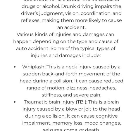
drugs or alcohol. Drunk driving impairs the
driver’s judgment, vision, coordination, and
reflexes, making them more likely to cause
an accident.
Various kinds of injuries and damages can
happen depending on the type and cause of
auto accident. Some of the typical types of
injuries and damages include:
Whiplash: This is a neck injury caused by a
sudden back-and-forth movement of the
head during a collision. It can cause reduced
range of motion, dizziness, headaches,
stiffness, and severe pain.
Traumatic brain injury (TBI): This is a brain
injury caused by a blow or jolt to the head
during a collision. It can cause cognitive
impairment, memory loss, mood changes,
seizures, coma, or death.