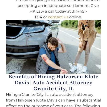
accepting an inadequate settlement. Give
HK Law a call today at 314-451-
1314 or
contact us
online.
Benefits of Hiring Halvorsen Klote
Davis | Auto Accident Attorney
Granite City, IL
Hiring a Granite City, IL auto accident attorney
from Halvorsen Klote Davis can have a substantial
effect on the outcome of your case. The following