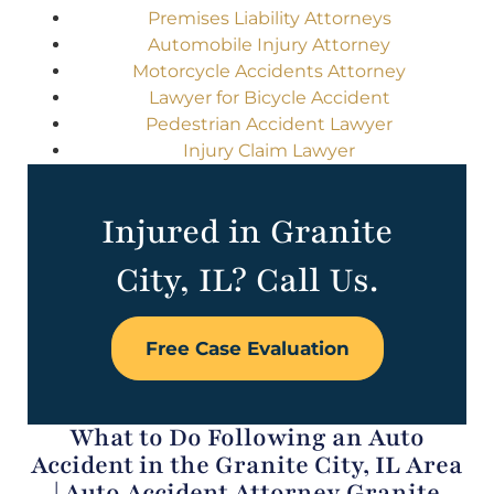
Premises Liability Attorneys
Automobile Injury Attorney
Motorcycle Accidents Attorney
Lawyer for Bicycle Accident
Pedestrian Accident Lawyer
Injury Claim Lawyer
Injured in Granite
City, IL? Call Us.
Free Case Evaluation
What to Do Following an Auto
Accident in the Granite City, IL Area
| Auto Accident Attorney Granite