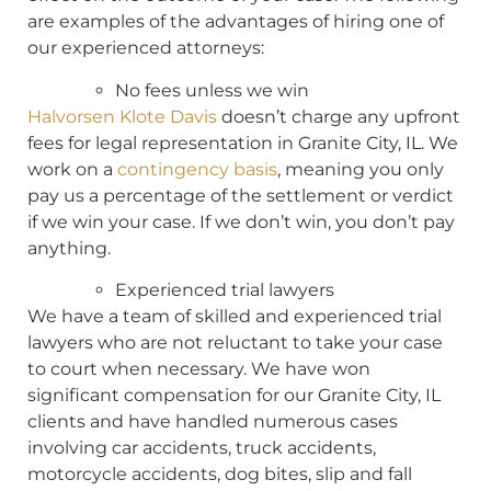
are examples of the advantages of hiring one of
our experienced attorneys:
No fees unless we win
Halvorsen Klote Davis
doesn’t charge any upfront
fees for legal representation in Granite City, IL. We
work on a
contingency basis
, meaning you only
pay us a percentage of the settlement or verdict
if we win your case. If we don’t win, you don’t pay
anything.
Experienced trial lawyers
We have a team of skilled and experienced trial
lawyers who are not reluctant to take your case
to court when necessary. We have won
significant compensation for our Granite City, IL
clients and have handled numerous cases
involving car accidents, truck accidents,
motorcycle accidents, dog bites, slip and fall