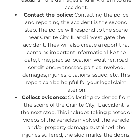
accident.
Contact the police:
Contacting the police
and reporting the accident is the second
step. The police will respond to the scene
near Granite City, IL and investigate the
accident. They will also create a report that
contains important information like the
date, time, precise location, weather, road
conditions, witnesses, parties involved,
damages, injuries, citations issued, etc. This
report can be helpful for your legal claim
later on.
Collect evidence:
Collecting evidence from
the scene of the Granite City, IL accident is
the next step. This includes taking photos or
videos of the vehicles involved, the vehicle
and/or property damage sustained, the
injuries suffered, the skid marks, the debris,