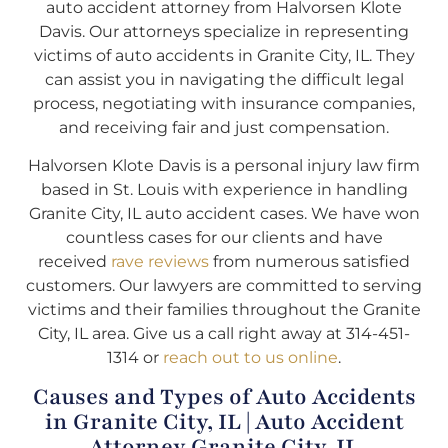
auto accident attorney from Halvorsen Klote
Davis. Our attorneys specialize in representing
victims of auto accidents in Granite City, IL. They
can assist you in navigating the difficult legal
process, negotiating with insurance companies,
and receiving fair and just compensation.
Halvorsen Klote Davis is a personal injury law firm
based in St. Louis with experience in handling
Granite City, IL auto accident cases. We have won
countless cases for our clients and have
received
rave reviews
from numerous satisfied
customers. Our lawyers are committed to serving
victims and their families throughout the Granite
City, IL area. Give us a call right away at 314-451-
1314 or
reach out to us online
.
Causes and Types of Auto Accidents
in Granite City, IL | Auto Accident
Attorney Granite City, IL