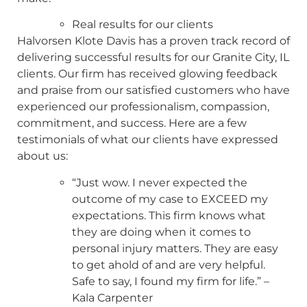
Real results for our clients
Halvorsen Klote Davis has a proven track record of
delivering successful results for our Granite City, IL
clients. Our firm has received glowing feedback
and praise from our satisfied customers who have
experienced our professionalism, compassion,
commitment, and success. Here are a few
testimonials of what our clients have expressed
about us:
“Just wow. I never expected the
outcome of my case to EXCEED my
expectations. This firm knows what
they are doing when it comes to
personal injury matters. They are easy
to get ahold of and are very helpful.
Safe to say, I found my firm for life.” –
Kala Carpenter