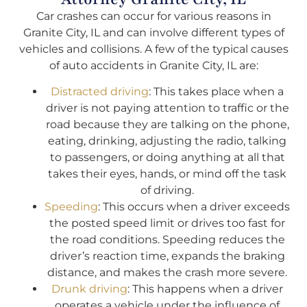
Car crashes can occur for various reasons in
Granite City, IL and can involve different types of
vehicles and collisions. A few of the typical causes
of auto accidents in Granite City, IL are:
Distracted driving
: This takes place when a
driver is not paying attention to traffic or the
road because they are talking on the phone,
eating, drinking, adjusting the radio, talking
to passengers, or doing anything at all that
takes their eyes, hands, or mind off the task
of driving.
Speeding
: This occurs when a driver exceeds
the posted speed limit or drives too fast for
the road conditions. Speeding reduces the
driver’s reaction time, expands the braking
distance, and makes the crash more severe.
Drunk driving
: This happens when a driver
operates a vehicle under the influence of