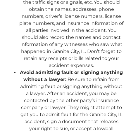
the traffic signs or signals, etc. You should
obtain the names, addresses, phone
numbers, driver’s license numbers, license
plate numbers, and insurance information of
all parties involved in the accident. You
should also record the names and contact
information of any witnesses who saw what
happened in Granite City, IL. Don’t forget to
retain any receipts or bills related to your
accident expenses.
Avoid admitting fault or signing anything
without a lawyer:
Be sure to refrain from
admitting fault or signing anything without
a lawyer. After an accident, you may be
contacted by the other party’s insurance
company or lawyer. They might attempt to
get you to admit fault for the Granite City, IL
accident, sign a document that releases
your right to sue, or accept a lowball