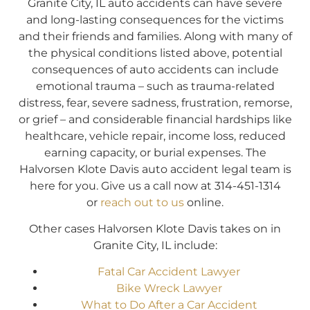
Granite City, IL auto accidents can have severe
and long-lasting consequences for the victims
and their friends and families. Along with many of
the physical conditions listed above, potential
consequences of auto accidents can include
emotional trauma – such as trauma-related
distress, fear, severe sadness, frustration, remorse,
or grief – and considerable financial hardships like
healthcare, vehicle repair, income loss, reduced
earning capacity, or burial expenses. The
Halvorsen Klote Davis auto accident legal team is
here for you. Give us a call now at 314-451-1314
or
reach out to us
online.
Other cases Halvorsen Klote Davis takes on in
Granite City, IL include:
Fatal Car Accident Lawyer
Bike Wreck Lawyer
What to Do After a Car Accident