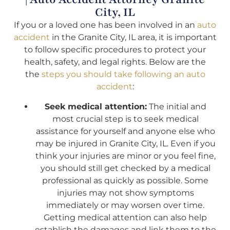
City, IL
If you or a loved one has been involved in an
auto
accident
in the Granite City, IL area, it is important
to follow specific procedures to protect your
health, safety, and legal rights. Below are the
the
steps you should take following an auto
accident
:
Seek medical attention:
The initial and
most crucial step is to seek medical
assistance for yourself and anyone else who
may be injured in Granite City, IL. Even if you
think your injuries are minor or you feel fine,
you should still get checked by a medical
professional as quickly as possible. Some
injuries may not show symptoms
immediately or may worsen over time.
Getting medical attention can also help
establish the damages and link them to the