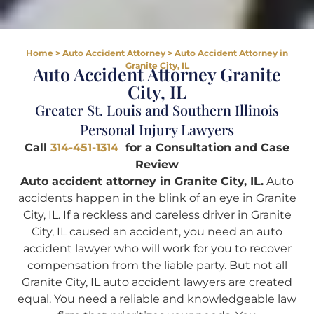
Home
>
Auto Accident Attorney
>
Auto Accident Attorney in
Granite City, IL
Auto Accident Attorney Granite
City, IL
Greater St. Louis and Southern Illinois
Personal Injury Lawyers
Call
314-451-1314
for a Consultation and Case
Review
Auto accident attorney in Granite City, IL.
Auto
accidents happen in the blink of an eye in Granite
City, IL. If a reckless and careless driver in Granite
City, IL caused an accident, you need an auto
accident lawyer who will work for you to recover
compensation from the liable party. But not all
Granite City, IL auto accident lawyers are created
equal. You need a reliable and knowledgeable law