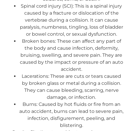
Spinal cord injury (SCI): This is a spinal injury
caused by a fracture or dislocation of the
vertebrae during a collision. It can cause
paralysis, numbness, tingling, loss of bladder
or bowel control, or sexual dysfunction.
Broken bones: These can affect any part of
the body and cause infection, deformity,
bruising, swelling, and severe pain. They are
caused by the impact or pressure of an auto
accident.
Lacerations: These are cuts or tears caused
by broken glass or metal during a collision.
They can cause bleeding, scarring, nerve
damage, or infection.
Burns: Caused by hot fluids or fire from an
auto accident, burns can lead to severe pain,
infection, disfigurement, peeling, and
blistering.