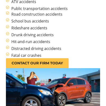
ATV accidents
Public transportation accidents
Road construction accidents
School bus accidents
Rideshare accidents
Drunk driving accidents
Hit-and-run accidents
Distracted driving accidents
Fatal car crashes
CONTACT OUR FIRM TODAY