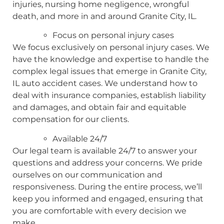
injuries, nursing home negligence, wrongful
death, and more in and around Granite City, IL.
Focus on personal injury cases
We focus exclusively on personal injury cases. We
have the knowledge and expertise to handle the
complex legal issues that emerge in Granite City,
IL auto accident cases. We understand how to
deal with insurance companies, establish liability
and damages, and obtain fair and equitable
compensation for our clients.
Available 24/7
Our legal team is available 24/7 to answer your
questions and address your concerns. We pride
ourselves on our communication and
responsiveness. During the entire process, we’ll
keep you informed and engaged, ensuring that
you are comfortable with every decision we
make.