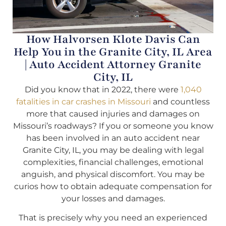
How Halvorsen Klote Davis Can
Help You in the Granite City, IL Area
| Auto Accident Attorney Granite
City, IL
Did you know that in 2022, there were
1,040
fatalities in car crashes in Missouri
and countless
more that caused injuries and damages on
Missouri’s roadways? If you or someone you know
has been involved in an auto accident near
Granite City, IL, you may be dealing with legal
complexities, financial challenges, emotional
anguish, and physical discomfort. You may be
curios how to obtain adequate compensation for
your losses and damages.
That is precisely why you need an experienced