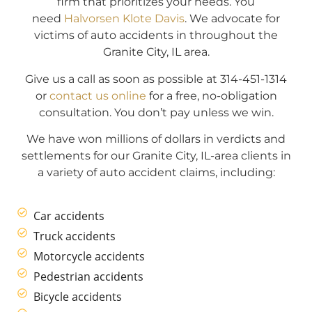
firm that prioritizes your needs. You
need
Halvorsen Klote Davis
. We advocate for
victims of auto accidents in throughout the
Granite City, IL area.
Give us a call as soon as possible at 314-451-1314
or
contact us online
for a free, no-obligation
consultation. You don’t pay unless we win.
We have won millions of dollars in verdicts and
settlements for our Granite City, IL-area clients in
a variety of auto accident claims, including:
Car accidents
Truck accidents
Motorcycle accidents
Pedestrian accidents
Bicycle accidents