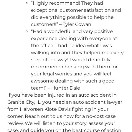
“Highly recommend! They had
exceptional customer satisfaction and
did everything possible to help the
customer!!” – Tyler Cowan
“Had a wonderful and very positive
experience dealing with everyone at
the office. I had no idea what I was
walking into and they helped me every
step of the way! I would definitely
recommend checking with them for
your legal worries and you will feel
awesome dealing with such a good
team!” – Hunter Dale
If you have been injured in an auto accident in
Granite City, IL, you need an auto accident lawyer
from Halvorsen Klote Davis fighting in your
corner. Reach out to us now for a no-cost case
review. We will listen to your story, assess your
case, and guide you on the best course of action.