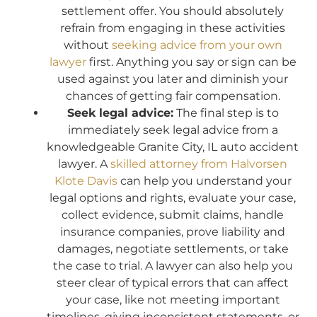
settlement offer. You should absolutely
refrain from engaging in these activities
without
seeking advice from your own
lawyer
first. Anything you say or sign can be
used against you later and diminish your
chances of getting fair compensation.
Seek legal advice:
The final step is to
immediately seek legal advice from a
knowledgeable Granite City, IL auto accident
lawyer. A
skilled attorney from Halvorsen
Klote Davis
can help you understand your
legal options and rights, evaluate your case,
collect evidence, submit claims, handle
insurance companies, prove liability and
damages, negotiate settlements, or take
the case to trial. A lawyer can also help you
steer clear of typical errors that can affect
your case, like not meeting important
timelines, giving inconsistent statements, or