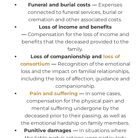
Funeral and burial costs —
Expenses
connected to funeral services, burial or
cremation and other associated costs.
Loss of income and benefits
—
Compensation for the loss of income and
benefits that the deceased provided to the
family.
Loss of companionship and
loss of
consortium
—
Recognition of the emotional
loss and the impact on familial relationships,
including the loss of affection, guidance and
companionship.
Pain and suffering
—
In some cases,
compensation for the physical pain and
mental suffering undergone by the
deceased prior to their passing, as well as
the emotional hardship on family members.
Punitive damages —
In situations where
the liable party’s actions were particularly