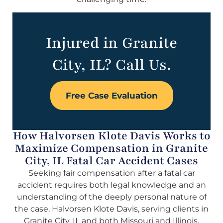
Injured in Granite
City, IL? Call Us.
Free Case Evaluation
How Halvorsen Klote Davis Works to
Maximize Compensation in Granite
City, IL Fatal Car Accident Cases
Seeking fair compensation after a fatal car
accident requires both legal knowledge and an
understanding of the deeply personal nature of
the case. Halvorsen Klote Davis, serving clients in
Granite City, IL and both Missouri and Illinois,