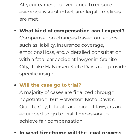
At your earliest convenience to ensure
evidence is kept intact and legal timelines
are met.
What kind of compensation can I expect?
Compensation changes based on factors
such as liability, insurance coverage,
emotional loss, etc. A detailed consultation
with a fatal car accident lawyer in Granite
City, IL like Halvorsen Klote Davis can provide
specific insight.
Will the case go to trial?
A majority of cases are finalized through
negotiation, but Halvorsen Klote Davis’s
Granite City, IL fatal car accident lawyers are
equipped to go to trial if necessary to
achieve fair compensation.
In what timeframe will the legal process