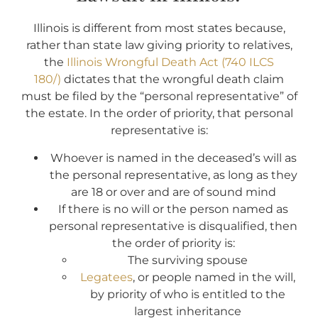
Illinois is different from most states because,
rather than state law giving priority to relatives,
the
Illinois Wrongful Death Act (740 ILCS
180/)
dictates that the wrongful death claim
must be filed by the “personal representative” of
the estate. In the order of priority, that personal
representative is:
Whoever is named in the deceased’s will as
the personal representative, as long as they
are 18 or over and are of sound mind
If there is no will or the person named as
personal representative is disqualified, then
the order of priority is:
The surviving spouse
Legatees
, or people named in the will,
by priority of who is entitled to the
largest inheritance