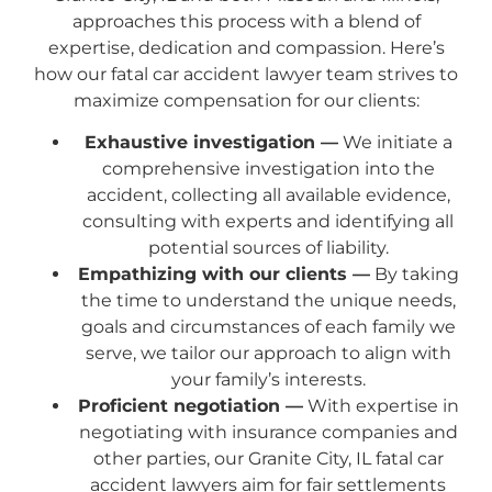
approaches this process with a blend of
expertise, dedication and compassion. Here’s
how our fatal car accident lawyer team strives to
maximize compensation for our clients:
Exhaustive investigation —
We initiate a
comprehensive investigation into the
accident, collecting all available evidence,
consulting with experts and identifying all
potential sources of liability.
Empathizing with our clients —
By taking
the time to understand the unique needs,
goals and circumstances of each family we
serve, we tailor our approach to align with
your family’s interests.
Proficient negotiation —
With expertise in
negotiating with insurance companies and
other parties, our Granite City, IL fatal car
accident lawyers aim for fair settlements