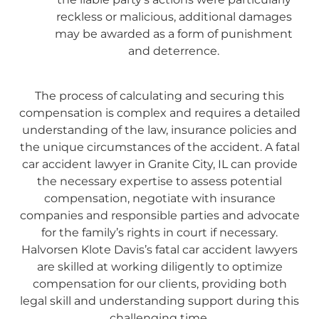
reckless or malicious, additional damages
may be awarded as a form of punishment
and deterrence.
The process of calculating and securing this
compensation is complex and requires a detailed
understanding of the law, insurance policies and
the unique circumstances of the accident. A fatal
car accident lawyer in Granite City, IL can provide
the necessary expertise to assess potential
compensation, negotiate with insurance
companies and responsible parties and advocate
for the family’s rights in court if necessary.
Halvorsen Klote Davis’s fatal car accident lawyers
are skilled at working diligently to optimize
compensation for our clients, providing both
legal skill and understanding support during this
challenging time.