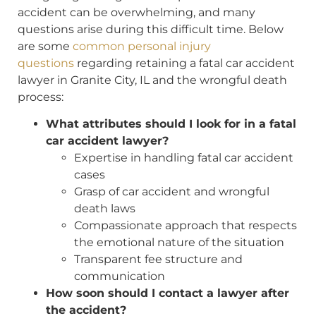
accident can be overwhelming, and many
questions arise during this difficult time. Below
are some
common personal injury
questions
regarding retaining a fatal car accident
lawyer in Granite City, IL and the wrongful death
process:
What attributes should I look for in a fatal
car accident lawyer?
Expertise in handling fatal car accident
cases
Grasp of car accident and wrongful
death laws
Compassionate approach that respects
the emotional nature of the situation
Transparent fee structure and
communication
How soon should I contact a lawyer after
the accident?