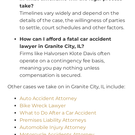
take?
Timelines vary widely and depend on the
details of the case, the willingness of parties
to settle, court schedules and other factors.
How can I afford a fatal car accident
lawyer in Granite City, IL?
Firms like Halvorsen Klote Davis often
operate on a contingency fee basis,
meaning you pay nothing unless
compensation is secured.
Other cases we take on in Granite City, IL include:
Auto Accident Attorney
Bike Wreck Lawyer
What to Do After a Car Accident
Premises Liability Attorneys
Automobile Injury Attorney
Motorcycle Accidents Attorney