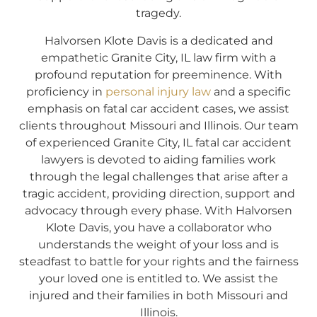
tragedy.
Halvorsen Klote Davis is a dedicated and
empathetic Granite City, IL law firm with a
profound reputation for preeminence. With
proficiency in
personal injury law
and a specific
emphasis on fatal car accident cases, we assist
clients throughout Missouri and Illinois. Our team
of experienced Granite City, IL fatal car accident
lawyers is devoted to aiding families work
through the legal challenges that arise after a
tragic accident, providing direction, support and
advocacy through every phase. With Halvorsen
Klote Davis, you have a collaborator who
understands the weight of your loss and is
steadfast to battle for your rights and the fairness
your loved one is entitled to. We assist the
injured and their families in both Missouri and
Illinois.