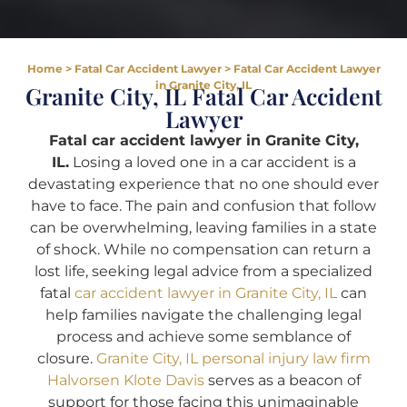
Home
>
Fatal Car Accident Lawyer
>
Fatal Car Accident Lawyer
in Granite City, IL
Granite City, IL Fatal Car Accident
Lawyer
Fatal car accident lawyer in Granite City,
IL.
Losing a loved one in a car accident is a
devastating experience that no one should ever
have to face. The pain and confusion that follow
can be overwhelming, leaving families in a state
of shock. While no compensation can return a
lost life, seeking legal advice from a specialized
fatal
car accident lawyer in Granite City, IL
can
help families navigate the challenging legal
process and achieve some semblance of
closure.
Granite City, IL personal injury law firm
Halvorsen Klote Davis
serves as a beacon of
support for those facing this unimaginable