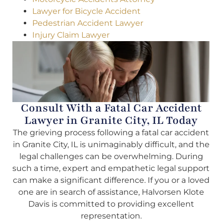
Lawyer for Bicycle Accident
Pedestrian Accident Lawyer
Injury Claim Lawyer
Consult With a Fatal Car Accident
Lawyer in Granite City, IL Today
The grieving process following a fatal car accident
in Granite City, IL is unimaginably difficult, and the
legal challenges can be overwhelming. During
such a time, expert and empathetic legal support
can make a significant difference. If you or a loved
one are in search of assistance, Halvorsen Klote
Davis is committed to providing excellent
representation.