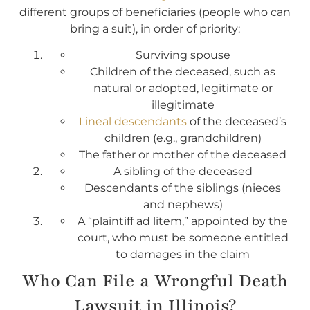
different groups of beneficiaries (people who can
bring a suit), in order of priority:
Surviving spouse
Children of the deceased, such as
natural or adopted, legitimate or
illegitimate
Lineal descendants
of the deceased’s
children (e.g., grandchildren)
The father or mother of the deceased
A sibling of the deceased
Descendants of the siblings (nieces
and nephews)
A “plaintiff ad litem,” appointed by the
court, who must be someone entitled
to damages in the claim
Who Can File a Wrongful Death
Lawsuit in Illinois?