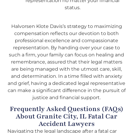
representation no matter your financial
status.
Halvorsen Klote Davis’s strategy to maximizing
compensation reflects our devotion to both
professional excellence and compassionate
representation. By handing over your case to
such a firm, your family can focus on healing and
remembrance, assured that their legal matters
are being managed with the utmost care, skill,
and determination. In a time filled with anxiety
and grief, having a dedicated legal representative
can make a significant difference in the pursuit of
justice and financial support.
Frequently Asked Questions (FAQs)
About Granite City, IL Fatal Car
Accident Lawyers
Navigating the legal landscape after a fatal car