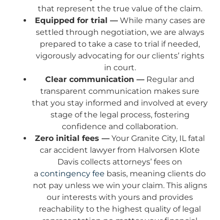
that represent the true value of the claim.
Equipped for trial —
While many cases are
settled through negotiation, we are always
prepared to take a case to trial if needed,
vigorously advocating for our clients’ rights
in court.
Clear communication —
Regular and
transparent communication makes sure
that you stay informed and involved at every
stage of the legal process, fostering
confidence and collaboration.
Zero initial fees —
Your Granite City, IL fatal
car accident lawyer from Halvorsen Klote
Davis collects attorneys’ fees on
a
contingency fee
basis, meaning clients do
not pay unless we win your claim. This aligns
our interests with yours and provides
reachability to the highest quality of legal