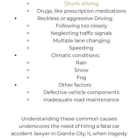
Drunk driving
Drugs, like prescription medications
Reckless or aggressive Driving:
Following too closely
Neglecting traffic signals
Multiple lane changing
Speeding
Climatic conditions:
Rain
Snow
Fog
Other factors:
Defective vehicle components
Inadequate road maintenance
Understanding these common causes
underscores the need of hiring a fatal car
accident lawyer in Granite City, IL when tragedy