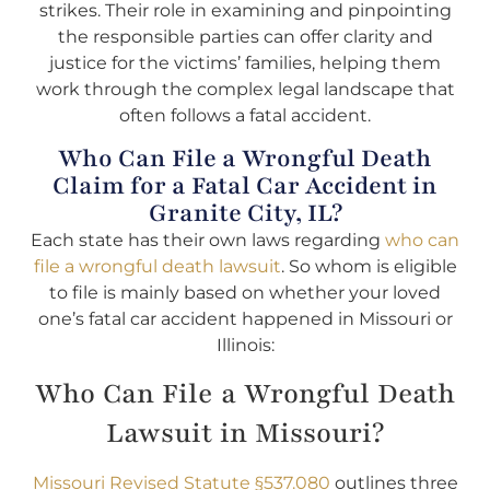
strikes. Their role in examining and pinpointing
the responsible parties can offer clarity and
justice for the victims’ families, helping them
work through the complex legal landscape that
often follows a fatal accident.
Who Can File a Wrongful Death
Claim for a Fatal Car Accident in
Granite City, IL?
Each state has their own laws regarding
who can
file a wrongful death lawsuit
. So whom is eligible
to file is mainly based on whether your loved
one’s fatal car accident happened in Missouri or
Illinois:
Who Can File a Wrongful Death
Lawsuit in Missouri?
Missouri Revised Statute §537.080
outlines three