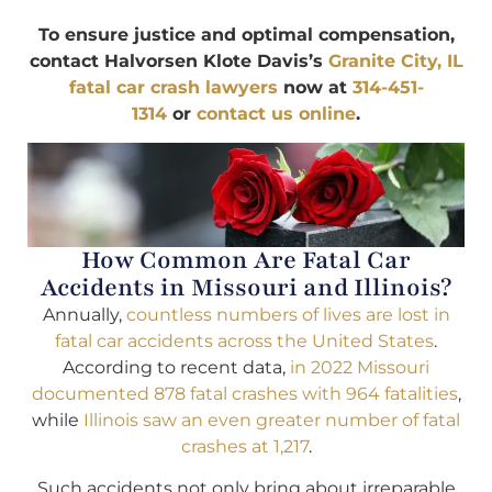
To ensure justice and optimal compensation,
contact Halvorsen Klote Davis’s
Granite City, IL
fatal car crash lawyers
now at
314-451-
1314
or
contact us online
.
How Common Are Fatal Car
Accidents in Missouri and Illinois?
Annually,
countless numbers of lives are lost in
fatal car accidents across the United States
.
According to recent data,
in 2022 Missouri
documented 878 fatal crashes with 964 fatalities
,
while
Illinois saw an even greater number of fatal
crashes at 1,217
.
Such accidents not only bring about irreparable