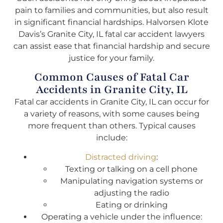
pain to families and communities, but also result
in significant financial hardships. Halvorsen Klote
Davis’s Granite City, IL fatal car accident lawyers
can assist ease that financial hardship and secure
justice for your family.
Common Causes of Fatal Car
Accidents in Granite City, IL
Fatal car accidents in Granite City, IL can occur for
a variety of reasons, with some causes being
more frequent than others. Typical causes
include:
Distracted driving
:
Texting or talking on a cell phone
Manipulating navigation systems or
adjusting the radio
Eating or drinking
Operating a vehicle under the influence: