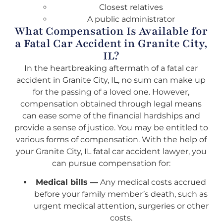
Closest relatives
A public administrator
What Compensation Is Available for
a Fatal Car Accident in Granite City,
IL?
In the heartbreaking aftermath of a fatal car
accident in Granite City, IL, no sum can make up
for the passing of a loved one. However,
compensation obtained through legal means
can ease some of the financial hardships and
provide a sense of justice. You may be entitled to
various forms of compensation. With the help of
your Granite City, IL fatal car accident lawyer, you
can pursue compensation for:
Medical bills —
Any medical costs accrued
before your family member’s death, such as
urgent medical attention, surgeries or other
costs.