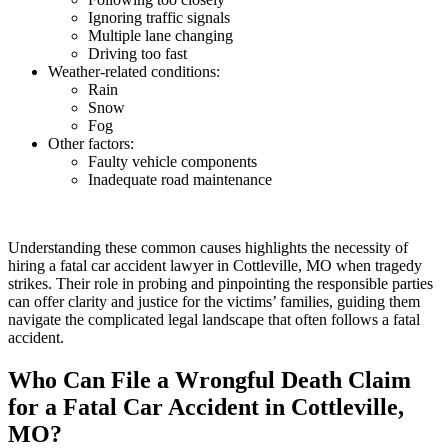
Ignoring traffic signals
Multiple lane changing
Driving too fast
Weather-related conditions:
Rain
Snow
Fog
Other factors:
Faulty vehicle components
Inadequate road maintenance
Understanding these common causes highlights the necessity of
hiring a fatal car accident lawyer in Cottleville, MO when tragedy
strikes. Their role in probing and pinpointing the responsible parties
can offer clarity and justice for the victims’ families, guiding them
navigate the complicated legal landscape that often follows a fatal
accident.
Who Can File a Wrongful Death Claim
for a Fatal Car Accident in Cottleville,
MO?