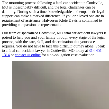
The mourning process following a fatal car accident in Cottleville,
MO is indescribably difficult, and the legal challenges can be
daunting. During such a time, knowledgeable and empathetic legal
support can make a marked difference. If you or a loved one are in
requirement of assistance, Halvorsen Klote Davis is committed to
providing compassionate representation.
Our team of specialized Cottleville, MO fatal car accident lawyers is
poised to help you and your family through every stage of the legal
process, with the care, skill, and determination that your case
requires. You do not have to face this difficult journey alone. Speak
to a fatal car accident lawyer in Cottleville, MO today at
314-451-
1314
or
contact us online
for a no-obligation case evaluation.