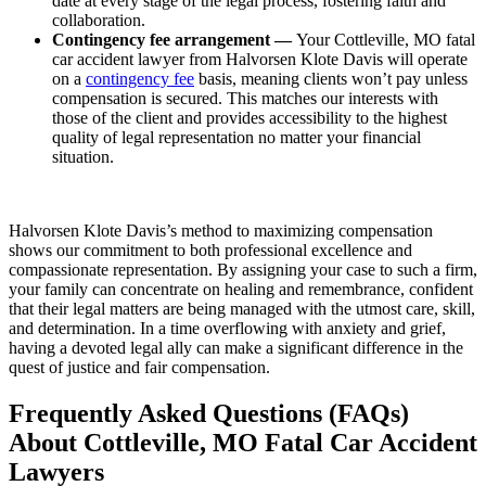
date at every stage of the legal process, fostering faith and
collaboration.
Contingency fee arrangement —
Your Cottleville, MO fatal
car accident lawyer from Halvorsen Klote Davis will operate
on a
contingency fee
basis, meaning clients won’t pay unless
compensation is secured. This matches our interests with
those of the client and provides accessibility to the highest
quality of legal representation no matter your financial
situation.
Halvorsen Klote Davis’s method to maximizing compensation
shows our commitment to both professional excellence and
compassionate representation. By assigning your case to such a firm,
your family can concentrate on healing and remembrance, confident
that their legal matters are being managed with the utmost care, skill,
and determination. In a time overflowing with anxiety and grief,
having a devoted legal ally can make a significant difference in the
quest of justice and fair compensation.
Frequently Asked Questions (FAQs)
About Cottleville, MO Fatal Car Accident
Lawyers