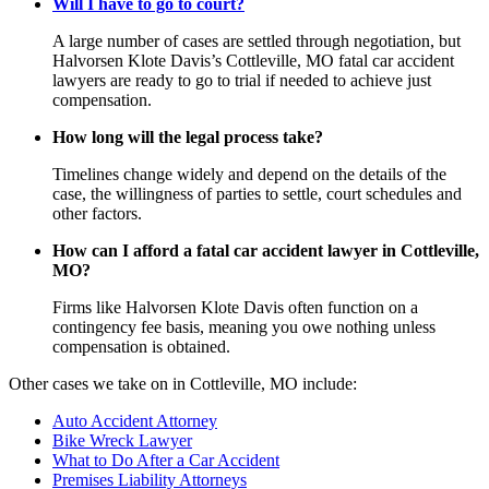
Will I have to go to court?
A large number of cases are settled through negotiation, but
Halvorsen Klote Davis’s Cottleville, MO fatal car accident
lawyers are ready to go to trial if needed to achieve just
compensation.
How long will the legal process take?
Timelines change widely and depend on the details of the
case, the willingness of parties to settle, court schedules and
other factors.
How can I afford a fatal car accident lawyer in Cottleville,
MO?
Firms like Halvorsen Klote Davis often function on a
contingency fee basis, meaning you owe nothing unless
compensation is obtained.
Other cases we take on in Cottleville, MO include:
Auto Accident Attorney
Bike Wreck Lawyer
What to Do After a Car Accident
Premises Liability Attorneys