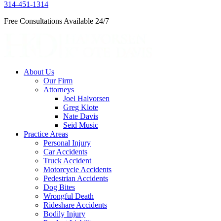
314-451-1314
Free Consultations Available 24/7
About Us
Our Firm
Attorneys
Joel Halvorsen
Greg Klote
Nate Davis
Seid Music
Practice Areas
Personal Injury
Car Accidents
Truck Accident
Motorcycle Accidents
Pedestrian Accidents
Dog Bites
Wrongful Death
Rideshare Accidents
Bodily Injury