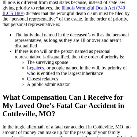
Illinois is different from most states because, instead of state law
giving priority to relatives, the
Illinois Wrongful Death Act (740
ILCS 180/)
dictates that the wrongful death claim must be filed by
the “personal representative” of the estate. In the order of priority,
that personal representative is:
The individual named in the deceased’s will as the personal
representative, as long as they are 18 or over and aren’t
disqualified
If there is no will or the person named as personal
representative is disqualified, then the order of priority is:
The surviving spouse
Legatees
, or people named in the will, by priority of
who is entitled to the largest inheritance
Closest relatives
A public administrator
What Compensation Can I Receive for
My Loved One's Fatal Car Accident in
Cottleville, MO?
In the tragic aftermath of a fatal car accident in Cottleville, MO, no
amount of money can make up for the passing of your family