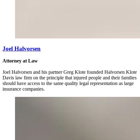
Joel Halvorsen
Attorney at Law
Joel Halvorsen and his partner Greg Klote founded Halvorsen Klote
Davis law firm on the principle that injured people and their families
should have access to the same quality legal representation as large
insurance companies.