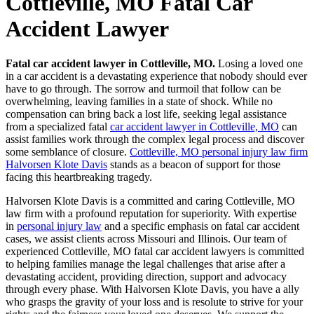
Cottleville, MO Fatal Car
Accident Lawyer
Fatal car accident lawyer in Cottleville, MO.
Losing a loved one
in a car accident is a devastating experience that nobody should ever
have to go through. The sorrow and turmoil that follow can be
overwhelming, leaving families in a state of shock. While no
compensation can bring back a lost life, seeking legal assistance
from a specialized fatal
car accident lawyer in Cottleville, MO
can
assist families work through the complex legal process and discover
some semblance of closure.
Cottleville, MO personal injury law firm
Halvorsen Klote Davis
stands as a beacon of support for those
facing this heartbreaking tragedy.
Halvorsen Klote Davis is a committed and caring Cottleville, MO
law firm with a profound reputation for superiority. With expertise
in
personal injury law
and a specific emphasis on fatal car accident
cases, we assist clients across Missouri and Illinois. Our team of
experienced Cottleville, MO fatal car accident lawyers is committed
to helping families manage the legal challenges that arise after a
devastating accident, providing direction, support and advocacy
through every phase. With Halvorsen Klote Davis, you have a ally
who grasps the gravity of your loss and is resolute to strive for your