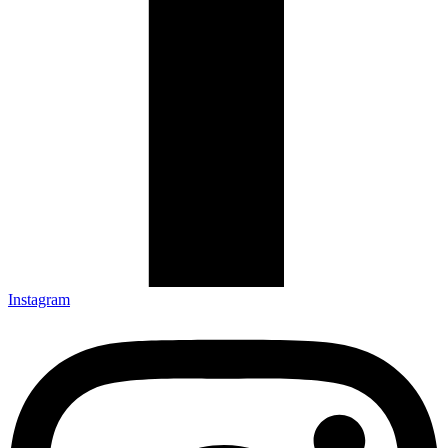
Instagram