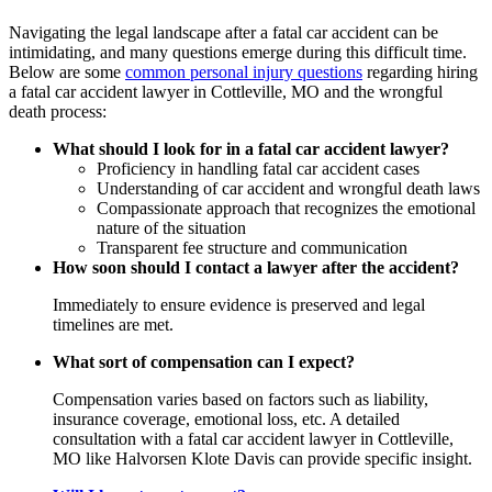
Navigating the legal landscape after a fatal car accident can be
intimidating, and many questions emerge during this difficult time.
Below are some
common personal injury questions
regarding hiring
a fatal car accident lawyer in Cottleville, MO and the wrongful
death process:
What should I look for in a fatal car accident lawyer?
Proficiency in handling fatal car accident cases
Understanding of car accident and wrongful death laws
Compassionate approach that recognizes the emotional
nature of the situation
Transparent fee structure and communication
How soon should I contact a lawyer after the accident?
Immediately to ensure evidence is preserved and legal
timelines are met.
What sort of compensation can I expect?
Compensation varies based on factors such as liability,
insurance coverage, emotional loss, etc. A detailed
consultation with a fatal car accident lawyer in Cottleville,
MO like Halvorsen Klote Davis can provide specific insight.