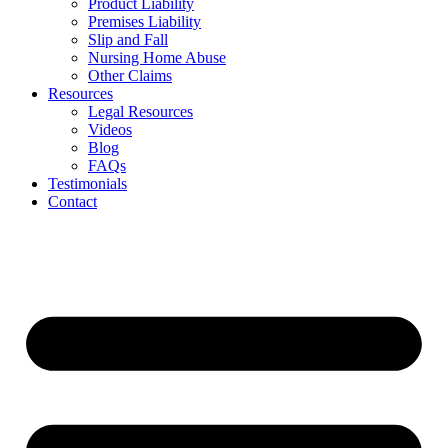
Product Liability
Premises Liability
Slip and Fall
Nursing Home Abuse
Other Claims
Resources
Legal Resources
Videos
Blog
FAQs
Testimonials
Contact