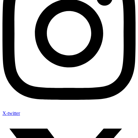
X-twitter