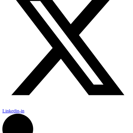
Linkedin-in