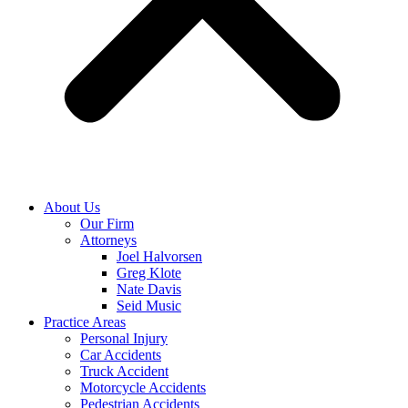
About Us
Our Firm
Attorneys
Joel Halvorsen
Greg Klote
Nate Davis
Seid Music
Practice Areas
Personal Injury
Car Accidents
Truck Accident
Motorcycle Accidents
Pedestrian Accidents