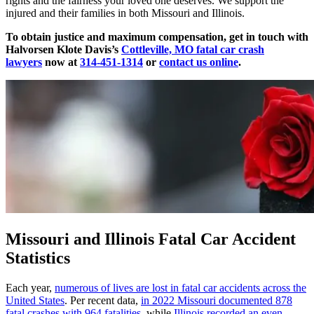
rights and the fairness your loved one deserves. We support the
injured and their families in both Missouri and Illinois.
To obtain justice and maximum compensation, get in touch with
Halvorsen Klote Davis’s
Cottleville, MO fatal car crash
lawyers
now at
314-451-1314
or
contact us online
.
Missouri and Illinois Fatal Car Accident
Statistics
Each year,
numerous of lives are lost in fatal car accidents across the
United States
. Per recent data,
in 2022 Missouri documented 878
fatal crashes with 964 fatalities
, while
Illinois recorded an even