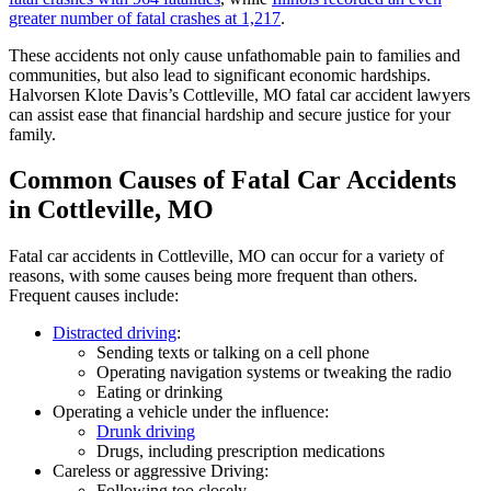
greater number of fatal crashes at 1,217
.
These accidents not only cause unfathomable pain to families and
communities, but also lead to significant economic hardships.
Halvorsen Klote Davis’s Cottleville, MO fatal car accident lawyers
can assist ease that financial hardship and secure justice for your
family.
Common Causes of Fatal Car Accidents
in Cottleville, MO
Fatal car accidents in Cottleville, MO can occur for a variety of
reasons, with some causes being more frequent than others.
Frequent causes include:
Distracted driving
:
Sending texts or talking on a cell phone
Operating navigation systems or tweaking the radio
Eating or drinking
Operating a vehicle under the influence:
Drunk driving
Drugs, including prescription medications
Careless or aggressive Driving:
Following too closely