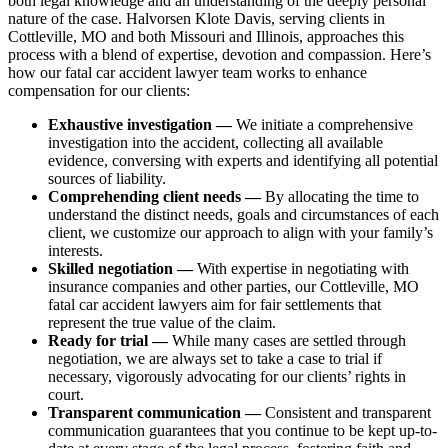
both legal knowledge and an understanding of the deeply personal
nature of the case. Halvorsen Klote Davis, serving clients in
Cottleville, MO and both Missouri and Illinois, approaches this
process with a blend of expertise, devotion and compassion. Here’s
how our fatal car accident lawyer team works to enhance
compensation for our clients:
Exhaustive investigation —
We initiate a comprehensive
investigation into the accident, collecting all available
evidence, conversing with experts and identifying all potential
sources of liability.
Comprehending client needs —
By allocating the time to
understand the distinct needs, goals and circumstances of each
client, we customize our approach to align with your family’s
interests.
Skilled negotiation —
With expertise in negotiating with
insurance companies and other parties, our Cottleville, MO
fatal car accident lawyers aim for fair settlements that
represent the true value of the claim.
Ready for trial —
While many cases are settled through
negotiation, we are always set to take a case to trial if
necessary, vigorously advocating for our clients’ rights in
court.
Transparent communication —
Consistent and transparent
communication guarantees that you continue to be kept up-to-