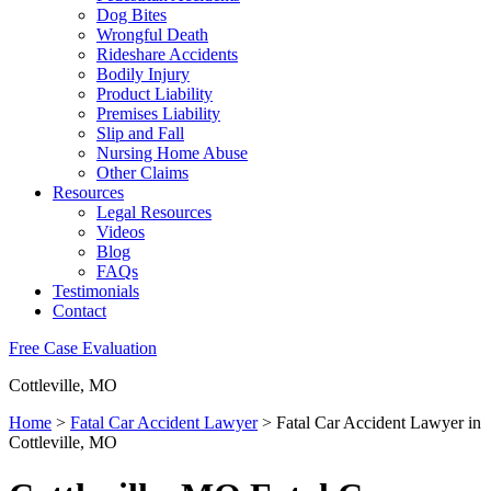
Dog Bites
Wrongful Death
Rideshare Accidents
Bodily Injury
Product Liability
Premises Liability
Slip and Fall
Nursing Home Abuse
Other Claims
Resources
Legal Resources
Videos
Blog
FAQs
Testimonials
Contact
Free Case Evaluation
Cottleville, MO
Home
>
Fatal Car Accident Lawyer
>
Fatal Car Accident Lawyer in
Cottleville, MO