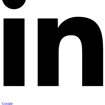
Google