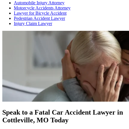
Automobile Injury Attorney
Motorcycle Accidents Attorney
Lawyer for Bicycle Accident
Pedestrian Accident Lawyer
Injury Claim Lawyer
Speak to a Fatal Car Accident Lawyer in
Cottleville, MO Today