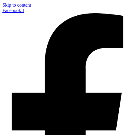
Skip to content
Facebook-f