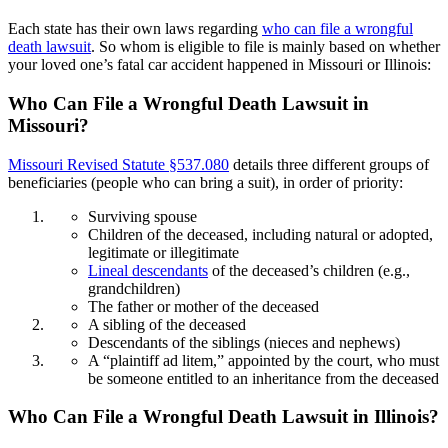
Each state has their own laws regarding
who can file a wrongful
death lawsuit
. So whom is eligible to file is mainly based on whether
your loved one’s fatal car accident happened in Missouri or Illinois:
Who Can File a Wrongful Death Lawsuit in
Missouri?
Missouri Revised Statute §537.080
details three different groups of
beneficiaries (people who can bring a suit), in order of priority:
Surviving spouse
Children of the deceased, including natural or adopted,
legitimate or illegitimate
Lineal descendants
of the deceased’s children (e.g.,
grandchildren)
The father or mother of the deceased
A sibling of the deceased
Descendants of the siblings (nieces and nephews)
A “plaintiff ad litem,” appointed by the court, who must
be someone entitled to an inheritance from the deceased
Who Can File a Wrongful Death Lawsuit in Illinois?