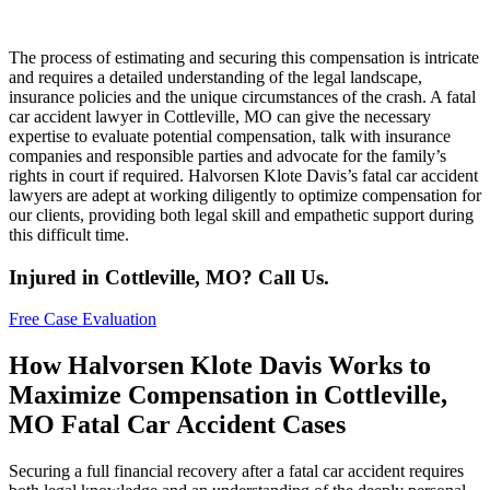
The process of estimating and securing this compensation is intricate
and requires a detailed understanding of the legal landscape,
insurance policies and the unique circumstances of the crash. A fatal
car accident lawyer in Cottleville, MO can give the necessary
expertise to evaluate potential compensation, talk with insurance
companies and responsible parties and advocate for the family’s
rights in court if required. Halvorsen Klote Davis’s fatal car accident
lawyers are adept at working diligently to optimize compensation for
our clients, providing both legal skill and empathetic support during
this difficult time.
Injured in Cottleville, MO? Call Us.
Free Case Evaluation
How Halvorsen Klote Davis Works to
Maximize Compensation in Cottleville,
MO Fatal Car Accident Cases
Securing a full financial recovery after a fatal car accident requires