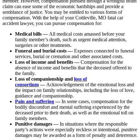
member. However, compensation pursued through a wrongful death
claim can ease some of the economic hardships and provide a
semblance of justice. You may be entitled to various forms of
compensation. With the help of your Cottleville, MO fatal car
accident lawyer, you can pursue compensation for:
Medical bills —
All medical costs amassed before your
family member’s death, such as urgent medical attention,
surgeries or other treatments.
Funeral and burial costs —
Expenses connected to funeral
services, burial or cremation and other associated costs.
Loss of income and benefits —
Compensation for the
absence of income and benefits that the deceased offered to
the family.
Loss of companionship and
loss of
consortium
—
Acknowledgement of the emotional loss and
the impact on family relationships, including the loss of love,
guidance and companionship.
Pain and suffering
—
In some cases, compensation for the
bodily discomfort and mental suffering experienced by the
deceased prior to their death, as well as the emotional toll on
family members.
Punitive damages —
In situations where the responsible
party’s actions were especially reckless or intentional, punitive
damages may be awarded as a form of penalty and deterrence.