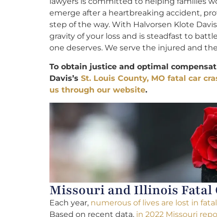
lawyers is committed to helping families w
emerge after a heartbreaking accident, pr
step of the way. With Halvorsen Klote Davi
gravity of your loss and is steadfast to battl
one deserves. We serve the injured and their
To obtain justice and optimal compensati
Davis’s
St. Louis County, MO fatal car cr
us through our website
.
Missouri and Illinois Fatal
Each year,
numerous of lives are lost in fat
Based on recent data,
in 2022 Missouri repo