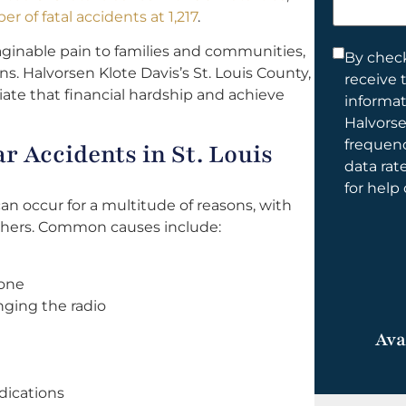
help
r of fatal accidents at 1,217
.
you?
ginable pain to families and communities,
Consent
By check
ens. Halvorsen Klote Davis’s St. Louis County,
receive 
*
iate that financial hardship and achieve
informa
Halvorse
frequen
 Accidents in St. Louis
data rat
for help
can occur for a multitude of reasons, with
thers. Common causes include:
hone
nging the radio
Ava
dications