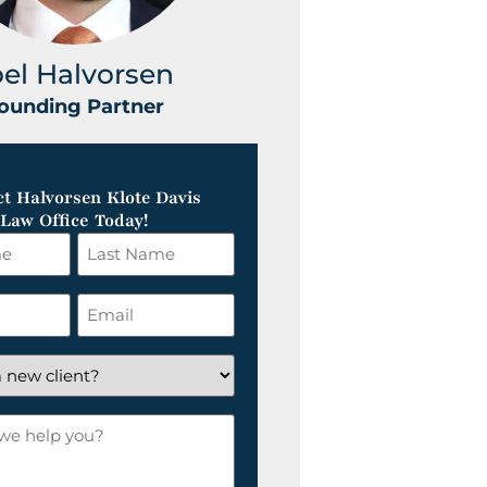
oel Halvorsen
Greg Klot
ounding Partner
Founding Part
t Halvorsen Klote Davis
Law Office Today!
Last
Name
*
Email
*