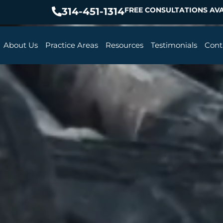
314-451-1314
FREE CONSULTATIONS AVA
About Us
Practice Areas
Resources
Testimonials
Cont