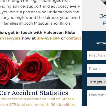
ork through the legal challenges that
oviding advice, support and advocacy every
s, you have a partner who understands the
J
e for your rights and the fairness your loved
F
 families in both Missouri and Illinois.
on, get in touch with Halvorsen Klote
ash lawyers
now at
314-451-1314
or
contact
Contac
First
Name
*
Phone
Are
you
 Car Accident Statistics
a
How
new
can
al car accidents across the United States
.
client?
we
rted 878 fatal crashes with 964 fatalities
,