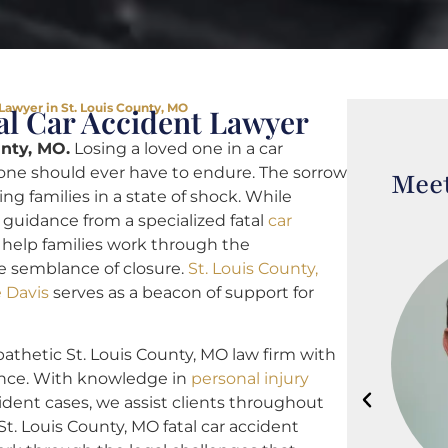
 Lawyer in St. Louis County, MO
al Car Accident Lawyer
unty, MO.
Losing a loved one in a car
 one should ever have to endure. The sorrow
Meet
ng families in a state of shock. While
l guidance from a specialized fatal
car
help families work through the
e semblance of closure.
St. Louis County,
e Davis
serves as a beacon of support for
athetic St. Louis County, MO law firm with
ence. With knowledge in
personal injury
ident cases, we assist clients throughout
St. Louis County, MO fatal car accident