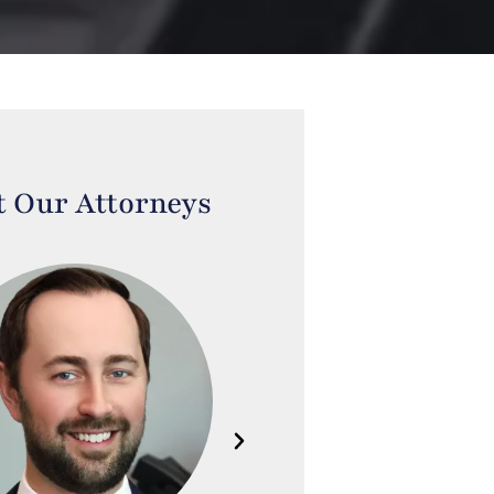
 Our Attorneys