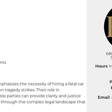
68
nts
Hours
M
izes the necessity of hiring a fatal car
 tragedy strikes. Their role in
le parties can provide clarity and justice
Email
rk through the complex legal landscape that