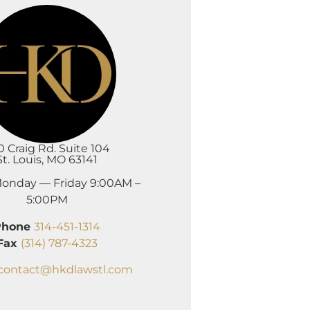
0 Craig Rd. Suite 104
St. Louis, MO 63141
onday — Friday 9:00AM –
5:00PM
Phone
314-451-1314
Fax
(314) 787-4323
contact@hkdlawstl.com