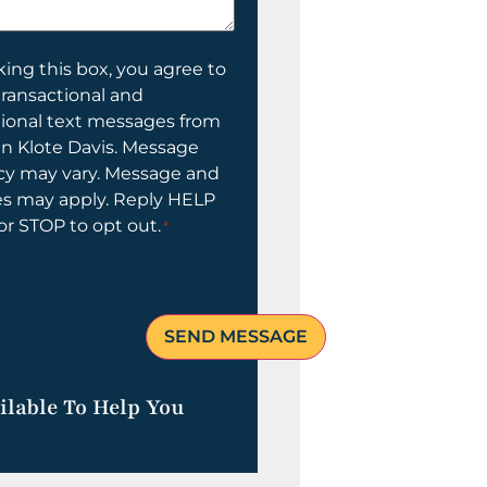
ing this box, you agree to
transactional and
tional text messages from
n Klote Davis. Message
cy may vary. Message and
es may apply. Reply HELP
 or STOP to opt out.
*
ilable To Help You