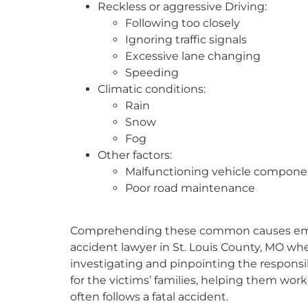
Reckless or aggressive Driving:
Following too closely
Ignoring traffic signals
Excessive lane changing
Speeding
Climatic conditions:
Rain
Snow
Fog
Other factors:
Malfunctioning vehicle compone
Poor road maintenance
Comprehending these common causes emphas
accident lawyer in St. Louis County, MO when
investigating and pinpointing the responsib
for the victims’ families, helping them wo
often follows a fatal accident.