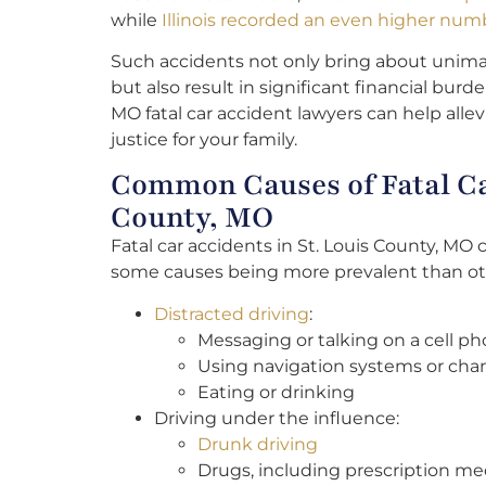
while
Illinois recorded an even higher numbe
Such accidents not only bring about unima
but also result in significant financial burd
MO fatal car accident lawyers can help allev
justice for your family.
Common Causes of Fatal Car
County, MO
Fatal car accidents in St. Louis County, MO 
some causes being more prevalent than o
Distracted driving
:
Messaging or talking on a cell p
Using navigation systems or cha
Eating or drinking
Driving under the influence:
Drunk driving
Drugs, including prescription me