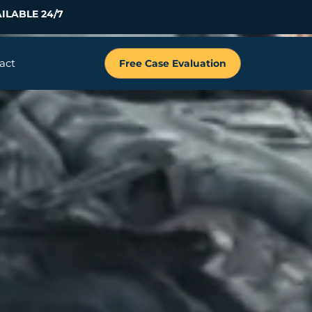
ILABLE 24/7
act
Free Case Evaluation