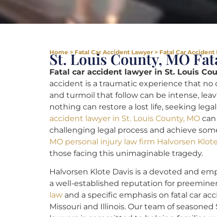
Home
>
Fatal Car Accident Lawyer
>
Fatal Car Accident
St. Louis County, MO Fat
Fatal car accident lawyer in St. Louis Co
accident is a traumatic experience that no
and turmoil that follow can be intense, leavi
nothing can restore a lost life, seeking lega
accident lawyer in St. Louis County, MO
can 
challenging legal process and achieve som
MO personal injury law firm Halvorsen Klot
those facing this unimaginable tragedy.
Halvorsen Klote Davis is a devoted and emp
a well-established reputation for preemin
law
and a specific emphasis on fatal car acc
Missouri and Illinois. Our team of seasoned 