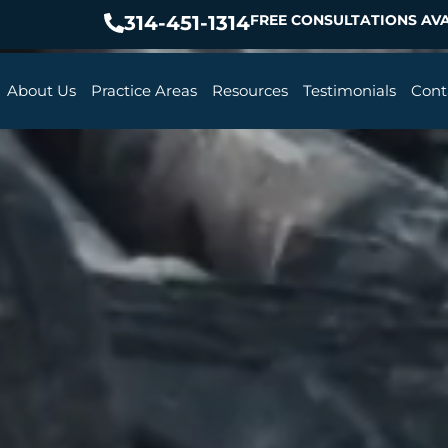
314-451-1314
FREE CONSULTATIONS AVA
About Us
Practice Areas
Resources
Testimonials
Cont