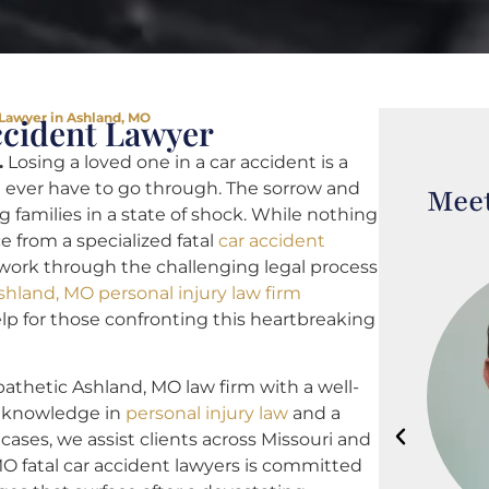
 Lawyer in Ashland, MO
ccident Lawyer
.
Losing a loved one in a car accident is a
 ever have to go through. The sorrow and
Meet
g families in a state of shock. While nothing
ce from a specialized fatal
car accident
 work through the challenging legal process
shland, MO personal injury law firm
help for those confronting this heartbreaking
athetic Ashland, MO law firm with a well-
th knowledge in
personal injury law
and a
 cases, we assist clients across Missouri and
MO fatal car accident lawyers is committed