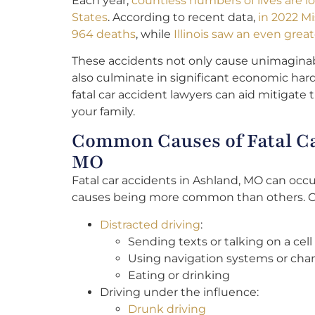
Each year,
countless numbers of lives are lo
States
. According to recent data,
in 2022 M
964 deaths
, while
Illinois saw an even great
These accidents not only cause unimaginab
also culminate in significant economic har
fatal car accident lawyers can aid mitigate 
your family.
Common Causes of Fatal Ca
MO
Fatal car accidents in Ashland, MO can occu
causes being more common than others. 
Distracted driving
:
Sending texts or talking on a cel
Using navigation systems or cha
Eating or drinking
Driving under the influence:
Drunk driving