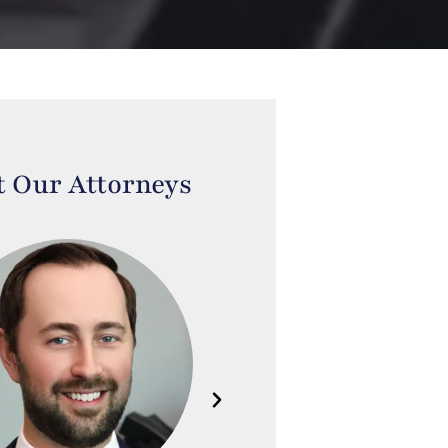
 Our Attorneys