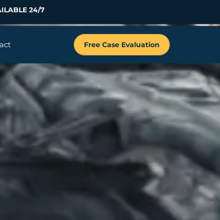
ILABLE 24/7
act
Free Case Evaluation