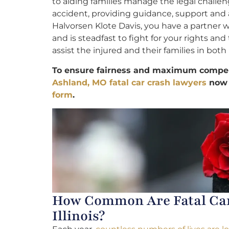
to aiding families manage the legal challen
accident, providing guidance, support and 
Halvorsen Klote Davis, you have a partner
and is steadfast to fight for your rights an
assist the injured and their families in both 
To ensure fairness and maximum compens
Ashland, MO fatal car crash lawyers
now
form
.
How Common Are Fatal Car 
Illinois?