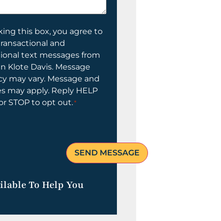
ing this box, you agree to
transactional and
tional text messages from
n Klote Davis. Message
cy may vary. Message and
es may apply. Reply HELP
 or STOP to opt out.
*
ilable To Help You