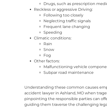
Drugs, such as prescription medi
Reckless or aggressive Driving:
Following too closely
Neglecting traffic signals
Frequent lane changing
Speeding
Climatic conditions:
Rain
Snow
Fog
Other factors:
Malfunctioning vehicle compone
Subpar road maintenance
Understanding these common causes emphasi
accident lawyer in Ashland, MO when tragedy
pinpointing the responsible parties can offer 
guiding them traverse the challenging legal