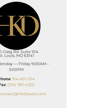
0 Craig Rd. Suite 104
St. Louis, MO 63141
onday — Friday 9:00AM –
5:00PM
Phone
314-451-1314
Fax
(314) 787-4323
contact@hkdlawstl.com