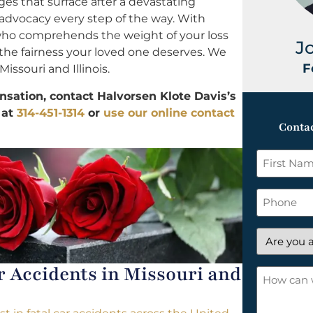
ges that surface after a devastating
advocacy every step of the way. With
 who comprehends the weight of your loss
J
d the fairness your loved one deserves. We
F
Missouri and Illinois.
ation, contact Halvorsen Klote Davis’s
 at
314-451-1314
or
use our online contact
Contac
First
Name
*
Phone
Are
you
Accidents in Missouri and
a
How
new
can
client?
we