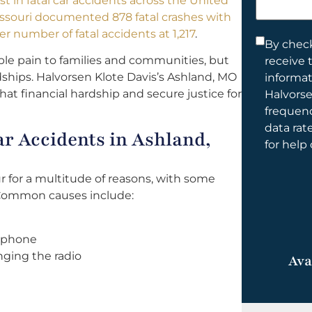
st in fatal car accidents across the United
help
issouri documented 878 fatal crashes with
you?
er number of fatal accidents at 1,217
.
Consent
By check
le pain to families and communities, but
receive 
*
dships. Halvorsen Klote Davis’s Ashland, MO
informa
that financial hardship and secure justice for
Halvorse
frequen
data rat
r Accidents in Ashland,
for help
r for a multitude of reasons, with some
Common causes include:
l phone
nging the radio
Ava