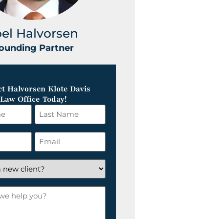
oel Halvorsen
Greg Klot
ounding Partner
Founding Part
t Halvorsen Klote Davis
Law Office Today!
Last
Name
*
Email
*