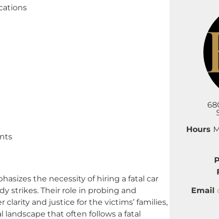
cations
68
Hours
M
nts
zes the necessity of hiring a fatal car
Email
 strikes. Their role in probing and
clarity and justice for the victims’ families,
 landscape that often follows a fatal