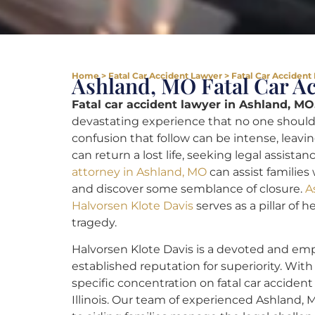
Home
>
Fatal Car Accident Lawyer
>
Fatal Car Accident
Ashland, MO Fatal Car A
Fatal car accident lawyer in Ashland, MO
devastating experience that no one should
confusion that follow can be intense, leavin
can return a lost life, seeking legal assistan
attorney in Ashland, MO
can assist families
and discover some semblance of closure.
A
Halvorsen Klote Davis
serves as a pillar of 
tragedy.
Halvorsen Klote Davis is a devoted and emp
established reputation for superiority. Wi
specific concentration on fatal car accident
Illinois. Our team of experienced Ashland, 