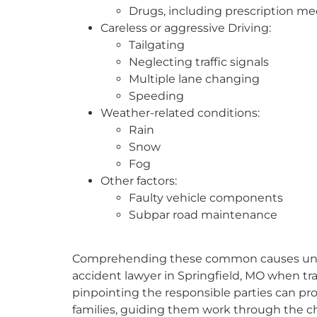
Drugs, including prescription me
Careless or aggressive Driving:
Tailgating
Neglecting traffic signals
Multiple lane changing
Speeding
Weather-related conditions:
Rain
Snow
Fog
Other factors:
Faulty vehicle components
Subpar road maintenance
Comprehending these common causes unders
accident lawyer in Springfield, MO when tra
pinpointing the responsible parties can prov
families, guiding them work through the ch