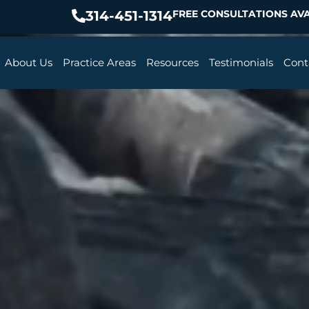
314-451-1314
FREE CONSULTATIONS AVA
About Us
Practice Areas
Resources
Testimonials
Cont