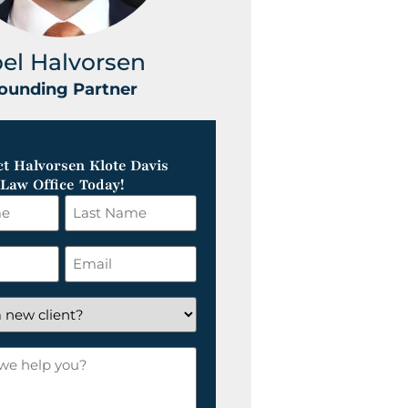
oel Halvorsen
Greg Klot
ounding Partner
Founding Part
t Halvorsen Klote Davis
Law Office Today!
Last
Name
*
Email
*