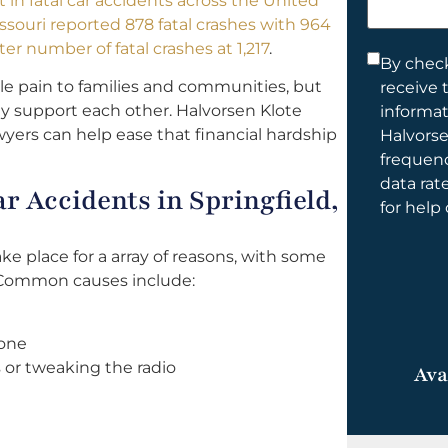
t in fatal car accidents across the United
help
ssouri reported 878 fatal crashes with 964
you?
ter number of fatal crashes at 1,217
.
Consent
By check
e pain to families and communities, but
receive 
*
ally support each other. Halvorsen Klote
informa
awyers can help ease that financial hardship
Halvorse
frequen
data rat
 Accidents in Springfield,
for help
ake place for a array of reasons, with some
 Common causes include:
hone
 or tweaking the radio
Ava