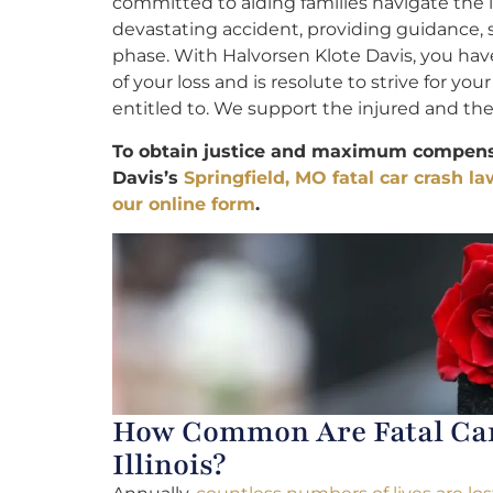
committed to aiding families navigate the 
devastating accident, providing guidance,
phase. With Halvorsen Klote Davis, you ha
of your loss and is resolute to strive for you
entitled to. We support the injured and their
To obtain justice and maximum compensa
Davis’s
Springfield, MO fatal car crash l
our online form
.
How Common Are Fatal Car 
Illinois?