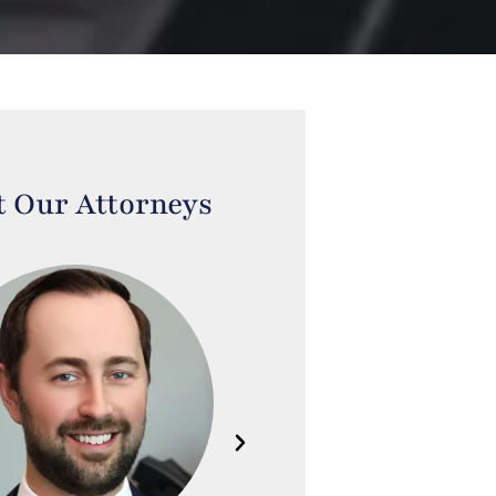
 Our Attorneys