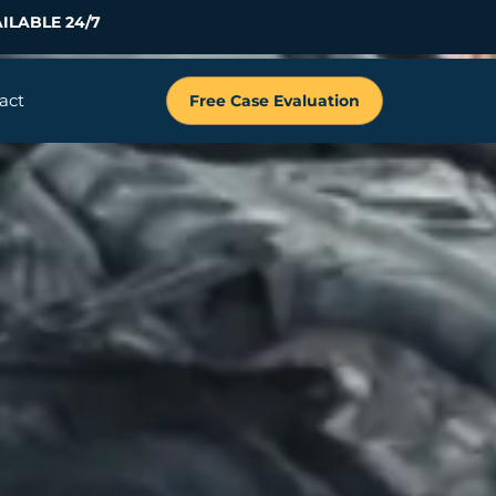
ILABLE 24/7
act
Free Case Evaluation