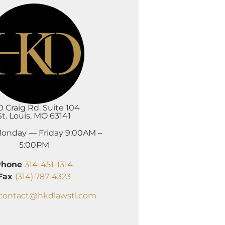
0 Craig Rd. Suite 104
St. Louis, MO 63141
onday — Friday 9:00AM –
5:00PM
Phone
314-451-1314
Fax
(314) 787-4323
contact@hkdlawstl.com