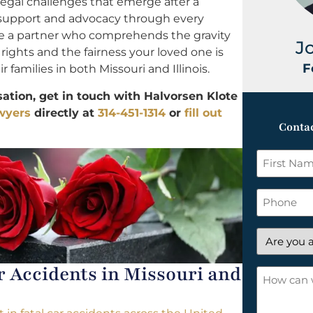
legal challenges that emerge after a
 support and advocacy through every
ve a partner who comprehends the gravity
J
r rights and the fairness your loved one is
F
 families in both Missouri and Illinois.
tion, get in touch with Halvorsen Klote
awyers
directly at
314-451-1314
or
fill out
Contac
First
Name
*
Phone
Are
you
Accidents in Missouri and
a
How
new
can
client?
we