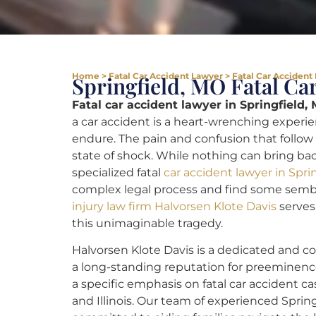
Home
>
Fatal Car Accident Lawyer
>
Fatal Car Accident
Springfield, MO Fatal Ca
Fatal car accident lawyer in Springfield,
a car accident is a heart-wrenching experi
endure. The pain and confusion that follow 
state of shock. While nothing can bring back
specialized fatal
car accident lawyer in Spri
complex legal process and find some sembl
injury law firm Halvorsen Klote Davis
serves 
this unimaginable tragedy.
Halvorsen Klote Davis is a dedicated and c
a long-standing reputation for preeminenc
a specific emphasis on fatal car accident ca
and Illinois. Our team of experienced Spring