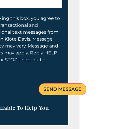
ing this box, you agree to
transactional and
tional text messages from
n Klote Davis. Message
cy may vary. Message and
es may apply. Reply HELP
 or STOP to opt out.
*
ilable To Help You