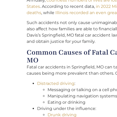
Annually,
countless numbers of lives are los
States
. According to recent data,
in 2022 Mi
deaths
, while
Illinois recorded an even grea
Such accidents not only cause unimaginabl
also affect how families are able to financi
Davis’s Springfield, MO fatal car accident l
and obtain justice for your family.
Common Causes of Fatal Car
MO
Fatal car accidents in Springfield, MO can t
causes being more prevalent than others.
Distracted driving
:
Messaging or talking on a cell p
Manipulating navigation systems
Eating or drinking
Driving under the influence:
Drunk driving