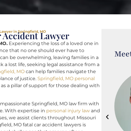
 Lawyer in Springfield, MO
r Accident Lawyer
 MO.
Experiencing the loss of a loved one in
ence that no one should ever have to
Meet
can be overwhelming, leaving families in a
 a lost life, seeking legal assistance from a
ngfield, MO
can help families navigate the
ance of justice.
Springfield, MO personal
as a pillar of support for those dealing with
ompassionate Springfield, MO law firm with
e. With expertise in
personal injury law
and
ses, we assist clients throughout Missouri
field, MO fatal car accident lawyers is