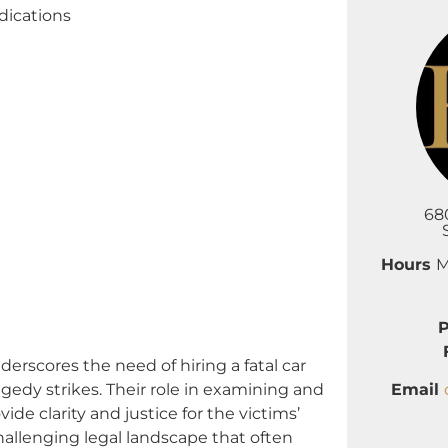
dications
68
Hours
M
cores the need of hiring a fatal car
Email
gedy strikes. Their role in examining and
ide clarity and justice for the victims’
allenging legal landscape that often