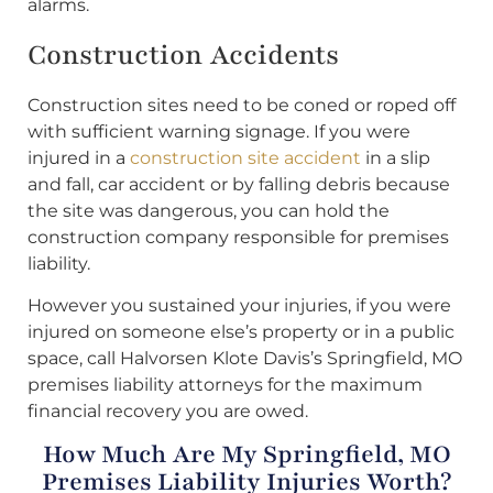
alarms.
Construction Accidents
Construction sites need to be coned or roped off
with sufficient warning signage. If you were
injured in a
construction site accident
in a slip
and fall, car accident or by falling debris because
the site was dangerous, you can hold the
construction company responsible for premises
liability.
However you sustained your injuries, if you were
injured on someone else’s property or in a public
space, call Halvorsen Klote Davis’s Springfield, MO
premises liability attorneys for the maximum
financial recovery you are owed.
How Much Are My Springfield, MO
Premises Liability Injuries Worth?