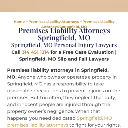
Home
>
Premises Liability Attorneys
>
Premises Liability
Attorneys Springfield, MO
Premises Liability Attorneys
Springfield, MO
Springfield, MO Personal Injury Lawyers
Call
314 451 1314
for a Free Case Evaluation |
Springfield, MO Slip and Fall Lawyers
Premises liability attorneys in Springfield,
MO.
Anyone who owns or operates a property in
Springfield, MO has a responsibility to take
reasonable precautions to prevent injuries on the
premises. But too often, they neglect that duty,
and innocent people are injured through the
property owner’s negligence. When that
happens, you need dedicated
Springfield, MO
premises liability attorneys
to fight for your rights.