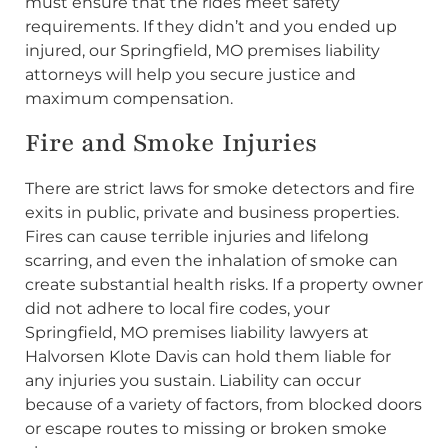
must ensure that the rides meet safety
requirements. If they didn’t and you ended up
injured, our Springfield, MO premises liability
attorneys will help you secure justice and
maximum compensation.
Fire and Smoke Injuries
There are strict laws for smoke detectors and fire
exits in public, private and business properties.
Fires can cause terrible injuries and lifelong
scarring, and even the inhalation of smoke can
create substantial health risks. If a property owner
did not adhere to local fire codes, your
Springfield, MO premises liability lawyers at
Halvorsen Klote Davis can hold them liable for
any injuries you sustain. Liability can occur
because of a variety of factors, from blocked doors
or escape routes to missing or broken smoke