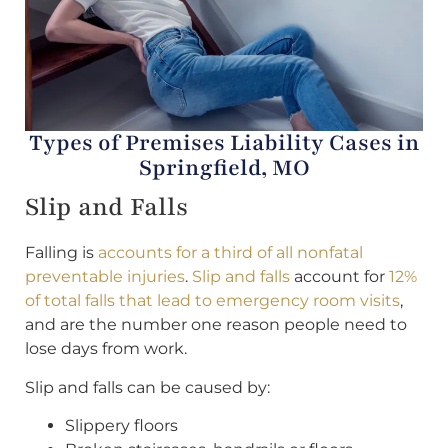
Types of Premises Liability Cases in
Springfield, MO
Slip and Falls
Falling is
accounts for a third of all nonfatal
preventable injuries
.
Slip and falls
account for
12%
of total falls that lead to emergency room visits
,
and are the number one reason people need to
lose days from work.
Slip and falls can be caused by:
Slippery floors