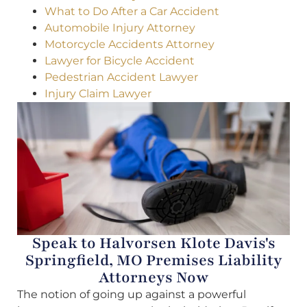
What to Do After a Car Accident
Automobile Injury Attorney
Motorcycle Accidents Attorney
Lawyer for Bicycle Accident
Pedestrian Accident Lawyer
Injury Claim Lawyer
Speak to Halvorsen Klote Davis's
Springfield, MO Premises Liability
Attorneys Now
The notion of going up against a powerful