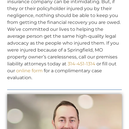
insurance company can be intimidating. But, if
they or their policyholder injured you by their
negligence, nothing should be able to keep you
from getting the financial recovery you are owed.
We’ve committed our lives to helping the
average person get the same high-quality legal
advocacy as the people who injured them. If you
were injured because of a Springfield, MO
property owner’s carelessness, call our premises
liability attorneys today at
314-451-1314
or fill out
our
online form
for a complimentary case
evaluation.