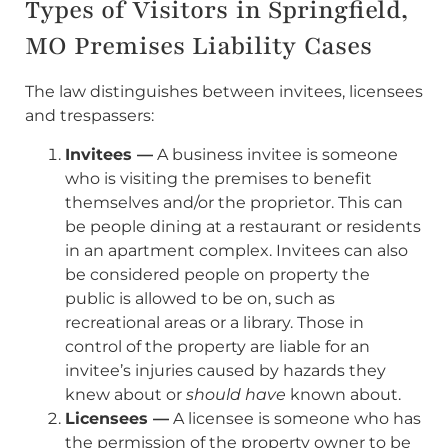
Types of Visitors in Springfield,
MO Premises Liability Cases
The law distinguishes between invitees, licensees
and trespassers:
Invitees —
A business invitee is someone
who is visiting the premises to benefit
themselves and/or the proprietor. This can
be people dining at a restaurant or residents
in an apartment complex. Invitees can also
be considered people on property the
public is allowed to be on, such as
recreational areas or a library. Those in
control of the property are liable for an
invitee’s injuries caused by hazards they
knew about or
should have
known about.
Licensees —
A licensee is someone who has
the permission of the property owner to be