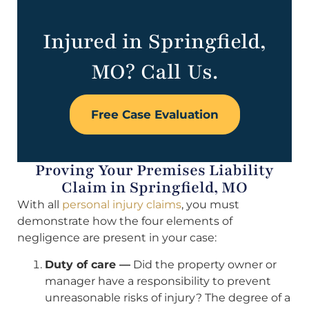
Injured in Springfield,
MO? Call Us.
Free Case Evaluation
Proving Your Premises Liability
Claim in Springfield, MO
With all
personal injury claims
, you must
demonstrate how the four elements of
negligence are present in your case:
Duty of care —
Did the property owner or
manager have a responsibility to prevent
unreasonable risks of injury? The degree of a