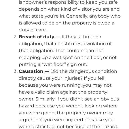
landowner’s responsibility to keep you safe
depends on what kind of visitor you are and
what state you’re in. Generally, anybody who
is allowed to be on the property is owed a
duty of care.
Breach of duty —
If they fail in their
obligation, that constitutes a violation of
that obligation. That could mean not
mopping up a wet spot on the floor, or not
putting a “wet floor” sign out.
Causation —
Did the dangerous condition
directly cause your injuries? If you fell
because you were running, you may not
have a valid claim against the property
owner. Similarly, if you didn’t see an obvious
hazard because you weren’t looking where
you were going, the property owner may
argue that you were injured because you
were distracted, not because of the hazard.