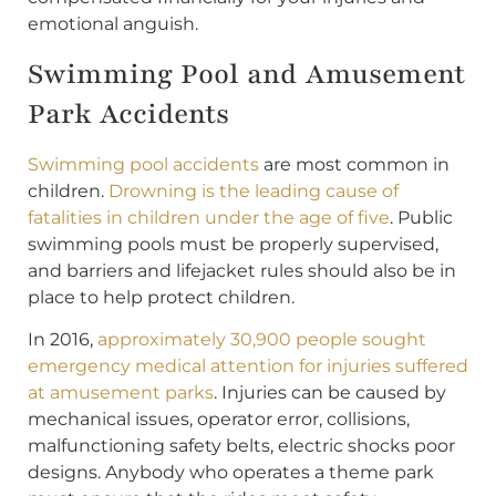
emotional anguish.
Swimming Pool and Amusement
Park Accidents
Swimming pool accidents
are most common in
children.
Drowning is the leading cause of
fatalities in children under the age of five
. Public
swimming pools must be properly supervised,
and barriers and lifejacket rules should also be in
place to help protect children.
In 2016,
approximately 30,900 people sought
emergency medical attention for injuries suffered
at amusement parks
. Injuries can be caused by
mechanical issues, operator error, collisions,
malfunctioning safety belts, electric shocks poor
designs. Anybody who operates a theme park