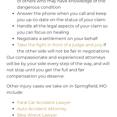
or others who may have knowledge of the
dangerous condition
Answer the phone when you call and keep
you up-to-date on the status of your claim
Handle all the legal aspects of your claim so
you can focus on healing
Negotiate a settlement on your behalf
Take the fight in front of a judge and jury
if
the other side will not be fair in negotiations
Our compassionate and experienced attorneys
will be by your side every step of the way, and will
not stop until you get the full and fair
compensation you deserve.
Other injury cases we take on in Springfield, MO
include:
Fatal Car Accident Lawyer
Auto Accident Attorney
Bike Wreck Lawyer