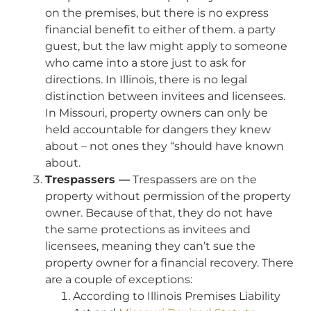
on the premises, but there is no express
financial benefit to either of them. a party
guest, but the law might apply to someone
who came into a store just to ask for
directions. In Illinois, there is no legal
distinction between invitees and licensees.
In Missouri, property owners can only be
held accountable for dangers they knew
about – not ones they “should have known
about.
Trespassers —
Trespassers are on the
property without permission of the property
owner. Because of that, they do not have
the same protections as invitees and
licensees, meaning they can’t sue the
property owner for a financial recovery. There
are a couple of exceptions:
According to Illinois Premises Liability