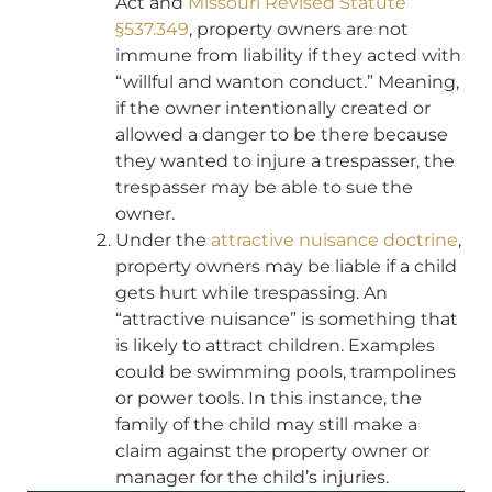
Act and
Missouri Revised Statute
§537.349
, property owners are not
immune from liability if they acted with
“willful and wanton conduct.” Meaning,
if the owner intentionally created or
allowed a danger to be there because
they wanted to injure a trespasser, the
trespasser may be able to sue the
owner.
Under the
attractive nuisance doctrine
,
property owners may be liable if a child
gets hurt while trespassing. An
“attractive nuisance” is something that
is likely to attract children. Examples
could be swimming pools, trampolines
or power tools. In this instance, the
family of the child may still make a
claim against the property owner or
manager for the child’s injuries.