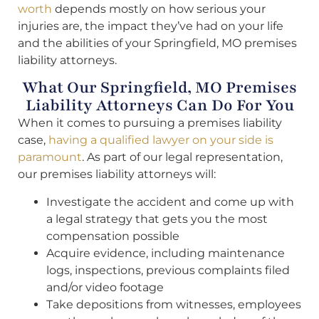
worth
depends mostly on how serious your
injuries are, the impact they’ve had on your life
and the abilities of your Springfield, MO premises
liability attorneys.
What Our Springfield, MO Premises
Liability Attorneys Can Do For You
When it comes to pursuing a premises liability
case,
having a qualified lawyer on your side is
paramount
. As part of our legal representation,
our premises liability attorneys will:
Investigate the accident and come up with
a legal strategy that gets you the most
compensation possible
Acquire evidence, including maintenance
logs, inspections, previous complaints filed
and/or video footage
Take depositions from witnesses, employees