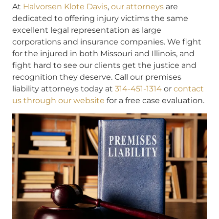
At
Halvorsen Klote Davis
,
our attorneys
are
dedicated to offering injury victims the same
excellent legal representation as large
corporations and insurance companies. We fight
for the injured in both Missouri and Illinois, and
fight hard to see our clients get the justice and
recognition they deserve. Call our premises
liability attorneys today at
314-451-1314
or
contact
us through our website
for a free case evaluation.