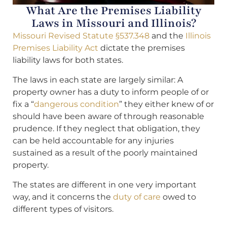
What Are the Premises Liability
Laws in Missouri and Illinois?
Missouri Revised Statute §537.348
and the
Illinois
Premises Liability Act
dictate the premises
liability laws for both states.
The laws in each state are largely similar: A
property owner has a duty to inform people of or
fix a “
dangerous condition
” they either knew of or
should have been aware of through reasonable
prudence. If they neglect that obligation, they
can be held accountable for any injuries
sustained as a result of the poorly maintained
property.
The states are different in one very important
way, and it concerns the
duty of care
owed to
different types of visitors.