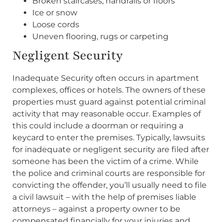
Broken staircases, handrails or floors
Ice or snow
Loose cords
Uneven flooring, rugs or carpeting
Negligent Security
Inadequate Security often occurs in apartment
complexes, offices or hotels. The owners of these
properties must guard against potential criminal
activity that may reasonable occur. Examples of
this could include a doorman or requiring a
keycard to enter the premises. Typically, lawsuits
for inadequate or negligent security are filed after
someone has been the victim of a crime. While
the police and criminal courts are responsible for
convicting the offender, you’ll usually need to file
a civil lawsuit – with the help of premises liable
attorneys – against a property owner to be
compensated financially for your injuries and