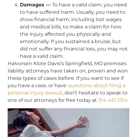
Damages —
To have a valid claim, you need
to have suffered harm. Usually, you need to
show financial harm, including lost wages
and medical bills, to make a claim for how
the injury affected you physically and
emotionally. If you sustained a bruise, but
did not suffer any financial loss, you may not
have a valid claim.
Halvorsen Klote Davis’s Springfield, MO premises
liability attorneys have taken on, proven and won
these types of cases before. If you want to see if
you have a case, or have
questions about filing a
personal injury lawsuit
, don’t hesitate to speak to
one of our attorneys for free today at
314-451-1314
.