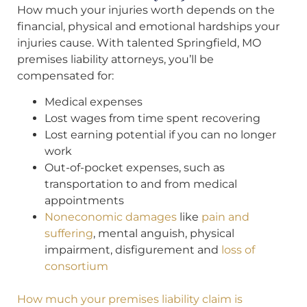
How much your injuries worth depends on the
financial, physical and emotional hardships your
injuries cause. With talented Springfield, MO
premises liability attorneys, you’ll be
compensated for:
Medical expenses
Lost wages from time spent recovering
Lost earning potential if you can no longer
work
Out-of-pocket expenses, such as
transportation to and from medical
appointments
Noneconomic damages
like
pain and
suffering
, mental anguish, physical
impairment, disfigurement and
loss of
consortium
How much your premises liability claim is