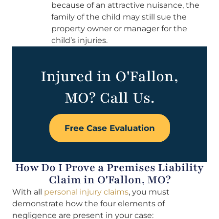
because of an attractive nuisance, the
family of the child may still sue the
property owner or manager for the
child’s injuries.
Injured in O'Fallon,
MO? Call Us.
Free Case Evaluation
How Do I Prove a Premises Liability
Claim in O'Fallon, MO?
With all
personal injury claims
, you must
demonstrate how the four elements of
negligence are present in your case: