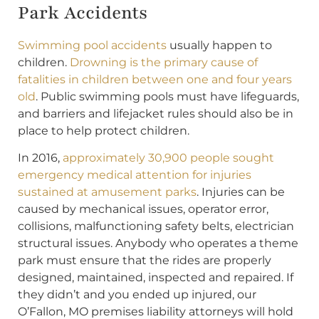
Park Accidents
Swimming pool accidents
usually happen to
children.
Drowning is the primary cause of
fatalities in children between one and four years
old
. Public swimming pools must have lifeguards,
and barriers and lifejacket rules should also be in
place to help protect children.
In 2016,
approximately 30,900 people sought
emergency medical attention for injuries
sustained at amusement parks
. Injuries can be
caused by mechanical issues, operator error,
collisions, malfunctioning safety belts, electrician
structural issues. Anybody who operates a theme
park must ensure that the rides are properly
designed, maintained, inspected and repaired. If
they didn’t and you ended up injured, our
O’Fallon, MO premises liability attorneys will hold