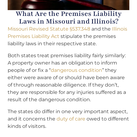
What Are the Premises Liability
Laws in Missouri and Illinois?
Missouri Revised Statute §537.348
and the
Illinois
Premises Liability Act
stipulate the premises
liability laws in their respective state.
Both states treat premises liability fairly similarly:
A property owner has an obligation to inform
people of or fix a “
dangerous condition
” they
either were aware of or should have been aware
of through reasonable diligence. If they don’t,
they are responsible for any injuries suffered as a
result of the dangerous condition.
The states do differ in one very important aspect,
and it concerns the
duty of care
owed to different
kinds of visitors.