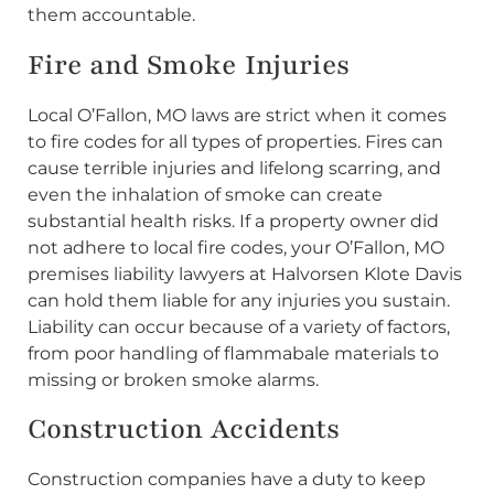
them accountable.
Fire and Smoke Injuries
Local O’Fallon, MO laws are strict when it comes
to fire codes for all types of properties. Fires can
cause terrible injuries and lifelong scarring, and
even the inhalation of smoke can create
substantial health risks. If a property owner did
not adhere to local fire codes, your O’Fallon, MO
premises liability lawyers at Halvorsen Klote Davis
can hold them liable for any injuries you sustain.
Liability can occur because of a variety of factors,
from poor handling of flammabale materials to
missing or broken smoke alarms.
Construction Accidents
Construction companies have a duty to keep