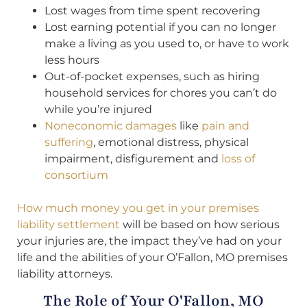
Lost wages from time spent recovering
Lost earning potential if you can no longer
make a living as you used to, or have to work
less hours
Out-of-pocket expenses, such as hiring
household services for chores you can’t do
while you’re injured
Noneconomic damages
like
pain and
suffering
, emotional distress, physical
impairment, disfigurement and
loss of
consortium
How much money you get in your premises
liability settlement
will be based on how serious
your injuries are, the impact they’ve had on your
life and the abilities of your O’Fallon, MO premises
liability attorneys.
The Role of Your O'Fallon, MO