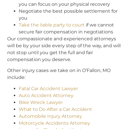
you can focus on your physical recovery
Negotiate the best possible settlement for
you
Take the liable party to court
if we cannot
secure fair compensation in negotiations
Our compassionate and experienced attorneys
will be by your side every step of the way, and will
not stop until you get the full and fair
compensation you deserve.
Other injury cases we take on in O’Fallon, MO
include:
Fatal Car Accident Lawyer
Auto Accident Attorney
Bike Wreck Lawyer
What to Do After a Car Accident
Automobile Injury Attorney
Motorcycle Accidents Attorney