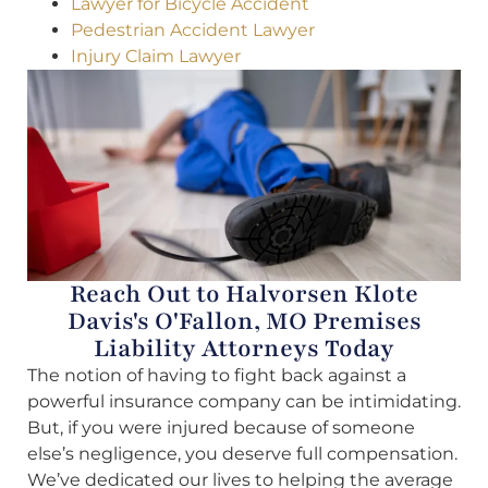
Lawyer for Bicycle Accident
Pedestrian Accident Lawyer
Injury Claim Lawyer
Reach Out to Halvorsen Klote
Davis's O'Fallon, MO Premises
Liability Attorneys Today
The notion of having to fight back against a
powerful insurance company can be intimidating.
But, if you were injured because of someone
else’s negligence, you deserve full compensation.
We’ve dedicated our lives to helping the average