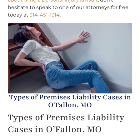
hesitate to speak to one of our attorneys for free
today at
314-451-1314
.
Types of Premises Liability Cases in
O'Fallon, MO
Types of Premises Liability
Cases in O’Fallon, MO