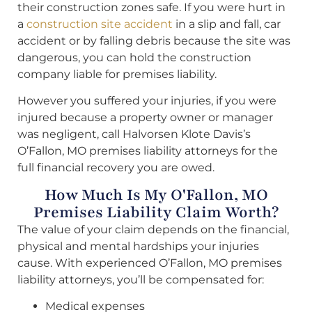
their construction zones safe. If you were hurt in
a
construction site accident
in a slip and fall, car
accident or by falling debris because the site was
dangerous, you can hold the construction
company liable for premises liability.
However you suffered your injuries, if you were
injured because a property owner or manager
was negligent, call Halvorsen Klote Davis’s
O’Fallon, MO premises liability attorneys for the
full financial recovery you are owed.
How Much Is My O'Fallon, MO
Premises Liability Claim Worth?
The value of your claim depends on the financial,
physical and mental hardships your injuries
cause. With experienced O’Fallon, MO premises
liability attorneys, you’ll be compensated for:
Medical expenses