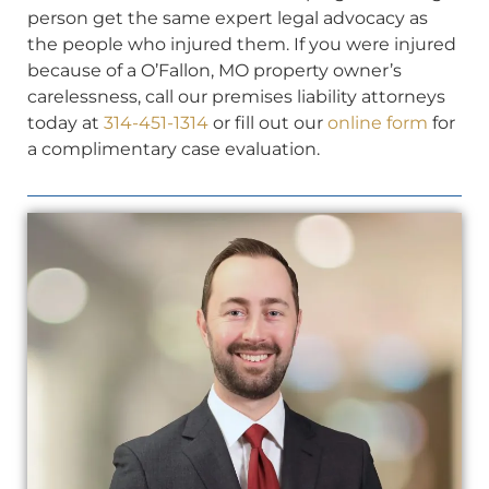
person get the same expert legal advocacy as
the people who injured them. If you were injured
because of a O’Fallon, MO property owner’s
carelessness, call our premises liability attorneys
today at
314-451-1314
or fill out our
online form
for
a complimentary case evaluation.