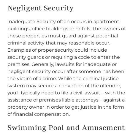
Negligent Security
Inadequate Security often occurs in apartment
buildings, office buildings or hotels. The owners of
these properties must guard against potential
criminal activity that may reasonable occur.
Examples of proper security could include
security guards or requiring a code to enter the
premises. Generally, lawsuits for inadequate or
negligent security occur after someone has been
the victim of a crime. While the criminal justice
system may secure a conviction of the offender,
you’ll typically need to file a civil lawsuit – with the
assistance of premises liable attorneys – against a
property owner in order to get justice in the form
of financial compensation.
Swimming Pool and Amusement