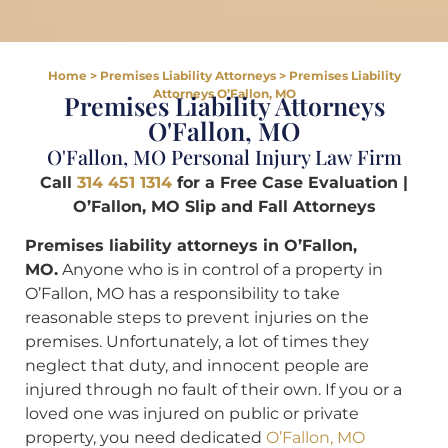
Home
>
Premises Liability Attorneys
>
Premises Liability
Attorneys O’Fallon, MO
Premises Liability Attorneys
O'Fallon, MO
O'Fallon, MO Personal Injury Law Firm
Call
314 451 1314
for a Free Case Evaluation |
O’Fallon, MO Slip and Fall Attorneys
Premises liability attorneys in O’Fallon,
MO.
Anyone who is in control of a property in
O’Fallon, MO has a responsibility to take
reasonable steps to prevent injuries on the
premises. Unfortunately, a lot of times they
neglect that duty, and innocent people are
injured through no fault of their own. If you or a
loved one was injured on public or private
property, you need dedicated
O’Fallon, MO