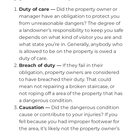
Duty of care —
Did the property owner or
manager have an obligation to protect you
from unreasonable dangers? The degree of
a landowner’s responsibility to keep you safe
depends on what kind of visitor you are and
what state you’re in. Generally, anybody who
is allowed to be on the property is owed a
duty of care.
Breach of duty —
If they fail in their
obligation, property owners are considered
to have breached their duty. That could
mean not repairing a broken staircase, or
not roping off a area of the property that has
a dangerous condition.
Causation —
Did the dangerous condition
cause or contribute to your injuries? If you
fell because you had improper footwear for
the area, it’s likely not the property owner’s