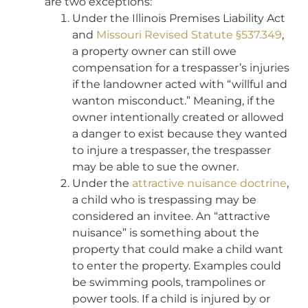
are two exceptions:
Under the Illinois Premises Liability Act
and
Missouri Revised Statute §537.349
,
a property owner can still owe
compensation for a trespasser’s injuries
if the landowner acted with “willful and
wanton misconduct.” Meaning, if the
owner intentionally created or allowed
a danger to exist because they wanted
to injure a trespasser, the trespasser
may be able to sue the owner.
Under the
attractive nuisance doctrine
,
a child who is trespassing may be
considered an invitee. An “attractive
nuisance” is something about the
property that could make a child want
to enter the property. Examples could
be swimming pools, trampolines or
power tools. If a child is injured by or