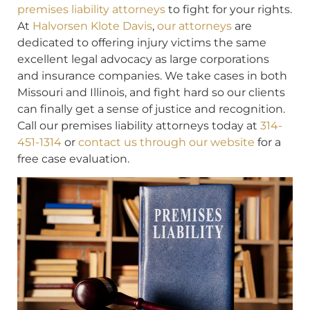
premises liability attorneys
to fight for your rights.
At
Halvorsen Klote Davis
,
our attorneys
are
dedicated to offering injury victims the same
excellent legal advocacy as large corporations
and insurance companies. We take cases in both
Missouri and Illinois, and fight hard so our clients
can finally get a sense of justice and recognition.
Call our premises liability attorneys today at
314-
451-1314
or
contact us through our website
for a
free case evaluation.