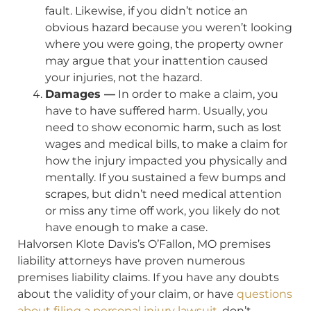
fault. Likewise, if you didn’t notice an
obvious hazard because you weren’t looking
where you were going, the property owner
may argue that your inattention caused
your injuries, not the hazard.
Damages —
In order to make a claim, you
have to have suffered harm. Usually, you
need to show economic harm, such as lost
wages and medical bills, to make a claim for
how the injury impacted you physically and
mentally. If you sustained a few bumps and
scrapes, but didn’t need medical attention
or miss any time off work, you likely do not
have enough to make a case.
Halvorsen Klote Davis’s O’Fallon, MO premises
liability attorneys have proven numerous
premises liability claims. If you have any doubts
about the validity of your claim, or have
questions
about filing a personal injury lawsuit
, don’t