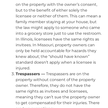
on the property with the owner’s consent,
but to the benefit of either solely the
licensee or neither of them. This can mean a
family member staying at your house, but
the law might apply to someone who came
into a grocery store just to use the restroom.
In Illinois, licensees have the same rights as
invitees. In Missouri, property owners can
only be held accountable for hazards they
knew about; the “should have known”
standard doesn’t apply when a licensee is
injured.
Trespassers —
Trespassers are on the
property without consent of the property
owner. Therefore, they do not have the
same rights as invitees and licensees,
meaning they can’t sue the property owner
to get compensated for their injuries. There