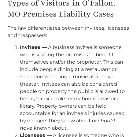
Types of Visitors in O’Fallon,
MO Premises Liability Cases
The law differentiates between invitees, licensees
and trespassers:
Invitees —
A business invitee is someone
who is visiting the premises to benefit
themselves and/or the proprietor. This can
include people dining at a restaurant or
someone watching a movie at a movie
theater. Invitees can also be considered
people on property the public is allowed to
be on, for example recreational areas or a
library. Property owners can be held
accountable for an invitee’s injuries caused
by dangers they knew about or
should
have
known about.
Licensees —
A licensee is someone who is