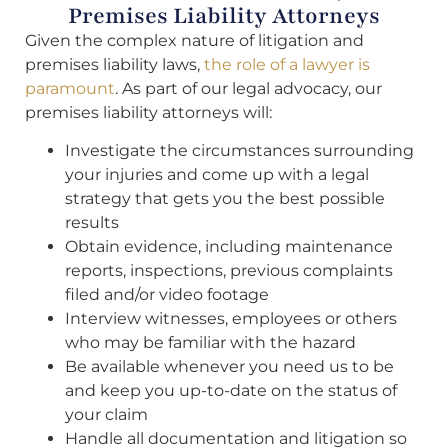
Premises Liability Attorneys
Given the complex nature of litigation and
premises liability laws,
the role of a lawyer is
paramount
. As part of our legal advocacy, our
premises liability attorneys will:
Investigate the circumstances surrounding
your injuries and come up with a legal
strategy that gets you the best possible
results
Obtain evidence, including maintenance
reports, inspections, previous complaints
filed and/or video footage
Interview witnesses, employees or others
who may be familiar with the hazard
Be available whenever you need us to be
and keep you up-to-date on the status of
your claim
Handle all documentation and litigation so