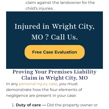
claim against the landowner for the
child’s injuries.
Injured in Wright City,
MO ? Call Us.
Free Case Evaluation
Proving Your Premises Liability
Claim in Wright City, MO
In any
personal injury case
, you must
demonstrate how the four elements of
negligence are present in your case:
Duty of care —
Did the property owner or