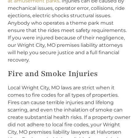
at amusement parks
. Injuries can be caused by
mechanical issues, operator error, collisions, ride
ejections, electric shocks structural issues.
Anybody who operates a theme park must
ensure that the rides meet safety requirements.
If you were injured because of their negligence,
our Wright City, MO premises liability attorneys
will help you secure justice and a full financial
recovery.
Fire and Smoke Injuries
Local Wright City, MO laws are strict when it
comes to fire codes for all types of properties.
Fires can cause terrible injuries and lifelong
scarring, and even the inhalation of smoke can
create substantial health risks. If a property owner
did not adhere to local fire codes, your Wright
City, MO premises liability lawyers at Halvorsen