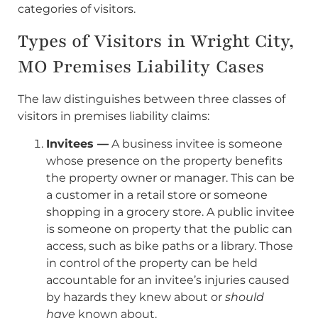
categories of visitors.
Types of Visitors in Wright City,
MO Premises Liability Cases
The law distinguishes between three classes of
visitors in premises liability claims:
Invitees —
A business invitee is someone
whose presence on the property benefits
the property owner or manager. This can be
a customer in a retail store or someone
shopping in a grocery store. A public invitee
is someone on property that the public can
access, such as bike paths or a library. Those
in control of the property can be held
accountable for an invitee’s injuries caused
by hazards they knew about or
should
have
known about.