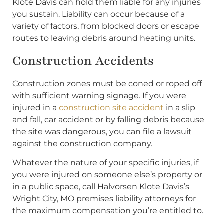
Klote Davis can hold them liable for any injuries
you sustain. Liability can occur because of a
variety of factors, from blocked doors or escape
routes to leaving debris around heating units.
Construction Accidents
Construction zones must be coned or roped off
with sufficient warning signage. If you were
injured in a
construction site accident
in a slip
and fall, car accident or by falling debris because
the site was dangerous, you can file a lawsuit
against the construction company.
Whatever the nature of your specific injuries, if
you were injured on someone else’s property or
in a public space, call Halvorsen Klote Davis’s
Wright City, MO premises liability attorneys for
the maximum compensation you’re entitled to.