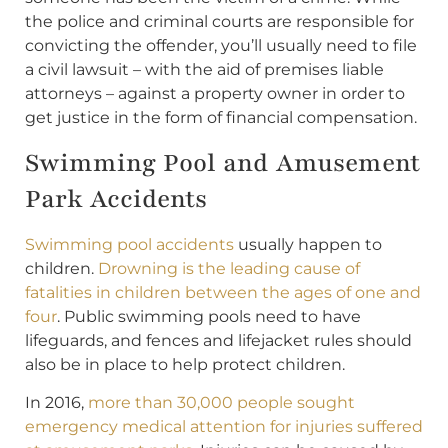
the police and criminal courts are responsible for
convicting the offender, you’ll usually need to file
a civil lawsuit – with the aid of premises liable
attorneys – against a property owner in order to
get justice in the form of financial compensation.
Swimming Pool and Amusement
Park Accidents
Swimming pool accidents
usually happen to
children.
Drowning is the leading cause of
fatalities in children between the ages of one and
four
. Public swimming pools need to have
lifeguards, and fences and lifejacket rules should
also be in place to help protect children.
In 2016,
more than 30,000 people sought
emergency medical attention for injuries suffered