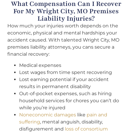
What Compensation Can I Recover
For My Wright City, MO Premises
Liability Injuries?
How much your injuries worth depends on the
economic, physical and mental hardships your
accident caused. With talented Wright City, MO
premises liability attorneys, you cans secure a
financial recovery:
Medical expenses
Lost wages from time spent recovering
Lost earning potential if your accident
results in permanent disability
Out-of-pocket expenses, such as hiring
household services for chores you can’t do
while you’re injured
Noneconomic damages
like
pain and
suffering
, mental anguish, disability,
disfigurement and
loss of consortium