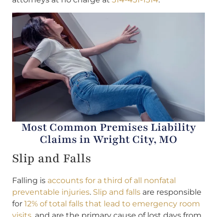
Most Common Premises Liability
Claims in Wright City, MO
Slip and Falls
Falling is
accounts for a third of all nonfatal
preventable injuries
.
Slip and falls
are responsible
for
12% of total falls that lead to emergency room
visits
, and are the primary cause of lost days from