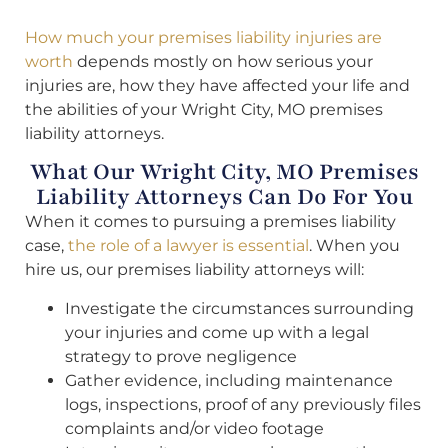
How much your premises liability injuries are
worth
depends mostly on how serious your
injuries are, how they have affected your life and
the abilities of your Wright City, MO premises
liability attorneys.
What Our Wright City, MO Premises
Liability Attorneys Can Do For You
When it comes to pursuing a premises liability
case,
the role of a lawyer is essential
. When you
hire us, our premises liability attorneys will:
Investigate the circumstances surrounding
your injuries and come up with a legal
strategy to prove negligence
Gather evidence, including maintenance
logs, inspections, proof of any previously files
complaints and/or video footage