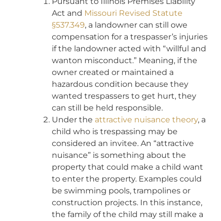
Pursuant to Illinois Premises Liability
Act and
Missouri Revised Statute
§537.349
, a landowner can still owe
compensation for a trespasser’s injuries
if the landowner acted with “willful and
wanton misconduct.” Meaning, if the
owner created or maintained a
hazardous condition because they
wanted trespassers to get hurt, they
can still be held responsible.
Under the
attractive nuisance theory
, a
child who is trespassing may be
considered an invitee. An “attractive
nuisance” is something about the
property that could make a child want
to enter the property. Examples could
be swimming pools, trampolines or
construction projects. In this instance,
the family of the child may still make a