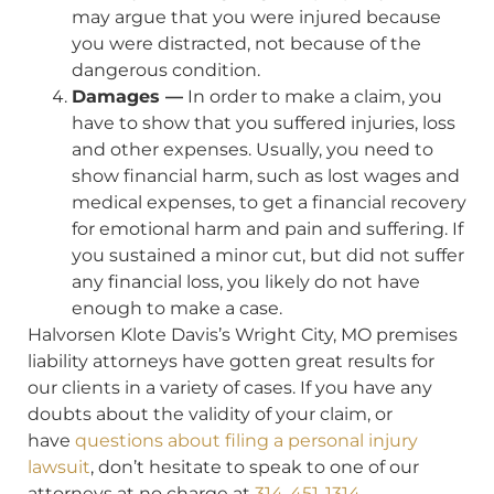
may argue that you were injured because
you were distracted, not because of the
dangerous condition.
Damages —
In order to make a claim, you
have to show that you suffered injuries, loss
and other expenses. Usually, you need to
show financial harm, such as lost wages and
medical expenses, to get a financial recovery
for emotional harm and pain and suffering. If
you sustained a minor cut, but did not suffer
any financial loss, you likely do not have
enough to make a case.
Halvorsen Klote Davis’s Wright City, MO premises
liability attorneys have gotten great results for
our clients in a variety of cases. If you have any
doubts about the validity of your claim, or
have
questions about filing a personal injury
lawsuit
, don’t hesitate to speak to one of our
attorneys at no charge at
314-451-1314
.