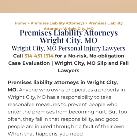
Home
>
Premises Liability Attorneys
>
Premises Liability
Attorneys Wright City, MO
Premises Liability Attorneys
Wright City, MO
Wright City, MO Personal Injury Lawyers
Call
314 451 1314
for a No-risk, No-obligation
Case Evaluation | Wright City, MO Slip and Fall
Lawyers
Premises liability attorneys in Wright City,
MO.
Anyone who owns or operates a property in
Wright City, MO has a responsibility to take
reasonable measures to prevent people who
enter the premises from becoming hurt. But too
often, they fail in that responsibility, and good
people are injured through no fault of their own.
When that happens, you need