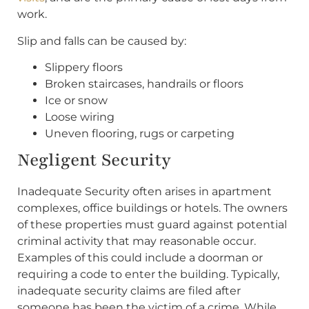
work.
Slip and falls can be caused by:
Slippery floors
Broken staircases, handrails or floors
Ice or snow
Loose wiring
Uneven flooring, rugs or carpeting
Negligent Security
Inadequate Security often arises in apartment
complexes, office buildings or hotels. The owners
of these properties must guard against potential
criminal activity that may reasonable occur.
Examples of this could include a doorman or
requiring a code to enter the building. Typically,
inadequate security claims are filed after
someone has been the victim of a crime. While