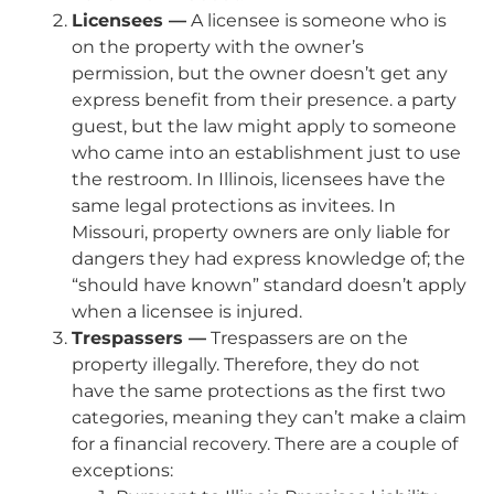
Licensees —
A licensee is someone who is
on the property with the owner’s
permission, but the owner doesn’t get any
express benefit from their presence. a party
guest, but the law might apply to someone
who came into an establishment just to use
the restroom. In Illinois, licensees have the
same legal protections as invitees. In
Missouri, property owners are only liable for
dangers they had express knowledge of; the
“should have known” standard doesn’t apply
when a licensee is injured.
Trespassers —
Trespassers are on the
property illegally. Therefore, they do not
have the same protections as the first two
categories, meaning they can’t make a claim
for a financial recovery. There are a couple of
exceptions: