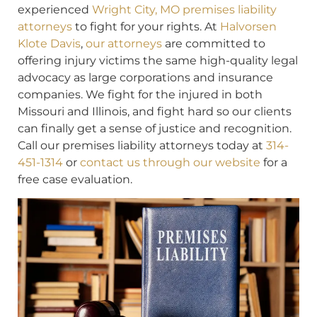
experienced
Wright City, MO premises liability
attorneys
to fight for your rights. At
Halvorsen
Klote Davis
,
our attorneys
are committed to
offering injury victims the same high-quality legal
advocacy as large corporations and insurance
companies. We fight for the injured in both
Missouri and Illinois, and fight hard so our clients
can finally get a sense of justice and recognition.
Call our premises liability attorneys today at
314-
451-1314
or
contact us through our website
for a
free case evaluation.