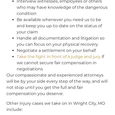
Interview witnesses, employees or others
who may have knowledge of the dangerous
condition
Be available whenever you need us to be
and keep you up-to-date on the status of
your claim
Handle all documentation and litigation so
you can focus on your physical recovery
Negotiate a settlement on your behalf
Take the fight in front of a judge and jury
if
we cannot secure fair compensation in
negotiations
Our compassionate and experienced attorneys
will be by your side every step of the way, and will
not stop until you get the full and fair
compensation you deserve.
Other injury cases we take on in Wright City, MO
include: