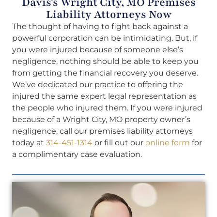
Davis's Wright City, MO Premises
Liability Attorneys Now
The thought of having to fight back against a
powerful corporation can be intimidating. But, if
you were injured because of someone else’s
negligence, nothing should be able to keep you
from getting the financial recovery you deserve.
We’ve dedicated our practice to offering the
injured the same expert legal representation as
the people who injured them. If you were injured
because of a Wright City, MO property owner’s
negligence, call our premises liability attorneys
today at
314-451-1314
or fill out our
online form
for
a complimentary case evaluation.