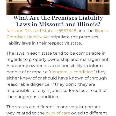
What Are the Premises Liability
Laws in Missouri and Illinois?
Missouri Revised Statute §537.348
and the
Illinois
Premises Liability Act
stipulate the premises
liability laws in their respective state.
The laws in each state tend to be comparable in
regards to property ownership and management:
A property owner has a responsibility to inform
people of or repair a “
dangerous condition
” they
either knew of or should have known of through
reasonable diligence. If they don’t, they are
responsible for any injuries suffered as a result of
the dangerous condition.
The states are different in one very important
way, related to the
duty of care
owed to different