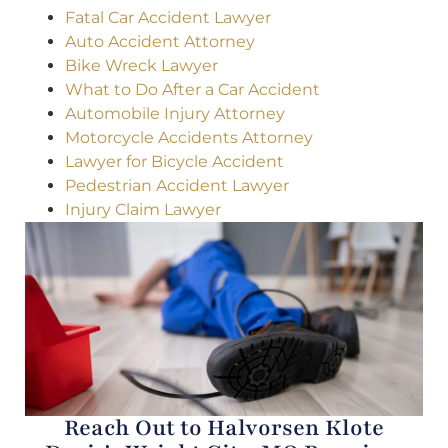
Fatal Car Accident Lawyer
Auto Accident Attorney
Bike Wreck Lawyer
What to Do After a Car Accident
Automobile Injury Attorney
Motorcycle Accidents Attorney
Lawyer for Bicycle Accident
Pedestrian Accident Lawyer
Injury Claim Lawyer
Reach Out to Halvorsen Klote