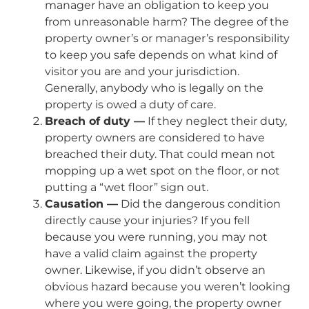
manager have an obligation to keep you
from unreasonable harm? The degree of the
property owner’s or manager’s responsibility
to keep you safe depends on what kind of
visitor you are and your jurisdiction.
Generally, anybody who is legally on the
property is owed a duty of care.
Breach of duty —
If they neglect their duty,
property owners are considered to have
breached their duty. That could mean not
mopping up a wet spot on the floor, or not
putting a “wet floor” sign out.
Causation —
Did the dangerous condition
directly cause your injuries? If you fell
because you were running, you may not
have a valid claim against the property
owner. Likewise, if you didn’t observe an
obvious hazard because you weren’t looking
where you were going, the property owner