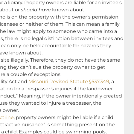
 a library. Property owners are liable for an invitee’s
 about or
should have
known about.
o is on the property with the owner’s permission,
 licensee or neither of them. This can mean a family
the law might apply to someone who came into a
ois, there is no legal distinction between invitees and
s can only be held accountable for hazards they
have known about.
site illegally. Therefore, they do not have the same
ing they can’t sue the property owner to get
are a couple of exceptions:
ility Act and
Missouri Revised Statute §537.349
, a
ion for a trespasser’s injuries if the landowner
nduct.” Meaning, if the owner intentionally created
use they wanted to injure a trespasser, the
e owner.
ctrine
, property owners might be liable if a child
attractive nuisance” is something present on the
to a child. Examples could be swimming pools,