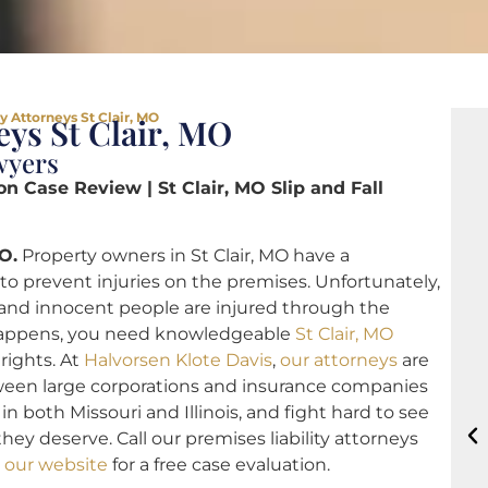
y Attorneys St Clair, MO
eys St Clair, MO
wyers
on Case Review | St Clair, MO Slip and Fall
O.
Property owners in St Clair, MO have a
to prevent injuries on the premises. Unfortunately,
ty, and innocent people are injured through the
happens, you need knowledgeable
St Clair, MO
 rights. At
Halvorsen Klote Davis
,
our attorneys
are
tween large corporations and insurance companies
in both Missouri and Illinois, and fight hard to see
hey deserve. Call our premises liability attorneys
 our website
for a free case evaluation.