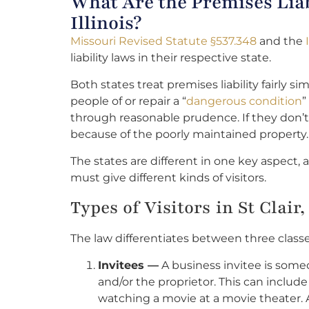
What Are the Premises Liab
Illinois?
Missouri Revised Statute §537.348
and the
liability laws in their respective state.
Both states treat premises liability fairly s
people of or repair a “
dangerous condition
”
through reasonable prudence. If they don’t, 
because of the poorly maintained property.
The states are different in one key aspect,
must give different kinds of visitors.
Types of Visitors in St Clai
The law differentiates between three classes 
Invitees —
A business invitee is some
and/or the proprietor. This can includ
watching a movie at a movie theater. 