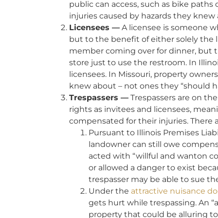
public can access, such as bike paths or
injuries caused by hazards they knew
Licensees —
A licensee is someone wh
but to the benefit of either solely the
member coming over for dinner, but 
store just to use the restroom. In Illin
licensees. In Missouri, property owner
knew about – not ones they “should 
Trespassers —
Trespassers are on the 
rights as invitees and licensees, mean
compensated for their injuries. There 
Pursuant to Illinois Premises Liab
landowner can still owe compensat
acted with “willful and wanton co
or allowed a danger to exist beca
trespasser may be able to sue th
Under the
attractive nuisance do
gets hurt while trespassing. An “
property that could be alluring 