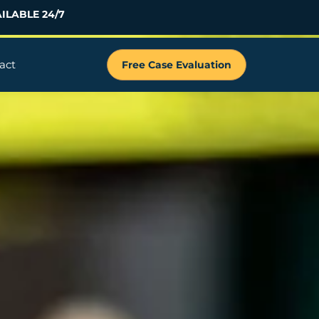
ILABLE 24/7
act
Free Case Evaluation