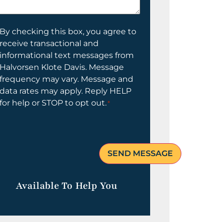
elp
ou?
onsent
By checking this box, you agree to
receive transactional and
informational text messages from
Halvorsen Klote Davis. Message
frequency may vary. Message and
data rates may apply. Reply HELP
for help or STOP to opt out.
*
Available To Help You