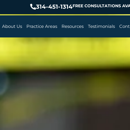
314-451-1314
FREE CONSULTATIONS AVA
About Us
Practice Areas
Resources
Testimonials
Cont