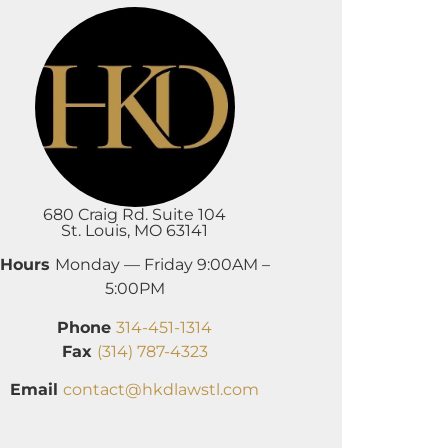
680 Craig Rd. Suite 104
St. Louis, MO 63141
Hours
Monday — Friday 9:00AM –
5:00PM
Phone
314-451-1314
Fax
(314) 787-4323
Email
contact@hkdlawstl.com