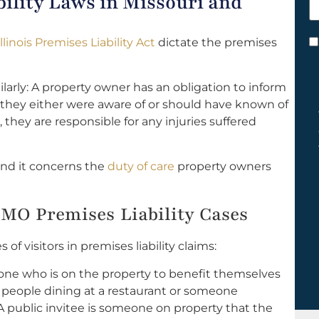
ility Laws in Missouri and
h
y
Illinois Premises Liability Act
dictate the premises
C
*
imilarly: A property owner has an obligation to inform
 they either were aware of or should have known of
they are responsible for any injuries suffered
 and it concerns the
duty of care
property owners
r, MO Premises Liability Cases
of visitors in premises liability claims:
one who is on the property to benefit themselves
e people dining at a restaurant or someone
A public invitee is someone on property that the