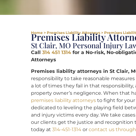
Home
>
Premises Liability Attorneys
>
Premises Liabilit
Premises Liability Attorn
St Clair, MO Personal Injury La
Call
314 451 1314
for a No-risk, No-obligati
Attorneys
Premises liability attorneys in St Clair, M
responsibility to take reasonable measures 
a lot of times they fail in that responsibili
property owner’s negligence. When that 
premises liability attorneys
to fight for your
dedicated to leveling the playing field be
and injury victims every day. We take cases 
our clients get the justice and recognition t
today at
314-451-1314
or
contact us through