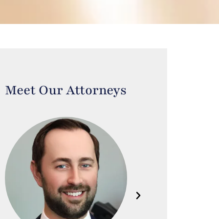
Meet Our Attorneys