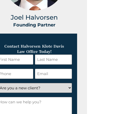
Joel Halvorsen
Greg
Founding Partner
Foundin
Contact Halvorsen Klote Davis
Law Office Today!
irst
Last
ame
Name
*
hone
Email
*
re
ou
ow
ew
an
lient?
e