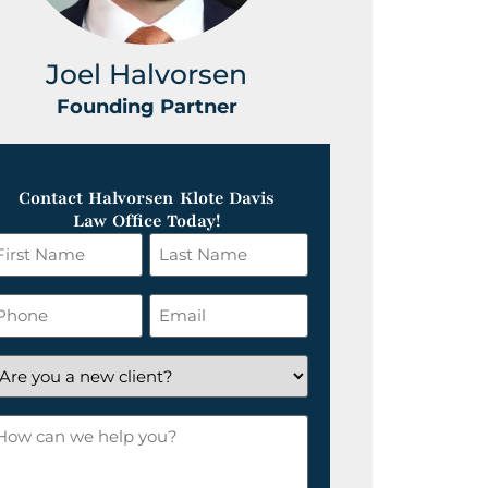
Joel Halvorsen
Greg
Founding Partner
Foundin
Contact Halvorsen Klote Davis
Law Office Today!
irst
Last
ame
Name
*
hone
Email
*
re
ou
ow
ew
an
lient?
e