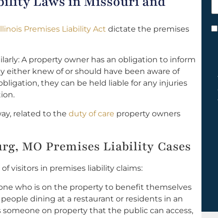
ility Laws in Missouri and
h
y
Illinois Premises Liability Act
dictate the premises
C
*
imilarly: A property owner has an obligation to inform
ey either knew of or should have been aware of
obligation, they can be held liable for any injuries
ion.
ay, related to the
duty of care
property owners
urg, MO Premises Liability Cases
 visitors in premises liability claims:
one who is on the property to benefit themselves
 people dining at a restaurant or residents in an
s someone on property that the public can access,