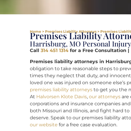
Home
>
Premises Liability Attorneys
>
Premises Liabili
Premises Liability Attor
Harrisburg, MO Personal Injur
Call
314 451 1314
for a Free Consultation |
Premises liability attorneys in Harrisbur
obligation to take reasonable steps to preve
times they neglect that duty, and innocent
loved one was injured on someone else’s 
premises liability attorneys
to get you the 
At
Halvorsen Klote Davis
,
our attorneys
are 
corporations and insurance companies and in
both Missouri and Illinois, and fight hard t
deserve. Speak to our premises liability at
our website
for a free case evaluation.