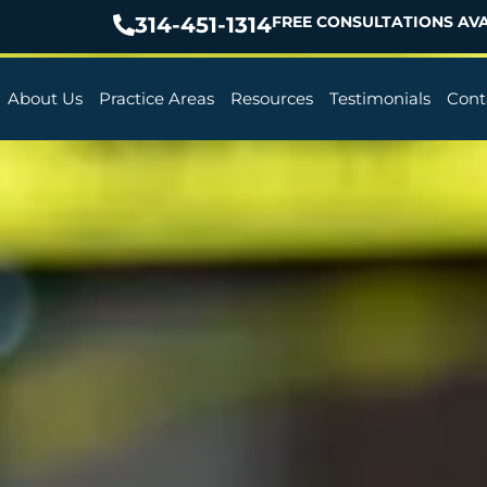
314-451-1314
FREE CONSULTATIONS AVA
About Us
Practice Areas
Resources
Testimonials
Cont