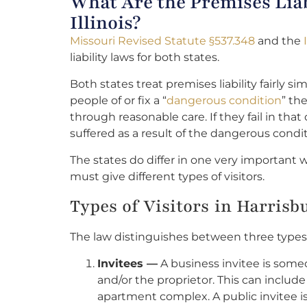
What Are the Premises Liab
Illinois?
Missouri Revised Statute §537.348
and the
liability laws for both states.
Both states treat premises liability fairly s
people of or fix a “
dangerous condition
” th
through reasonable care. If they fail in that 
suffered as a result of the dangerous condit
The states do differ in one very important w
must give different types of visitors.
Types of Visitors in Harrisb
The law distinguishes between three types of
Invitees —
A business invitee is some
and/or the proprietor. This can include
apartment complex. A public invitee i