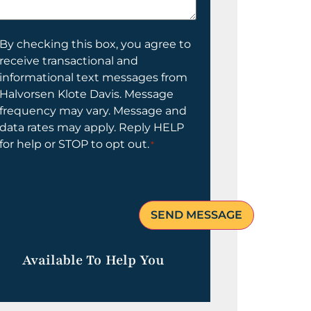
elp
ou?
onsent
By checking this box, you agree to
receive transactional and
informational text messages from
Halvorsen Klote Davis. Message
frequency may vary. Message and
data rates may apply. Reply HELP
for help or STOP to opt out.
*
Available To Help You