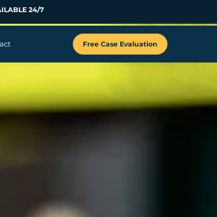
ILABLE 24/7
act
Free Case Evaluation