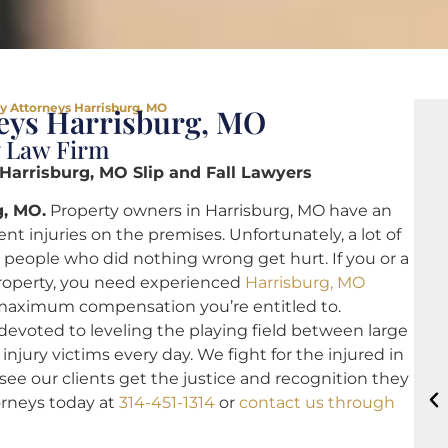
ty Attorneys Harrisburg, MO
neys Harrisburg, MO
y Law Firm
 Harrisburg, MO Slip and Fall Lawyers
g, MO.
Property owners in Harrisburg, MO have an
nt injuries on the premises. Unfortunately, a lot of
 people who did nothing wrong get hurt. If you or a
property, you need experienced
Harrisburg, MO
maximum compensation you’re entitled to.
devoted to leveling the playing field between large
jury victims every day. We fight for the injured in
o see our clients get the justice and recognition they
torneys today at
314-451-1314
or
contact us through