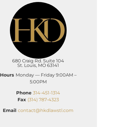
680 Craig Rd. Suite 104
St. Louis, MO 63141
Hours
Monday — Friday 9:00AM –
5:00PM
Phone
314-451-1314
Fax
(314) 787-4323
Email
contact@hkdlawstl.com