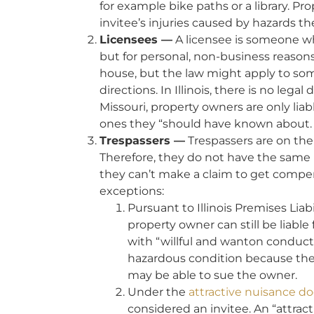
for example bike paths or a library. P
invitee’s injuries caused by hazards 
Licensees —
A licensee is someone wh
but for personal, non-business reason
house, but the law might apply to som
directions. In Illinois, there is no lega
Missouri, property owners are only lia
ones they “should have known about.
Trespassers —
Trespassers are on the
Therefore, they do not have the same 
they can’t make a claim to get compens
exceptions:
Pursuant to Illinois Premises Liab
property owner can still be liable 
with “willful and wanton conduct
hazardous condition because they
may be able to sue the owner.
Under the
attractive nuisance do
considered an invitee. An “attrac