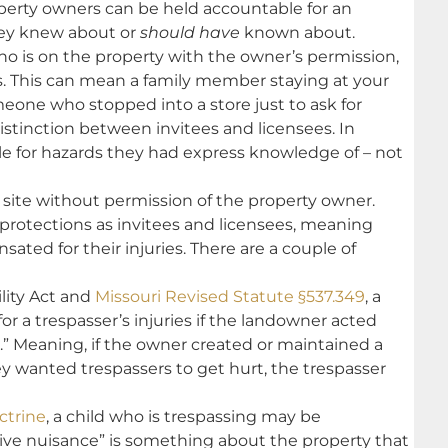
roperty owners can be held accountable for an
they knew about or
should have
known about.
o is on the property with the owner’s permission,
s. This can mean a family member staying at your
eone who stopped into a store just to ask for
l distinction between invitees and licensees. In
ble for hazards they had express knowledge of – not
 site without permission of the property owner.
protections as invitees and licensees, meaning
ated for their injuries. There are a couple of
ility Act and
Missouri Revised Statute §537.349
, a
for a trespasser’s injuries if the landowner acted
.” Meaning, if the owner created or maintained a
 wanted trespassers to get hurt, the trespasser
ctrine
, a child who is trespassing may be
tive nuisance” is something about the property that