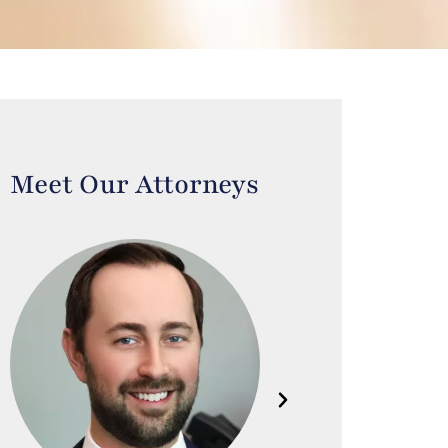
Meet Our Attorneys