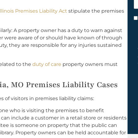
h
Illinois Premises Liability Act
stipulate the premises
y
C
*
imilarly: A property owner has a duty to warn against
her were aware of or should have known of through
uty, they are responsible for any injuries sustained
related to the
duty of care
property owners must
nia, MO Premises Liability Cases
f visitors in premises liability claims:
ne who is visiting the premises to benefit
can include a customer in a retail store or residents
itee is someone on property that the public can
 library. Property owners can be held accountable for