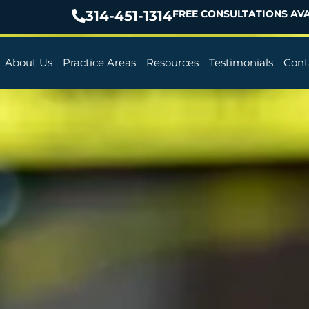
314-451-1314
FREE CONSULTATIONS AVA
About Us
Practice Areas
Resources
Testimonials
Cont