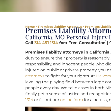
Home
>
Premises Liability Attorneys
>
Premises Liabili
Premises Liability Attorn
California, MO Personal Injury
Call
314 451 1314
fora Free Consultation |
Premises liability attorneys in California
duty to ensure their property is reasonably s
responsibility, and innocent people who did
injured on public or private property, you
attorneys
to fight for your rights. At
Halvors
leveling the playing field between large 
people every day. We take cases in both Miss
finally get a sense of justice and recognitio
1314
or fill out our
online form
for a no-risk,