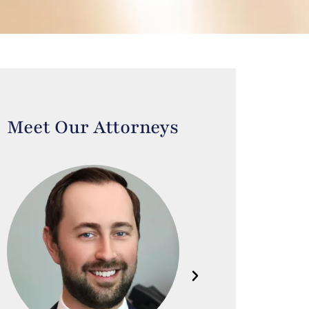
Meet Our Attorneys