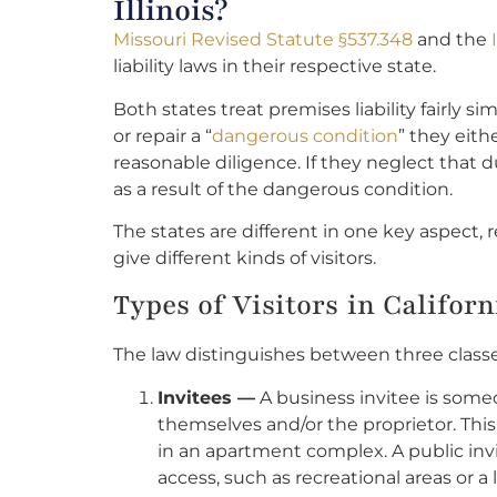
Illinois?
Missouri Revised Statute §537.348
and the
liability laws in their respective state.
Both states treat premises liability fairly s
or repair a “
dangerous condition
” they eit
reasonable diligence. If they neglect that d
as a result of the dangerous condition.
The states are different in one key aspect, 
give different kinds of visitors.
Types of Visitors in Califor
The law distinguishes between three classes o
Invitees —
A business invitee is someo
themselves and/or the proprietor. This 
in an apartment complex. A public inv
access, such as recreational areas or a