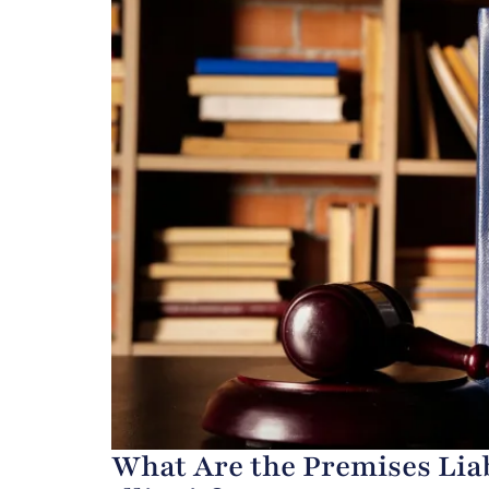
What Are the Premises Liab