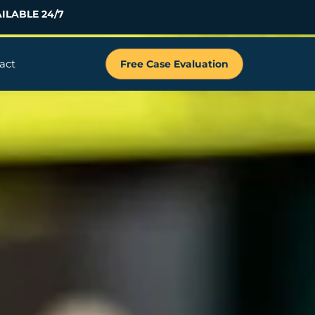
ILABLE 24/7
act
Free Case Evaluation