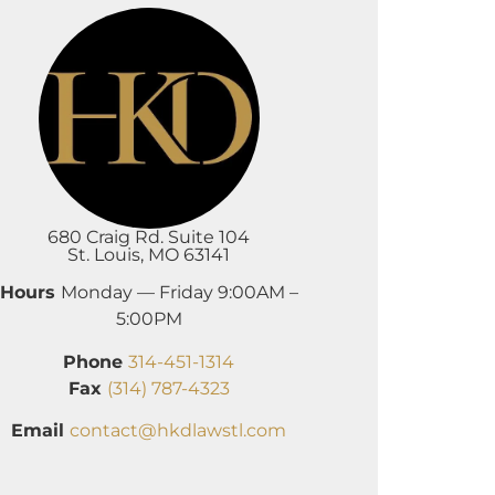
680 Craig Rd. Suite 104
St. Louis, MO 63141
Hours
Monday — Friday 9:00AM –
5:00PM
Phone
314-451-1314
Fax
(314) 787-4323
Email
contact@hkdlawstl.com