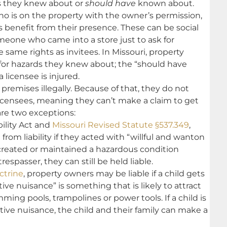
rs they knew about or
should have
known about.
o is on the property with the owner’s permission,
 benefit from their presence. These can be social
meone who came into a store just to ask for
he same rights as invitees. In Missouri, property
for hazards they knew about; the “should have
licensee is injured.
premises illegally. Because of that, they do not
licensees, meaning they can’t make a claim to get
are two exceptions:
bility Act and
Missouri Revised Statute §537.349
,
om liability if they acted with “willful and wanton
created or maintained a hazardous condition
espasser, they can still be held liable.
ctrine
, property owners may be liable if a child gets
tive nuisance” is something that is likely to attract
ing pools, trampolines or power tools. If a child is
ctive nuisance, the child and their family can make a