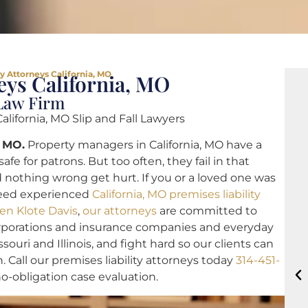
ty Attorneys California, MO
eys California, MO
 Law Firm
California, MO Slip and Fall Lawyers
, MO.
Property managers in California, MO have a
afe for patrons. But too often, they fail in that
 nothing wrong get hurt. If you or a loved one was
 need experienced
California, MO premises liability
en Klote Davis
,
our attorneys
are committed to
corporations and insurance companies and everyday
ouri and Illinois, and fight hard so our clients can
n. Call our premises liability attorneys today
314-451-
 no-obligation case evaluation.