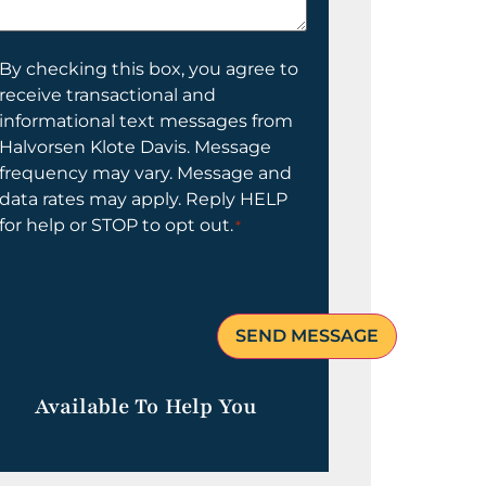
elp
ou?
onsent
By checking this box, you agree to
receive transactional and
informational text messages from
Halvorsen Klote Davis. Message
frequency may vary. Message and
data rates may apply. Reply HELP
for help or STOP to opt out.
*
Available To Help You