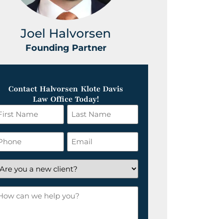
Joel Halvorsen
Greg
Founding Partner
Foundin
Contact Halvorsen Klote Davis
Law Office Today!
irst
Last
ame
Name
*
hone
Email
*
re
ou
ow
ew
an
lient?
e