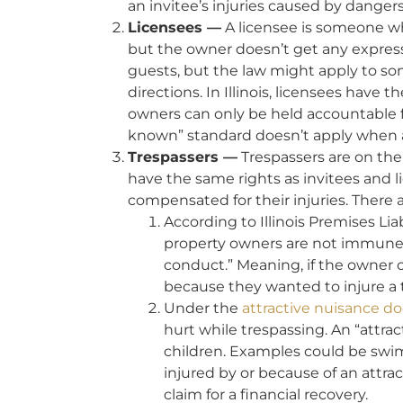
an invitee’s injuries caused by dange
Licensees —
A licensee is someone wh
but the owner doesn’t get any express
guests, but the law might apply to so
directions. In Illinois, licensees have t
owners can only be held accountable 
known” standard doesn’t apply when a 
Trespassers —
Trespassers are on the 
have the same rights as invitees and 
compensated for their injuries. There 
According to Illinois Premises Lia
property owners are not immune fr
conduct.” Meaning, if the owner 
because they wanted to injure a tr
Under the
attractive nuisance do
hurt while trespassing. An “attrac
children. Examples could be swimm
injured by or because of an attra
claim for a financial recovery.