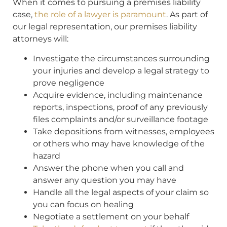
When it comes to pursuing a premises liability
case,
the role of a lawyer is paramount
. As part of
our legal representation, our premises liability
attorneys will:
Investigate the circumstances surrounding
your injuries and develop a legal strategy to
prove negligence
Acquire evidence, including maintenance
reports, inspections, proof of any previously
files complaints and/or surveillance footage
Take depositions from witnesses, employees
or others who may have knowledge of the
hazard
Answer the phone when you call and
answer any question you may have
Handle all the legal aspects of your claim so
you can focus on healing
Negotiate a settlement on your behalf