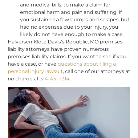
and medical bills, to make a claim for
emotional harm and pain and suffering. If
you sustained a few bumps and scrapes, but
had no expenses due to your injury, you
likely do not have enough to make a case.
Halvorsen Klote Davis’s Republic, MO premises
liability attorneys have proven numerous
premises liability claims. If you want to see if you
have a case, or have
questions about filing a
personal injury lawsuit
, call one of our attorneys at
no charge at
314-451-1314
.