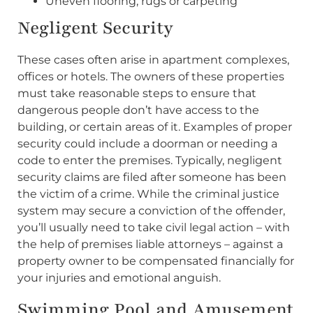
Uneven flooring, rugs or carpeting
Negligent Security
These cases often arise in apartment complexes,
offices or hotels. The owners of these properties
must take reasonable steps to ensure that
dangerous people don’t have access to the
building, or certain areas of it. Examples of proper
security could include a doorman or needing a
code to enter the premises. Typically, negligent
security claims are filed after someone has been
the victim of a crime. While the criminal justice
system may secure a conviction of the offender,
you’ll usually need to take civil legal action – with
the help of premises liable attorneys – against a
property owner to be compensated financially for
your injuries and emotional anguish.
Swimming Pool and Amusement