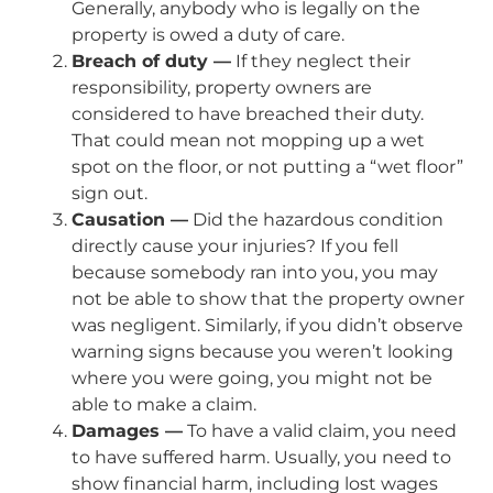
Generally, anybody who is legally on the
property is owed a duty of care.
Breach of duty —
If they neglect their
responsibility, property owners are
considered to have breached their duty.
That could mean not mopping up a wet
spot on the floor, or not putting a “wet floor”
sign out.
Causation —
Did the hazardous condition
directly cause your injuries? If you fell
because somebody ran into you, you may
not be able to show that the property owner
was negligent. Similarly, if you didn’t observe
warning signs because you weren’t looking
where you were going, you might not be
able to make a claim.
Damages —
To have a valid claim, you need
to have suffered harm. Usually, you need to
show financial harm, including lost wages