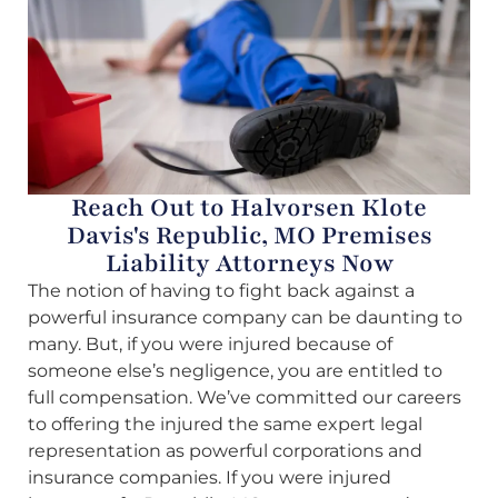
Reach Out to Halvorsen Klote
Davis's Republic, MO Premises
Liability Attorneys Now
The notion of having to fight back against a
powerful insurance company can be daunting to
many. But, if you were injured because of
someone else’s negligence, you are entitled to
full compensation. We’ve committed our careers
to offering the injured the same expert legal
representation as powerful corporations and
insurance companies. If you were injured