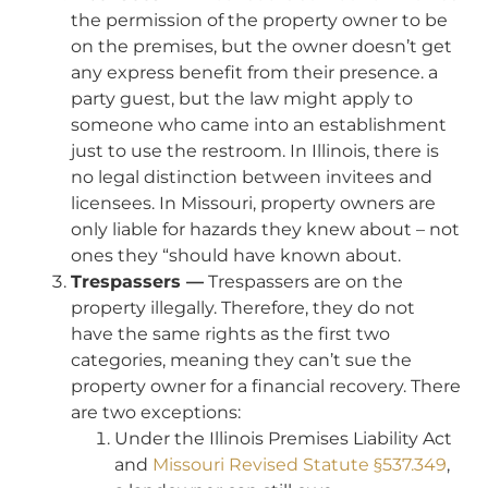
the permission of the property owner to be
on the premises, but the owner doesn’t get
any express benefit from their presence. a
party guest, but the law might apply to
someone who came into an establishment
just to use the restroom. In Illinois, there is
no legal distinction between invitees and
licensees. In Missouri, property owners are
only liable for hazards they knew about – not
ones they “should have known about.
Trespassers —
Trespassers are on the
property illegally. Therefore, they do not
have the same rights as the first two
categories, meaning they can’t sue the
property owner for a financial recovery. There
are two exceptions:
Under the Illinois Premises Liability Act
and
Missouri Revised Statute §537.349
,