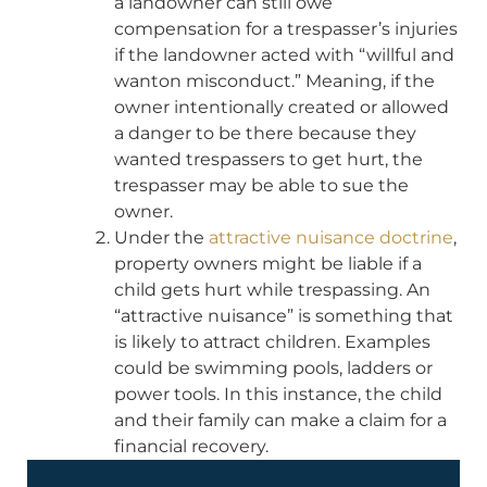
a landowner can still owe
compensation for a trespasser’s injuries
if the landowner acted with “willful and
wanton misconduct.” Meaning, if the
owner intentionally created or allowed
a danger to be there because they
wanted trespassers to get hurt, the
trespasser may be able to sue the
owner.
Under the
attractive nuisance doctrine
,
property owners might be liable if a
child gets hurt while trespassing. An
“attractive nuisance” is something that
is likely to attract children. Examples
could be swimming pools, ladders or
power tools. In this instance, the child
and their family can make a claim for a
financial recovery.