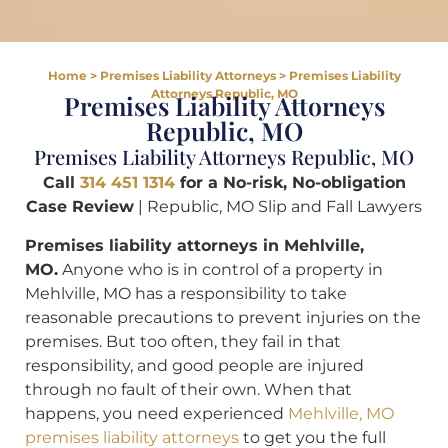
Home
>
Premises Liability Attorneys
>
Premises Liability
Attorneys Republic, MO
Premises Liability Attorneys
Republic, MO
Premises Liability Attorneys Republic, MO
Call
314 451 1314
for a
No-risk, No-obligation
Case Review
| Republic, MO Slip and Fall Lawyers
Premises liability attorneys in Mehlville,
MO.
Anyone who is in control of a property in
Mehlville, MO has a responsibility to take
reasonable precautions to prevent injuries on the
premises. But too often, they fail in that
responsibility, and good people are injured
through no fault of their own. When that
happens, you need experienced
Mehlville, MO
premises liability attorneys
to get you the full