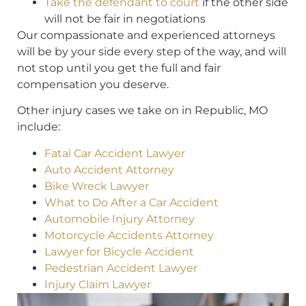
Take the defendant to court
if the other side
will not be fair in negotiations
Our compassionate and experienced attorneys
will be by your side every step of the way, and will
not stop until you get the full and fair
compensation you deserve.
Other injury cases we take on in Republic, MO
include:
Fatal Car Accident Lawyer
Auto Accident Attorney
Bike Wreck Lawyer
What to Do After a Car Accident
Automobile Injury Attorney
Motorcycle Accidents Attorney
Lawyer for Bicycle Accident
Pedestrian Accident Lawyer
Injury Claim Lawyer