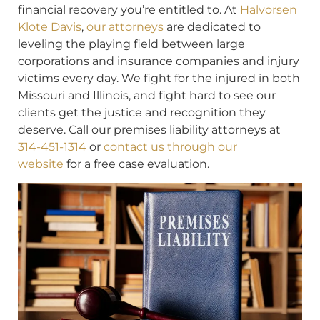
financial recovery you’re entitled to. At
Halvorsen
Klote Davis
,
our attorneys
are dedicated to
leveling the playing field between large
corporations and insurance companies and injury
victims every day. We fight for the injured in both
Missouri and Illinois, and fight hard to see our
clients get the justice and recognition they
deserve. Call our premises liability attorneys at
314-451-1314
or
contact us through our
website
for a free case evaluation.