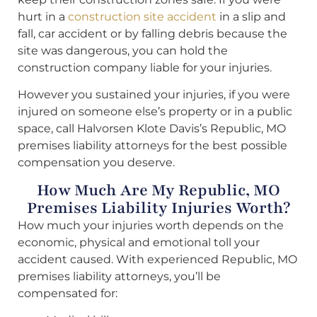
hurt in a
construction site accident
in a slip and
fall, car accident or by falling debris because the
site was dangerous, you can hold the
construction company liable for your injuries.
However you sustained your injuries, if you were
injured on someone else’s property or in a public
space, call Halvorsen Klote Davis’s Republic, MO
premises liability attorneys for the best possible
compensation you deserve.
How Much Are My Republic, MO
Premises Liability Injuries Worth?
How much your injuries worth depends on the
economic, physical and emotional toll your
accident caused. With experienced Republic, MO
premises liability attorneys, you’ll be
compensated for: