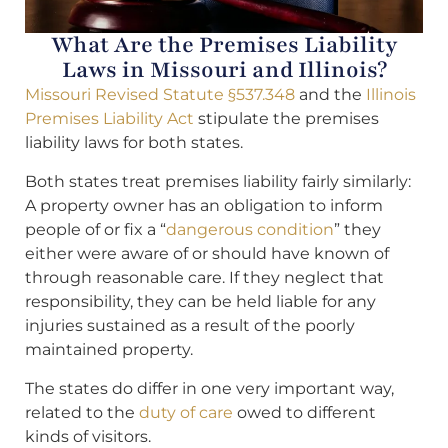
What Are the Premises Liability
Laws in Missouri and Illinois?
Missouri Revised Statute §537.348
and the
Illinois
Premises Liability Act
stipulate the premises
liability laws for both states.
Both states treat premises liability fairly similarly:
A property owner has an obligation to inform
people of or fix a “
dangerous condition
” they
either were aware of or should have known of
through reasonable care. If they neglect that
responsibility, they can be held liable for any
injuries sustained as a result of the poorly
maintained property.
The states do differ in one very important way,
related to the
duty of care
owed to different
kinds of visitors.