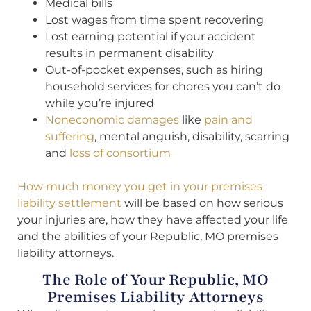
Medical bills
Lost wages from time spent recovering
Lost earning potential if your accident
results in permanent disability
Out-of-pocket expenses, such as hiring
household services for chores you can’t do
while you’re injured
Noneconomic damages
like
pain and
suffering
, mental anguish, disability, scarring
and
loss of consortium
How much money you get in your premises
liability settlement
will be based on how serious
your injuries are, how they have affected your life
and the abilities of your Republic, MO premises
liability attorneys.
The Role of Your Republic, MO
Premises Liability Attorneys