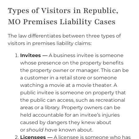
Types of Visitors in Republic,
MO Premises Liability Cases
The law differentiates between three types of
visitors in premises liability claims:
Invitees —
A business invitee is someone
whose presence on the property benefits
the property owner or manager. This can be
a customer in a retail store or someone
watching a movie at a movie theater. A
public invitee is someone on property that
the public can access, such as recreational
areas or a library. Property owners can be
held accountable for an invitee’s injuries
caused by dangers they knew about
or
should have
known about.
Licensees —
A licensee is someone who has