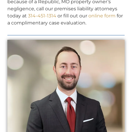
because of a Republic, MO property owner’s
negligence, call our premises liability attorneys
today at
314-451-1314
or fill out our
online form
for
a complimentary case evaluation.