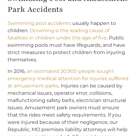
Park Accidents
Swimming pool accidents
usually happen to
children.
Drowning is the leading cause of
fatalities in children under the age of five
. Public
swimming pools must have lifeguards, and have
strict measures to protect children from injuring
themselves.
In 2016,
an estimated 30,900 people sought
emergency medical attention for injuries suffered
at amusement parks
. Injuries can be caused by
mechanical issues, operator error, collisions,
malfunctioning safety belts, electrician structural
issues. Amusement park owners must ensure
that the rides meet safety requirements. If you
were injured because of their negligence, our
Republic, MO premises liability attorneys will help