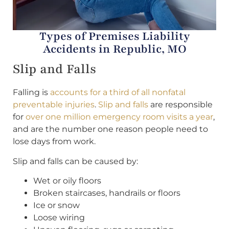
Types of Premises Liability
Accidents in Republic, MO
Slip and Falls
Falling is
accounts for a third of all nonfatal
preventable injuries
.
Slip and falls
are responsible
for
over one million emergency room visits a year
,
and are the number one reason people need to
lose days from work.
Slip and falls can be caused by:
Wet or oily floors
Broken staircases, handrails or floors
Ice or snow
Loose wiring