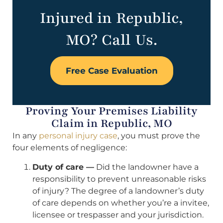
Injured in Republic,
MO? Call Us.
Free Case Evaluation
Proving Your Premises Liability
Claim in Republic, MO
In any
personal injury case
, you must prove the
four elements of negligence:
Duty of care —
Did the landowner have a
responsibility to prevent unreasonable risks
of injury? The degree of a landowner’s duty
of care depends on whether you’re a invitee,
licensee or trespasser and your jurisdiction.