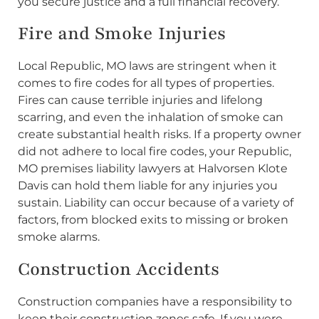
you secure justice and a full financial recovery.
Fire and Smoke Injuries
Local Republic, MO laws are stringent when it
comes to fire codes for all types of properties.
Fires can cause terrible injuries and lifelong
scarring, and even the inhalation of smoke can
create substantial health risks. If a property owner
did not adhere to local fire codes, your Republic,
MO premises liability lawyers at Halvorsen Klote
Davis can hold them liable for any injuries you
sustain. Liability can occur because of a variety of
factors, from blocked exits to missing or broken
smoke alarms.
Construction Accidents
Construction companies have a responsibility to
keep their construction zones safe. If you were