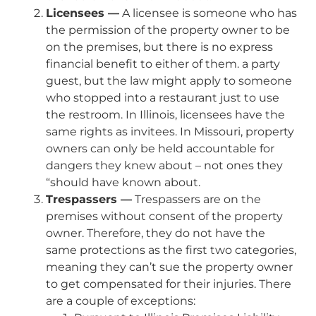
Licensees —
A licensee is someone who has
the permission of the property owner to be
on the premises, but there is no express
financial benefit to either of them. a party
guest, but the law might apply to someone
who stopped into a restaurant just to use
the restroom. In Illinois, licensees have the
same rights as invitees. In Missouri, property
owners can only be held accountable for
dangers they knew about – not ones they
“should have known about.
Trespassers —
Trespassers are on the
premises without consent of the property
owner. Therefore, they do not have the
same protections as the first two categories,
meaning they can’t sue the property owner
to get compensated for their injuries. There
are a couple of exceptions: