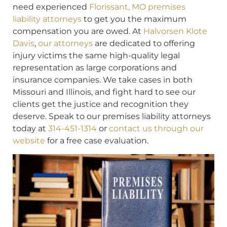
need experienced
Florissant, MO premises
liability attorneys
to get you the maximum
compensation you are owed. At
Halvorsen Klote
Davis
,
our attorneys
are dedicated to offering
injury victims the same high-quality legal
representation as large corporations and
insurance companies. We take cases in both
Missouri and Illinois, and fight hard to see our
clients get the justice and recognition they
deserve. Speak to our premises liability attorneys
today at
314-451-1314
or
contact us through our
website
for a free case evaluation.