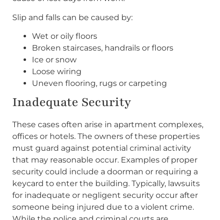
Slip and falls can be caused by:
Wet or oily floors
Broken staircases, handrails or floors
Ice or snow
Loose wiring
Uneven flooring, rugs or carpeting
Inadequate Security
These cases often arise in apartment complexes,
offices or hotels. The owners of these properties
must guard against potential criminal activity
that may reasonable occur. Examples of proper
security could include a doorman or requiring a
keycard to enter the building. Typically, lawsuits
for inadequate or negligent security occur after
someone being injured due to a violent crime.
While the police and criminal courts are