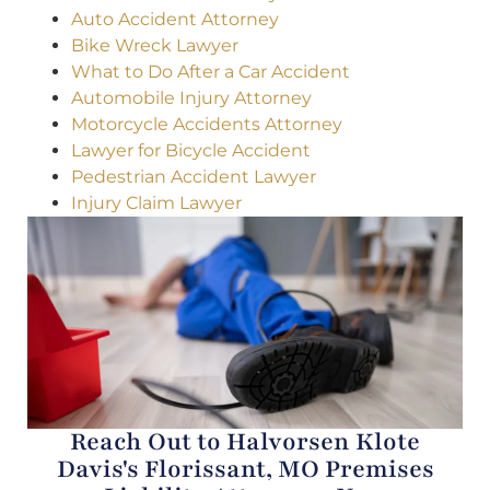
Auto Accident Attorney
Bike Wreck Lawyer
What to Do After a Car Accident
Automobile Injury Attorney
Motorcycle Accidents Attorney
Lawyer for Bicycle Accident
Pedestrian Accident Lawyer
Injury Claim Lawyer
Reach Out to Halvorsen Klote
Davis's Florissant, MO Premises