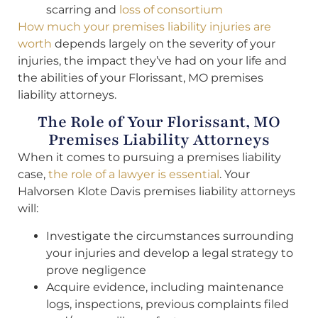
scarring and
loss of consortium
How much your premises liability injuries are
worth
depends largely on the severity of your
injuries, the impact they’ve had on your life and
the abilities of your Florissant, MO premises
liability attorneys.
The Role of Your Florissant, MO
Premises Liability Attorneys
When it comes to pursuing a premises liability
case,
the role of a lawyer is essential
. Your
Halvorsen Klote Davis premises liability attorneys
will:
Investigate the circumstances surrounding
your injuries and develop a legal strategy to
prove negligence
Acquire evidence, including maintenance
logs, inspections, previous complaints filed