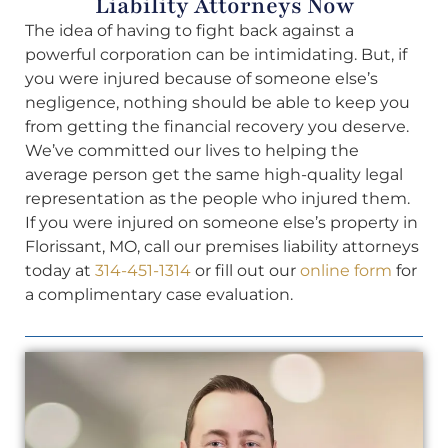
Liability Attorneys Now
The idea of having to fight back against a
powerful corporation can be intimidating. But, if
you were injured because of someone else’s
negligence, nothing should be able to keep you
from getting the financial recovery you deserve.
We’ve committed our lives to helping the
average person get the same high-quality legal
representation as the people who injured them.
If you were injured on someone else’s property in
Florissant, MO, call our premises liability attorneys
today at
314-451-1314
or fill out our
online form
for
a complimentary case evaluation.