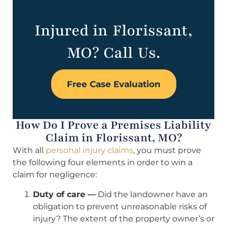
Injured in Florissant,
MO? Call Us.
Free Case Evaluation
How Do I Prove a Premises Liability
Claim in Florissant, MO?
With all
personal injury claims
, you must prove
the following four elements in order to win a
claim for negligence:
Duty of care —
Did the landowner have an
obligation to prevent unreasonable risks of
injury? The extent of the property owner’s or