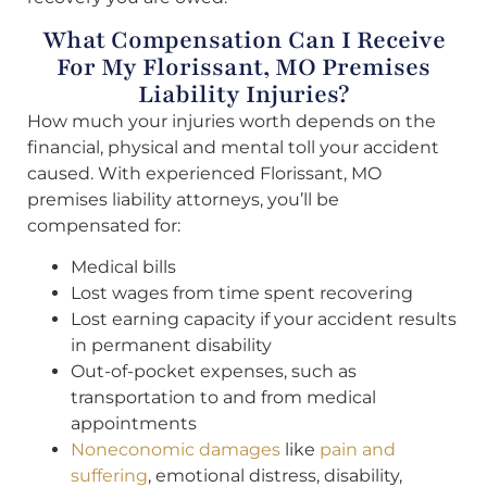
What Compensation Can I Receive
For My Florissant, MO Premises
Liability Injuries?
How much your injuries worth depends on the
financial, physical and mental toll your accident
caused. With experienced Florissant, MO
premises liability attorneys, you’ll be
compensated for:
Medical bills
Lost wages from time spent recovering
Lost earning capacity if your accident results
in permanent disability
Out-of-pocket expenses, such as
transportation to and from medical
appointments
Noneconomic damages
like
pain and
suffering
, emotional distress, disability,