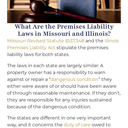
What Are the Premises Liability
Laws in Missouri and Illinois?
Missouri Revised Statute §537.348
and the
Illinois
Premises Liability Act
stipulate the premises
liability laws for both states.
The laws in each state are largely similar: A
property owner has a responsibility to warn
against or repair a “
dangerous condition
” they
either were aware of or should have been aware
of through reasonable maintenance. If they don’t,
they are responsible for any injuries sustained
because of the dangerous condition.
The states are different in one very important
way, and it concerns the
duty of care
owed to