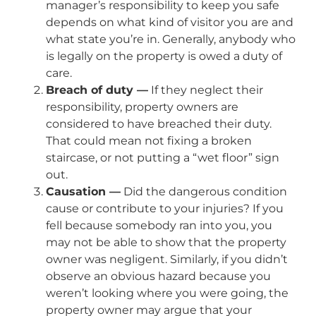
manager’s responsibility to keep you safe
depends on what kind of visitor you are and
what state you’re in. Generally, anybody who
is legally on the property is owed a duty of
care.
Breach of duty —
If they neglect their
responsibility, property owners are
considered to have breached their duty.
That could mean not fixing a broken
staircase, or not putting a “wet floor” sign
out.
Causation —
Did the dangerous condition
cause or contribute to your injuries? If you
fell because somebody ran into you, you
may not be able to show that the property
owner was negligent. Similarly, if you didn’t
observe an obvious hazard because you
weren’t looking where you were going, the
property owner may argue that your