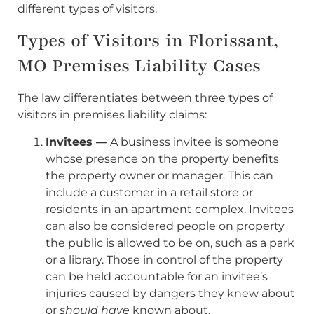
different types of visitors.
Types of Visitors in Florissant,
MO Premises Liability Cases
The law differentiates between three types of
visitors in premises liability claims:
Invitees —
A business invitee is someone
whose presence on the property benefits
the property owner or manager. This can
include a customer in a retail store or
residents in an apartment complex. Invitees
can also be considered people on property
the public is allowed to be on, such as a park
or a library. Those in control of the property
can be held accountable for an invitee’s
injuries caused by dangers they knew about
or
should have
known about.