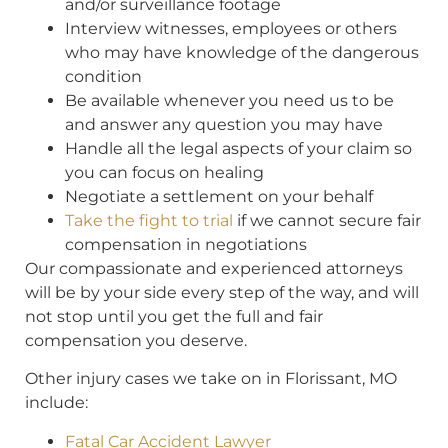
and/or surveillance footage
Interview witnesses, employees or others
who may have knowledge of the dangerous
condition
Be available whenever you need us to be
and answer any question you may have
Handle all the legal aspects of your claim so
you can focus on healing
Negotiate a settlement on your behalf
Take the fight to trial
if we cannot secure fair
compensation in negotiations
Our compassionate and experienced attorneys
will be by your side every step of the way, and will
not stop until you get the full and fair
compensation you deserve.
Other injury cases we take on in Florissant, MO
include:
Fatal Car Accident Lawyer