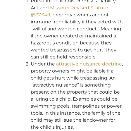
Pursuant to Illinois Premises Liability
Act and
Missouri Revised Statute
§537.349
, property owners are not
immune from liability if they acted with
“willful and wanton conduct.” Meaning,
if the owner created or maintained a
hazardous condition because they
wanted trespassers to get hurt, they
can still be held responsible.
Under the
attractive nuisance doctrine
,
property owners might be liable if a
child gets hurt while trespassing. An
“attractive nuisance” is something
present on the property that could be
alluring to a child. Examples could be
swimming pools, trampolines or power
tools. In this instance, the family of the
child may still sue the landowner for
the child’s injuries.