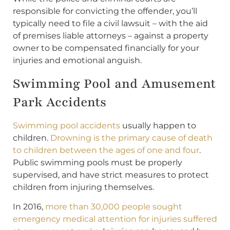
responsible for convicting the offender, you’ll
typically need to file a civil lawsuit – with the aid
of premises liable attorneys – against a property
owner to be compensated financially for your
injuries and emotional anguish.
Swimming Pool and Amusement
Park Accidents
Swimming pool accidents
usually happen to
children.
Drowning is the primary cause of death
to children between the ages of one and four
.
Public swimming pools must be properly
supervised, and have strict measures to protect
children from injuring themselves.
In 2016,
more than 30,000 people sought
emergency medical attention for injuries suffered