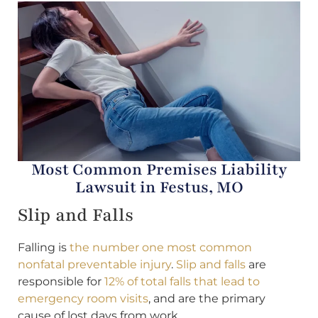
Most Common Premises Liability
Lawsuit in Festus, MO
Slip and Falls
Falling is
the number one most common
nonfatal preventable injury
.
Slip and falls
are
responsible for
12% of total falls that lead to
emergency room visits
, and are the primary
cause of lost days from work.