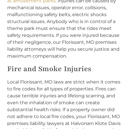
at amusement parks
. Injuries can be caused by
mechanical issues, operator error, collisions,
malfunctioning safety belts, electric shocks
structural issues. Anybody who is in control of a
theme park must ensure that the rides meet
safety requirements. If you were injured because
of their negligence, our Florissant, MO premises
liability attorneys will help you secure justice and
maximum compensation.
Fire and Smoke Injuries
Local Florissant, MO laws are strict when it comes
to fire codes for all types of properties. Fires can
cause terrible injuries and lifelong scarring, and
even the inhalation of smoke can create
substantial health risks. If a property owner did
not adhere to local fire codes, your Florissant, MO
premises liability lawyers at Halvorsen Klote Davis