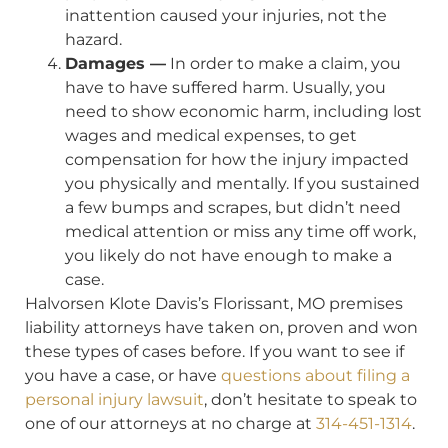
inattention caused your injuries, not the
hazard.
Damages —
In order to make a claim, you
have to have suffered harm. Usually, you
need to show economic harm, including lost
wages and medical expenses, to get
compensation for how the injury impacted
you physically and mentally. If you sustained
a few bumps and scrapes, but didn’t need
medical attention or miss any time off work,
you likely do not have enough to make a
case.
Halvorsen Klote Davis’s Florissant, MO premises
liability attorneys have taken on, proven and won
these types of cases before. If you want to see if
you have a case, or have
questions about filing a
personal injury lawsuit
, don’t hesitate to speak to
one of our attorneys at no charge at
314-451-1314
.