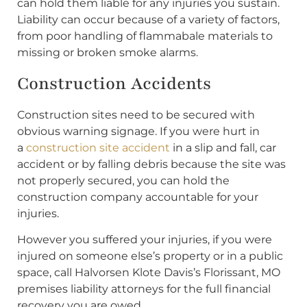
can hold them liable for any injuries you sustain.
Liability can occur because of a variety of factors,
from poor handling of flammabale materials to
missing or broken smoke alarms.
Construction Accidents
Construction sites need to be secured with
obvious warning signage. If you were hurt in
a
construction site accident
in a slip and fall, car
accident or by falling debris because the site was
not properly secured, you can hold the
construction company accountable for your
injuries.
However you suffered your injuries, if you were
injured on someone else’s property or in a public
space, call Halvorsen Klote Davis’s Florissant, MO
premises liability attorneys for the full financial
recovery you are owed.