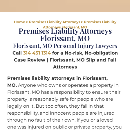
Home
>
Premises Liability Attorneys
>
Premises Liability
Attorneys Florissant, MO
Premises Liability Attorneys
Florissant, MO
Florissant, MO Personal Injury Lawyers
Call
314 451 1314
for a No-risk, No-obligation
Case Review | Florissant, MO Slip and Fall
Attorneys
Premises liability attorneys in Florissant,
MO.
Anyone who owns or operates a property in
Florissant, MO has a responsibility to ensure their
property is reasonably safe for people who are
legally on it. But too often, they fail in that
responsibility, and innocent people are injured
through no fault of their own. If you or a loved
one was injured on public or private property, you