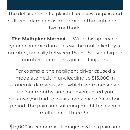
The dollar amount a plaintiff receives for pain and
suffering damages is determined through one of
two methods:
The Multiplier Method —
With this approach,
your economic damages will be multiplied by a
number, typically between 1.5 and 5, using higher
numbers for more significant injuries.
For example, the negligent driver caused a
moderate neck injury, leading to $15,000 in
economic damages, and which led to neck pain
for four months, and inconvenienced you
because you had to wear a neck brace for a short
period. The pain and suffering might be given a
multiplier of three. So:
$15,000 in economic damages × 3 for a pain and