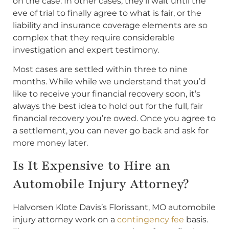
on the case. In other cases, they’ll wait until the
eve of trial to finally agree to what is fair, or the
liability and insurance coverage elements are so
complex that they require considerable
investigation and expert testimony.
Most cases are settled within three to nine
months. While while we understand that you’d
like to receive your financial recovery soon, it’s
always the best idea to hold out for the full, fair
financial recovery you’re owed. Once you agree to
a settlement, you can never go back and ask for
more money later.
Is It Expensive to Hire an
Automobile Injury Attorney?
Halvorsen Klote Davis’s Florissant, MO automobile
injury attorney work on a
contingency fee
basis.