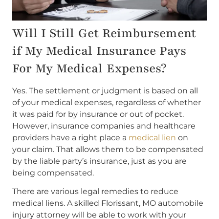
Will I Still Get Reimbursement
if My Medical Insurance Pays
For My Medical Expenses?
Yes. The settlement or judgment is based on all
of your medical expenses, regardless of whether
it was paid for by insurance or out of pocket.
However, insurance companies and healthcare
providers have a right place a
medical lien
on
your claim. That allows them to be compensated
by the liable party’s insurance, just as you are
being compensated.
There are various legal remedies to reduce
medical liens. A skilled Florissant, MO automobile
injury attorney will be able to work with your