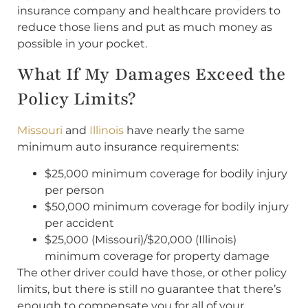
insurance company and healthcare providers to
reduce those liens and put as much money as
possible in your pocket.
What If My Damages Exceed the
Policy Limits?
Missouri
and
Illinois
have nearly the same
minimum auto insurance requirements:
$25,000 minimum coverage for bodily injury
per person
$50,000 minimum coverage for bodily injury
per accident
$25,000 (Missouri)/$20,000 (Illinois)
minimum coverage for property damage
The other driver could have those, or other policy
limits, but there is still no guarantee that there’s
enough to compensate you for all of your