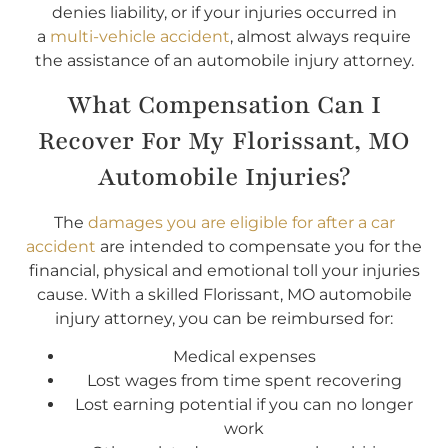
denies liability, or if your injuries occurred in
a
multi-vehicle accident
, almost always require
the assistance of an automobile injury attorney.
What Compensation Can I
Recover For My Florissant, MO
Automobile Injuries?
The
damages you are eligible for after a car
accident
are intended to compensate you for the
financial, physical and emotional toll your injuries
cause. With a skilled Florissant, MO automobile
injury attorney, you can be reimbursed for:
Medical expenses
Lost wages from time spent recovering
Lost earning potential if you can no longer
work