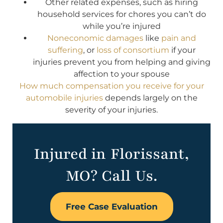
Other related expenses, such as hiring
household services for chores you can’t do
while you’re injured
Noneconomic damages
like
pain and
suffering
, or
loss of consortium
if your
injuries prevent you from helping and giving
affection to your spouse
How much compensation you receive for your
automobile injuries
depends largely on the
severity of your injuries.
Injured in Florissant,
MO? Call Us.
Free Case Evaluation