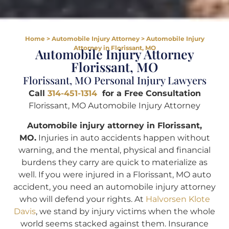
Home
>
Automobile Injury Attorney
>
Automobile Injury
Attorney in Florissant, MO
Automobile Injury Attorney
Florissant, MO
Florissant, MO Personal Injury Lawyers
Call
314-451-1314
for a Free Consultation
Florissant, MO Automobile Injury Attorney
Automobile injury attorney in Florissant,
MO.
Injuries in auto accidents happen without
warning, and the mental, physical and financial
burdens they carry are quick to materialize as
well. If you were injured in a Florissant, MO auto
accident, you need an automobile injury attorney
who will defend your rights. At
Halvorsen Klote
Davis
, we stand by injury victims when the whole
world seems stacked against them. Insurance