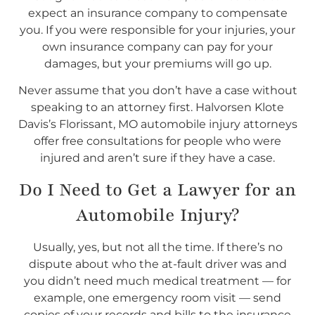
expect an insurance company to compensate
you. If you were responsible for your injuries, your
own insurance company can pay for your
damages, but your premiums will go up.
Never assume that you don’t have a case without
speaking to an attorney first. Halvorsen Klote
Davis’s Florissant, MO automobile injury attorneys
offer free consultations for people who were
injured and aren’t sure if they have a case.
Do I
Need
to Get a Lawyer for an
Automobile Injury?
Usually, yes, but not all the time. If there’s no
dispute about who the at-fault driver was and
you didn’t need much medical treatment — for
example, one emergency room visit — send
copies of your records and bills to the insurance