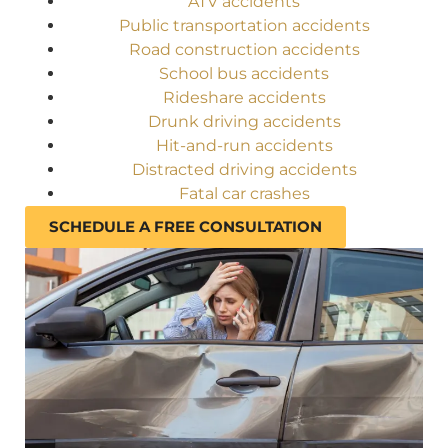
ATV accidents
Public transportation accidents
Road construction accidents
School bus accidents
Rideshare accidents
Drunk driving accidents
Hit-and-run accidents
Distracted driving accidents
Fatal car crashes
SCHEDULE A FREE CONSULTATION