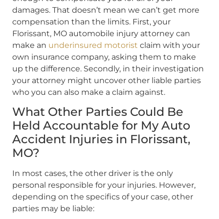
damages. That doesn’t mean we can’t get more
compensation than the limits. First, your
Florissant, MO automobile injury attorney can
make an
underinsured motorist
claim with your
own insurance company, asking them to make
up the difference. Secondly, in their investigation
your attorney might uncover other liable parties
who you can also make a claim against.
What Other Parties Could Be
Held Accountable for My Auto
Accident Injuries in Florissant,
MO?
In most cases, the other driver is the only
personal responsible for your injuries. However,
depending on the specifics of your case, other
parties may be liable: