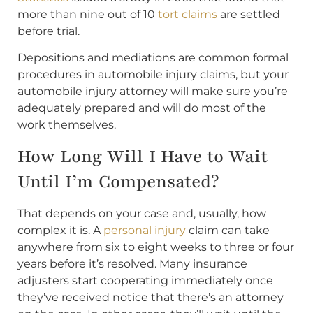
more than nine out of 10
tort claims
are settled
before trial.
Depositions and mediations are common formal
procedures in automobile injury claims, but your
automobile injury attorney will make sure you’re
adequately prepared and will do most of the
work themselves.
How Long Will I Have to Wait
Until I’m Compensated?
That depends on your case and, usually, how
complex it is. A
personal injury
claim can take
anywhere from six to eight weeks to three or four
years before it’s resolved. Many insurance
adjusters start cooperating immediately once
they’ve received notice that there’s an attorney