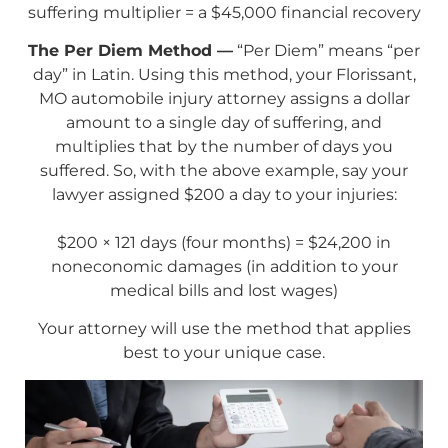
suffering multiplier = a $45,000 financial recovery
The Per Diem Method —
“Per Diem” means “per
day” in Latin. Using this method, your Florissant,
MO automobile injury attorney assigns a dollar
amount to a single day of suffering, and
multiplies that by the number of days you
suffered. So, with the above example, say your
lawyer assigned $200 a day to your injuries:
$200 × 121 days (four months) = $24,200 in
noneconomic damages (in addition to your
medical bills and lost wages)
Your attorney will use the method that applies
best to your unique case.