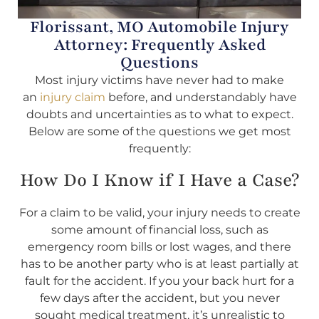
Florissant, MO Automobile Injury
Attorney: Frequently Asked
Questions
Most injury victims have never had to make
an
injury claim
before, and understandably have
doubts and uncertainties as to what to expect.
Below are some of the questions we get most
frequently:
How Do I Know if I Have a Case?
For a claim to be valid, your injury needs to create
some amount of financial loss, such as
emergency room bills or lost wages, and there
has to be another party who is at least partially at
fault for the accident. If you your back hurt for a
few days after the accident, but you never
sought medical treatment, it’s unrealistic to