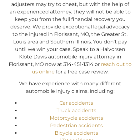
adjusters may try to cheat, but with the help of
an experienced attorney, they will not be able to
keep you from the full financial recovery you
deserve. We provide exceptional legal advocacy
to the injured in Florissant, MO, the Greater St.
Louis area and Southern Illinois. You don’t pay
until we win your case. Speak to a Halvorsen
Klote Davis automobile injury attorney in
Florissant, MO now at 314-451-1314 or
reach out to
us online
for a free case review.
We have experience with many different
automobile injury claims, including:
Car accidents
Truck accidents
Motorcycle accidents
Pedestrian accidents
Bicycle accidents