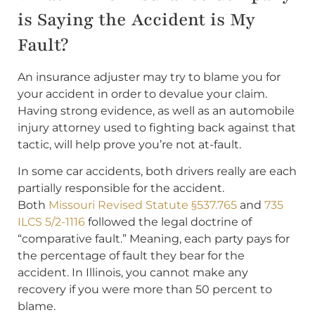
is Saying the Accident is My
Fault?
An insurance adjuster may try to blame you for
your accident in order to devalue your claim.
Having strong evidence, as well as an automobile
injury attorney used to fighting back against that
tactic, will help prove you’re not at-fault.
In some car accidents, both drivers really are each
partially responsible for the accident.
Both
Missouri Revised Statute §537.765
and
735
ILCS 5/2-1116
followed the legal doctrine of
“comparative fault.” Meaning, each party pays for
the percentage of fault they bear for the
accident. In Illinois, you cannot make any
recovery if you were more than 50 percent to
blame.