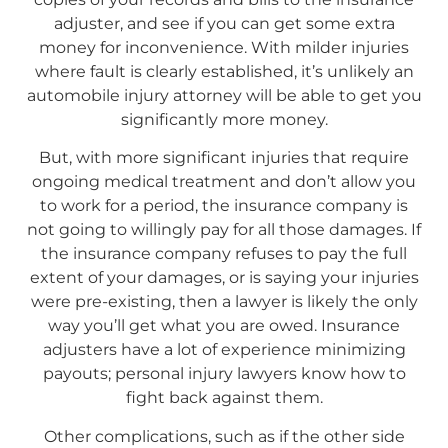
adjuster, and see if you can get some extra
money for inconvenience. With milder injuries
where fault is clearly established, it’s unlikely an
automobile injury attorney will be able to get you
significantly more money.
But, with more significant injuries that require
ongoing medical treatment and don’t allow you
to work for a period, the insurance company is
not going to willingly pay for all those damages. If
the insurance company refuses to pay the full
extent of your damages, or is saying your injuries
were pre-existing, then a lawyer is likely the only
way you’ll get what you are owed. Insurance
adjusters have a lot of experience minimizing
payouts; personal injury lawyers know how to
fight back against them.
Other complications, such as if the other side