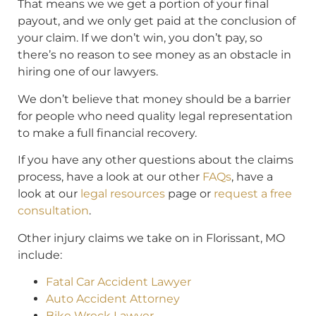
That means we we get a portion of your final
payout, and we only get paid at the conclusion of
your claim. If we don’t win, you don’t pay, so
there’s no reason to see money as an obstacle in
hiring one of our lawyers.
We don’t believe that money should be a barrier
for people who need quality legal representation
to make a full financial recovery.
If you have any other questions about the claims
process, have a look at our other
FAQs
, have a
look at our
legal resources
page or
request a free
consultation
.
Other injury claims we take on in Florissant, MO
include:
Fatal Car Accident Lawyer
Auto Accident Attorney
Bike Wreck Lawyer