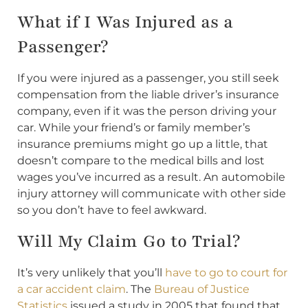
What if I Was Injured as a
Passenger?
If you were injured as a passenger, you still seek
compensation from the liable driver’s insurance
company, even if it was the person driving your
car. While your friend’s or family member’s
insurance premiums might go up a little, that
doesn’t compare to the medical bills and lost
wages you’ve incurred as a result. An automobile
injury attorney will communicate with other side
so you don’t have to feel awkward.
Will My Claim Go to Trial?
It’s very unlikely that you’ll
have to go to court for
a car accident claim
. The
Bureau of Justice
Statistics
issued a study in 2005 that found that