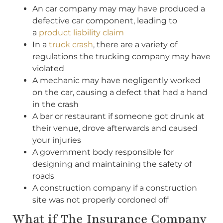
An car company may may have produced a
defective car component, leading to
a
product liability claim
In a
truck crash
, there are a variety of
regulations the trucking company may have
violated
A mechanic may have negligently worked
on the car, causing a defect that had a hand
in the crash
A bar or restaurant if someone got drunk at
their venue, drove afterwards and caused
your injuries
A government body responsible for
designing and maintaining the safety of
roads
A construction company if a construction
site was not properly cordoned off
What if The Insurance Company