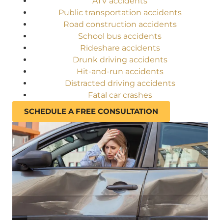
ATV accidents
Public transportation accidents
Road construction accidents
School bus accidents
Rideshare accidents
Drunk driving accidents
Hit-and-run accidents
Distracted driving accidents
Fatal car crashes
SCHEDULE A FREE CONSULTATION