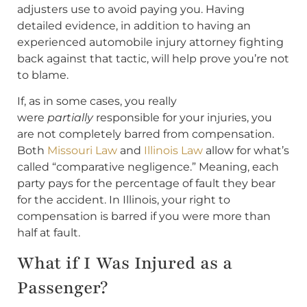
adjusters use to avoid paying you. Having
detailed evidence, in addition to having an
experienced automobile injury attorney fighting
back against that tactic, will help prove you’re not
to blame.
If, as in some cases, you really
were
partially
responsible for your injuries, you
are not completely barred from compensation.
Both
Missouri Law
and
Illinois Law
allow for what’s
called “comparative negligence.” Meaning, each
party pays for the percentage of fault they bear
for the accident. In Illinois, your right to
compensation is barred if you were more than
half at fault.
What if I Was Injured as a
Passenger?