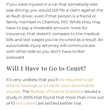
If you were injured in a car that somebody else
was driving, you would still file a claim against the
at-fault driver, even if that person is a friend or
family member in Chamois, MO. While they may
have to pay a moderate amount more for
insurance, that doesn’t compare to the medical
bills and lost wages you’ve incurred as a result. An
automobile injury attorney will communicate
with other side so you don’t have to feel
awkward.
Will I Have to Go to Court?
It’s very unlikely that you’ll
be required to go
attend hearings or a trial for your automobile
injuries
. The
Bureau of Justice Statistics
issued a
study in 2005 that found that more than nine out
of 10
tort claims
are settled before trial.