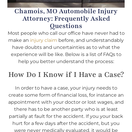
Chamois, MO Automobile Injury
Attorney: Frequently Asked
Questions
Most people who call our office have never had to
make an
injury claim
before, and understandably
have doubts and uncertainties as to what the
experience will be like. Below is a list of FAQs to
help you better understand the process:
How Do I Know if I Have a Case?
In order to have a case, your injury needs to
create some form of financial loss, for instance an
appointment with your doctor or lost wages, and
there has to be another party who is at least
partially at fault for the accident. If you your back
hurt for a few days after the accident, but you
were never medically evaluated, it would be