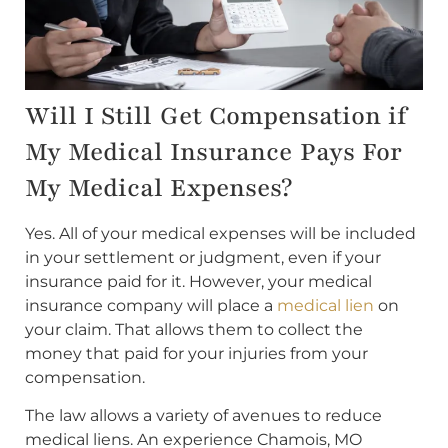
Will I Still Get Compensation if
My Medical Insurance Pays For
My Medical Expenses?
Yes. All of your medical expenses will be included
in your settlement or judgment, even if your
insurance paid for it. However, your medical
insurance company will place a
medical lien
on
your claim. That allows them to collect the
money that paid for your injuries from your
compensation.
The law allows a variety of avenues to reduce
medical liens. An experience Chamois, MO