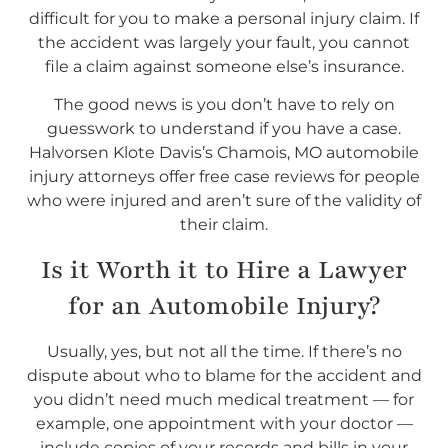
difficult for you to make a personal injury claim. If
the accident was largely your fault, you cannot
file a claim against someone else’s insurance.
The good news is you don’t have to rely on
guesswork to understand if you have a case.
Halvorsen Klote Davis’s Chamois, MO automobile
injury attorneys offer free case reviews for people
who were injured and aren’t sure of the validity of
their claim.
Is it Worth it to Hire a Lawyer
for an Automobile Injury?
Usually, yes, but not all the time. If there’s no
dispute about who to blame for the accident and
you didn’t need much medical treatment — for
example, one appointment with your doctor —
include copies of your records and bills in your