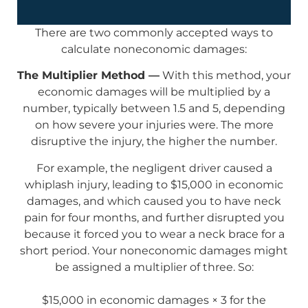
There are two commonly accepted ways to
calculate noneconomic damages:
The Multiplier Method —
With this method, your
economic damages will be multiplied by a
number, typically between 1.5 and 5, depending
on how severe your injuries were. The more
disruptive the injury, the higher the number.
For example, the negligent driver caused a
whiplash injury, leading to $15,000 in economic
damages, and which caused you to have neck
pain for four months, and further disrupted you
because it forced you to wear a neck brace for a
short period. Your noneconomic damages might
be assigned a multiplier of three. So:
$15,000 in economic damages × 3 for the