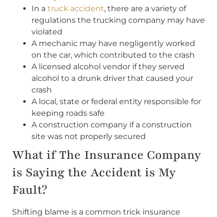
In a
truck accident
, there are a variety of
regulations the trucking company may have
violated
A mechanic may have negligently worked
on the car, which contributed to the crash
A licensed alcohol vendor if they served
alcohol to a drunk driver that caused your
crash
A local, state or federal entity responsible for
keeping roads safe
A construction company if a construction
site was not properly secured
What if The Insurance Company
is Saying the Accident is My
Fault?
Shifting blame is a common trick insurance