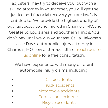
adjusters may try to deceive you, but with a
skilled attorney in your corner, you will get the
justice and financial recovery you are lawfully
entitled to. We provide the highest quality of
legal advocacy to the injured in Chamois, MO, the
Greater St. Louis area and Southern Illinois. You
don’t pay until we win your case. Call a Halvorsen
Klote Davis automobile injury attorney in
Chamois, MO now at 314-451-1314 or
reach out to
us online
for a free consultation.
We have experience with many different
automobile injury claims, including:
Car accidents
Truck accidents
Motorcycle accidents
Pedestrian accidents
Bicycle accidents