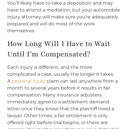
You’ll likely have to take a deposition and may
have to attend a mediation, but your automobile
injury attorney will make sure you’re adequately
prepared and will do most of the work
themselves.
How Long Will I Have to Wait
Until I’m Compensated?
Each injury is different, and the more
complicated a case, usually the longer it takes.
A
personal injury
claim can last anywhere from a
month to several years before it results in fair
compensation. Many insurance adjusters
immediately agree to a settlement demand
letter once they know that the plaintiff hired a
lawyer. Other times, a fair settlement is only
offered right before trial begins, or there are