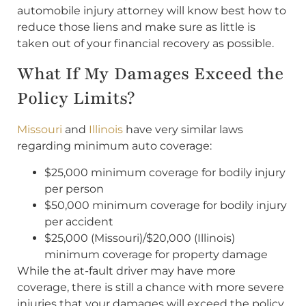
automobile injury attorney will know best how to
reduce those liens and make sure as little is
taken out of your financial recovery as possible.
What If My Damages Exceed the
Policy Limits?
Missouri
and
Illinois
have very similar laws
regarding minimum auto coverage:
$25,000 minimum coverage for bodily injury
per person
$50,000 minimum coverage for bodily injury
per accident
$25,000 (Missouri)/$20,000 (Illinois)
minimum coverage for property damage
While the at-fault driver may have more
coverage, there is still a chance with more severe
injuries that your damages will exceed the policy