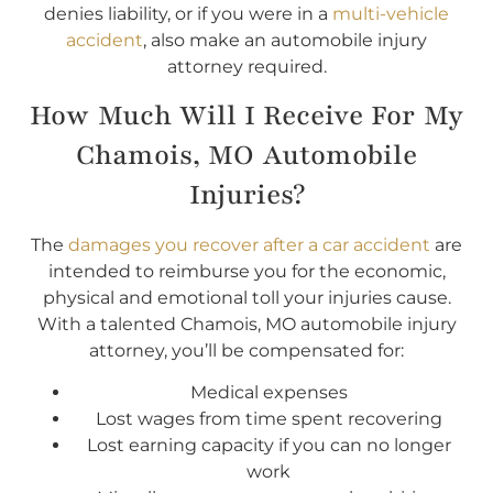
denies liability, or if you were in a
multi-vehicle
accident
, also make an automobile injury
attorney required.
How Much Will I Receive For My
Chamois, MO Automobile
Injuries?
The
damages you recover after a car accident
are
intended to reimburse you for the economic,
physical and emotional toll your injuries cause.
With a talented Chamois, MO automobile injury
attorney, you’ll be compensated for:
Medical expenses
Lost wages from time spent recovering
Lost earning capacity if you can no longer
work