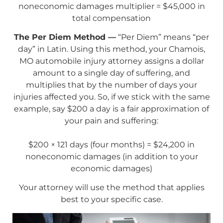
noneconomic damages multiplier = $45,000 in
total compensation
The Per Diem Method —
“Per Diem” means “per
day” in Latin. Using this method, your Chamois,
MO automobile injury attorney assigns a dollar
amount to a single day of suffering, and
multiplies that by the number of days your
injuries affected you. So, if we stick with the same
example, say $200 a day is a fair approximation of
your pain and suffering:
$200 × 121 days (four months) = $24,200 in
noneconomic damages (in addition to your
economic damages)
Your attorney will use the method that applies
best to your specific case.