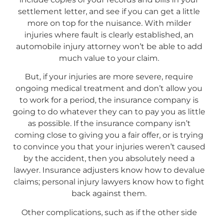
settlement letter, and see if you can get a little
more on top for the nuisance. With milder
injuries where fault is clearly established, an
automobile injury attorney won’t be able to add
much value to your claim.
But, if your injuries are more severe, require
ongoing medical treatment and don’t allow you
to work for a period, the insurance company is
going to do whatever they can to pay you as little
as possible. If the insurance company isn’t
coming close to giving you a fair offer, or is trying
to convince you that your injuries weren’t caused
by the accident, then you absolutely need a
lawyer. Insurance adjusters know how to devalue
claims; personal injury lawyers know how to fight
back against them.
Other complications, such as if the other side