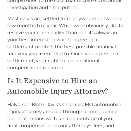
complexities to the case that require substantial
investigation and time put in.
Most cases are settled from anywhere between a
few months to a year. While we’d obviously like to
resolve your claim earlier than not, it’s always in
your best interest to wait to agree to a
settlement until it’s the best possible financial
recovery you’re entitled to. Once you agree to a
settlement, your right to get additional
compensation is barred.
Is It Expensive to Hire an
Automobile Injury Attorney?
Halvorsen Klote Davis’s Chamois, MO automobile
injury attorney are paid through a
contingency
fee
. That means we take a percentage of your
final compensation as our attorneys’ fees, and