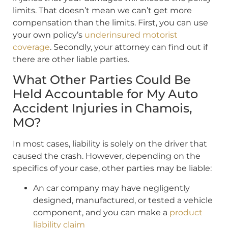
limits. That doesn’t mean we can’t get more
compensation than the limits. First, you can use
your own policy’s
underinsured motorist
coverage
. Secondly, your attorney can find out if
there are other liable parties.
What Other Parties Could Be
Held Accountable for My Auto
Accident Injuries in Chamois,
MO?
In most cases, liability is solely on the driver that
caused the crash. However, depending on the
specifics of your case, other parties may be liable:
An car company may have negligently
designed, manufactured, or tested a vehicle
component, and you can make a
product
liability claim