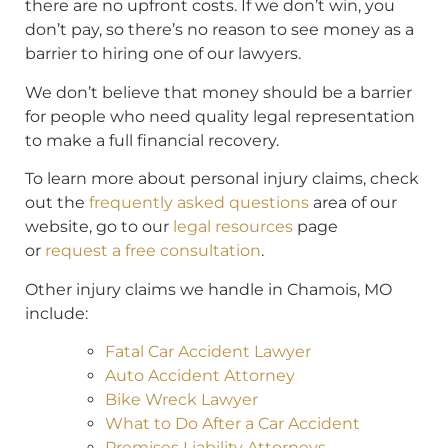
there are no upfront costs. If we don’t win, you
don’t pay, so there’s no reason to see money as a
barrier to hiring one of our lawyers.
We don’t believe that money should be a barrier
for people who need quality legal representation
to make a full financial recovery.
To learn more about personal injury claims, check
out the
frequently asked questions
area of our
website, go to our
legal resources
page
or
request a free consultation
.
Other injury claims we handle in Chamois, MO
include:
Fatal Car Accident Lawyer
Auto Accident Attorney
Bike Wreck Lawyer
What to Do After a Car Accident
Premises Liability Attorneys