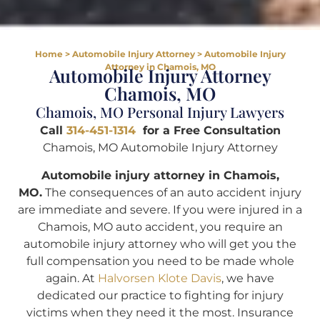
Home
>
Automobile Injury Attorney
>
Automobile Injury
Attorney in Chamois, MO
Automobile Injury Attorney
Chamois, MO
Chamois, MO Personal Injury Lawyers
Call
314-451-1314
for a Free Consultation
Chamois, MO Automobile Injury Attorney
Automobile injury attorney in Chamois,
MO.
The consequences of an auto accident injury
are immediate and severe. If you were injured in a
Chamois, MO auto accident, you require an
automobile injury attorney who will get you the
full compensation you need to be made whole
again. At
Halvorsen Klote Davis
, we have
dedicated our practice to fighting for injury
victims when they need it the most. Insurance