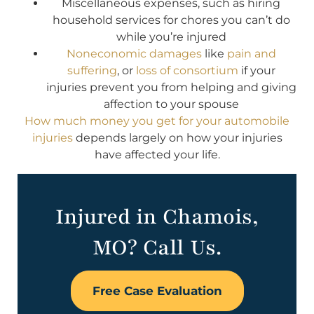
Miscellaneous expenses, such as hiring
household services for chores you can’t do
while you’re injured
Noneconomic damages
like
pain and
suffering
, or
loss of consortium
if your
injuries prevent you from helping and giving
affection to your spouse
How much money you get for your automobile
injuries
depends largely on how your injuries
have affected your life.
Injured in Chamois,
MO? Call Us.
Free Case Evaluation