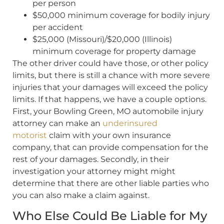
per person
$50,000 minimum coverage for bodily injury
per accident
$25,000 (Missouri)/$20,000 (Illinois)
minimum coverage for property damage
The other driver could have those, or other policy
limits, but there is still a chance with more severe
injuries that your damages will exceed the policy
limits. If that happens, we have a couple options.
First, your Bowling Green, MO automobile injury
attorney can make an
underinsured
motorist
claim with your own insurance
company, that can provide compensation for the
rest of your damages. Secondly, in their
investigation your attorney might might
determine that there are other liable parties who
you can also make a claim against.
Who Else Could Be Liable for My