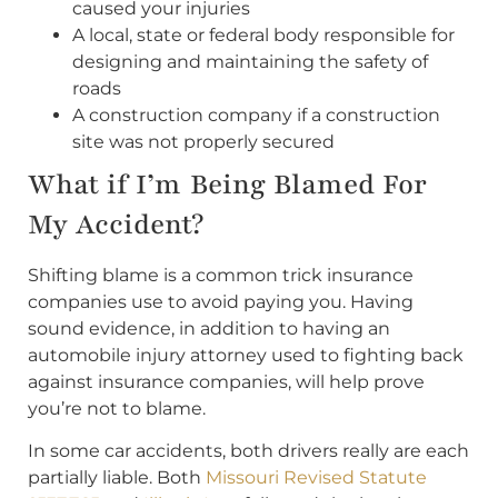
caused your injuries
A local, state or federal body responsible for
designing and maintaining the safety of
roads
A construction company if a construction
site was not properly secured
What if I’m Being Blamed For
My Accident?
Shifting blame is a common trick insurance
companies use to avoid paying you. Having
sound evidence, in addition to having an
automobile injury attorney used to fighting back
against insurance companies, will help prove
you’re not to blame.
In some car accidents, both drivers really are each
partially liable. Both
Missouri Revised Statute