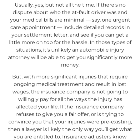
Usually, yes, but not all the time. If there’s no
dispute about who the at-fault driver was and
your medical bills are minimal — say, one urgent
care appointment — include detailed records in
your settlement letter, and see if you can get a
little more on top for the hassle. In those types of
situations, it’s unlikely an automobile injury
attorney will be able to get you significantly more
money.
But, with more significant injuries that require
ongoing medical treatment and result in lost
wages, the insurance company is not going to
willingly pay for all the ways the injury has
affected your life. If the insurance company
refuses to give you a fair offer, or is trying to
convince you that your injuries were pre-existing,
then a lawyer is likely the only way you’ll get what
you are entitled to. Insurance adjusters know