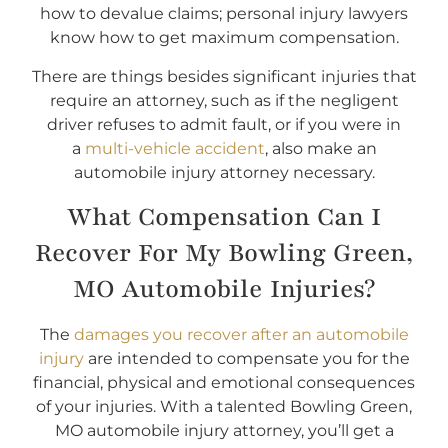
how to devalue claims; personal injury lawyers
know how to get maximum compensation.
There are things besides significant injuries that
require an attorney, such as if the negligent
driver refuses to admit fault, or if you were in
a
multi-vehicle accident
, also make an
automobile injury attorney necessary.
What Compensation Can I
Recover For My Bowling Green,
MO Automobile Injuries?
The
damages you recover after an automobile
injury
are intended to compensate you for the
financial, physical and emotional consequences
of your injuries. With a talented Bowling Green,
MO automobile injury attorney, you’ll get a