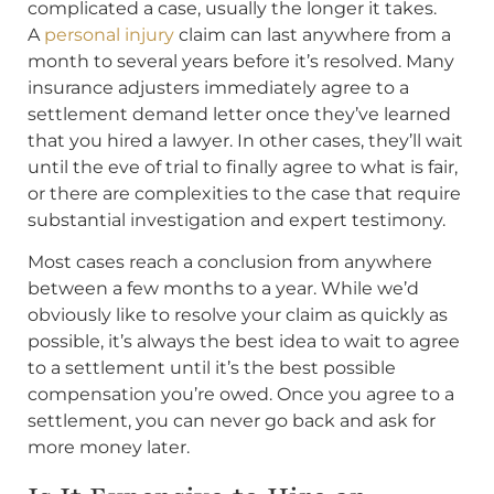
complicated a case, usually the longer it takes.
A
personal injury
claim can last anywhere from a
month to several years before it’s resolved. Many
insurance adjusters immediately agree to a
settlement demand letter once they’ve learned
that you hired a lawyer. In other cases, they’ll wait
until the eve of trial to finally agree to what is fair,
or there are complexities to the case that require
substantial investigation and expert testimony.
Most cases reach a conclusion from anywhere
between a few months to a year. While we’d
obviously like to resolve your claim as quickly as
possible, it’s always the best idea to wait to agree
to a settlement until it’s the best possible
compensation you’re owed. Once you agree to a
settlement, you can never go back and ask for
more money later.