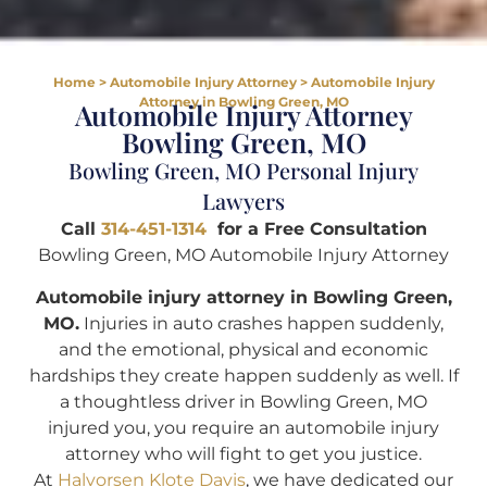
Home
>
Automobile Injury Attorney
>
Automobile Injury
Attorney in Bowling Green, MO
Automobile Injury Attorney
Bowling Green, MO
Bowling Green, MO Personal Injury
Lawyers
Call
314-451-1314
for a Free Consultation
Bowling Green, MO Automobile Injury Attorney
Automobile injury attorney in Bowling Green,
MO.
Injuries in auto crashes happen suddenly,
and the emotional, physical and economic
hardships they create happen suddenly as well. If
a thoughtless driver in Bowling Green, MO
injured you, you require an automobile injury
attorney who will fight to get you justice.
At
Halvorsen Klote Davis
, we have dedicated our