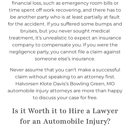
financial loss, such as emergency room bills or
time spent off work recovering, and there has to
be another party who is at least partially at fault
for the accident. If you suffered some bumps and
bruises, but you never sought medical
treatment, it’s unrealistic to expect an insurance
company to compensate you. If you were the
negligence party, you cannot file a claim against
someone else’s insurance.
Never assume that you can’t make a successful
claim without speaking to an attorney first.
Halvorsen Klote Davis’s Bowling Green, MO
automobile injury attorneys are more than happy
to discuss your case for free.
Is it Worth it to Hire a Lawyer
for an Automobile Injury?