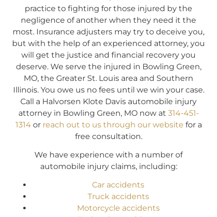
practice to fighting for those injured by the
negligence of another when they need it the
most. Insurance adjusters may try to deceive you,
but with the help of an experienced attorney, you
will get the justice and financial recovery you
deserve. We serve the injured in Bowling Green,
MO, the Greater St. Louis area and Southern
Illinois. You owe us no fees until we win your case.
Call a Halvorsen Klote Davis automobile injury
attorney in Bowling Green, MO now at
314-451-
1314
or
reach out to us through our website
for a
free consultation.
We have experience with a number of
automobile injury claims, including:
Car accidents
Truck accidents
Motorcycle accidents