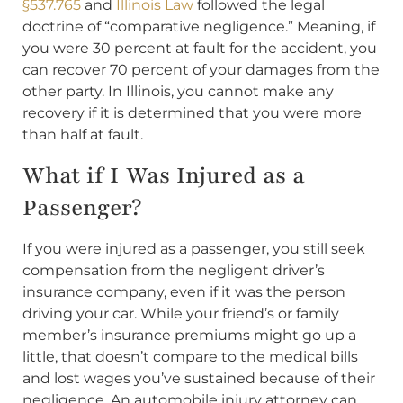
§537.765
and
Illinois Law
followed the legal
doctrine of “comparative negligence.” Meaning, if
you were 30 percent at fault for the accident, you
can recover 70 percent of your damages from the
other party. In Illinois, you cannot make any
recovery if it is determined that you were more
than half at fault.
What if I Was Injured as a
Passenger?
If you were injured as a passenger, you still seek
compensation from the negligent driver’s
insurance company, even if it was the person
driving your car. While your friend’s or family
member’s insurance premiums might go up a
little, that doesn’t compare to the medical bills
and lost wages you’ve sustained because of their
negligence. An automobile injury attorney can