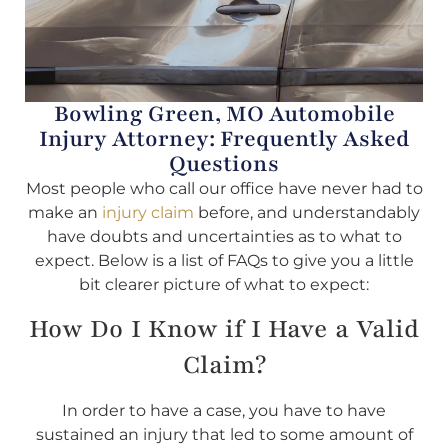
Bowling Green, MO Automobile
Injury Attorney: Frequently Asked
Questions
Most people who call our office have never had to
make an
injury claim
before, and understandably
have doubts and uncertainties as to what to
expect. Below is a list of FAQs to give you a little
bit clearer picture of what to expect:
How Do I Know if I Have a Valid
Claim?
In order to have a case, you have to have
sustained an injury that led to some amount of