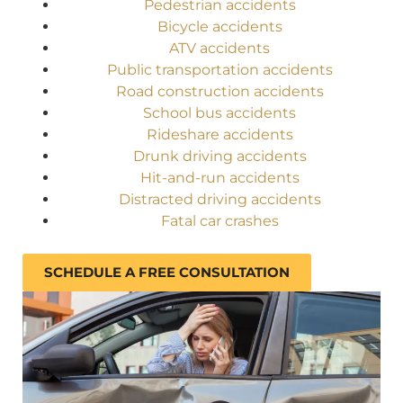
Pedestrian accidents
Bicycle accidents
ATV accidents
Public transportation accidents
Road construction accidents
School bus accidents
Rideshare accidents
Drunk driving accidents
Hit-and-run accidents
Distracted driving accidents
Fatal car crashes
SCHEDULE A FREE CONSULTATION