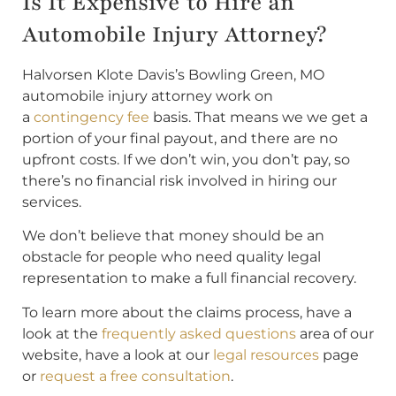
Is It Expensive to Hire an
Automobile Injury Attorney?
Halvorsen Klote Davis’s Bowling Green, MO
automobile injury attorney work on
a
contingency fee
basis. That means we we get a
portion of your final payout, and there are no
upfront costs. If we don’t win, you don’t pay, so
there’s no financial risk involved in hiring our
services.
We don’t believe that money should be an
obstacle for people who need quality legal
representation to make a full financial recovery.
To learn more about the claims process, have a
look at the
frequently asked questions
area of our
website, have a look at our
legal resources
page
or
request a free consultation
.