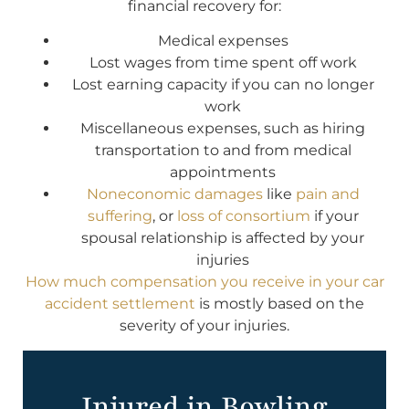
financial recovery for:
Medical expenses
Lost wages from time spent off work
Lost earning capacity if you can no longer
work
Miscellaneous expenses, such as hiring
transportation to and from medical
appointments
Noneconomic damages
like
pain and
suffering
, or
loss of consortium
if your
spousal relationship is affected by your
injuries
How much compensation you receive in your car
accident settlement
is mostly based on the
severity of your injuries.
Injured in Bowling