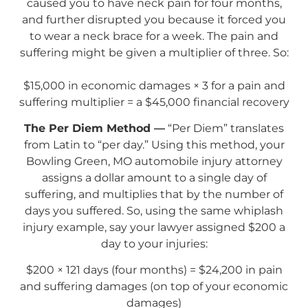
caused you to have neck pain for four months,
and further disrupted you because it forced you
to wear a neck brace for a week. The pain and
suffering might be given a multiplier of three. So:
$15,000 in economic damages × 3 for a pain and
suffering multiplier = a $45,000 financial recovery
The Per Diem Method —
“Per Diem” translates
from Latin to “per day.” Using this method, your
Bowling Green, MO automobile injury attorney
assigns a dollar amount to a single day of
suffering, and multiplies that by the number of
days you suffered. So, using the same whiplash
injury example, say your lawyer assigned $200 a
day to your injuries:
$200 × 121 days (four months) = $24,200 in pain
and suffering damages (on top of your economic
damages)