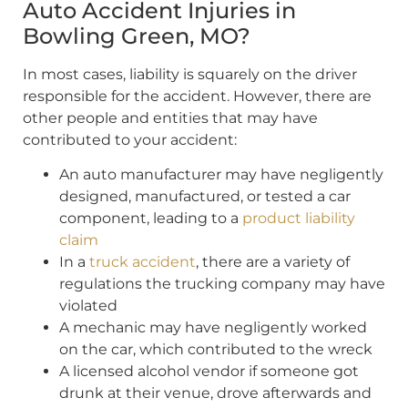
Auto Accident Injuries in
Bowling Green, MO?
In most cases, liability is squarely on the driver
responsible for the accident. However, there are
other people and entities that may have
contributed to your accident:
An auto manufacturer may have negligently
designed, manufactured, or tested a car
component, leading to a
product liability
claim
In a
truck accident
, there are a variety of
regulations the trucking company may have
violated
A mechanic may have negligently worked
on the car, which contributed to the wreck
A licensed alcohol vendor if someone got
drunk at their venue, drove afterwards and