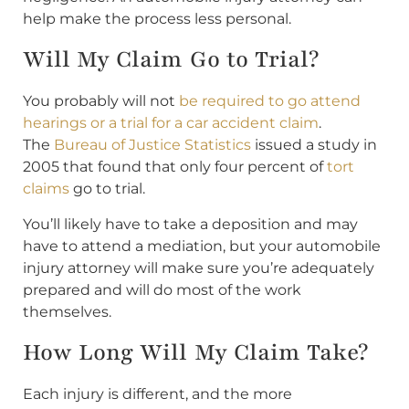
help make the process less personal.
Will My Claim Go to Trial?
You probably will not
be required to go attend
hearings or a trial for a car accident claim
.
The
Bureau of Justice Statistics
issued a study in
2005 that found that only four percent of
tort
claims
go to trial.
You’ll likely have to take a deposition and may
have to attend a mediation, but your automobile
injury attorney will make sure you’re adequately
prepared and will do most of the work
themselves.
How Long Will My Claim Take?
Each injury is different, and the more