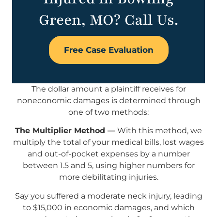
Green, MO? Call Us.
Free Case Evaluation
The dollar amount a plaintiff receives for
noneconomic damages is determined through
one of two methods:
The Multiplier Method —
With this method, we
multiply the total of your medical bills, lost wages
and out-of-pocket expenses by a number
between 1.5 and 5, using higher numbers for
more debilitating injuries.
Say you suffered a moderate neck injury, leading
to $15,000 in economic damages, and which