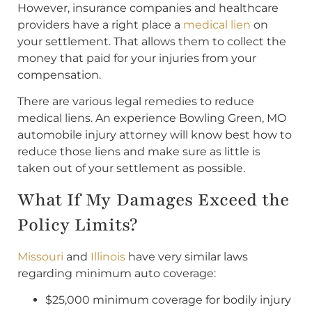
However, insurance companies and healthcare
providers have a right place a
medical lien
on
your settlement. That allows them to collect the
money that paid for your injuries from your
compensation.
There are various legal remedies to reduce
medical liens. An experience Bowling Green, MO
automobile injury attorney will know best how to
reduce those liens and make sure as little is
taken out of your settlement as possible.
What If My Damages Exceed the
Policy Limits?
Missouri
and
Illinois
have very similar laws
regarding minimum auto coverage:
$25,000 minimum coverage for bodily injury