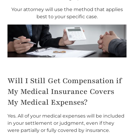
Your attorney will use the method that applies
best to your specific case.
Will I Still Get Compensation if
My Medical Insurance Covers
My Medical Expenses?
Yes. All of your medical expenses will be included
in your settlement or judgment, even if they
were partially or fully covered by insurance.