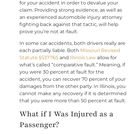
for your accident in order to devalue your
claim. Providing strong evidence, as well as
an experienced automobile injury attorney
fighting back against that tactic, will help
prove you’re not at-fault.
In some car accidents, both drivers really are
each partially liable. Both
Missouri Revised
Statute §537.765
and
Illinois Law
allow for
what’s called “comparative fault.” Meaning, if
you were 30 percent at fault for the
accident, you can recover 70 percent of your
damages from the other party. In Illinois, you
cannot make any recovery if it is determined
that you were more than 50 percent at fault.
What if I Was Injured as a
Passenger?