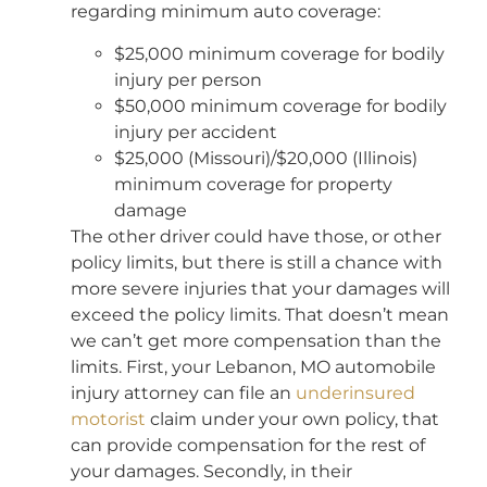
regarding minimum auto coverage:
$25,000 minimum coverage for bodily
injury per person
$50,000 minimum coverage for bodily
injury per accident
$25,000 (Missouri)/$20,000 (Illinois)
minimum coverage for property
damage
The other driver could have those, or other
policy limits, but there is still a chance with
more severe injuries that your damages will
exceed the policy limits. That doesn’t mean
we can’t get more compensation than the
limits. First, your Lebanon, MO automobile
injury attorney can file an
underinsured
motorist
claim under your own policy, that
can provide compensation for the rest of
your damages. Secondly, in their