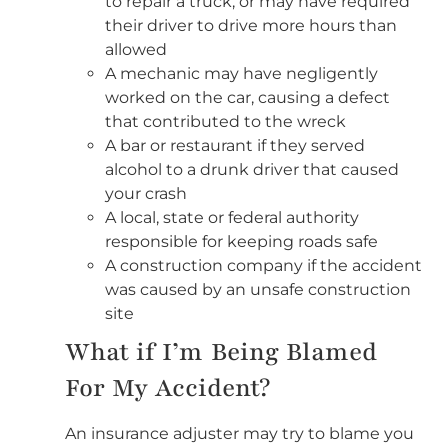
to repair a truck, or may have required
their driver to drive more hours than
allowed
A mechanic may have negligently
worked on the car, causing a defect
that contributed to the wreck
A bar or restaurant if they served
alcohol to a drunk driver that caused
your crash
A local, state or federal authority
responsible for keeping roads safe
A construction company if the accident
was caused by an unsafe construction
site
What if I’m Being Blamed
For My Accident?
An insurance adjuster may try to blame you