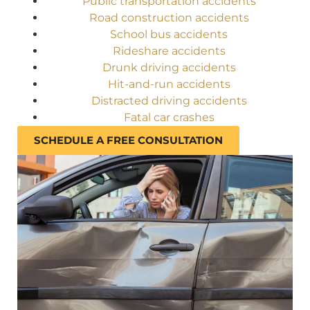
Public transportation accidents
Road construction accidents
School bus accidents
Rideshare accidents
Drunk driving accidents
Hit-and-run accidents
Distracted driving accidents
Fatal car crashes
SCHEDULE A FREE CONSULTATION