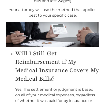
bills and lost wages)
Your attorney will use the method that applies
best to your specific case.
Will I Still Get
Reimbursement if My
Medical Insurance Covers My
Medical Bills?
Yes. The settlement or judgment is based
on all of your medical expenses, regardless
of whether it was paid for by insurance or