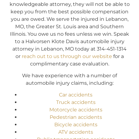
knowledgeable attorney, they will not be able to
keep you from the best possible compensation
you are owed. We serve the injured in Lebanon,
MO, the Greater St. Louis area and Southern
Illinois. You owe us no fees unless we win. Speak
to a Halvorsen Klote Davis automobile injury
attorney in Lebanon, MO today at 314-451-1314
or
reach out to us through our website
for a
complimentary case evaluation.
We have experience with a number of
automobile injury claims, including:
Car accidents
Truck accidents
Motorcycle accidents
Pedestrian accidents
Bicycle accidents
ATV accidents