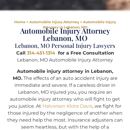
Home
>
Automobile Injury Attorney
>
Automobile Injury
Attorney in Lebanon, MO
Automobile Injury Attorney
Lebanon, MO
Lebanon, MO Personal Injury Lawyers
Call
314-451-1314
for a Free Consultation
Lebanon, MO Automobile Injury Attorney
Automobile injury attorney in Lebanon,
MO.
The effects of an auto accident injury are
immediate and severe. If a careless driver in
Lebanon, MO injured you, you require an
automobile injury attorney who will fight to get
you justice. At
Halvorsen Klote Davis
, we fight for
those injured by the negligence of another when
they need help the most. Insurance adjusters can
seem heartless, but with the help of a