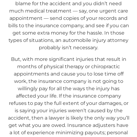
blame for the accident and you didn’t need
much medical treatment — say, one urgent care
appointment — send copies of your records and
bills to the insurance company, and see if you can
get some extra money for the hassle. In those
types of situations, an automobile injury attorney
probably isn’t necessary.
But, with more significant injuries that result in
months of physical therapy or chiropractic
appointments and cause you to lose time off
work, the insurance company is not going to
willingly pay for all the ways the injury has
affected your life. If the insurance company
refuses to pay the full extent of your damages, or
is saying your injuries weren’t caused by the
accident, then a lawyer is likely the only way you’ll
get what you are owed. Insurance adjusters have
a lot of experience minimizing payouts; personal