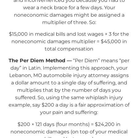
and inconvenienced you because you had to
wear a neck brace for a few days. Your
noneconomic damages might be assigned a
multiplier of three. So:
$15,000 in medical bills and lost wages × 3 for the
noneconomic damages multiplier = $45,000 in
total compensation
The Per Diem Method —
“Per Diem” means “per
day” in Latin. Implementing this approach, your
Lebanon, MO automobile injury attorney assigns
a dollar amount to a single day of suffering, and
multiplies that by the number of days you
suffered. So, using the same whiplash injury
example, say $200 a day is a fair approximation of
your pain and suffering:
$200 × 121 days (four months) = $24,200 in
noneconomic damages (on top of your medical