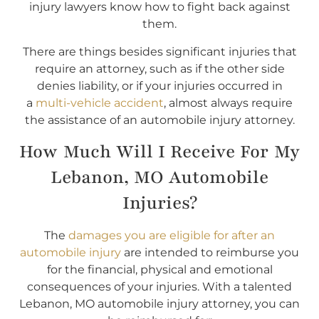
injury lawyers know how to fight back against
them.
There are things besides significant injuries that
require an attorney, such as if the other side
denies liability, or if your injuries occurred in
a
multi-vehicle accident
, almost always require
the assistance of an automobile injury attorney.
How Much Will I Receive For My
Lebanon, MO Automobile
Injuries?
The
damages you are eligible for after an
automobile injury
are intended to reimburse you
for the financial, physical and emotional
consequences of your injuries. With a talented
Lebanon, MO automobile injury attorney, you can