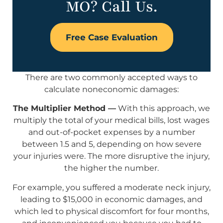
MO? Call Us.
Free Case Evaluation
There are two commonly accepted ways to
calculate noneconomic damages:
The Multiplier Method —
With this approach, we
multiply the total of your medical bills, lost wages
and out-of-pocket expenses by a number
between 1.5 and 5, depending on how severe
your injuries were. The more disruptive the injury,
the higher the number.
For example, you suffered a moderate neck injury,
leading to $15,000 in economic damages, and
which led to physical discomfort for four months,