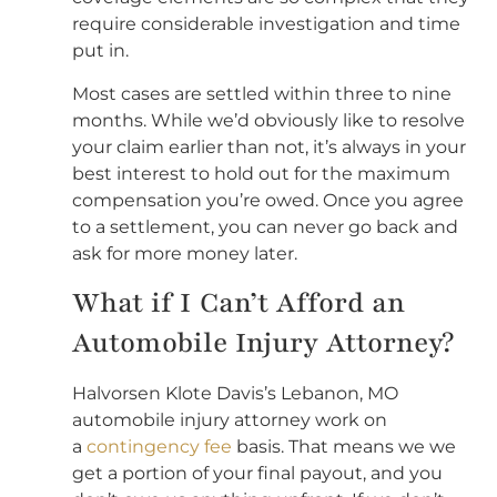
require considerable investigation and time
put in.
Most cases are settled within three to nine
months. While we’d obviously like to resolve
your claim earlier than not, it’s always in your
best interest to hold out for the maximum
compensation you’re owed. Once you agree
to a settlement, you can never go back and
ask for more money later.
What if I Can’t Afford an
Automobile Injury Attorney?
Halvorsen Klote Davis’s Lebanon, MO
automobile injury attorney work on
a
contingency fee
basis. That means we we
get a portion of your final payout, and you