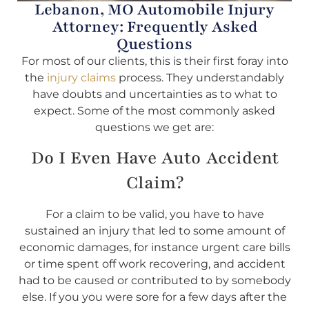
Lebanon, MO Automobile Injury
Attorney: Frequently Asked
Questions
For most of our clients, this is their first foray into
the
injury claims
process. They understandably
have doubts and uncertainties as to what to
expect. Some of the most commonly asked
questions we get are:
Do I Even Have Auto Accident
Claim?
For a claim to be valid, you have to have
sustained an injury that led to some amount of
economic damages, for instance urgent care bills
or time spent off work recovering, and accident
had to be caused or contributed to by somebody
else. If you you were sore for a few days after the