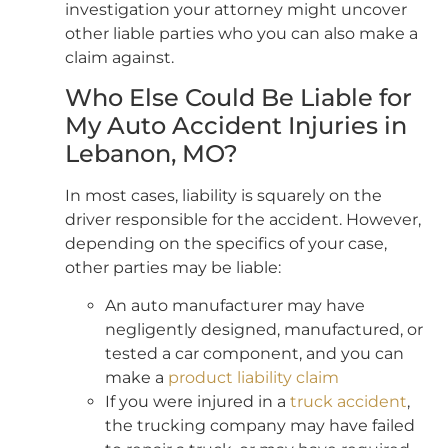
investigation your attorney might uncover
other liable parties who you can also make a
claim against.
Who Else Could Be Liable for
My Auto Accident Injuries in
Lebanon, MO?
In most cases, liability is squarely on the
driver responsible for the accident. However,
depending on the specifics of your case,
other parties may be liable:
An auto manufacturer may have
negligently designed, manufactured, or
tested a car component, and you can
make a
product liability claim
If you were injured in a
truck accident
,
the trucking company may have failed