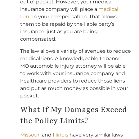
out of pocket. However, your medical
insurance company will place a
medical
lien
on your compensation. That allows
them to be repaid by the liable party’s
insurance, just as you are being
compensated.
The law allows a variety of avenues to reduce
medical liens. A knowledgeable Lebanon,
MO automobile injury attorney will be able
to work with your insurance company and
healthcare providers to reduce those liens
and put as much money as possible in your
pocket.
What If My Damages Exceed
the Policy Limits?
Missouri
and
Illinois
have very similar laws