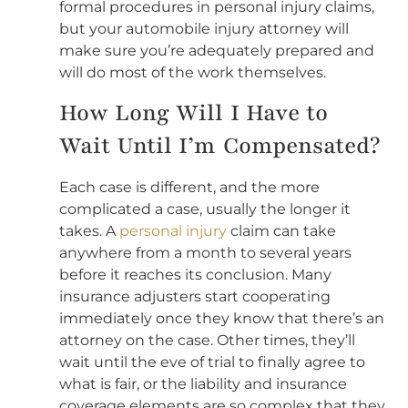
formal procedures in personal injury claims,
but your automobile injury attorney will
make sure you’re adequately prepared and
will do most of the work themselves.
How Long Will I Have to
Wait Until I’m Compensated?
Each case is different, and the more
complicated a case, usually the longer it
takes. A
personal injury
claim can take
anywhere from a month to several years
before it reaches its conclusion. Many
insurance adjusters start cooperating
immediately once they know that there’s an
attorney on the case. Other times, they’ll
wait until the eve of trial to finally agree to
what is fair, or the liability and insurance
coverage elements are so complex that they