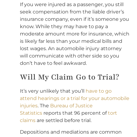
If you were injured as a passenger, you still
seek compensation from the liable driver’s
insurance company, even if it’s someone you
know. While they may have to pay a
moderate amount more for insurance, which
is likely far less than your medical bills and
lost wages. An automobile injury attorney
will communicate with other side so you
don’t have to feel awkward.
Will My Claim Go to Trial?
It’s very unlikely that you’ll
have to go
attend hearings or a trial for your automobile
injuries
. The
Bureau of Justice
Statistics
reports that 96 percent of
tort
claims
are settled before trial.
Depositions and mediations are common