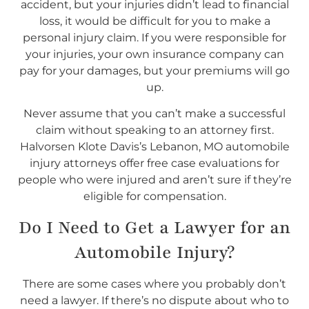
accident, but your injuries didn’t lead to financial
loss, it would be difficult for you to make a
personal injury claim. If you were responsible for
your injuries, your own insurance company can
pay for your damages, but your premiums will go
up.
Never assume that you can’t make a successful
claim without speaking to an attorney first.
Halvorsen Klote Davis’s Lebanon, MO automobile
injury attorneys offer free case evaluations for
people who were injured and aren’t sure if they’re
eligible for compensation.
Do I
Need
to Get a Lawyer for an
Automobile Injury?
There are some cases where you probably don’t
need a lawyer. If there’s no dispute about who to