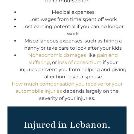
be reimbursed for:
Medical expenses
Lost wages from time spent off work
Lost earning potential if you can no longer
work
Miscellaneous expenses, such as hiring a
nanny or take care to look after your kids
Noneconomic damages
like
pain and
suffering
, or
loss of consortium
if your
injuries prevent you from helping and giving
affection to your spouse
How much compensation you receive for your
automobile injuries
depends largely on the
severity of your injuries.
Injured in Lebanon,