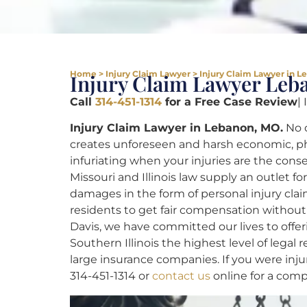
Home
>
Injury Claim Lawyer
>
Injury Claim Lawyer in 
Injury Claim Lawyer Le
Call
314-451-1314
for a Free Case Review
|
Injury Claim Lawyer in Lebanon, MO.
No o
creates unforeseen and harsh economic, phys
infuriating when your injuries are the con
Missouri and Illinois law supply an outlet f
damages in the form of personal injury claim
residents to get fair compensation without 
Davis, we have committed our lives to offer
Southern Illinois the highest level of lega
large insurance companies. If you were injur
314-451-1314 or
contact us
online for a comp