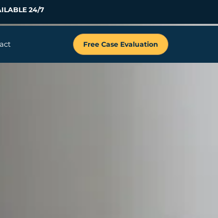
ILABLE 24/7
act
Free Case Evaluation