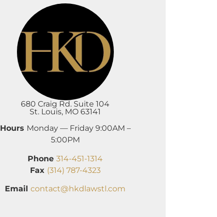
680 Craig Rd. Suite 104
St. Louis, MO 63141
Hours
Monday — Friday 9:00AM –
5:00PM
Phone
314-451-1314
Fax
(314) 787-4323
Email
contact@hkdlawstl.com