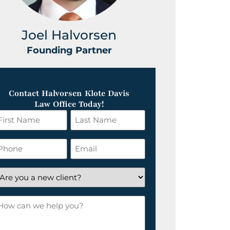
Joel Halvorsen
Greg
Founding Partner
Foundin
Contact Halvorsen Klote Davis
Law Office Today!
irst
Last
ame
Name
*
hone
Email
*
re
ou
ow
ew
an
lient?
e