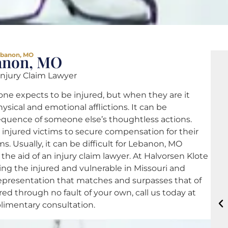
Lebanon, MO
banon, MO
 Injury Claim Lawyer
ne expects to be injured, but when they are it
ical and emotional afflictions. It can be
sequence of someone else’s thoughtless actions.
or injured victims to secure compensation for their
s. Usually, it can be difficult for Lebanon, MO
the aid of an injury claim lawyer. At Halvorsen Klote
ing the injured and vulnerable in Missouri and
l representation that matches and surpasses that of
ed through no fault of your own, call us today at
limentary consultation.