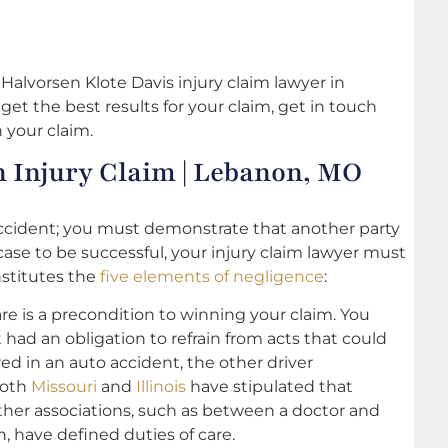
Halvorsen Klote Davis injury claim lawyer in
get the best results for your claim, get in touch
 your claim.
n Injury Claim | Lebanon, MO
accident; you must demonstrate that another party
 case to be successful, your injury claim lawyer must
nstitutes the
five elements of negligence
:
are is a precondition to winning your claim. You
had an obligation to refrain from acts that could
ed in an auto accident, the other driver
both
Missouri
and
Illinois
have stipulated that
Other associations, such as between a doctor and
, have defined duties of care.