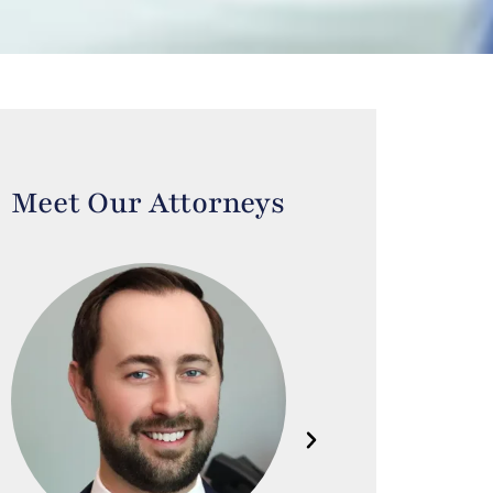
Meet Our Attorneys