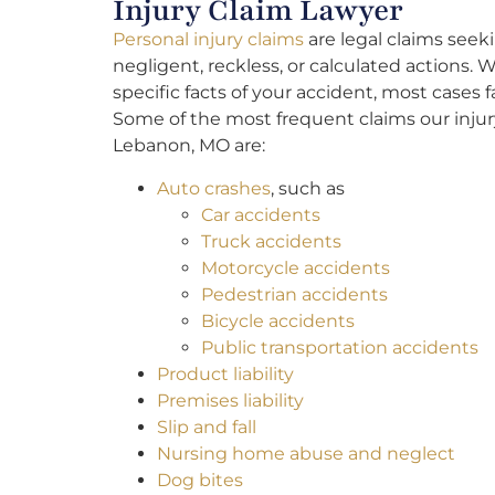
Injury Claim Lawyer
Personal injury claims
are legal claims seek
negligent, reckless, or calculated actions
specific facts of your accident, most cases
Some of the most frequent claims our injur
Lebanon, MO are:
Auto crashes
, such as
Car accidents
Truck accidents
Motorcycle accidents
Pedestrian accidents
Bicycle accidents
Public transportation accidents
Product liability
Premises liability
Slip and fall
Nursing home abuse and neglect
Dog bites