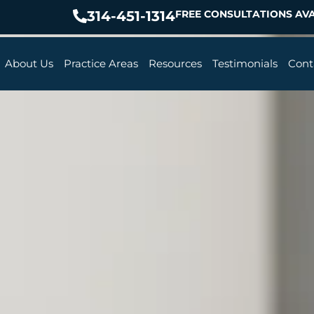
314-451-1314
FREE CONSULTATIONS AVA
About Us
Practice Areas
Resources
Testimonials
Cont