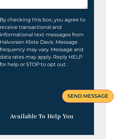
elp
ou?
onsent
By checking this box, you agree to
receive transactional and
informational text messages from
Halvorsen Klote Davis. Message
frequency may vary. Message and
data rates may apply. Reply HELP
for help or STOP to opt out.
*
Available To Help You