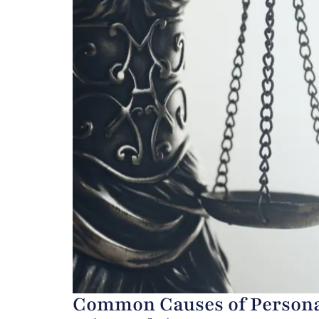
Common Causes of Personal