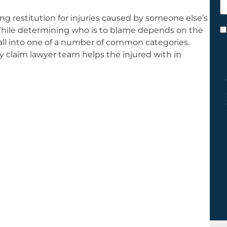
h
ing restitution for injuries caused by someone else’s
y
. While determining who is to blame depends on the
C
 fall into one of a number of common categories.
*
y claim lawyer team helps the injured with in