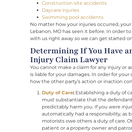
Construction site accidents
Daycare injuries
Swimming pool accidents
No matter how your injuries occurred, your 
Lebanon, MO has seen it before. In order to 
with us right away so we can get started on
Determining If You Have a
Injury Claim Lawyer
You cannot make a claim for any injury or 
is liable for your damages. In order for your
how the other party’s action or inaction co
Duty of Care
:
Establishing a duty of c
must substantiate that the defendant 
predictably harm you. If you were injur
automatically had a responsibility, as 
motorists owe others a duty of care. 
patient or a property owner and patron