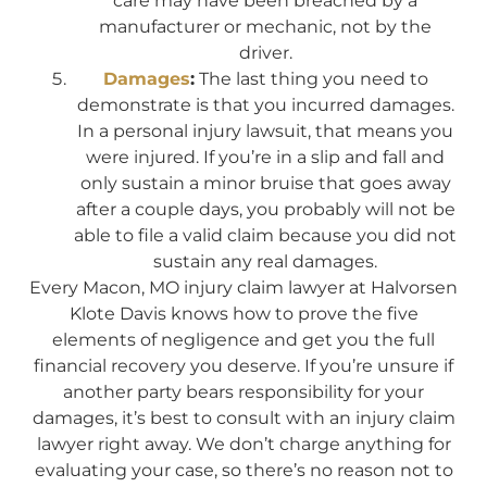
care may have been breached by a
manufacturer or mechanic, not by the
driver.
Damages
:
The last thing you need to
demonstrate is that you incurred damages.
In a personal injury lawsuit, that means you
were injured. If you’re in a slip and fall and
only sustain a minor bruise that goes away
after a couple days, you probably will not be
able to file a valid claim because you did not
sustain any real damages.
Every Macon, MO injury claim lawyer at Halvorsen
Klote Davis knows how to prove the five
elements of negligence and get you the full
financial recovery you deserve. If you’re unsure if
another party bears responsibility for your
damages, it’s best to consult with an injury claim
lawyer right away. We don’t charge anything for
evaluating your case, so there’s no reason not to