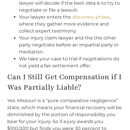
lawyer will decide if the best idea is to try to
negotiate or file a lawsuit.
Your lawyer enters the
discovery phase
,
where they gather more evidence and
collect expert testimony.
Your injury claim lawyer and the the other
party negotiate before an impartial party in
mediation.
We take your case to trial if negotiations do
not yield a fair settlement offer.
Can I Still Get Compensation if I
Was Partially Liable?
Yes. Missouri is a “pure comparative negligence”
state, which means your financial recovery will be
diminished by the portion of responsibility you
bear for your injury. So if a jury awards you
$100,000 but finds you were 30 percent to