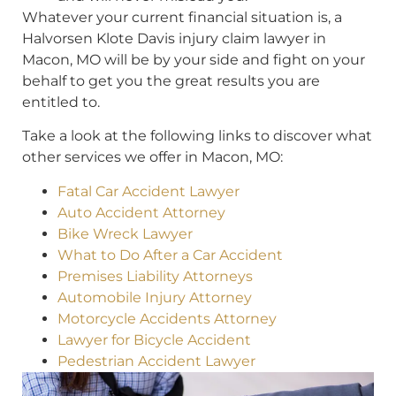
Whatever your current financial situation is, a
Halvorsen Klote Davis injury claim lawyer in
Macon, MO will be by your side and fight on your
behalf to get you the great results you are
entitled to.
Take a look at the following links to discover what
other services we offer in Macon, MO:
Fatal Car Accident Lawyer
Auto Accident Attorney
Bike Wreck Lawyer
What to Do After a Car Accident
Premises Liability Attorneys
Automobile Injury Attorney
Motorcycle Accidents Attorney
Lawyer for Bicycle Accident
Pedestrian Accident Lawyer