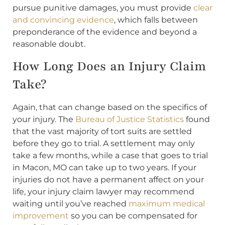
pursue punitive damages, you must provide
clear
and convincing evidence
, which falls between
preponderance of the evidence and beyond a
reasonable doubt.
How Long Does an Injury Claim
Take?
Again, that can change based on the specifics of
your injury. The
Bureau of Justice Statistics
found
that the vast majority of tort suits are settled
before they go to trial. A settlement may only
take a few months, while a case that goes to trial
in Macon, MO can take up to two years. If your
injuries do not have a permanent affect on your
life, your injury claim lawyer may recommend
waiting until you’ve reached
maximum medical
improvement
so you can be compensated for