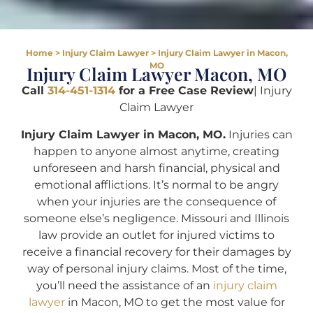
Home
>
Injury Claim Lawyer
>
Injury Claim Lawyer in Macon,
MO
Injury Claim Lawyer Macon, MO
Call
314-451-1314
for a Free Case Review
| Injury
Claim Lawyer
Injury Claim Lawyer in Macon, MO.
Injuries can
happen to anyone almost anytime, creating
unforeseen and harsh financial, physical and
emotional afflictions. It’s normal to be angry
when your injuries are the consequence of
someone else’s negligence. Missouri and Illinois
law provide an outlet for injured victims to
receive a financial recovery for their damages by
way of personal injury claims. Most of the time,
you’ll need the assistance of an
injury claim
lawyer
in Macon, MO to get the most value for