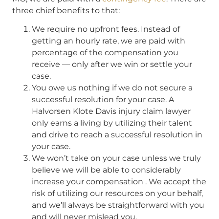
three chief benefits to that:
We require no upfront fees. Instead of
getting an hourly rate, we are paid with
percentage of the compensation you
receive — only after we win or settle your
case.
You owe us nothing if we do not secure a
successful resolution for your case. A
Halvorsen Klote Davis injury claim lawyer
only earns a living by utilizing their talent
and drive to reach a successful resolution in
your case.
We won’t take on your case unless we truly
believe we will be able to considerably
increase your compensation . We accept the
risk of utilizing our resources on your behalf,
and we’ll always be straightforward with you
and will never mislead you.