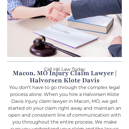
Call HK Law Today
Macon, MO Injury Claim Lawyer |
Halvorsen Klote Davis
You don’t have to go through the complex legal
process alone. When you hire a Halvorsen Klote
Davis injury claim lawyer in Macon, MO, we get
started on your claim right away and maintain an
open and consistent line of communication with
you throughout the entire process. We make
sure you understand your claim and the law so