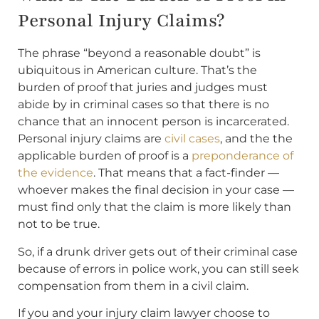
Personal Injury Claims?
The phrase “beyond a reasonable doubt” is
ubiquitous in American culture. That’s the
burden of proof that juries and judges must
abide by in criminal cases so that there is no
chance that an innocent person is incarcerated.
Personal injury claims are
civil cases
, and the the
applicable burden of proof is a
preponderance of
the evidence
. That means that a fact-finder —
whoever makes the final decision in your case —
must find only that the claim is more likely than
not to be true.
So, if a drunk driver gets out of their criminal case
because of errors in police work, you can still seek
compensation from them in a civil claim.
If you and your injury claim lawyer choose to