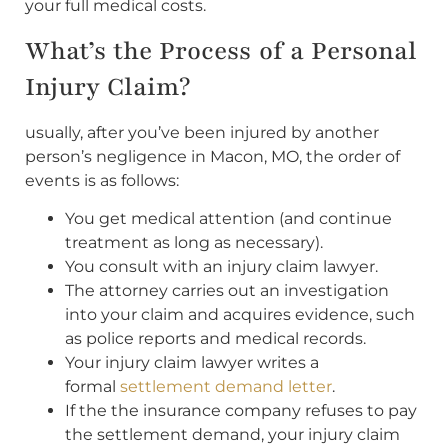
your full medical costs.
What’s the Process of a Personal
Injury Claim?
usually, after you’ve been injured by another
person’s negligence in Macon, MO, the order of
events is as follows:
You get medical attention (and continue
treatment as long as necessary).
You consult with an injury claim lawyer.
The attorney carries out an investigation
into your claim and acquires evidence, such
as police reports and medical records.
Your injury claim lawyer writes a
formal
settlement demand letter
.
If the the insurance company refuses to pay
the settlement demand, your injury claim