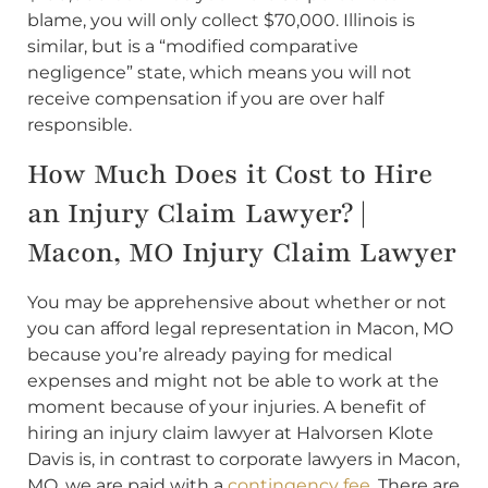
blame, you will only collect $70,000. Illinois is
similar, but is a “modified comparative
negligence” state, which means you will not
receive compensation if you are over half
responsible.
How Much Does it Cost to Hire
an Injury Claim Lawyer? |
Macon, MO Injury Claim Lawyer
You may be apprehensive about whether or not
you can afford legal representation in Macon, MO
because you’re already paying for medical
expenses and might not be able to work at the
moment because of your injuries. A benefit of
hiring an injury claim lawyer at Halvorsen Klote
Davis is, in contrast to corporate lawyers in Macon,
MO, we are paid with a
contingency fee
. There are