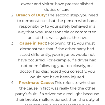
owner and visitor, have preestablished
duties of care.
Breach of Duty
:
The second step, you need
to demonstrate that the person who had a
responsibility to your safety behaved in a
way that was unreasonable or committed
an act that was against the law.
Cause in Fact
:
Following that, you must
demonstrate that if the other party had
acted differently, your injuries would not
have occurred. For example, if a driver had
not been following you too closely, or a
doctor had diagnosed you correctly, you
would not have been injured.
Proximate Cause
:
This refers to whether
the cause in fact was really the the other
party’s fault. If a driver ran a red light because
their breaks malfunctioned, then the duty of