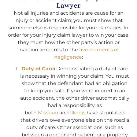
Lawyer
Not all injuries and accidents are cause for an
injury or accident claim; you must show that
someone else is responsible for your damages. In
order for your injury claim lawyer to win your case,
they must how the other party’s action or
inaction amounts to the
five elements of
negligence
:
Duty of Care
:
Demonstrating a duty of care
is necessary in winning your claim. You must
show that the defendant had an obligation
to keep you safe. If you were injured in an
auto accident, the other driver automatically
had a responsibility, as
both
Missouri
and
Illinois
have stipulated
that drivers owe everyone else on the road a
duty of care. Other associations, such as
between a doctor and patient or a property