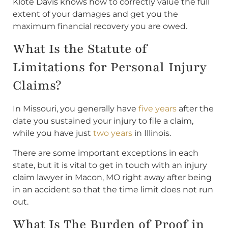
Klote Davis knows how to correctly value the full
extent of your damages and get you the
maximum financial recovery you are owed.
What Is the Statute of
Limitations for Personal Injury
Claims?
In Missouri, you generally have
five years
after the
date you sustained your injury to file a claim,
while you have just
two years
in Illinois.
There are some important exceptions in each
state, but it is vital to get in touch with an injury
claim lawyer in Macon, MO right away after being
in an accident so that the time limit does not run
out.
What Is The Burden of Proof in