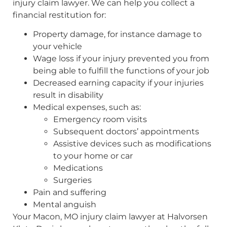
injury claim lawyer. We can help you collect a
financial restitution for:
Property damage, for instance damage to
your vehicle
Wage loss if your injury prevented you from
being able to fulfill the functions of your job
Decreased earning capacity if your injuries
result in disability
Medical expenses, such as:
Emergency room visits
Subsequent doctors’ appointments
Assistive devices such as modifications
to your home or car
Medications
Surgeries
Pain and suffering
Mental anguish
Your Macon, MO injury claim lawyer at Halvorsen