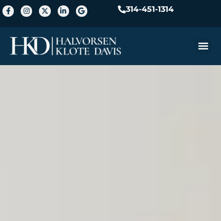
314-451-1314
Practice A