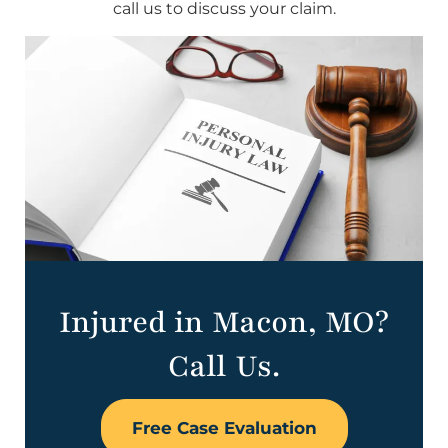
call us to discuss your claim.
Injured in Macon, MO?
Call Us.
Free Case Evaluation