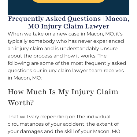
Frequently Asked Questions | Macon,
MO Injury Claim Lawyer
When we take on a new case in Macon, MO, it’s
typically somebody who has never experienced
an injury claim and is understandably unsure
about the process and how it works. The
following are some of the most frequently asked
questions our injury claim lawyer team receives
in Macon, MO:
How Much Is My Injury Claim
Worth?
That will vary depending on the individual
circumstances of your accident, the extent of
your damages and the skill of your Macon, MO