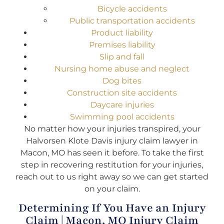
Bicycle accidents
Public transportation accidents
Product liability
Premises liability
Slip and fall
Nursing home abuse and neglect
Dog bites
Construction site accidents
Daycare injuries
Swimming pool accidents
No matter how your injuries transpired, your
Halvorsen Klote Davis injury claim lawyer in
Macon, MO has seen it before. To take the first
step in recovering restitution for your injuries,
reach out to us right away so we can get started
on your claim.
Determining If You Have an Injury
Claim | Macon, MO Injury Claim