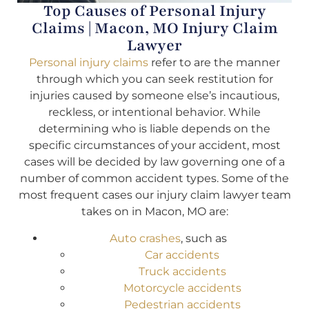
Top Causes of Personal Injury
Claims | Macon, MO Injury Claim
Lawyer
Personal injury claims
refer to are the manner
through which you can seek restitution for
injuries caused by someone else’s incautious,
reckless, or intentional behavior. While
determining who is liable depends on the
specific circumstances of your accident, most
cases will be decided by law governing one of a
number of common accident types. Some of the
most frequent cases our injury claim lawyer team
takes on in Macon, MO are:
Auto crashes
, such as
Car accidents
Truck accidents
Motorcycle accidents
Pedestrian accidents