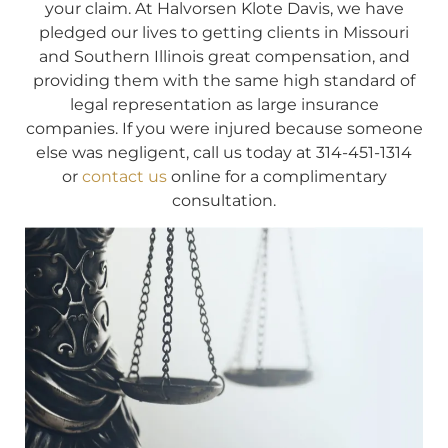
your claim. At Halvorsen Klote Davis, we have
pledged our lives to getting clients in Missouri
and Southern Illinois great compensation, and
providing them with the same high standard of
legal representation as large insurance
companies. If you were injured because someone
else was negligent, call us today at 314-451-1314
or
contact us
online for a complimentary
consultation.