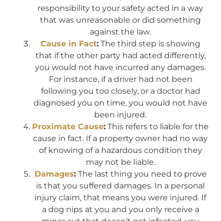
responsibility to your safety acted in a way
that was unreasonable or did something
against the law.
Cause in Fact
:
The third step is showing
that if the other party had acted differently,
you would not have incurred any damages.
For instance, if a driver had not been
following you too closely, or a doctor had
diagnosed you on time, you would not have
been injured.
Proximate Cause
:
This refers to liable for the
cause in fact. If a property owner had no way
of knowing of a hazardous condition they
may not be liable.
Damages
:
The last thing you need to prove
is that you suffered damages. In a personal
injury claim, that means you were injured. If
a dog nips at you and you only receive a