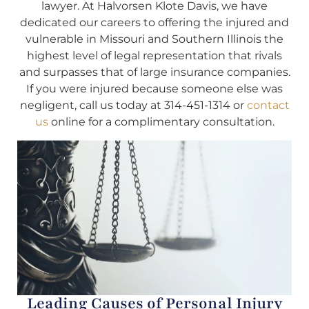
lawyer. At Halvorsen Klote Davis, we have
dedicated our careers to offering the injured and
vulnerable in Missouri and Southern Illinois the
highest level of legal representation that rivals
and surpasses that of large insurance companies.
If you were injured because someone else was
negligent, call us today at 314-451-1314 or
contact
us
online for a complimentary consultation.
Leading Causes of Personal Injury