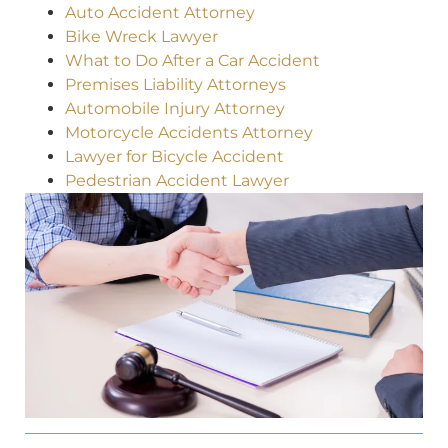
Auto Accident Attorney
Bike Wreck Lawyer
What to Do After a Car Accident
Premises Liability Attorneys
Automobile Injury Attorney
Motorcycle Accidents Attorney
Lawyer for Bicycle Accident
Pedestrian Accident Lawyer