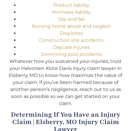
Product liability
Premises liability
Slip and fall
Nursing home abuse and neglect
Dog bites
Construction site accidents
Daycare injuries
Swimming pool accidents
Whatever how you sustained your injuries, trust
your Halvorsen Klote Davis injury claim lawyer in
Elsberry, MO to know how maximize the value of
your claim. If you’ve been harmed because of
another person’s negligence, reach out to us as
soon as possible so we can get started on your
claim.
Determining If You Have an Injury
Claim | Elsberry, MO Injury Claim
Lawyer