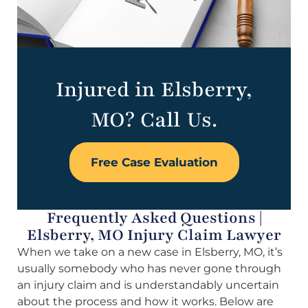
Injured in Elsberry,
MO? Call Us.
Free Case Evaluation
Frequently Asked Questions |
Elsberry, MO Injury Claim Lawyer
When we take on a new case in Elsberry, MO, it’s
usually somebody who has never gone through
an injury claim and is understandably uncertain
about the process and how it works. Below are