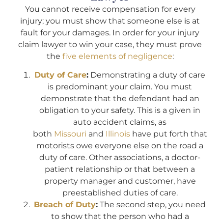
You cannot receive compensation for every
injury; you must show that someone else is at
fault for your damages. In order for your injury
claim lawyer to win your case, they must prove
the
five elements of negligence
:
Duty of Care
:
Demonstrating a duty of care
is predominant your claim. You must
demonstrate that the defendant had an
obligation to your safety. This is a given in
auto accident claims, as
both
Missouri
and
Illinois
have put forth that
motorists owe everyone else on the road a
duty of care. Other associations, a doctor-
patient relationship or that between a
property manager and customer, have
preestablished duties of care.
Breach of Duty
:
The second step, you need
to show that the person who had a