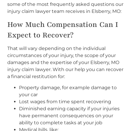
some of the most frequently asked questions our
injury claim lawyer team receives in Elsberry, MO:
How Much Compensation Can I
Expect to Recover?
That will vary depending on the individual
circumstances of your injury, the scope of your
damages and the expertise of your Elsberry, MO
injury claim lawyer. With our help you can recover
a financial restitution for:
Property damage, for example damage to
your car
Lost wages from time spent recovering
Diminished earning capacity if your injuries
have permanent consequences on your
ability to complete tasks at your job
Medical bills, like: