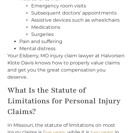
Emergency room visits
Subsequent doctors’ appointments
Assistive devices such as wheelchairs
Medications
Surgeries
Pain and suffering
Mental distress
Your Elsberry, MO injury claim lawyer at Halvorsen
Klote Davis knows how to properly value claims
and get you the great compensation you
deserve.
What Is the Statute of
Limitations for Personal Injury
Claims?
In Missouri, the statute of limitations on most
injury claims is
five years
, while it is
two years
in