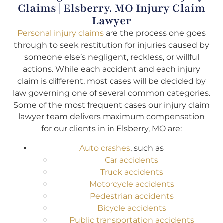
Claims | Elsberry, MO Injury Claim
Lawyer
Personal injury claims
are the process one goes
through to seek restitution for injuries caused by
someone else’s negligent, reckless, or willful
actions. While each accident and each injury
claim is different, most cases will be decided by
law governing one of several common categories.
Some of the most frequent cases our injury claim
lawyer team delivers maximum compensation
for our clients in in Elsberry, MO are:
Auto crashes
, such as
Car accidents
Truck accidents
Motorcycle accidents
Pedestrian accidents
Bicycle accidents
Public transportation accidents