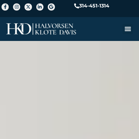
314-451-1314
Practice A