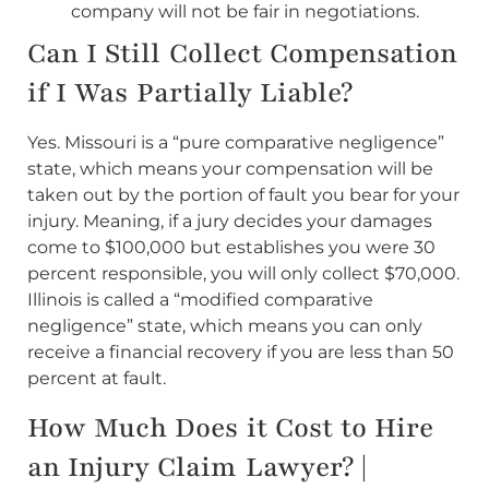
company will not be fair in negotiations.
Can I Still Collect Compensation
if I Was Partially Liable?
Yes. Missouri is a “pure comparative negligence”
state, which means your compensation will be
taken out by the portion of fault you bear for your
injury. Meaning, if a jury decides your damages
come to $100,000 but establishes you were 30
percent responsible, you will only collect $70,000.
Illinois is called a “modified comparative
negligence” state, which means you can only
receive a financial recovery if you are less than 50
percent at fault.
How Much Does it Cost to Hire
an Injury Claim Lawyer? |