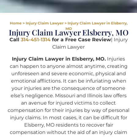
Home
>
Injury Claim Lawyer
>
Injury Claim Lawyer in Elsberry,
MO
Injury Claim Lawyer Elsberry, MO
Call
314-451-1314
for a Free Case Review
| Injury
Claim Lawyer
Injury Claim Lawyer in Elsberry, MO.
Injuries
can happen to anyone almost anytime, creating
unforeseen and severe economic, physical and
emotional afflictions. It can be infuriating when
your injuries are the consequence of someone
else’s negligence. Missouri and Illinois law offers
an avenue for injured victims to collect
compensation for their injuries by way of personal
injury claims. In most cases, it can be difficult for
Elsberry, MO residents to recover fair
compensation without the aid of an injury claim