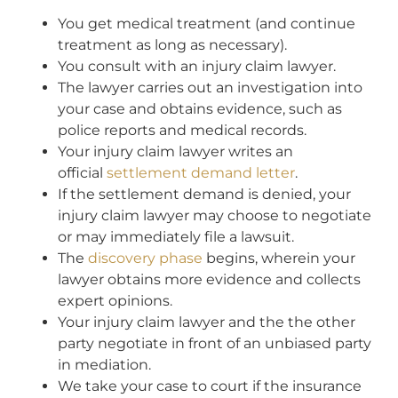
You get medical treatment (and continue
treatment as long as necessary).
You consult with an injury claim lawyer.
The lawyer carries out an investigation into
your case and obtains evidence, such as
police reports and medical records.
Your injury claim lawyer writes an
official
settlement demand letter
.
If the settlement demand is denied, your
injury claim lawyer may choose to negotiate
or may immediately file a lawsuit.
The
discovery phase
begins, wherein your
lawyer obtains more evidence and collects
expert opinions.
Your injury claim lawyer and the the other
party negotiate in front of an unbiased party
in mediation.
We take your case to court if the insurance