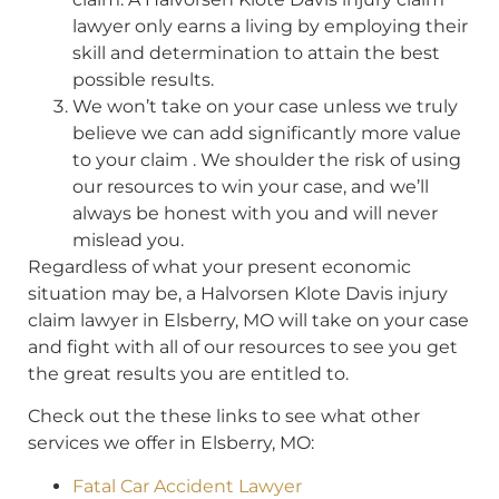
lawyer only earns a living by employing their
skill and determination to attain the best
possible results.
We won’t take on your case unless we truly
believe we can add significantly more value
to your claim . We shoulder the risk of using
our resources to win your case, and we’ll
always be honest with you and will never
mislead you.
Regardless of what your present economic
situation may be, a Halvorsen Klote Davis injury
claim lawyer in Elsberry, MO will take on your case
and fight with all of our resources to see you get
the great results you are entitled to.
Check out the these links to see what other
services we offer in Elsberry, MO:
Fatal Car Accident Lawyer