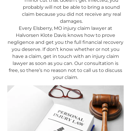
minor cut that doesn’t get infected, you
probably will not be able to bring a sound
claim because you did not receive any real
damages.
Every Elsberry, MO injury claim lawyer at
Halvorsen Klote Davis knows how to prove
negligence and get you the full financial recovery
you deserve. If don’t know whether or not you
have a claim, get in touch with an injury claim
lawyer as soon as you can. Our consultation is
free, so there’s no reason not to call us to discuss
your claim.