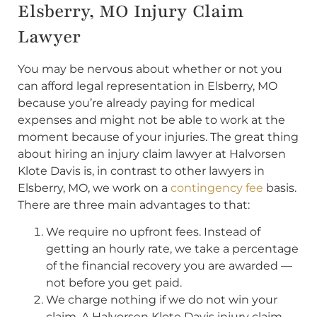
Elsberry, MO Injury Claim
Lawyer
You may be nervous about whether or not you
can afford legal representation in Elsberry, MO
because you’re already paying for medical
expenses and might not be able to work at the
moment because of your injuries. The great thing
about hiring an injury claim lawyer at Halvorsen
Klote Davis is, in contrast to other lawyers in
Elsberry, MO, we work on a
contingency fee
basis.
There are three main advantages to that:
We require no upfront fees. Instead of
getting an hourly rate, we take a percentage
of the financial recovery you are awarded —
not before you get paid.
We charge nothing if we do not win your
claim. A Halvorsen Klote Davis injury claim