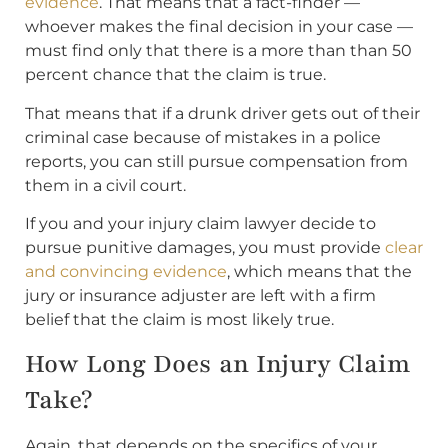
evidence
. That means that a fact-finder —
whoever makes the final decision in your case —
must find only that there is a more than than 50
percent chance that the claim is true.
That means that if a drunk driver gets out of their
criminal case because of mistakes in a police
reports, you can still pursue compensation from
them in a civil court.
If you and your injury claim lawyer decide to
pursue punitive damages, you must provide
clear
and convincing evidence
, which means that the
jury or insurance adjuster are left with a firm
belief that the claim is most likely true.
How Long Does an Injury Claim
Take?
Again, that depends on the specifics of your