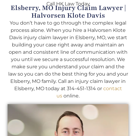
Call HK Law Today
Elsberry, MO Injury Claim Lawyer |
Halvorsen Klote Davis
You don’t have to go through the complex legal
process alone. When you hire a Halvorsen Klote
Davis injury claim lawyer in Elsberry, MO, we start
building your case right away and maintain an
open and consistent line of communication with
you until we secure a successful resolution. We
make sure you understand your claim and the
law so you can do the best thing for you and your
Elsberry, MO family. Call an injury claim lawyer in
Elsberry, MO today at 314-451-1314 or
contact
us
online.