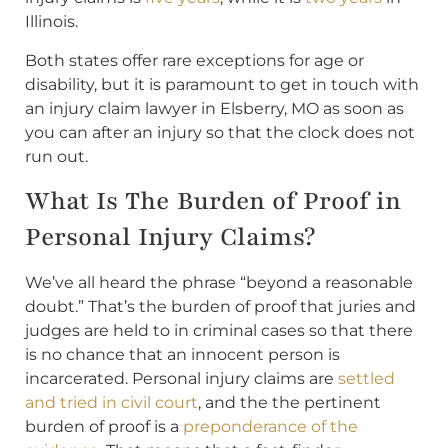
Illinois.
Both states offer rare exceptions for age or
disability, but it is paramount to get in touch with
an injury claim lawyer in Elsberry, MO as soon as
you can after an injury so that the clock does not
run out.
What Is The Burden of Proof in
Personal Injury Claims?
We’ve all heard the phrase “beyond a reasonable
doubt.” That’s the burden of proof that juries and
judges are held to in criminal cases so that there
is no chance that an innocent person is
incarcerated. Personal injury claims are
settled
and tried in civil court
, and the the pertinent
burden of proof is a
preponderance of the