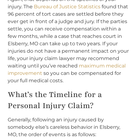
injury. The
Bureau of Justice Statistics
found that
96 percent of tort cases are settled before they
ever get in front of a judge and jury. If the parties
settle, you can receive compensation within a
few months, while a case that reaches court in
Elsberry, MO can take up to two years. If your
injuries do not have a permanent impact on your
life, your injury claim lawyer may recommend
waiting until you’ve reached
maximum medical
improvement
so you can be compensated for
your full medical costs.
What’s the Timeline for a
Personal Injury Claim?
Generally, following an injury caused by
somebody else’s careless behavior in Elsberry,
MO, the order of events is as follows: