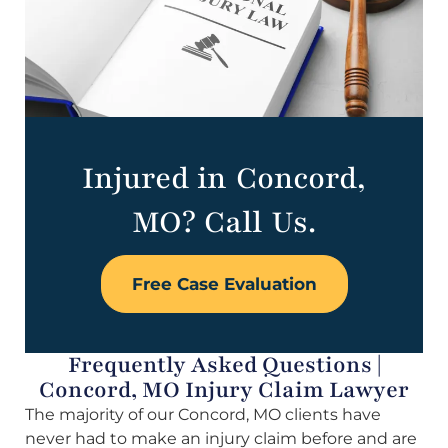
Injured in Concord,
MO? Call Us.
Free Case Evaluation
Frequently Asked Questions |
Concord, MO Injury Claim Lawyer
The majority of our Concord, MO clients have
never had to make an injury claim before and are