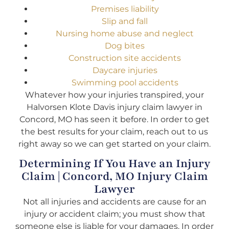
Premises liability
Slip and fall
Nursing home abuse and neglect
Dog bites
Construction site accidents
Daycare injuries
Swimming pool accidents
Whatever how your injuries transpired, your
Halvorsen Klote Davis injury claim lawyer in
Concord, MO has seen it before. In order to get
the best results for your claim, reach out to us
right away so we can get started on your claim.
Determining If You Have an Injury
Claim | Concord, MO Injury Claim
Lawyer
Not all injuries and accidents are cause for an
injury or accident claim; you must show that
someone else is liable for your damages. In order