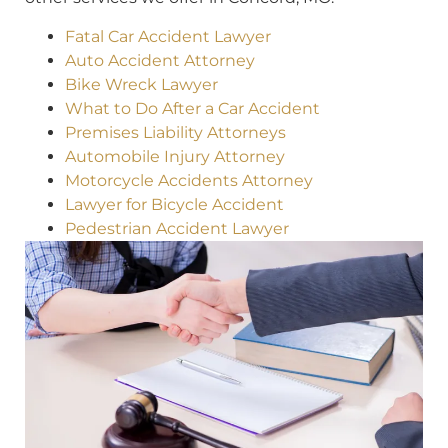
Fatal Car Accident Lawyer
Auto Accident Attorney
Bike Wreck Lawyer
What to Do After a Car Accident
Premises Liability Attorneys
Automobile Injury Attorney
Motorcycle Accidents Attorney
Lawyer for Bicycle Accident
Pedestrian Accident Lawyer