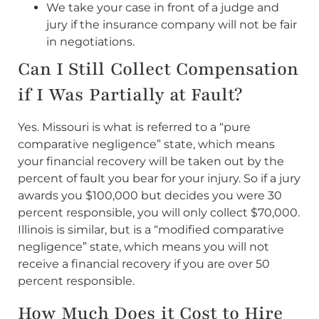
We take your case in front of a judge and
jury if the insurance company will not be fair
in negotiations.
Can I Still Collect Compensation
if I Was Partially at Fault?
Yes. Missouri is what is referred to a “pure
comparative negligence” state, which means
your financial recovery will be taken out by the
percent of fault you bear for your injury. So if a jury
awards you $100,000 but decides you were 30
percent responsible, you will only collect $70,000.
Illinois is similar, but is a “modified comparative
negligence” state, which means you will not
receive a financial recovery if you are over 50
percent responsible.
How Much Does it Cost to Hire