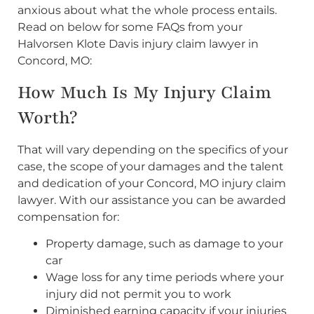
anxious about what the whole process entails.
Read on below for some FAQs from your
Halvorsen Klote Davis injury claim lawyer in
Concord, MO:
How Much Is My Injury Claim
Worth?
That will vary depending on the specifics of your
case, the scope of your damages and the talent
and dedication of your Concord, MO injury claim
lawyer. With our assistance you can be awarded
compensation for:
Property damage, such as damage to your
car
Wage loss for any time periods where your
injury did not permit you to work
Diminished earning capacity if your injuries