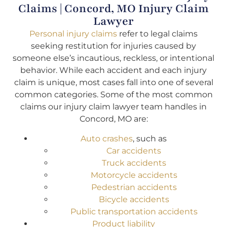
Claims | Concord, MO Injury Claim
Lawyer
Personal injury claims
refer to legal claims
seeking restitution for injuries caused by
someone else’s incautious, reckless, or intentional
behavior. While each accident and each injury
claim is unique, most cases fall into one of several
common categories. Some of the most common
claims our injury claim lawyer team handles in
Concord, MO are:
Auto crashes
, such as
Car accidents
Truck accidents
Motorcycle accidents
Pedestrian accidents
Bicycle accidents
Public transportation accidents
Product liability