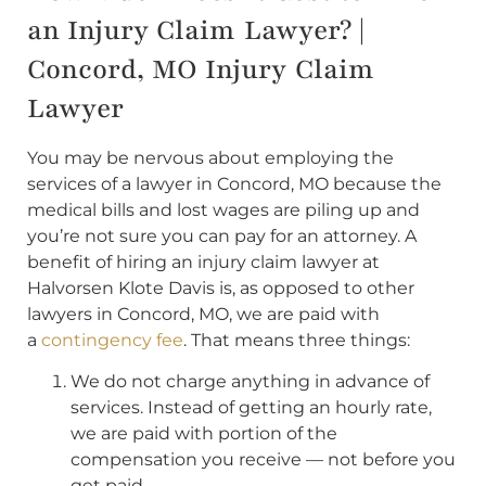
an Injury Claim Lawyer? |
Concord, MO Injury Claim
Lawyer
You may be nervous about employing the
services of a lawyer in Concord, MO because the
medical bills and lost wages are piling up and
you’re not sure you can pay for an attorney. A
benefit of hiring an injury claim lawyer at
Halvorsen Klote Davis is, as opposed to other
lawyers in Concord, MO, we are paid with
a
contingency fee
. That means three things:
We do not charge anything in advance of
services. Instead of getting an hourly rate,
we are paid with portion of the
compensation you receive — not before you
get paid.