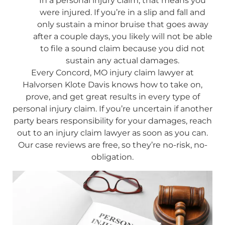
In a personal injury claim, that means you
were injured. If you’re in a slip and fall and
only sustain a minor bruise that goes away
after a couple days, you likely will not be able
to file a sound claim because you did not
sustain any actual damages.
Every Concord, MO injury claim lawyer at
Halvorsen Klote Davis knows how to take on,
prove, and get great results in every type of
personal injury claim. If you’re uncertain if another
party bears responsibility for your damages, reach
out to an injury claim lawyer as soon as you can.
Our case reviews are free, so they’re no-risk, no-
obligation.