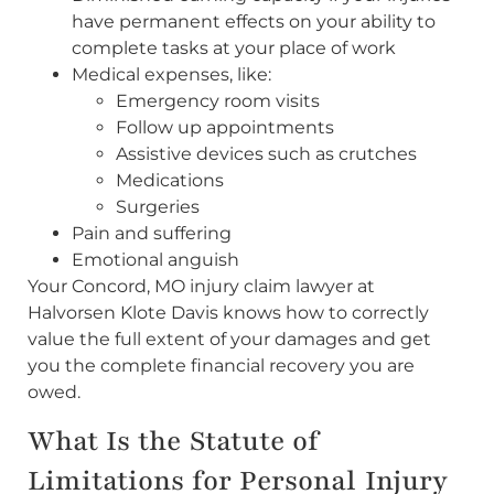
have permanent effects on your ability to
complete tasks at your place of work
Medical expenses, like:
Emergency room visits
Follow up appointments
Assistive devices such as crutches
Medications
Surgeries
Pain and suffering
Emotional anguish
Your Concord, MO injury claim lawyer at
Halvorsen Klote Davis knows how to correctly
value the full extent of your damages and get
you the complete financial recovery you are
owed.
What Is the Statute of
Limitations for Personal Injury