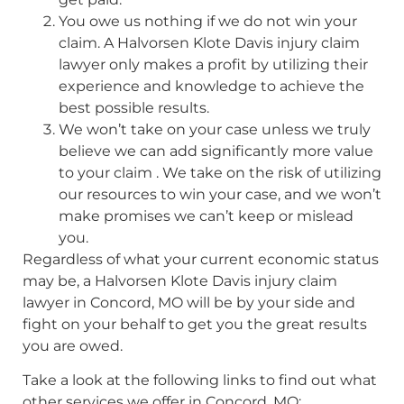
You owe us nothing if we do not win your
claim. A Halvorsen Klote Davis injury claim
lawyer only makes a profit by utilizing their
experience and knowledge to achieve the
best possible results.
We won’t take on your case unless we truly
believe we can add significantly more value
to your claim . We take on the risk of utilizing
our resources to win your case, and we won’t
make promises we can’t keep or mislead
you.
Regardless of what your current economic status
may be, a Halvorsen Klote Davis injury claim
lawyer in Concord, MO will be by your side and
fight on your behalf to get you the great results
you are owed.
Take a look at the following links to find out what
other services we offer in Concord, MO: