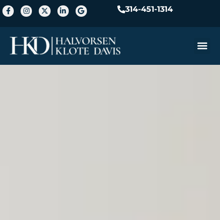
314-451-1314
Practice A