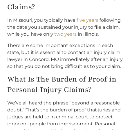
Claims?
In Missouri, you typically have
five years
following
the date you sustained your injury to file a claim,
while you have only
two years
in Illinois.
There are some important exceptions in each
state, but it is essential to contact an injury claim
lawyer in Concord, MO immediately after an injury
so that you do not bring difficulties to your claim.
What Is The Burden of Proof in
Personal Injury Claims?
We’ve all heard the phrase “beyond a reasonable
doubt.” That’s the burden of proof that juries and
judges are held to in criminal court to protect
innocent people from imprisonment. Personal