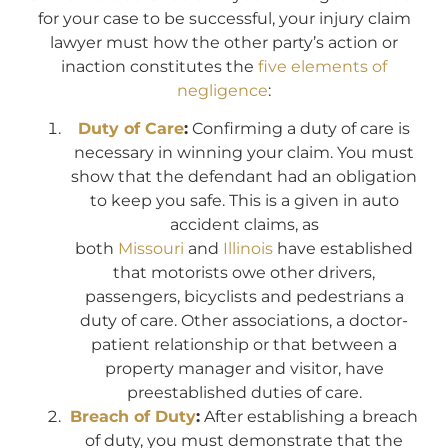
for your case to be successful, your injury claim
lawyer must how the other party’s action or
inaction constitutes the
five elements of
negligence
:
Duty of Care
:
Confirming a duty of care is
necessary in winning your claim. You must
show that the defendant had an obligation
to keep you safe. This is a given in auto
accident claims, as
both
Missouri
and
Illinois
have established
that motorists owe other drivers,
passengers, bicyclists and pedestrians a
duty of care. Other associations, a doctor-
patient relationship or that between a
property manager and visitor, have
preestablished duties of care.
Breach of Duty
:
After establishing a breach
of duty, you must demonstrate that the