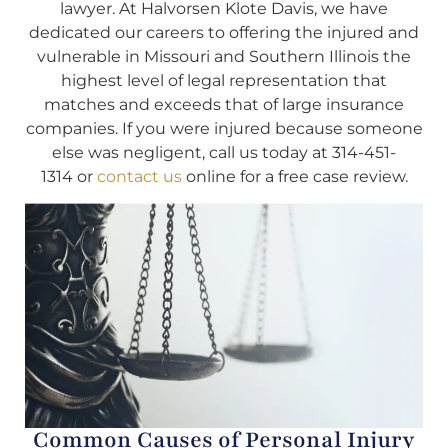
lawyer. At Halvorsen Klote Davis, we have
dedicated our careers to offering the injured and
vulnerable in Missouri and Southern Illinois the
highest level of legal representation that
matches and exceeds that of large insurance
companies. If you were injured because someone
else was negligent, call us today at 314-451-
1314 or
contact us
online for a free case review.
Common Causes of Personal Injury