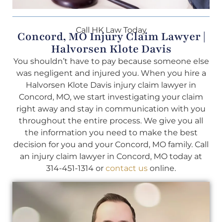
Call HK Law Today
Concord, MO Injury Claim Lawyer |
Halvorsen Klote Davis
You shouldn’t have to pay because someone else
was negligent and injured you. When you hire a
Halvorsen Klote Davis injury claim lawyer in
Concord, MO, we start investigating your claim
right away and stay in communication with you
throughout the entire process. We give you all
the information you need to make the best
decision for you and your Concord, MO family. Call
an injury claim lawyer in Concord, MO today at
314-451-1314 or
contact us
online.