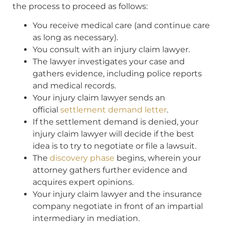
the process to proceed as follows:
You receive medical care (and continue care
as long as necessary).
You consult with an injury claim lawyer.
The lawyer investigates your case and
gathers evidence, including police reports
and medical records.
Your injury claim lawyer sends an
official
settlement demand letter
.
If the settlement demand is denied, your
injury claim lawyer will decide if the best
idea is to try to negotiate or file a lawsuit.
The
discovery phase
begins, wherein your
attorney gathers further evidence and
acquires expert opinions.
Your injury claim lawyer and the insurance
company negotiate in front of an impartial
intermediary in mediation.