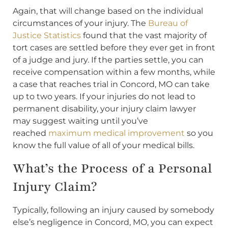
Again, that will change based on the individual
circumstances of your injury. The
Bureau of
Justice Statistics
found that the vast majority of
tort cases are settled before they ever get in front
of a judge and jury. If the parties settle, you can
receive compensation within a few months, while
a case that reaches trial in Concord, MO can take
up to two years. If your injuries do not lead to
permanent disability, your injury claim lawyer
may suggest waiting until you’ve
reached
maximum medical improvement
so you
know the full value of all of your medical bills.
What’s the Process of a Personal
Injury Claim?
Typically, following an injury caused by somebody
else’s negligence in Concord, MO, you can expect