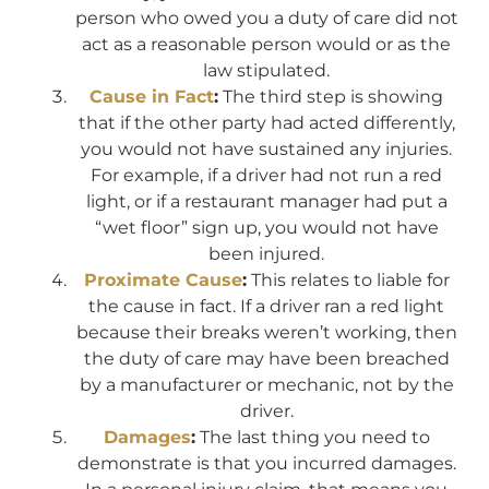
person who owed you a duty of care did not
act as a reasonable person would or as the
law stipulated.
Cause in Fact
:
The third step is showing
that if the other party had acted differently,
you would not have sustained any injuries.
For example, if a driver had not run a red
light, or if a restaurant manager had put a
“wet floor” sign up, you would not have
been injured.
Proximate Cause
:
This relates to liable for
the cause in fact. If a driver ran a red light
because their breaks weren’t working, then
the duty of care may have been breached
by a manufacturer or mechanic, not by the
driver.
Damages
:
The last thing you need to
demonstrate is that you incurred damages.