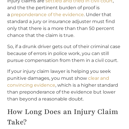
injury claims are
settled and tried in civil court
,
and the the pertinent burden of proof is
a
preponderance of the evidence
. Under that
standard a jury or insurance adjuster must find
only that there is a more than than 50 percent
chance that the claim is true.
So, if a drunk driver gets out of their criminal case
because of errors in police work, you can still
pursue compensation from them in a civil court.
If your injury claim lawyer is helping you seek
punitive damages, you must show
clear and
convincing evidence
, which is a higher standard
than preponderance of the evidence but lower
than beyond a reasonable doubt.
How Long Does an Injury Claim
Take?