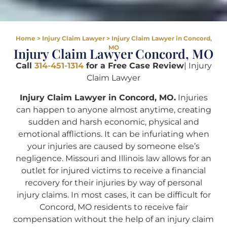
Home
>
Injury Claim Lawyer
>
Injury Claim Lawyer in Concord,
MO
Injury Claim Lawyer Concord, MO
Call
314-451-1314
for a Free Case Review
| Injury
Claim Lawyer
Injury Claim Lawyer in Concord, MO.
Injuries
can happen to anyone almost anytime, creating
sudden and harsh economic, physical and
emotional afflictions. It can be infuriating when
your injuries are caused by someone else’s
negligence. Missouri and Illinois law allows for an
outlet for injured victims to receive a financial
recovery for their injuries by way of personal
injury claims. In most cases, it can be difficult for
Concord, MO residents to receive fair
compensation without the help of an injury claim