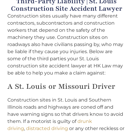
Third-Party Liability | St. Louis
Construction Site Accident Lawyer
Construction sites usually have many different
contractors, subcontractors and construction
workers that depend on the safety of the
machinery they use. Construction sites on
roadways also have civilians passing by, who may
be liable if they cause you injuries. Below are
some of the third parties your St. Louis
construction site accident lawyer at HK Law may
be able to help you make a claim against:
A St. Louis or Missouri Driver
Construction sites in St. Louis and Southern
Illinois roads and highways are coned off and
have warning signs so that drivers know to avoid
them. If a motorist is guilty of
drunk
driving
,
distracted driving
or any other reckless or