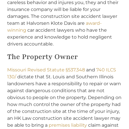
careless behavior and injures you, they and their
insurance company will be liable for your
damages. The construction site accident lawyer
team at Halvorsen Klote Davis are
award-
winning
car accident lawyers who have the
experience and knowledge to hold negligent
drivers accountable.
The Property Owner
Missouri Revised Statute §537.348
and
740 ILCS
130/
dictate that St. Louis and Southern Illinois
landowners have a responsibility to repair or warn
against dangerous conditions that are not
obvious to people on the property. Depending on
how much control the owner of the property had
of the construction site at the time of your injury,
an HK Law construction site accident lawyer may
be able to bring a
premises liability
claim against