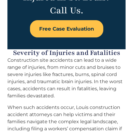
Call Us.
Free Case Evaluation
Severity of Injuries and Fatalities
Construction site accidents can lead to a wide
range of injuries, from minor cuts and bruises to
severe injuries like fractures, burns, spinal cord
injuries, and traumatic brain injuries. In the worst
cases, accidents can result in fatalities, leaving
families devastated.
When such accidents occur, Louis construction
accident attorneys can help victims and their
families navigate the complex legal landscape,
including filing a workers’ compensation claim if