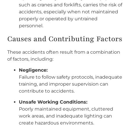
such as cranes and forklifts, carries the risk of
accidents, especially when not maintained
properly or operated by untrained
personnel.
Causes and Contributing Factors
These accidents often result from a combination
of factors, including:
Negligence:
Failure to follow safety protocols, inadequate
training, and improper supervision can
contribute to accidents.
Unsafe Working Conditions:
Poorly maintained equipment, cluttered
work areas, and inadequate lighting can
create hazardous environments.