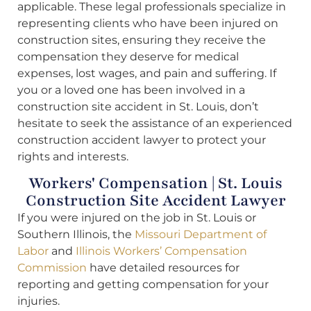
applicable. These legal professionals specialize in
representing clients who have been injured on
construction sites, ensuring they receive the
compensation they deserve for medical
expenses, lost wages, and pain and suffering. If
you or a loved one has been involved in a
construction site accident in St. Louis, don’t
hesitate to seek the assistance of an experienced
construction accident lawyer to protect your
rights and interests.
Workers' Compensation | St. Louis
Construction Site Accident Lawyer
If you were injured on the job in St. Louis or
Southern Illinois, the
Missouri Department of
Labor
and
Illinois Workers’ Compensation
Commission
have detailed resources for
reporting and getting compensation for your
injuries.