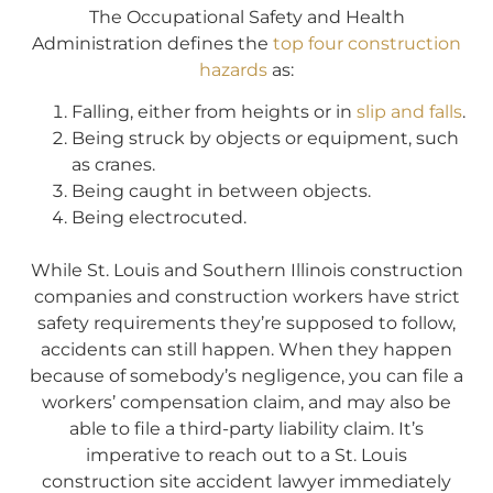
The Occupational Safety and Health
Administration defines the
top four construction
hazards
as:
Falling, either from heights or in
slip and falls
.
Being struck by objects or equipment, such
as cranes.
Being caught in between objects.
Being electrocuted.
While St. Louis and Southern Illinois construction
companies and construction workers have strict
safety requirements they’re supposed to follow,
accidents can still happen. When they happen
because of somebody’s negligence, you can file a
workers’ compensation claim, and may also be
able to file a third-party liability claim. It’s
imperative to reach out to a St. Louis
construction site accident lawyer immediately