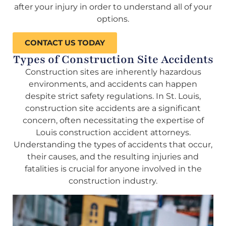
after your injury in order to understand all of your
options.
CONTACT US TODAY
Types of Construction Site Accidents
Construction sites are inherently hazardous
environments, and accidents can happen
despite strict safety regulations. In St. Louis,
construction site accidents are a significant
concern, often necessitating the expertise of
Louis construction accident attorneys.
Understanding the types of accidents that occur,
their causes, and the resulting injuries and
fatalities is crucial for anyone involved in the
construction industry.