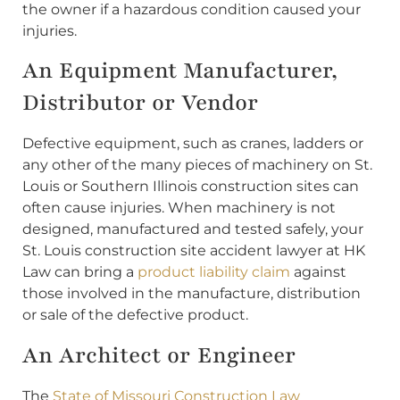
the owner if a hazardous condition caused your
injuries.
An Equipment Manufacturer,
Distributor or Vendor
Defective equipment, such as cranes, ladders or
any other of the many pieces of machinery on St.
Louis or Southern Illinois construction sites can
often cause injuries. When machinery is not
designed, manufactured and tested safely, your
St. Louis construction site accident lawyer at HK
Law can bring a
product liability claim
against
those involved in the manufacture, distribution
or sale of the defective product.
An Architect or Engineer
The
State of Missouri Construction Law