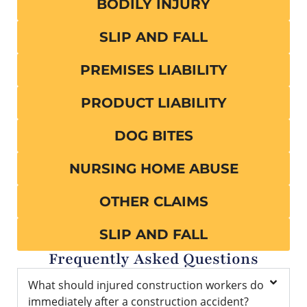
BODILY INJURY
SLIP AND FALL
PREMISES LIABILITY
PRODUCT LIABILITY
DOG BITES
NURSING HOME ABUSE
OTHER CLAIMS
SLIP AND FALL
Frequently Asked Questions
What should injured construction workers do
immediately after a construction accident?