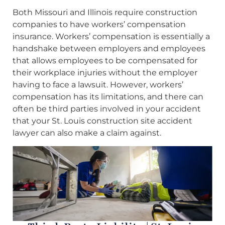
Both Missouri and Illinois require construction
companies to have workers’ compensation
insurance. Workers’ compensation is essentially a
handshake between employers and employees
that allows employees to be compensated for
their workplace injuries without the employer
having to face a lawsuit. However, workers’
compensation has its limitations, and there can
often be third parties involved in your accident
that your St. Louis construction site accident
lawyer can also make a claim against.