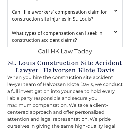
Can I file a workers' compensation claim for
construction site injuries in St. Louis?
What types of compensation can I seek in
construction accident claims?
Call HK Law Today
St. Louis Construction Site Accident
Lawyer | Halvorsen Klote Davis
When you hire the construction site accident
lawyer team of Halvorsen Klote Davis, we conduct
a full investigation into your case to hold every
liable party responsible and secure you
maximum compensation. We take a client-
centered approach and offer personalized
attention and legal representation. We pride
ourselves in giving the same high-quality legal