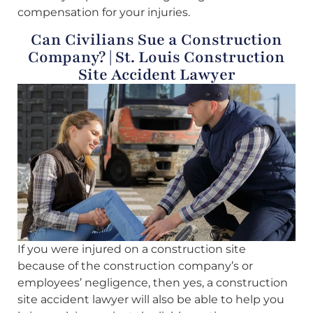
compensation for your injuries.
Can Civilians Sue a Construction
Company? | St. Louis Construction
Site Accident Lawyer
If you were injured on a construction site
because of the construction company’s or
employees’ negligence, then yes, a construction
site accident lawyer will also be able to help you