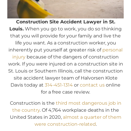
Construction Site Accident Lawyer in St.
Louis.
When you go to work, you do so thinking
that you will provide for your family and live the
life you want. As a construction worker, you
inherently put yourself at greater risk of
personal
injury
because of the dangers of construction
work. If you were injured on a construction site in
St. Louis or Southern Illinois, call the construction
site accident lawyer team of Halvorsen Klote
Davis today at
314-451-1314
or
contact us
online
for a free case review.
Construction is the
third most dangerous job in
the country
. Of 4,764 workplace deaths in the
United States in 2020,
almost a quarter of them
were construction-related
.