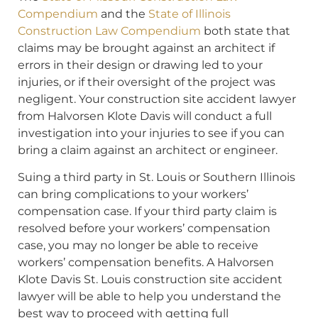
Compendium
and the
State of Illinois
Construction Law Compendium
both state that
claims may be brought against an architect if
errors in their design or drawing led to your
injuries, or if their oversight of the project was
negligent. Your construction site accident lawyer
from Halvorsen Klote Davis will conduct a full
investigation into your injuries to see if you can
bring a claim against an architect or engineer.
Suing a third party in St. Louis or Southern Illinois
can bring complications to your workers’
compensation case. If your third party claim is
resolved before your workers’ compensation
case, you may no longer be able to receive
workers’ compensation benefits. A Halvorsen
Klote Davis St. Louis construction site accident
lawyer will be able to help you understand the
best way to proceed with getting full