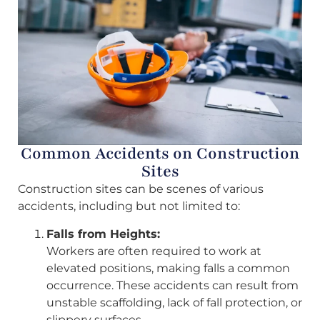
Common Accidents on Construction
Sites
Construction sites can be scenes of various
accidents, including but not limited to:
Falls from Heights:
Workers are often required to work at
elevated positions, making falls a common
occurrence. These accidents can result from
unstable scaffolding, lack of fall protection, or
slippery surfaces.