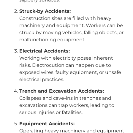
Struck-by Accidents:
Construction sites are filled with heavy
machinery and equipment. Workers can be
struck by moving vehicles, falling objects, or
malfunctioning equipment.
Electrical Accidents:
Working with electricity poses inherent
risks. Electrocution can happen due to
exposed wires, faulty equipment, or unsafe
electrical practices.
Trench and Excavation Accidents:
Collapses and cave-ins in trenches and
excavations can trap workers, leading to
serious injuries or fatalities.
Equipment Accidents:
Operating heavy machinery and equipment,