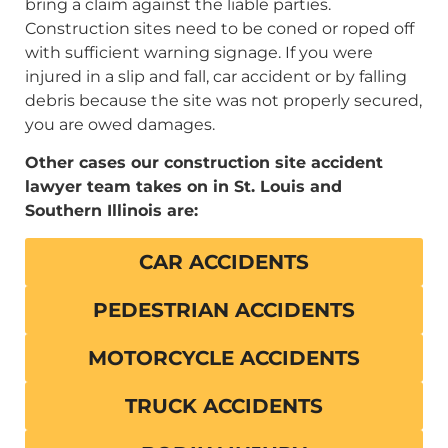
bring a claim against the liable parties.
Construction sites need to be coned or roped off
with sufficient warning signage. If you were
injured in a slip and fall, car accident or by falling
debris because the site was not properly secured,
you are owed damages.
Other cases our construction site accident
lawyer team takes on in St. Louis and
Southern Illinois are:
CAR ACCIDENTS
PEDESTRIAN ACCIDENTS
MOTORCYCLE ACCIDENTS
TRUCK ACCIDENTS