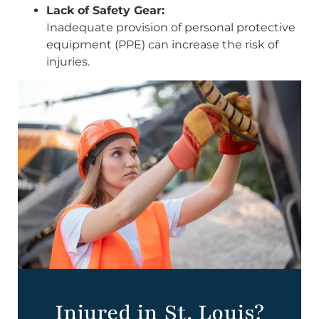
Lack of Safety Gear:
Inadequate provision of personal protective
equipment (PPE) can increase the risk of
injuries.
Injured in St. Louis?