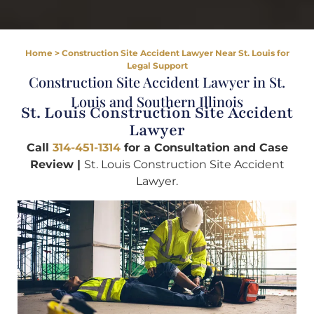
Home
>
Construction Site Accident Lawyer Near St. Louis for
Legal Support
Construction Site Accident Lawyer in St.
Louis and Southern Illinois
St. Louis Construction Site Accident
Lawyer
Call
314-451-1314
for a Consultation and Case
Review |
St. Louis Construction Site Accident
Lawyer.