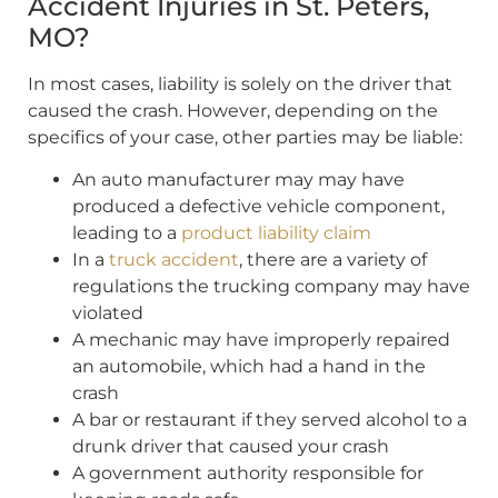
Accident Injuries in St. Peters,
MO?
In most cases, liability is solely on the driver that
caused the crash. However, depending on the
specifics of your case, other parties may be liable:
An auto manufacturer may may have
produced a defective vehicle component,
leading to a
product liability claim
In a
truck accident
, there are a variety of
regulations the trucking company may have
violated
A mechanic may have improperly repaired
an automobile, which had a hand in the
crash
A bar or restaurant if they served alcohol to a
drunk driver that caused your crash
A government authority responsible for