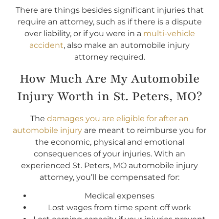
There are things besides significant injuries that
require an attorney, such as if there is a dispute
over liability, or if you were in a
multi-vehicle
accident
, also make an automobile injury
attorney required.
How Much Are My Automobile
Injury Worth in St. Peters, MO?
The
damages you are eligible for after an
automobile injury
are meant to reimburse you for
the economic, physical and emotional
consequences of your injuries. With an
experienced St. Peters, MO automobile injury
attorney, you’ll be compensated for:
Medical expenses
Lost wages from time spent off work