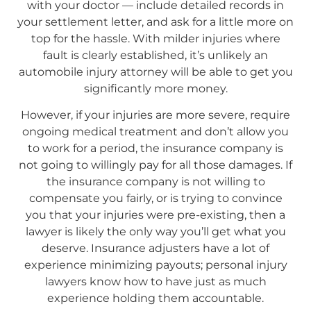
with your doctor — include detailed records in
your settlement letter, and ask for a little more on
top for the hassle. With milder injuries where
fault is clearly established, it’s unlikely an
automobile injury attorney will be able to get you
significantly more money.
However, if your injuries are more severe, require
ongoing medical treatment and don’t allow you
to work for a period, the insurance company is
not going to willingly pay for all those damages. If
the insurance company is not willing to
compensate you fairly, or is trying to convince
you that your injuries were pre-existing, then a
lawyer is likely the only way you’ll get what you
deserve. Insurance adjusters have a lot of
experience minimizing payouts; personal injury
lawyers know how to have just as much
experience holding them accountable.