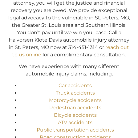
attorney, you will get the justice and financial
recovery you are owed. We provide exceptional
legal advocacy to the vulnerable in St. Peters, MO,
the Greater St. Louis area and Southern Illinois.
You don’t pay until we win your case. Call a
Halvorsen Klote Davis automobile injury attorney
in St. Peters, MO now at 314-451-1314 or
reach out
to us online
for a complimentary consultation.
We have experience with many different
automobile injury claims, including:
Car accidents
Truck accidents
Motorcycle accidents
Pedestrian accidents
Bicycle accidents
ATV accidents
Public transportation accidents
Road construction accidents