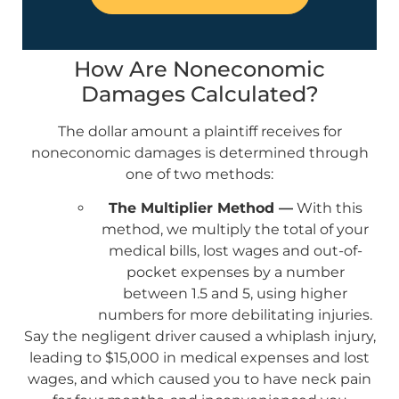
How Are Noneconomic
Damages Calculated?
The dollar amount a plaintiff receives for
noneconomic damages is determined through
one of two methods:
The Multiplier Method —
With this
method, we multiply the total of your
medical bills, lost wages and out-of-
pocket expenses by a number
between 1.5 and 5, using higher
numbers for more debilitating injuries.
Say the negligent driver caused a whiplash injury,
leading to $15,000 in medical expenses and lost
wages, and which caused you to have neck pain