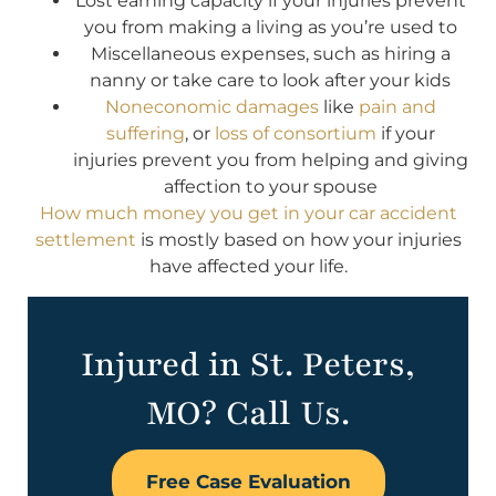
Lost earning capacity if your injuries prevent
you from making a living as you’re used to
Miscellaneous expenses, such as hiring a
nanny or take care to look after your kids
Noneconomic damages
like
pain and
suffering
, or
loss of consortium
if your
injuries prevent you from helping and giving
affection to your spouse
How much money you get in your car accident
settlement
is mostly based on how your injuries
have affected your life.
Injured in St. Peters,
MO? Call Us.
Free Case Evaluation