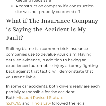
keeping roads safe
A construction company if a construction
site was not properly cordoned off
What if The Insurance Company
is Saying the Accident is My
Fault?
Shifting blame is a common trick insurance
companies use to devalue your claim. Having
detailed evidence, in addition to having an
experienced automobile injury attorney fighting
back against that tactic, will demonstrate that
you aren’t liable.
In some car accidents, both drivers really are each
partially responsible for the accident.
Both
Missouri Revised Statute
§537.765
and
Illinois Law
followed the legal