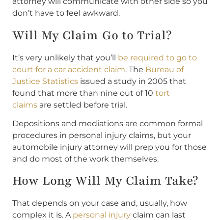
attorney will communicate with other side so you
don’t have to feel awkward.
Will My Claim Go to Trial?
It’s very unlikely that you’ll
be required to go to
court for a car accident claim
. The
Bureau of
Justice Statistics
issued a study in 2005 that
found that more than nine out of 10
tort
claims
are settled before trial.
Depositions and mediations are common formal
procedures in personal injury claims, but your
automobile injury attorney will prep you for those
and do most of the work themselves.
How Long Will My Claim Take?
That depends on your case and, usually, how
complex it is. A
personal injury
claim can last