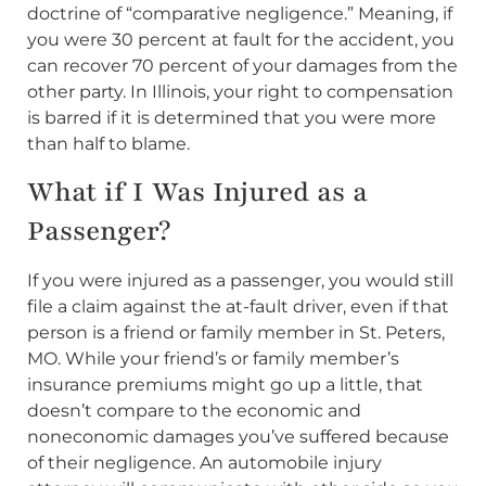
doctrine of “comparative negligence.” Meaning, if
you were 30 percent at fault for the accident, you
can recover 70 percent of your damages from the
other party. In Illinois, your right to compensation
is barred if it is determined that you were more
than half to blame.
What if I Was Injured as a
Passenger?
If you were injured as a passenger, you would still
file a claim against the at-fault driver, even if that
person is a friend or family member in St. Peters,
MO. While your friend’s or family member’s
insurance premiums might go up a little, that
doesn’t compare to the economic and
noneconomic damages you’ve suffered because
of their negligence. An automobile injury