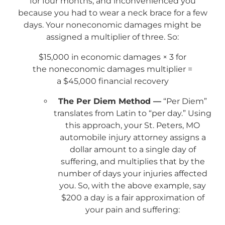
for four months, and inconvenienced you
because you had to wear a neck brace for a few
days. Your noneconomic damages might be
assigned a multiplier of three. So:
$15,000 in economic damages × 3 for
the noneconomic damages multiplier =
a $45,000 financial recovery
The Per Diem Method —
“Per Diem”
translates from Latin to “per day.” Using
this approach, your St. Peters, MO
automobile injury attorney assigns a
dollar amount to a single day of
suffering, and multiplies that by the
number of days your injuries affected
you. So, with the above example, say
$200 a day is a fair approximation of
your pain and suffering: