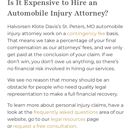
Is It Expensive to Hire an
Automobile Injury Attorney?
Halvorsen Klote Davis’s St. Peters, MO automobile
injury attorney work on a
contingency fee
basis.
That means we take a percentage of your final
compensation as our attorneys’ fees, and we only
get paid at the conclusion of your claim. If we
don’t win, you don’t owe us anything, so there’s
no financial risk involved in hiring our services.
We see no reason that money should be an
obstacle for people who need quality legal
representation to make a full financial recovery.
To learn more about personal injury claims, have a
look at the
frequently asked questions
area of our
website, go to our
legal resources
page
or
request a free consultation
.