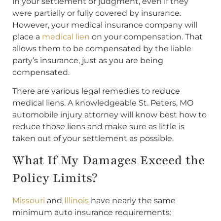
in your settlement or judgment, even if they
were partially or fully covered by insurance.
However, your medical insurance company will
place a
medical lien
on your compensation. That
allows them to be compensated by the liable
party’s insurance, just as you are being
compensated.
There are various legal remedies to reduce
medical liens. A knowledgeable St. Peters, MO
automobile injury attorney will know best how to
reduce those liens and make sure as little is
taken out of your settlement as possible.
What If My Damages Exceed the
Policy Limits?
Missouri
and
Illinois
have nearly the same
minimum auto insurance requirements: