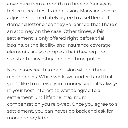
anywhere from a month to three or four years
before it reaches its conclusion. Many insurance
adjusters immediately agree to a settlement
demand letter once they’ve learned that there’s
an attorney on the case. Other times, a fair
settlement is only offered right before trial
begins, or the liability and insurance coverage
elements are so complex that they require
substantial investigation and time put in.
Most cases reach a conclusion within three to
nine months. While while we understand that
you’d like to receive your money soon, it’s always
in your best interest to wait to agree to a
settlement until it’s the maximum
compensation you’re owed. Once you agree to a
settlement, you can never go back and ask for
more money later.