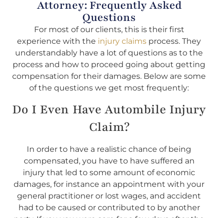
Attorney: Frequently Asked
Questions
For most of our clients, this is their first
experience with the
injury claims
process. They
understandably have a lot of questions as to the
process and how to proceed going about getting
compensation for their damages. Below are some
of the questions we get most frequently:
Do I Even Have Autombile Injury
Claim?
In order to have a realistic chance of being
compensated, you have to have suffered an
injury that led to some amount of economic
damages, for instance an appointment with your
general practitioner or lost wages, and accident
had to be caused or contributed to by another