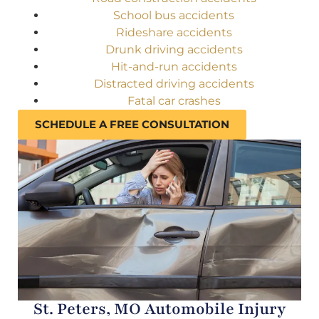
School bus accidents
Rideshare accidents
Drunk driving accidents
Hit-and-run accidents
Distracted driving accidents
Fatal car crashes
SCHEDULE A FREE CONSULTATION
St. Peters, MO Automobile Injury