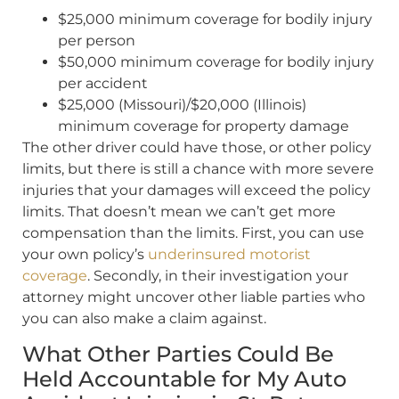
$25,000 minimum coverage for bodily injury
per person
$50,000 minimum coverage for bodily injury
per accident
$25,000 (Missouri)/$20,000 (Illinois)
minimum coverage for property damage
The other driver could have those, or other policy
limits, but there is still a chance with more severe
injuries that your damages will exceed the policy
limits. That doesn’t mean we can’t get more
compensation than the limits. First, you can use
your own policy’s
underinsured motorist
coverage
. Secondly, in their investigation your
attorney might uncover other liable parties who
you can also make a claim against.
What Other Parties Could Be
Held Accountable for My Auto