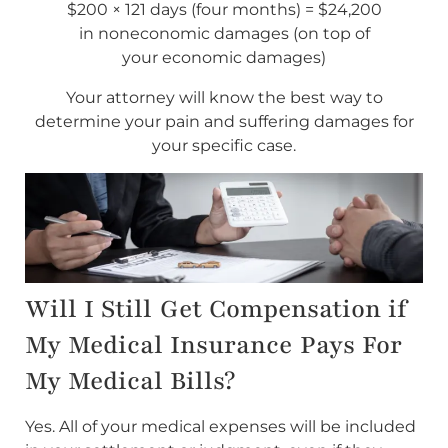
$200 × 121 days (four months) = $24,200
in noneconomic damages (on top of
your economic damages)
Your attorney will know the best way to
determine your pain and suffering damages for
your specific case.
Will I Still Get Compensation if
My Medical Insurance Pays For
My Medical Bills?
Yes. All of your medical expenses will be included