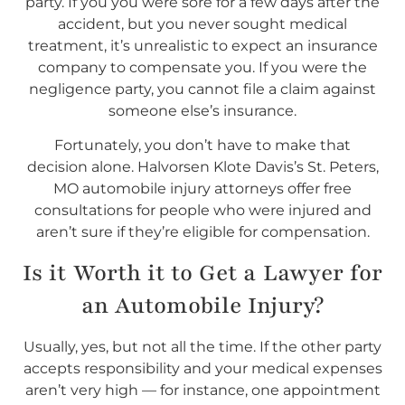
party. If you you were sore for a few days after the
accident, but you never sought medical
treatment, it’s unrealistic to expect an insurance
company to compensate you. If you were the
negligence party, you cannot file a claim against
someone else’s insurance.
Fortunately, you don’t have to make that
decision alone. Halvorsen Klote Davis’s St. Peters,
MO automobile injury attorneys offer free
consultations for people who were injured and
aren’t sure if they’re eligible for compensation.
Is it Worth it to Get a Lawyer for
an Automobile Injury?
Usually, yes, but not all the time. If the other party
accepts responsibility and your medical expenses
aren’t very high — for instance, one appointment