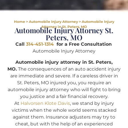
Home
>
Automobile Injury Attorney
>
Automobile Injury
Attorney in St. Peters, MO
Automobile Injury Attorney St.
Peters, MO
Call
314-451-1314
for a Free Consultation
Automobile Injury Attorney
Automobile injury attorney in St. Peters,
MO.
The consequences of an auto accident injury
are immediate and severe. If a careless driver in
St. Peters, MO injured you, you require an
automobile injury attorney who will fight to bring
you justice and a fair financial recovery.
At
Halvorsen Klote Davis
, we stand by injury
victims when the whole world seems stacked
against them. Insurance adjusters may try to
cheat, but with the help of an experienced