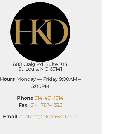
680 Craig Rd. Suite 104
St. Louis, MO 63141
Hours
Monday — Friday 9:00AM –
5:00PM
Phone
314-451-1314
Fax
(314) 787-4323
Email
contact@hkdlawstl.com