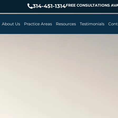
314-451-1314
FREE CONSULTATIONS AVA
About Us
Practice Areas
Resources
Testimonials
Cont