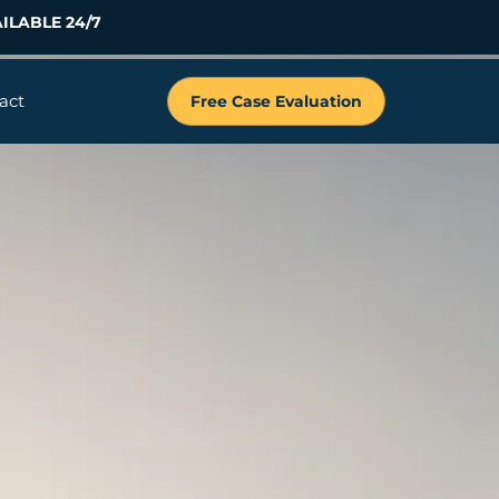
ILABLE 24/7
act
Free Case Evaluation