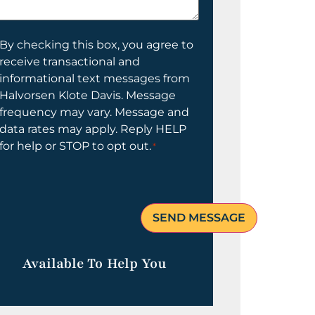
elp
ou?
onsent
By checking this box, you agree to
receive transactional and
informational text messages from
Halvorsen Klote Davis. Message
frequency may vary. Message and
data rates may apply. Reply HELP
for help or STOP to opt out.
*
Available To Help You