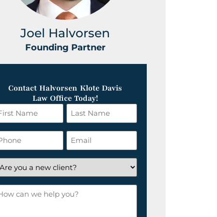
Joel Halvorsen
Greg
Founding Partner
Foundin
Contact Halvorsen Klote Davis
Law Office Today!
irst
Last
ame
Name
*
hone
Email
*
re
ou
ow
ew
an
lient?
e