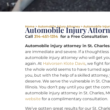
Home
>
Automobile Injury Attorney
>
Automobile Injury
Automobile Injury Attorn
Call
314-451-1314
for a Free Consultation
A
Automobile injury attorney in St. Charles
are immediate and severe. If a thoughtless 
automobile injury attorney who will get yo
again. At
Halvorsen Klote Davis
, we fight f
the whole world seems to have turned agai
you, but with the help of a skilled attorney,
deserve. We serve the vulnerable in St. Cha
Illinois. You don’t pay until you get the co
automobile injury attorney in St. Charles, M
website
for a complimentary consultation.
We’ve gotten great results for our St. Charle