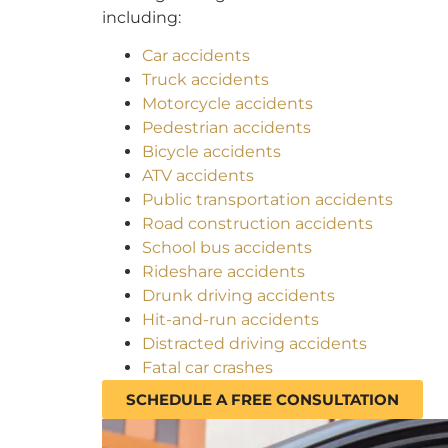
including:
Car accidents
Truck accidents
Motorcycle accidents
Pedestrian accidents
Bicycle accidents
ATV accidents
Public transportation accidents
Road construction accidents
School bus accidents
Rideshare accidents
Drunk driving accidents
Hit-and-run accidents
Distracted driving accidents
Fatal car crashes
SCHEDULE A FREE CONSULTATION