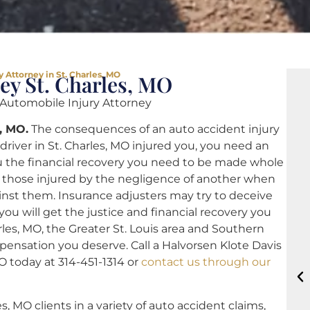
 Attorney in St. Charles, MO
ey St. Charles, MO
utomobile Injury Attorney
, MO.
The consequences of an auto accident injury
driver in St. Charles, MO injured you, you need an
u the financial recovery you need to be made whole
or those injured by the negligence of another when
nst them. Insurance adjusters may try to deceive
 you will get the justice and financial recovery you
rles, MO, the Greater St. Louis area and Southern
mpensation you deserve. Call a Halvorsen Klote Davis
O today at 314-451-1314 or
contact us through our
s, MO clients in a variety of auto accident claims,