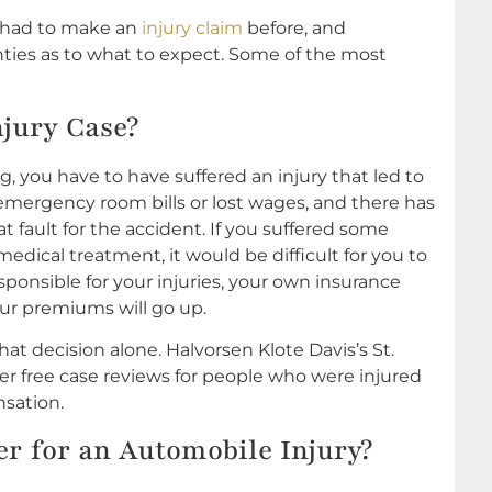
r had to make an
injury claim
before, and
ies as to what to expect. Some of the most
njury Case?
ng, you have to have suffered an injury that led to
ergency room bills or lost wages, and there has
 at fault for the accident. If you suffered some
dical treatment, it would be difficult for you to
sponsible for your injuries, your own insurance
ur premiums will go up.
t decision alone. Halvorsen Klote Davis’s St.
er free case reviews for people who were injured
nsation.
yer for an Automobile Injury?