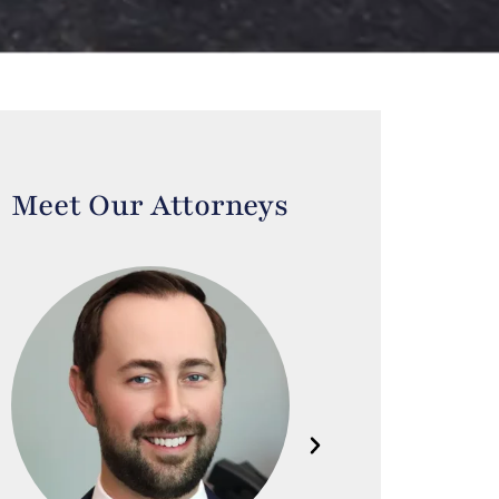
Meet Our Attorneys