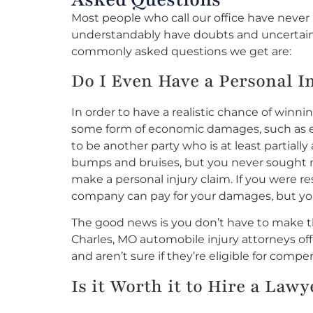
Most people who call our office have neve
understandably have doubts and uncertaint
commonly asked questions we get are:
Do I Even Have a Personal I
In order to have a realistic chance of winni
some form of economic damages, such as em
to be another party who is at least partially
bumps and bruises, but you never sought me
make a personal injury claim. If you were re
company can pay for your damages, but yo
The good news is you don’t have to make tha
Charles, MO automobile injury attorneys off
and aren’t sure if they’re eligible for compe
Is it Worth it to Hire a Law