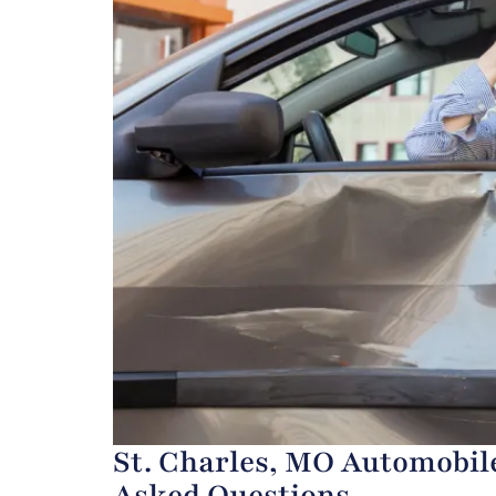
St. Charles, MO Automobile
Asked Questions