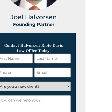
Joel Halvorsen
Greg
Founding Partner
Foundin
Contact Halvorsen Klote Davis
Law Office Today!
irst
Last
ame
Name
*
hone
Email
*
re
ou
ow
ew
an
lient?
e