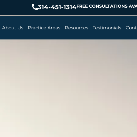
314-451-1314
FREE CONSULTATIONS AVA
About Us
Practice Areas
Resources
Testimonials
Cont