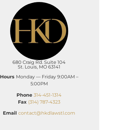
680 Craig Rd. Suite 104
St. Louis, MO 63141
Hours
Monday — Friday 9:00AM –
5:00PM
Phone
314-451-1314
Fax
(314) 787-4323
Email
contact@hkdlawstl.com