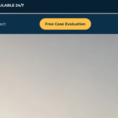
ILABLE 24/7
act
Free Case Evaluation