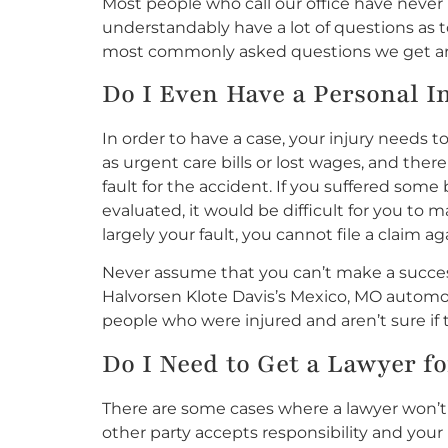
Most people who call our office have neve
understandably have a lot of questions as 
most commonly asked questions we get ar
Do I Even Have a Personal I
In order to have a case, your injury need
as urgent care bills or lost wages, and there
fault for the accident. If you suffered so
evaluated, it would be difficult for you to m
largely your fault, you cannot file a claim 
Never assume that you can’t make a success
Halvorsen Klote Davis’s Mexico, MO automobi
people who were injured and aren’t sure if 
Do I
Need
to Get a Lawyer fo
There are some cases where a lawyer won’t 
other party accepts responsibility and you