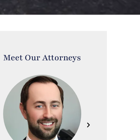
Meet Our Attorneys