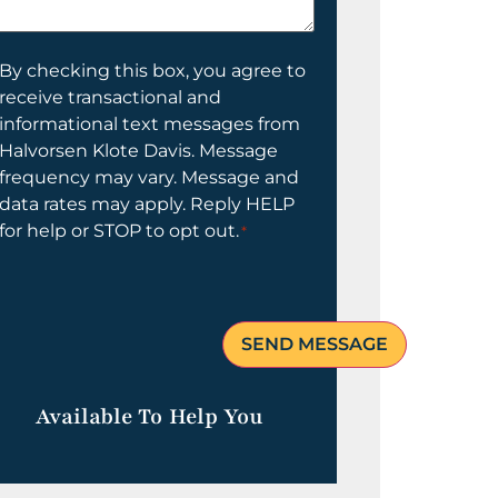
elp
ou?
onsent
By checking this box, you agree to
receive transactional and
informational text messages from
Halvorsen Klote Davis. Message
frequency may vary. Message and
data rates may apply. Reply HELP
for help or STOP to opt out.
*
Available To Help You