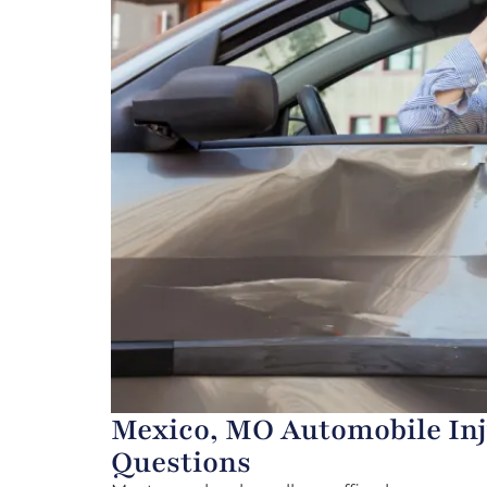
Mexico, MO Automobile Inj
Questions