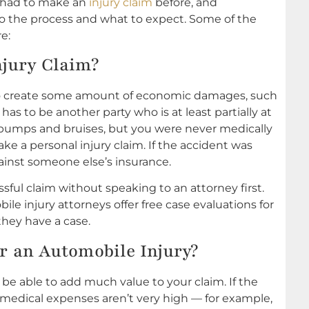
r had to make an
injury claim
before, and
to the process and what to expect. Some of the
e:
njury Claim?
s to create some amount of economic damages, such
 has to be another party who is at least partially at
me bumps and bruises, but you were never medically
ake a personal injury claim. If the accident was
against someone else’s insurance.
ful claim without speaking to an attorney first.
le injury attorneys offer free case evaluations for
they have a case.
r an Automobile Injury?
be able to add much value to your claim. If the
r medical expenses aren’t very high — for example,