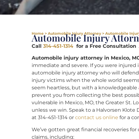
Home
>
Automobile Injury Attorney
>
Automobile Injur
Automobile Injury Attor
Call
314-451-1314
for a Free Consultation
A
Automobile injury attorney in Mexico, M
immediate and severe. If you were injured 
automobile injury attorney who will defend 
injury victims when the whole world seems
seem heartless, but with a knowledgeable at
prevent you from collecting the best poss
vulnerable in Mexico, MO, the Greater St. Lo
unless we win. Speak to a Halvorsen Klote 
at 314-451-1314 or
contact us online
for a co
We’ve gotten great financial recoveries for 
claims, including: