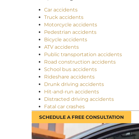
Car accidents
Truck accidents
Motorcycle accidents
Pedestrian accidents
Bicycle accidents
ATV accidents
Public transportation accidents
Road construction accidents
School bus accidents
Rideshare accidents
Drunk driving accidents
Hit-and-run accidents
Distracted driving accidents
Fatal car crashes
SCHEDULE A FREE CONSULTATION