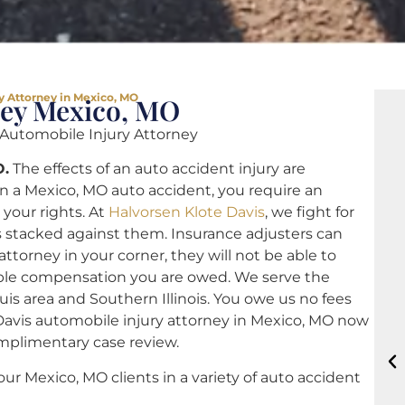
y Attorney in Mexico, MO
ney Mexico, MO
utomobile Injury Attorney
O.
The effects of an auto accident injury are
in a Mexico, MO auto accident, you require an
your rights. At
Halvorsen Klote Davis
, we fight for
 stacked against them. Insurance adjusters can
torney in your corner, they will not be able to
ible compensation you are owed. We serve the
uis area and Southern Illinois. You owe us no fees
Davis automobile injury attorney in Mexico, MO now
mplimentary case review.
our Mexico, MO clients in a variety of auto accident