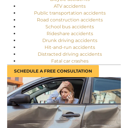
ATV accidents
Public transportation accidents
Road construction accidents
School bus accidents
Rideshare accidents
Drunk driving accidents
Hit-and-run accidents
Distracted driving accidents
Fatal car crashes
SCHEDULE A FREE CONSULTATION