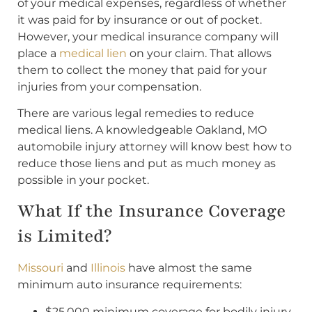
of your medical expenses, regardless of whether
it was paid for by insurance or out of pocket.
However, your medical insurance company will
place a
medical lien
on your claim. That allows
them to collect the money that paid for your
injuries from your compensation.
There are various legal remedies to reduce
medical liens. A knowledgeable Oakland, MO
automobile injury attorney will know best how to
reduce those liens and put as much money as
possible in your pocket.
What If the Insurance Coverage
is Limited?
Missouri
and
Illinois
have almost the same
minimum auto insurance requirements:
$25,000 minimum coverage for bodily injury