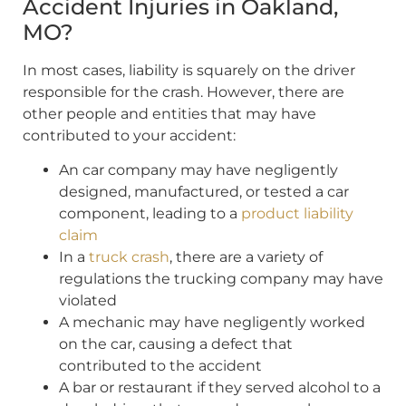
Accident Injuries in Oakland,
MO?
In most cases, liability is squarely on the driver
responsible for the crash. However, there are
other people and entities that may have
contributed to your accident:
An car company may have negligently
designed, manufactured, or tested a car
component, leading to a
product liability
claim
In a
truck crash
, there are a variety of
regulations the trucking company may have
violated
A mechanic may have negligently worked
on the car, causing a defect that
contributed to the accident
A bar or restaurant if they served alcohol to a