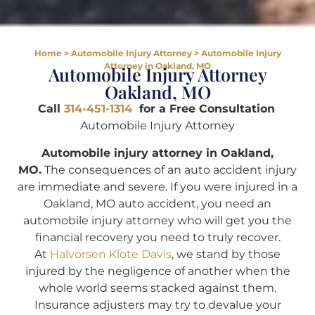
Home
>
Automobile Injury Attorney
>
Automobile Injury
Attorney in Oakland, MO
Automobile Injury Attorney
Oakland, MO
Call
314-451-1314
for a Free Consultation
Automobile Injury Attorney
Automobile injury attorney in Oakland,
MO.
The consequences of an auto accident injury
are immediate and severe. If you were injured in a
Oakland, MO auto accident, you need an
automobile injury attorney who will get you the
financial recovery you need to truly recover.
At
Halvorsen Klote Davis
, we stand by those
injured by the negligence of another when the
whole world seems stacked against them.
Insurance adjusters may try to devalue your