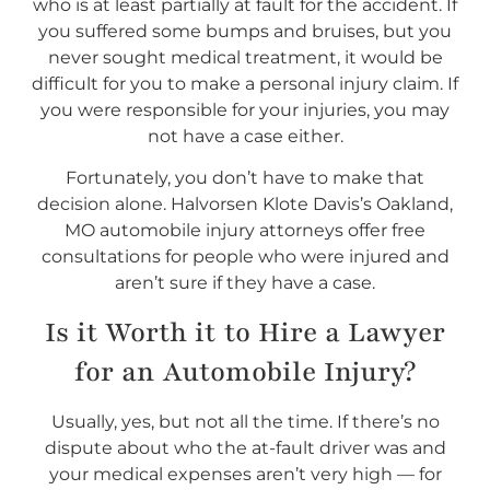
who is at least partially at fault for the accident. If
you suffered some bumps and bruises, but you
never sought medical treatment, it would be
difficult for you to make a personal injury claim. If
you were responsible for your injuries, you may
not have a case either.
Fortunately, you don’t have to make that
decision alone. Halvorsen Klote Davis’s Oakland,
MO automobile injury attorneys offer free
consultations for people who were injured and
aren’t sure if they have a case.
Is it Worth it to Hire a Lawyer
for an Automobile Injury?
Usually, yes, but not all the time. If there’s no
dispute about who the at-fault driver was and
your medical expenses aren’t very high — for