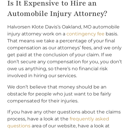
Is It Expensive to Hire an
Automobile Injury Attorney?
Halvorsen Klote Davis’s Oakland, MO automobile
injury attorney work on a
contingency fee
basis.
That means we take a percentage of your final
compensation as our attorneys’ fees, and we only
get paid at the conclusion of your claim. If we
don’t secure any compensation for you, you don’t
owe us anything, so there’s no financial risk
involved in hiring our services.
We don’t believe that money should be an
obstacle for people who just want to be fairly
compensated for their injuries.
If you have any other questions about the claims
process, have a look at the
frequently asked
questions
area of our website, have a look at