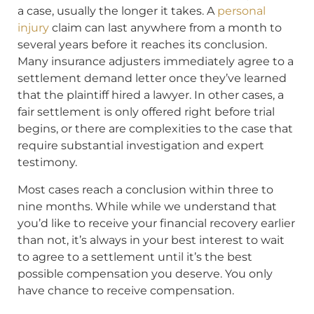
a case, usually the longer it takes. A
personal
injury
claim can last anywhere from a month to
several years before it reaches its conclusion.
Many insurance adjusters immediately agree to a
settlement demand letter once they’ve learned
that the plaintiff hired a lawyer. In other cases, a
fair settlement is only offered right before trial
begins, or there are complexities to the case that
require substantial investigation and expert
testimony.
Most cases reach a conclusion within three to
nine months. While while we understand that
you’d like to receive your financial recovery earlier
than not, it’s always in your best interest to wait
to agree to a settlement until it’s the best
possible compensation you deserve. You only
have chance to receive compensation.