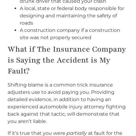
drunk driver that caused your crash
A local, state or federal body responsible for
designing and maintaining the safety of
roads
A construction company if a construction
site was not properly secured
What if The Insurance Company
is Saying the Accident is My
Fault?
Shifting blame is a common trick insurance
adjusters use to avoid paying you. Providing
detailed evidence, in addition to having an
experienced automobile injury attorney fighting
back against that tactic, will demonstrate that
you aren’t liable.
If it’s true that you were
partially
at fault for the