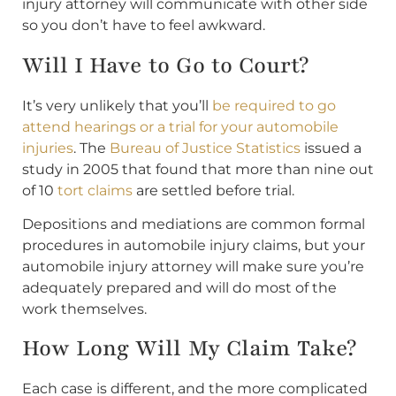
injury attorney will communicate with other side
so you don’t have to feel awkward.
Will I Have to Go to Court?
It’s very unlikely that you’ll
be required to go
attend hearings or a trial for your automobile
injuries
. The
Bureau of Justice Statistics
issued a
study in 2005 that found that more than nine out
of 10
tort claims
are settled before trial.
Depositions and mediations are common formal
procedures in automobile injury claims, but your
automobile injury attorney will make sure you’re
adequately prepared and will do most of the
work themselves.
How Long Will My Claim Take?
Each case is different, and the more complicated