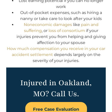
Lost earning potential if you can no longer
work
Out-of-pocket expenses, such as hiring a
nanny or take care to look after your kids
Noneconomic damages
like
pain and
suffering
, or
loss of consortium
if your
injuries prevent you from helping and giving
affection to your spouse
How much compensation you receive in your car
accident settlement
depends largely on the
severity of your injuries.
Injured in Oakland,
MO? Call Us.
Free Case Evaluation