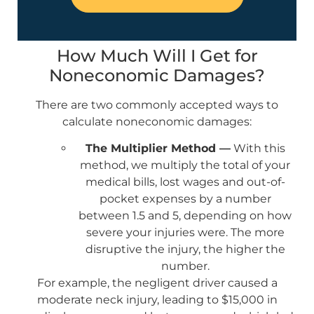
How Much Will I Get for
Noneconomic Damages?
There are two commonly accepted ways to
calculate noneconomic damages:
The Multiplier Method —
With this
method, we multiply the total of your
medical bills, lost wages and out-of-
pocket expenses by a number
between 1.5 and 5, depending on how
severe your injuries were. The more
disruptive the injury, the higher the
number.
For example, the negligent driver caused a
moderate neck injury, leading to $15,000 in