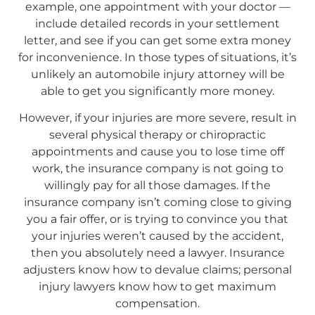
example, one appointment with your doctor —
include detailed records in your settlement
letter, and see if you can get some extra money
for inconvenience. In those types of situations, it’s
unlikely an automobile injury attorney will be
able to get you significantly more money.
However, if your injuries are more severe, result in
several physical therapy or chiropractic
appointments and cause you to lose time off
work, the insurance company is not going to
willingly pay for all those damages. If the
insurance company isn’t coming close to giving
you a fair offer, or is trying to convince you that
your injuries weren’t caused by the accident,
then you absolutely need a lawyer. Insurance
adjusters know how to devalue claims; personal
injury lawyers know how to get maximum
compensation.