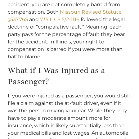
accident, you are not completely barred from
compensation. Both
Missouri Revised Statute
§537.765
and
735 ILCS 5/2-1116
followed the legal
doctrine of “comparative fault.” Meaning, each
party pays for the percentage of fault they bear
for the accident. In Illinois, your right to
compensation is barred if you were more than
half to blame.
What if I Was Injured as a
Passenger?
If you were injured as a passenger, you would still
file a claim against the at-fault driver, even if it
was the person driving your car. While they may
have to pay a moderate amount more for
insurance, which is likely substantially less than
your medical bills and lost wages. An automobile