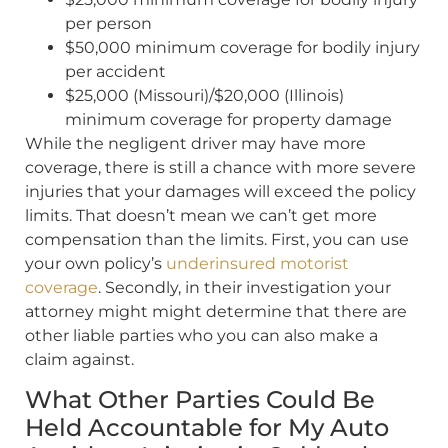
per person
$50,000 minimum coverage for bodily injury
per accident
$25,000 (Missouri)/$20,000 (Illinois)
minimum coverage for property damage
While the negligent driver may have more
coverage, there is still a chance with more severe
injuries that your damages will exceed the policy
limits. That doesn’t mean we can’t get more
compensation than the limits. First, you can use
your own policy’s
underinsured motorist
coverage
. Secondly, in their investigation your
attorney might might determine that there are
other liable parties who you can also make a
claim against.
What Other Parties Could Be
Held Accountable for My Auto