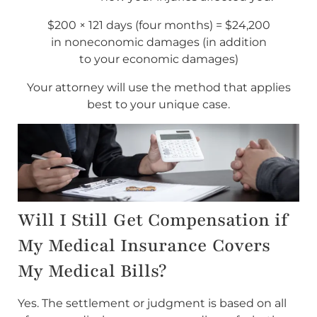
$200 × 121 days (four months) = $24,200
in noneconomic damages (in addition
to your economic damages)
Your attorney will use the method that applies
best to your unique case.
Will I Still Get Compensation if
My Medical Insurance Covers
My Medical Bills?
Yes. The settlement or judgment is based on all