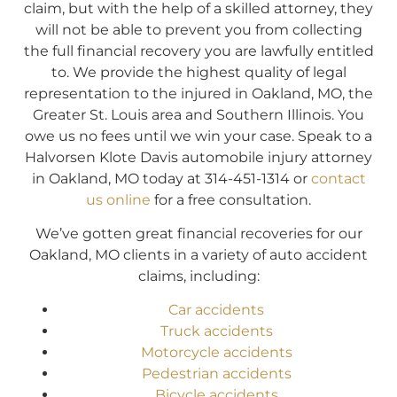
claim, but with the help of a skilled attorney, they
will not be able to prevent you from collecting
the full financial recovery you are lawfully entitled
to. We provide the highest quality of legal
representation to the injured in Oakland, MO, the
Greater St. Louis area and Southern Illinois. You
owe us no fees until we win your case. Speak to a
Halvorsen Klote Davis automobile injury attorney
in Oakland, MO today at 314-451-1314 or
contact
us online
for a free consultation.
We’ve gotten great financial recoveries for our
Oakland, MO clients in a variety of auto accident
claims, including:
Car accidents
Truck accidents
Motorcycle accidents
Pedestrian accidents
Bicycle accidents