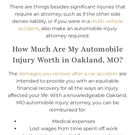
There are things besides significant injuries that
require an attorney, such as if the other side
denies liability, or if you were in a
multi-vehicle
accident
, also make an automobile injury
attorney required.
How Much Are My Automobile
Injury Worth in Oakland, MO?
The
damages you recover after a car accident
are
intended to provide you with an equitable
financial recovery for all the ways an injury
affected your life. With a knowledgeable Oakland,
MO automobile injury attorney, you can be
reimbursed for:
Medical expenses
Lost wages from time spent off work