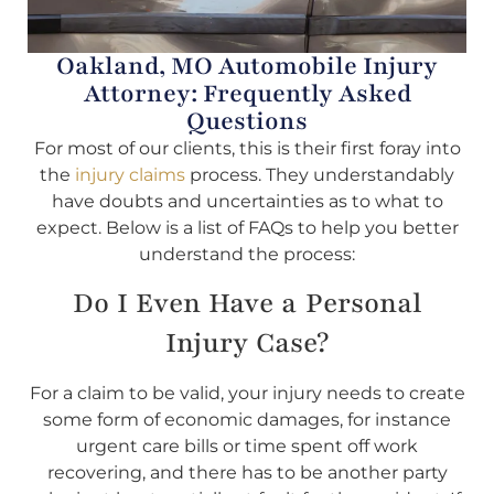
Oakland, MO Automobile Injury
Attorney: Frequently Asked
Questions
For most of our clients, this is their first foray into
the
injury claims
process. They understandably
have doubts and uncertainties as to what to
expect. Below is a list of FAQs to help you better
understand the process:
Do I Even Have a Personal
Injury Case?
For a claim to be valid, your injury needs to create
some form of economic damages, for instance
urgent care bills or time spent off work
recovering, and there has to be another party