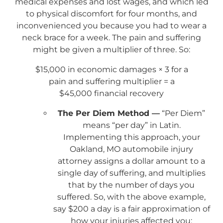
medical expenses and lost wages, and which led
to physical discomfort for four months, and
inconvenienced you because you had to wear a
neck brace for a week. The pain and suffering
might be given a multiplier of three. So:
$15,000 in economic damages × 3 for a
pain and suffering multiplier = a
$45,000 financial recovery
The Per Diem Method —
“Per Diem”
means “per day” in Latin.
Implementing this approach, your
Oakland, MO automobile injury
attorney assigns a dollar amount to a
single day of suffering, and multiplies
that by the number of days you
suffered. So, with the above example,
say $200 a day is a fair approximation of
how your injuries affected you: