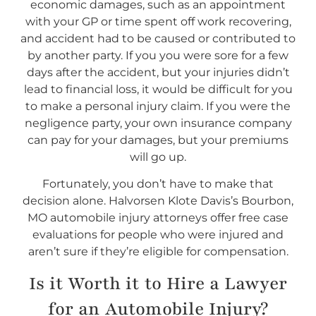
economic damages, such as an appointment
with your GP or time spent off work recovering,
and accident had to be caused or contributed to
by another party. If you you were sore for a few
days after the accident, but your injuries didn’t
lead to financial loss, it would be difficult for you
to make a personal injury claim. If you were the
negligence party, your own insurance company
can pay for your damages, but your premiums
will go up.
Fortunately, you don’t have to make that
decision alone. Halvorsen Klote Davis’s Bourbon,
MO automobile injury attorneys offer free case
evaluations for people who were injured and
aren’t sure if they’re eligible for compensation.
Is it Worth it to Hire a Lawyer
for an Automobile Injury?