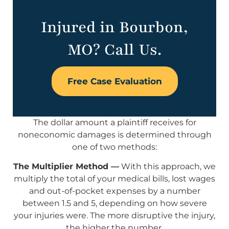
Injured in Bourbon,
MO? Call Us.
Free Case Evaluation
The dollar amount a plaintiff receives for
noneconomic damages is determined through
one of two methods:
The Multiplier Method —
With this approach, we
multiply the total of your medical bills, lost wages
and out-of-pocket expenses by a number
between 1.5 and 5, depending on how severe
your injuries were. The more disruptive the injury,
the higher the number.