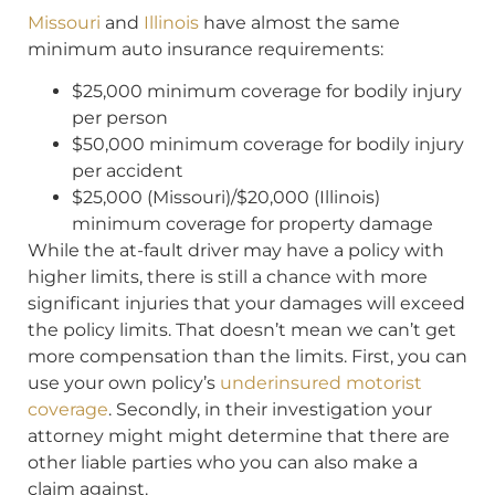
Missouri
and
Illinois
have almost the same
minimum auto insurance requirements:
$25,000 minimum coverage for bodily injury
per person
$50,000 minimum coverage for bodily injury
per accident
$25,000 (Missouri)/$20,000 (Illinois)
minimum coverage for property damage
While the at-fault driver may have a policy with
higher limits, there is still a chance with more
significant injuries that your damages will exceed
the policy limits. That doesn’t mean we can’t get
more compensation than the limits. First, you can
use your own policy’s
underinsured motorist
coverage
. Secondly, in their investigation your
attorney might might determine that there are
other liable parties who you can also make a
claim against.