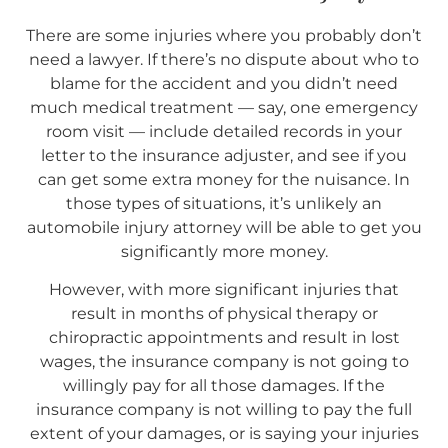
There are some injuries where you probably don’t
need a lawyer. If there’s no dispute about who to
blame for the accident and you didn’t need
much medical treatment — say, one emergency
room visit — include detailed records in your
letter to the insurance adjuster, and see if you
can get some extra money for the nuisance. In
those types of situations, it’s unlikely an
automobile injury attorney will be able to get you
significantly more money.
However, with more significant injuries that
result in months of physical therapy or
chiropractic appointments and result in lost
wages, the insurance company is not going to
willingly pay for all those damages. If the
insurance company is not willing to pay the full
extent of your damages, or is saying your injuries