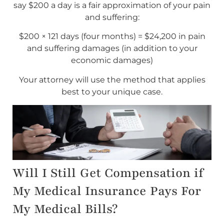
say $200 a day is a fair approximation of your pain
and suffering:
$200 × 121 days (four months) = $24,200 in pain
and suffering damages (in addition to your
economic damages)
Your attorney will use the method that applies
best to your unique case.
Will I Still Get Compensation if
My Medical Insurance Pays For
My Medical Bills?