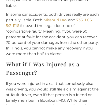
liable.
In some car accidents, both drivers really are each
partially liable. Both
Missouri Law
and
735 ILCS
5/2-1116
followed the legal doctrine of
“comparative fault.” Meaning, if you were 30
percent at fault for the accident, you can recover
70 percent of your damages from the other party.
In Illinois, you cannot make any recovery if you
were more than half to blame.
What if I Was Injured as a
Passenger?
If you were injured in a car that somebody else
was driving, you would still file a claim against the
at-fault driver, even if that person is a friend or
family member in Bourbon, MO. While their