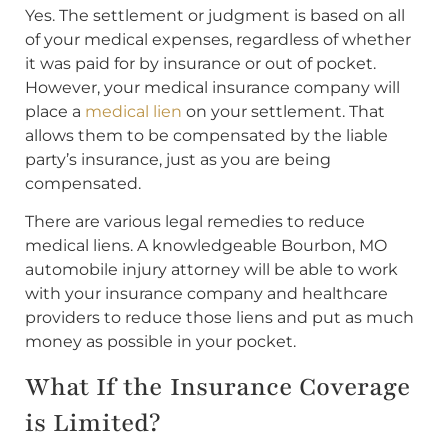
Yes. The settlement or judgment is based on all
of your medical expenses, regardless of whether
it was paid for by insurance or out of pocket.
However, your medical insurance company will
place a
medical lien
on your settlement. That
allows them to be compensated by the liable
party’s insurance, just as you are being
compensated.
There are various legal remedies to reduce
medical liens. A knowledgeable Bourbon, MO
automobile injury attorney will be able to work
with your insurance company and healthcare
providers to reduce those liens and put as much
money as possible in your pocket.
What If the Insurance Coverage
is Limited?