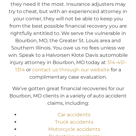
they need it the most. Insurance adjusters may
try to cheat, but with an experienced attorney in
your corner, they will not be able to keep you
from the best possible financial recovery you are
rightfully entitled to. We serve the vulnerable in
Bourbon, MO, the Greater St. Louis area and
Southern Illinois. You owe us no fees unless we
win. Speak to a Halvorsen Klote Davis automobile
injury attorney in Bourbon, MO today at
314-451-
1314
or
contact us through our website
for a
complimentary case evaluation.
We’ve gotten great financial recoveries for our
Bourbon, MO clients in a variety of auto accident
claims, including:
Car accidents
Truck accidents
Motorcycle accidents