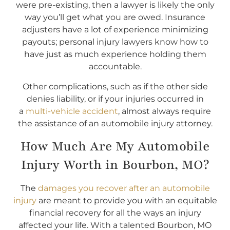
were pre-existing, then a lawyer is likely the only
way you’ll get what you are owed. Insurance
adjusters have a lot of experience minimizing
payouts; personal injury lawyers know how to
have just as much experience holding them
accountable.
Other complications, such as if the other side
denies liability, or if your injuries occurred in
a
multi-vehicle accident
, almost always require
the assistance of an automobile injury attorney.
How Much Are My Automobile
Injury Worth in Bourbon, MO?
The
damages you recover after an automobile
injury
are meant to provide you with an equitable
financial recovery for all the ways an injury
affected your life. With a talented Bourbon, MO