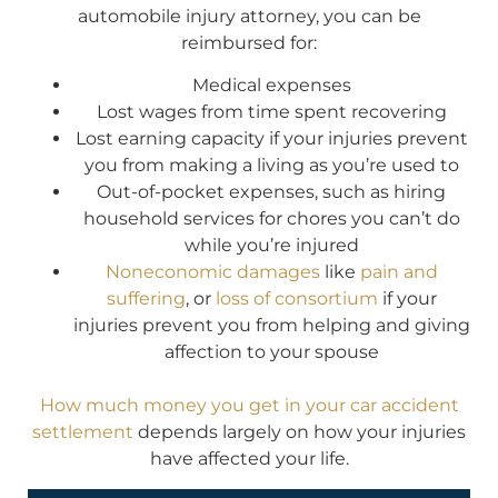
automobile injury attorney, you can be
reimbursed for:
Medical expenses
Lost wages from time spent recovering
Lost earning capacity if your injuries prevent
you from making a living as you’re used to
Out-of-pocket expenses, such as hiring
household services for chores you can’t do
while you’re injured
Noneconomic damages
like
pain and
suffering
, or
loss of consortium
if your
injuries prevent you from helping and giving
affection to your spouse
How much money you get in your car accident
settlement
depends largely on how your injuries
have affected your life.