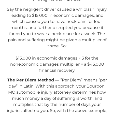
Say the negligent driver caused a whiplash injury,
leading to $15,000 in economic damages, and
which caused you to have neck pain for four
months, and further disrupted you because it
forced you to wear a neck brace for a week. The
pain and suffering might be given a multiplier of
three. So:
$15,000 in economic damages × 3 for the
noneconomic damages multiplier = a $45,000
financial recovery
The Per Diem Method —
“Per Diem” means “per
day” in Latin. With this approach, your Bourbon,
MO automobile injury attorney determines how
much money a day of suffering is worth, and
multiplies that by the number of days your
injuries affected you. So, with the above example,