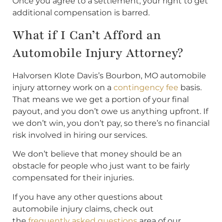
Once you agree to a settlement, your right to get
additional compensation is barred.
What if I Can’t Afford an
Automobile Injury Attorney?
Halvorsen Klote Davis’s Bourbon, MO automobile
injury attorney work on a
contingency fee
basis.
That means we we get a portion of your final
payout, and you don’t owe us anything upfront. If
we don’t win, you don’t pay, so there’s no financial
risk involved in hiring our services.
We don’t believe that money should be an
obstacle for people who just want to be fairly
compensated for their injuries.
If you have any other questions about
automobile injury claims, check out
the
frequently asked questions
area of our