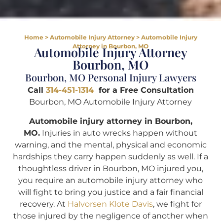
Home
>
Automobile Injury Attorney
>
Automobile Injury
Attorney in Bourbon, MO
Automobile Injury Attorney
Bourbon, MO
Bourbon, MO Personal Injury Lawyers
Call
314-451-1314
for a Free Consultation
Bourbon, MO Automobile Injury Attorney
Automobile injury attorney in Bourbon,
MO.
Injuries in auto wrecks happen without
warning, and the mental, physical and economic
hardships they carry happen suddenly as well. If a
thoughtless driver in Bourbon, MO injured you,
you require an automobile injury attorney who
will fight to bring you justice and a fair financial
recovery. At
Halvorsen Klote Davis
, we fight for
those injured by the negligence of another when