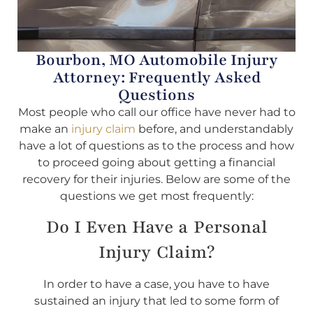
Bourbon, MO Automobile Injury
Attorney: Frequently Asked
Questions
Most people who call our office have never had to
make an
injury claim
before, and understandably
have a lot of questions as to the process and how
to proceed going about getting a financial
recovery for their injuries. Below are some of the
questions we get most frequently:
Do I Even Have a Personal
Injury Claim?
In order to have a case, you have to have
sustained an injury that led to some form of