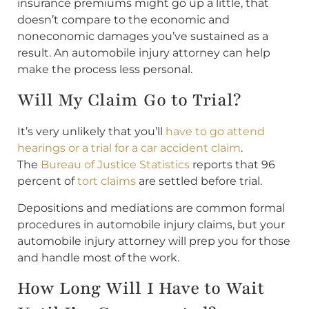
insurance premiums might go up a little, that
doesn’t compare to the economic and
noneconomic damages you’ve sustained as a
result. An automobile injury attorney can help
make the process less personal.
Will My Claim Go to Trial?
It’s very unlikely that you’ll
have to go attend
hearings or a trial for a car accident claim
.
The
Bureau of Justice Statistics
reports that 96
percent of
tort claims
are settled before trial.
Depositions and mediations are common formal
procedures in automobile injury claims, but your
automobile injury attorney will prep you for those
and handle most of the work.
How Long Will I Have to Wait