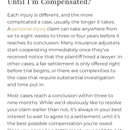
Until I’m Compensated?
Each injury is different, and the more
complicated a case, usually the longer it takes.
A
personal injury
claim can take anywhere from
six to eight weeks to three or four years before it
reaches its conclusion. Many insurance adjusters
start cooperating immediately once they’ve
received notice that the plaintiff hired a lawyer. In
other cases, a fair settlement is only offered right
before trial begins, or there are complexities to
the case that require substantial investigation
and time put in.
Most cases reach a conclusion within three to
nine months. While we’d obviously like to resolve
your claim earlier than not, it’s always in your best
interest to wait to agree to a settlement until it’s
the best possible compensation you’re owed.