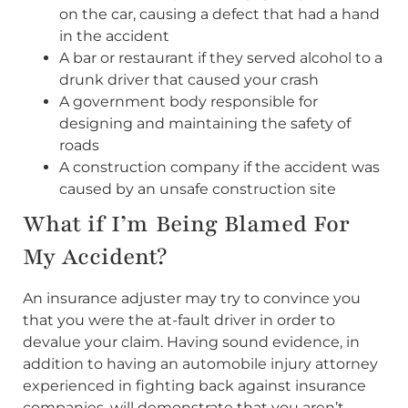
on the car, causing a defect that had a hand
in the accident
A bar or restaurant if they served alcohol to a
drunk driver that caused your crash
A government body responsible for
designing and maintaining the safety of
roads
A construction company if the accident was
caused by an unsafe construction site
What if I’m Being Blamed For
My Accident?
An insurance adjuster may try to convince you
that you were the at-fault driver in order to
devalue your claim. Having sound evidence, in
addition to having an automobile injury attorney
experienced in fighting back against insurance
companies, will demonstrate that you aren’t