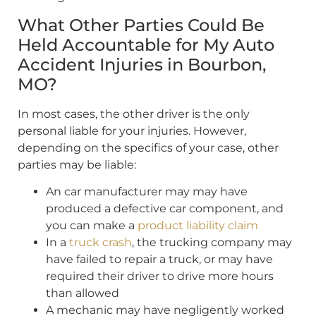
What Other Parties Could Be
Held Accountable for My Auto
Accident Injuries in Bourbon,
MO?
In most cases, the other driver is the only
personal liable for your injuries. However,
depending on the specifics of your case, other
parties may be liable:
An car manufacturer may may have
produced a defective car component, and
you can make a
product liability claim
In a
truck crash
, the trucking company may
have failed to repair a truck, or may have
required their driver to drive more hours
than allowed
A mechanic may have negligently worked