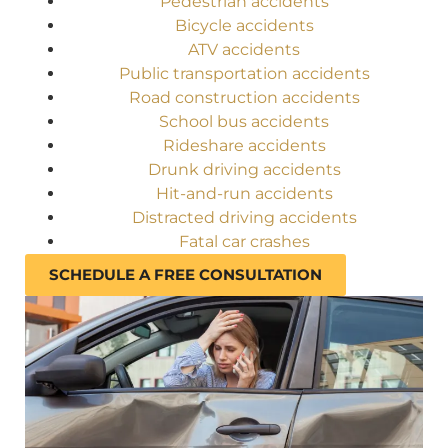
Pedestrian accidents
Bicycle accidents
ATV accidents
Public transportation accidents
Road construction accidents
School bus accidents
Rideshare accidents
Drunk driving accidents
Hit-and-run accidents
Distracted driving accidents
Fatal car crashes
SCHEDULE A FREE CONSULTATION