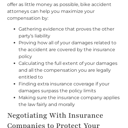
offer as little money as possible, bike accident
attorneys can help you maximize your
compensation by:
Gathering evidence that proves the other
party’s liability
Proving how all of your damages related to
the accident are covered by the insurance
policy
Calculating the full extent of your damages
and all the compensation you are legally
entitled to
Finding extra insurance coverage if your
damages surpass the policy limits
Making sure the insurance company applies
the law fairly and morally
Negotiating With Insurance
Companies to Protect Your