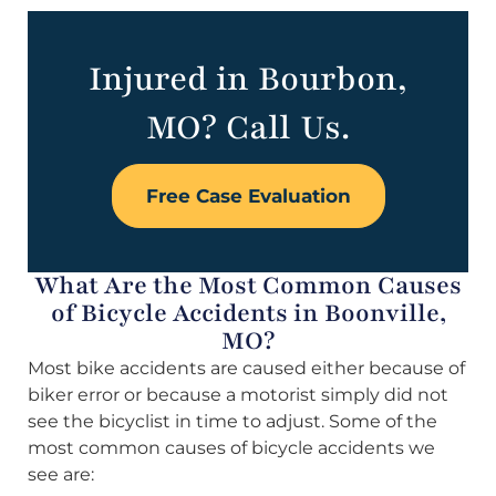
Injured in Bourbon,
MO? Call Us.
Free Case Evaluation
What Are the Most Common Causes
of Bicycle Accidents in Boonville,
MO?
Most bike accidents are caused either because of
biker error or because a motorist simply did not
see the bicyclist in time to adjust. Some of the
most common causes of bicycle accidents we
see are: