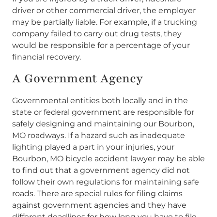
driver or other commercial driver, the employer
may be partially liable. For example, if a trucking
company failed to carry out drug tests, they
would be responsible for a percentage of your
financial recovery.
A Government Agency
Governmental entities both locally and in the
state or federal government are responsible for
safely designing and maintaining our Bourbon,
MO roadways. If a hazard such as inadequate
lighting played a part in your injuries, your
Bourbon, MO bicycle accident lawyer may be able
to find out that a government agency did not
follow their own regulations for maintaining safe
roads. There are special rules for filing claims
against government agencies and they have
different deadlines for how long you have to file,