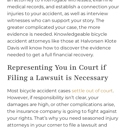
medical records, and establish a connection your
injuries to your accident, as well as interview
witnesses who can support your story. The
greater complicated your case, the more
evidence is needed. Knowledgeable bicycle
accident attorneys like those at Halvorsen Klote
Davis will know how to discover the evidence
needed to get a full financial recovery.
Representing You in Court if
Filing a Lawsuit is Necessary
Most bicycle accident cases
settle out of court
.
However, if responsibility isn’t clear, your
damages are high, or other complications arise,
the insurance company is going to fight against
your rights. That’s why you need seasoned injury
attorneys in your corner to file a lawsuit and