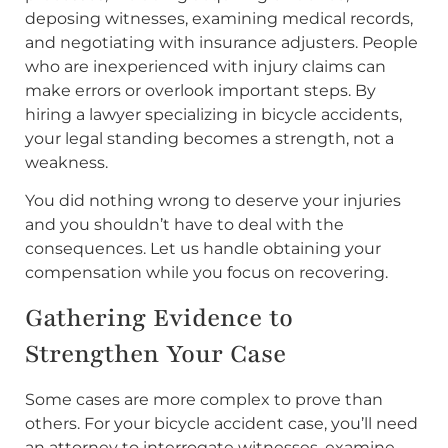
deposing witnesses, examining medical records,
and negotiating with insurance adjusters. People
who are inexperienced with injury claims can
make errors or overlook important steps. By
hiring a lawyer specializing in bicycle accidents,
your legal standing becomes a strength, not a
weakness.
You did nothing wrong to deserve your injuries
and you shouldn’t have to deal with the
consequences. Let us handle obtaining your
compensation while you focus on recovering.
Gathering Evidence to
Strengthen Your Case
Some cases are more complex to prove than
others. For your bicycle accident case, you’ll need
an attorney to interrogate witnesses, examine