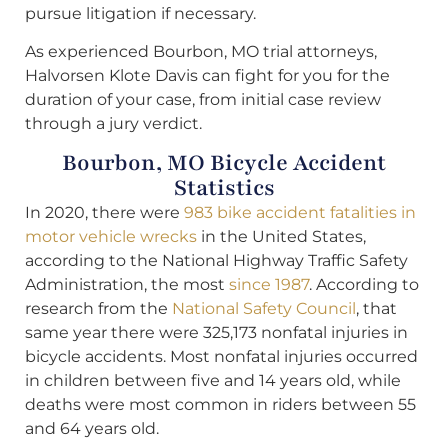
pursue litigation if necessary.
As experienced Bourbon, MO trial attorneys,
Halvorsen Klote Davis can fight for you for the
duration of your case, from initial case review
through a jury verdict.
Bourbon, MO Bicycle Accident
Statistics
In 2020, there were
983 bike accident fatalities in
motor vehicle wrecks
in the United States,
according to the National Highway Traffic Safety
Administration, the most
since 1987
. According to
research from the
National Safety Council
, that
same year there were 325,173 nonfatal injuries in
bicycle accidents. Most nonfatal injuries occurred
in children between five and 14 years old, while
deaths were most common in riders between 55
and 64 years old.