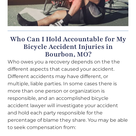
Who Can I Hold Accountable for My
Bicycle Accident Injuries in
Bourbon, MO?
Who owes you a recovery depends on the the
different aspects that caused your accident.
Different accidents may have different, or
multiple, liable parties. In some cases there is
more than one person or organization is
responsible, and an accomplished bicycle
accident lawyer will investigate your accident
and hold each party responsible for the
percentage of blame they share. You may be able
to seek compensation from: