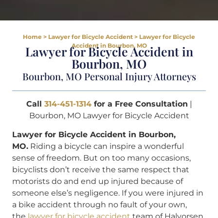
Home
>
Lawyer for Bicycle Accident
>
Lawyer for Bicycle
Accident in Bourbon, MO
Lawyer for Bicycle Accident in
Bourbon, MO
Bourbon, MO Personal Injury Attorneys
Call
314-451-1314
for a Free Consultation
|
Bourbon, MO Lawyer for Bicycle Accident
Lawyer for Bicycle Accident in Bourbon,
MO.
Riding a bicycle can inspire a wonderful
sense of freedom. But on too many occasions,
bicyclists don’t receive the same respect that
motorists do and end up injured because of
someone else’s negligence. If you were injured in
a bike accident through no fault of your own,
the
lawyer for bicycle accident
team of Halvorsen