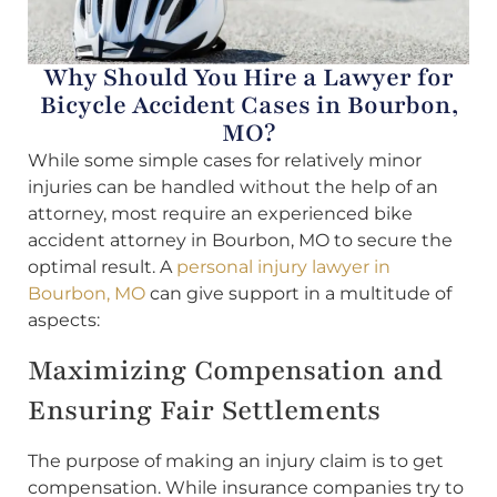
Why Should You Hire a Lawyer for
Bicycle Accident Cases in Bourbon,
MO?
While some simple cases for relatively minor
injuries can be handled without the help of an
attorney, most require an experienced bike
accident attorney in Bourbon, MO to secure the
optimal result. A
personal injury lawyer in
Bourbon, MO
can give support in a multitude of
aspects:
Maximizing Compensation and
Ensuring Fair Settlements
The purpose of making an injury claim is to get
compensation. While insurance companies try to