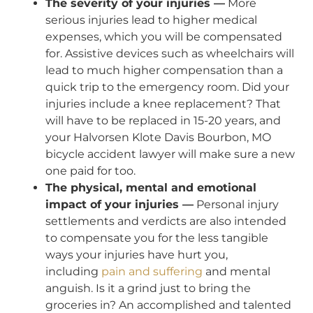
The severity of your injuries —
More
serious injuries lead to higher medical
expenses, which you will be compensated
for. Assistive devices such as wheelchairs will
lead to much higher compensation than a
quick trip to the emergency room. Did your
injuries include a knee replacement? That
will have to be replaced in 15-20 years, and
your Halvorsen Klote Davis Bourbon, MO
bicycle accident lawyer will make sure a new
one paid for too.
The physical, mental and emotional
impact of your injuries —
Personal injury
settlements and verdicts are also intended
to compensate you for the less tangible
ways your injuries have hurt you,
including
pain and suffering
and mental
anguish. Is it a grind just to bring the
groceries in? An accomplished and talented