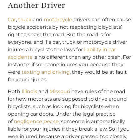
Another Driver
Car
,
truck
and
motorcycle
drivers can often cause
bicycle accidents by not respecting bicyclists’
right to share the road. But the road is for
everyone, and if a car, truck or motorcycle driver
injures a bicyclists the laws for
liability in car
accidents
is no different than any other crash. For
instance, if someone injures you because they
were
texting and driving
, they would be at fault
for your injuries.
Both
Illinois
and
Missouri
have rules of the road
for how motorists are supposed to drive around
bicyclists, such as looking for bicyclists when
opening car doors. Under the legal practice
of
negligence
per se
, someone is automatically
liable for your injuries if they break a law. So if you
wee injured because a driver passed too closely,