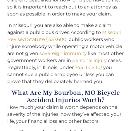
so it is important to reach out to an attorney as
soon as possible in order to make your claim.
In Missouri, you are also able to make a claim
against a public bus driver. According to
Missouri
Revised Statute §537.600
, public workers who
injure somebody while operating a motor vehicle
are not given
sovereign immunity
like most other
government workers are in
personal injury
cases.
Regrettably, in Illinois, under
745 ILCS 10/
you
cannot sue a public employee unless you can
prove that they deliberately harmed you.
What Are My Bourbon, MO Bicycle
Accident Injuries Worth?
How much your claim is worth depends on the
severity of the injuries, how they’ve affected your
life, your financial loss and other factors: