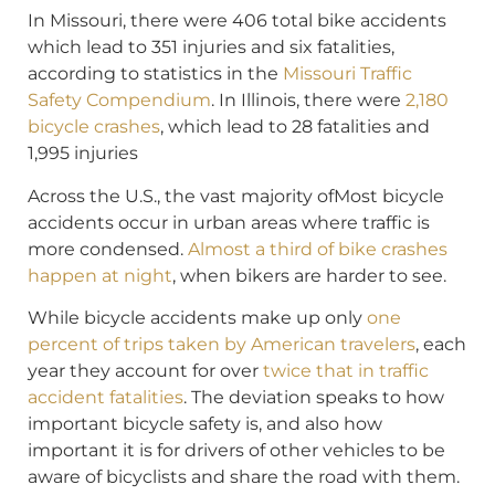
In Missouri, there were 406 total bike accidents
which lead to 351 injuries and six fatalities,
according to statistics in the
Missouri Traffic
Safety Compendium
. In Illinois, there were
2,180
bicycle crashes
, which lead to 28 fatalities and
1,995 injuries
Across the U.S., the vast majority ofMost bicycle
accidents occur in urban areas where traffic is
more condensed.
Almost a third of bike crashes
happen at night
, when bikers are harder to see.
While bicycle accidents make up only
one
percent of trips taken by American travelers
, each
year they account for over
twice that in traffic
accident fatalities
. The deviation speaks to how
important bicycle safety is, and also how
important it is for drivers of other vehicles to be
aware of bicyclists and share the road with them.