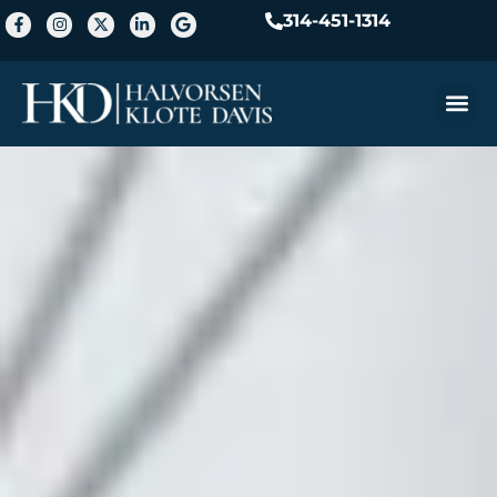
314-451-1314
Practice A