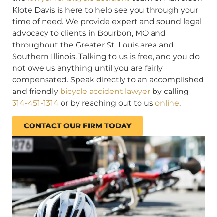
Klote Davis is here to help see you through your
time of need. We provide expert and sound legal
advocacy to clients in Bourbon, MO and
throughout the Greater St. Louis area and
Southern Illinois. Talking to us is free, and you do
not owe us anything until you are fairly
compensated. Speak directly to an accomplished
and friendly
bicycle accident lawyer
by calling
314-451-1314
or by reaching out to us
online
.
CONTACT OUR FIRM TODAY