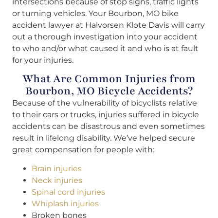
intersections because of stop signs, traffic lights
or turning vehicles. Your Bourbon, MO bike
accident lawyer at Halvorsen Klote Davis will carry
out a thorough investigation into your accident
to who and/or what caused it and who is at fault
for your injuries.
What Are Common Injuries from
Bourbon, MO Bicycle Accidents?
Because of the vulnerability of bicyclists relative
to their cars or trucks, injuries suffered in bicycle
accidents can be disastrous and even sometimes
result in lifelong disability. We’ve helped secure
great compensation for people with:
Brain injuries
Neck injuries
Spinal cord injuries
Whiplash injuries
Broken bones