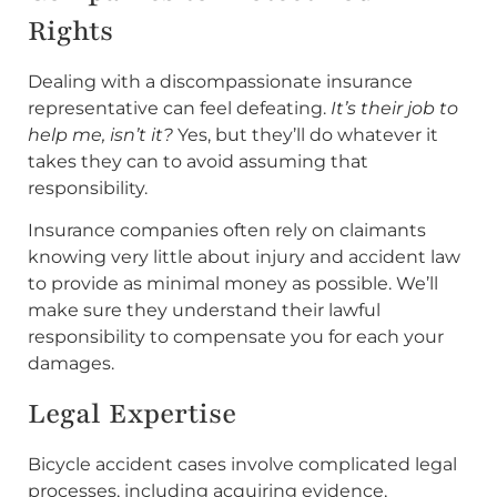
Rights
Dealing with a discompassionate insurance
representative can feel defeating.
It’s their job to
help me, isn’t it?
Yes, but they’ll do whatever it
takes they can to avoid assuming that
responsibility.
Insurance companies often rely on claimants
knowing very little about injury and accident law
to provide as minimal money as possible. We’ll
make sure they understand their lawful
responsibility to compensate you for each your
damages.
Legal Expertise
Bicycle accident cases involve complicated legal
processes, including acquiring evidence,