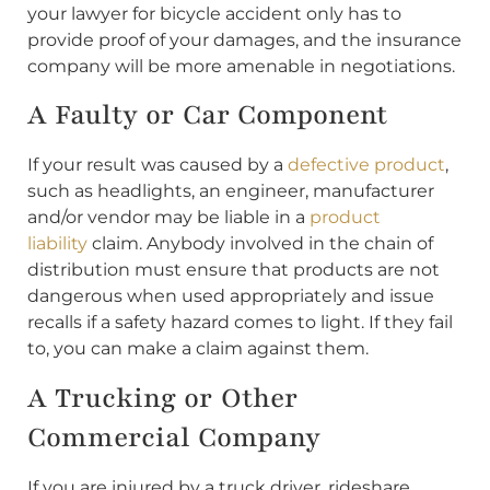
your lawyer for bicycle accident only has to
provide proof of your damages, and the insurance
company will be more amenable in negotiations.
A Faulty or Car Component
If your result was caused by a
defective product
,
such as headlights, an engineer, manufacturer
and/or vendor may be liable in a
product
liability
claim. Anybody involved in the chain of
distribution must ensure that products are not
dangerous when used appropriately and issue
recalls if a safety hazard comes to light. If they fail
to, you can make a claim against them.
A Trucking or Other
Commercial Company
If you are injured by a truck driver, rideshare