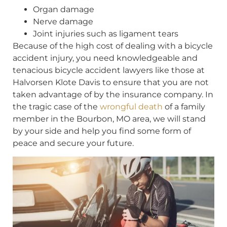
Organ damage
Nerve damage
Joint injuries such as ligament tears
Because of the high cost of dealing with a bicycle
accident injury, you need knowledgeable and
tenacious bicycle accident lawyers like those at
Halvorsen Klote Davis to ensure that you are not
taken advantage of by the insurance company. In
the tragic case of the
wrongful death
of a family
member in the Bourbon, MO area, we will stand
by your side and help you find some form of
peace and secure your future.