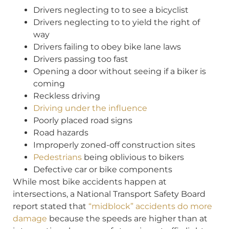
Drivers neglecting to to see a bicyclist
Drivers neglecting to to yield the right of
way
Drivers failing to obey bike lane laws
Drivers passing too fast
Opening a door without seeing if a biker is
coming
Reckless driving
Driving under the influence
Poorly placed road signs
Road hazards
Improperly zoned-off construction sites
Pedestrians
being oblivious to bikers
Defective car or bike components
While most bike accidents happen at
intersections, a National Transport Safety Board
report stated that
“midblock” accidents do more
damage
because the speeds are higher than at