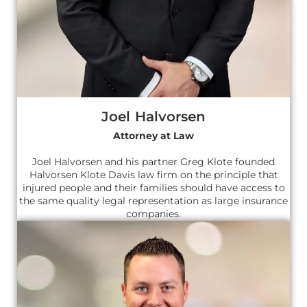
Joel Halvorsen
Attorney at Law
Joel Halvorsen and his partner Greg Klote founded
Halvorsen Klote Davis law firm on the principle that
injured people and their families should have access to
the same quality legal representation as large insurance
companies.