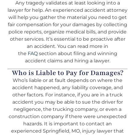
Any tragedy validates at least looking into a
lawyer for help. An experienced accident attorney
will help you gather the material you need to get
fair compensation for your damages by collecting
police reports, organize medical bills, and provide
other services. It’s essential to be proactive after
an accident. You can read more in
the
FAQ
section about filing and winning
accident claims and hiring a lawyer.
Who is Liable to Pay for Damages?
Who’s liable or at fault depends on where the
accident happened, any liability coverage, and
other factors. For instance, if you are in a truck
accident you may be able to sue the driver for
negligence, the trucking company, or even a
construction company if there were unexpected
hazards. It is important to contact an
experienced Springfield, MO, injury lawyer that