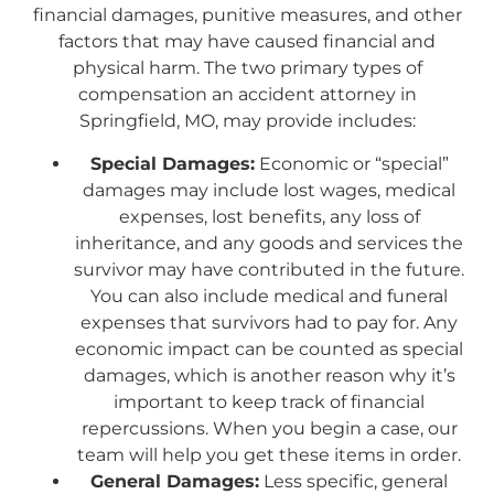
financial damages, punitive measures, and other
factors that may have caused financial and
physical harm. The two primary types of
compensation an accident attorney in
Springfield, MO, may provide includes:
Special Damages:
Economic or “special”
damages may include lost wages, medical
expenses, lost benefits, any loss of
inheritance, and any goods and services the
survivor may have contributed in the future.
You can also include medical and funeral
expenses that survivors had to pay for. Any
economic impact can be counted as special
damages, which is another reason why it’s
important to keep track of financial
repercussions. When you begin a case, our
team will help you get these items in order.
General Damages:
Less specific, general