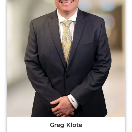
Greg Klote