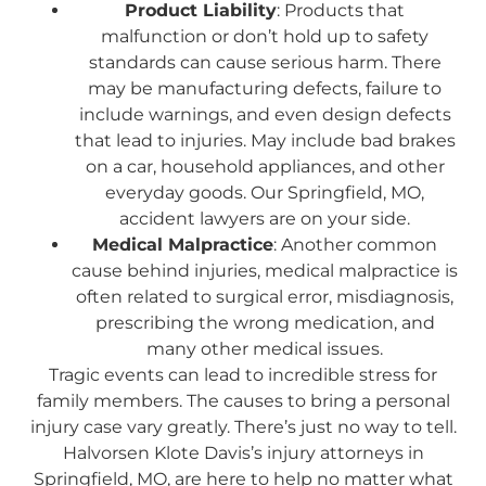
Product Liability
: Products that
malfunction or don’t hold up to safety
standards can cause serious harm. There
may be manufacturing defects, failure to
include warnings, and even design defects
that lead to injuries. May include bad brakes
on a car, household appliances, and other
everyday goods. Our Springfield, MO,
accident lawyers are on your side.
Medical Malpractice
: Another common
cause behind injuries, medical malpractice is
often related to surgical error, misdiagnosis,
prescribing the wrong medication, and
many other medical issues.
Tragic events can lead to incredible stress for
family members. The causes to bring a personal
injury case vary greatly. There’s just no way to tell.
Halvorsen Klote Davis’s injury attorneys in
Springfield, MO, are here to help no matter what