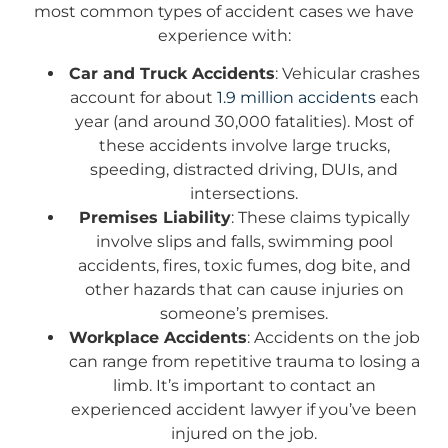
most common types of accident cases we have
experience with:
Car and Truck Accidents
: Vehicular crashes
account for about
1.9 million accidents
each
year (and around 30,000 fatalities). Most of
these accidents involve large trucks,
speeding, distracted driving, DUIs, and
intersections.
Premises Liability
: These claims typically
involve slips and falls, swimming pool
accidents, fires, toxic fumes, dog bite, and
other hazards that can cause injuries on
someone’s premises.
Workplace Accidents
: Accidents on the job
can range from repetitive trauma to losing a
limb. It’s important to contact an
experienced accident lawyer if you’ve been
injured on the job.