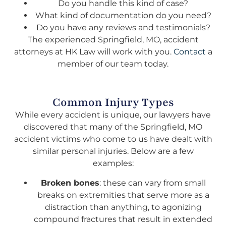
Do you handle this kind of case?
What kind of documentation do you need?
Do you have any reviews and testimonials?
The experienced Springfield, MO, accident
attorneys at HK Law will work with you.
Contact
a
member of our team today.
Common Injury Types
While every accident is unique, our lawyers have
discovered that many of the Springfield, MO
accident victims who come to us have dealt with
similar personal injuries. Below are a few
examples:
Broken bones
: these can vary from small
breaks on extremities that serve more as a
distraction than anything, to agonizing
compound fractures that result in extended