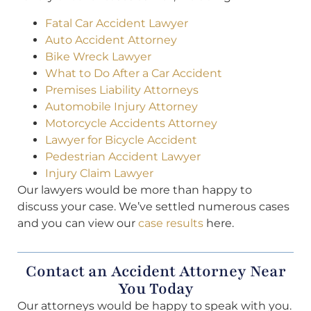
Fatal Car Accident Lawyer
Auto Accident Attorney
Bike Wreck Lawyer
What to Do After a Car Accident
Premises Liability Attorneys
Automobile Injury Attorney
Motorcycle Accidents Attorney
Lawyer for Bicycle Accident
Pedestrian Accident Lawyer
Injury Claim Lawyer
Our lawyers would be more than happy to
discuss your case. We’ve settled numerous cases
and you can view our
case results
here.
Contact an Accident Attorney Near
You Today
Our attorneys would be happy to speak with you.