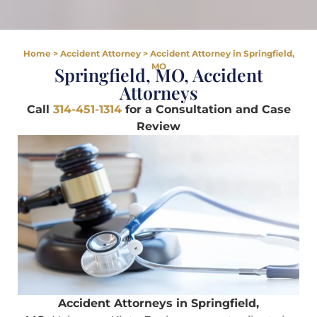
Home
>
Accident Attorney
>
Accident Attorney in Springfield,
MO
Springfield, MO, Accident
Attorneys
Call
314-451-1314
for a Consultation and Case
Review
Accident Attorneys in Springfield,