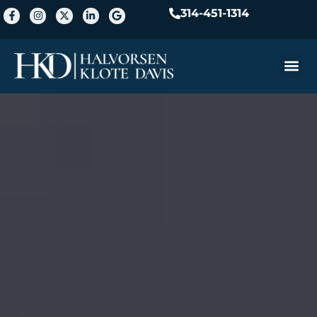
314-451-1314
Practice A