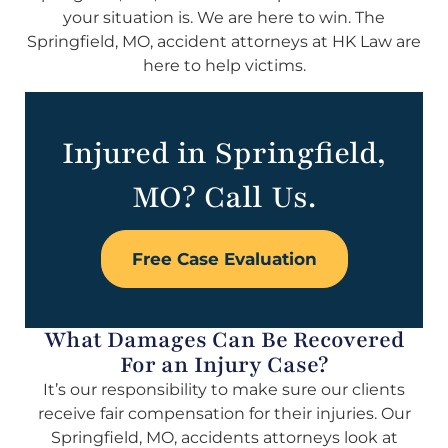
your situation is. We are here to win. The
Springfield, MO, accident attorneys at HK Law are
here to help victims.
Injured in Springfield,
MO? Call Us.
Free Case Evaluation
What Damages Can Be Recovered
For an Injury Case?
It’s our responsibility to make sure our clients
receive fair compensation for their injuries. Our
Springfield, MO, accidents attorneys look at