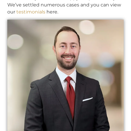
We’ve settled numerous cases and you can view
our
testimonials
here.