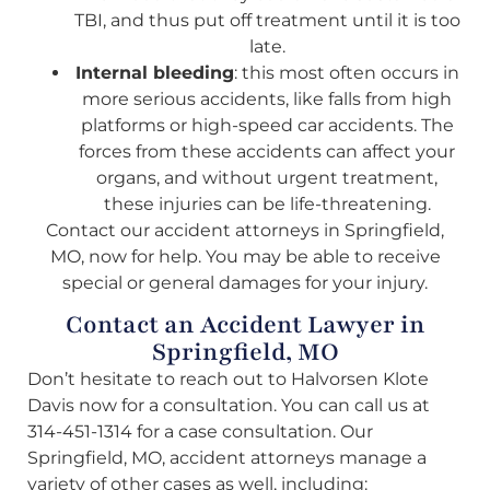
TBI, and thus put off treatment until it is too
late.
Internal bleeding
: this most often occurs in
more serious accidents, like falls from high
platforms or high-speed car accidents. The
forces from these accidents can affect your
organs, and without urgent treatment,
these injuries can be life-threatening.
Contact our accident attorneys in Springfield,
MO, now for help. You may be able to receive
special or general damages for your injury.
Contact an Accident Lawyer in
Springfield, MO
Don’t hesitate to reach out to Halvorsen Klote
Davis now for a consultation. You can call us at
314-451-1314 for a case consultation. Our
Springfield, MO, accident attorneys manage a
variety of other cases as well, including: