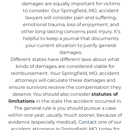
damages are equally important for victims
to consider. Our Springfield, MO, accident
lawyers will consider pain and suffering,
emotional trauma, loss of enjoyment, and
other long-lasting concerns post-injury. It’s
helpful to keep a journal that documents
your current situation to justify general
damages.
Different states have different laws about what
kinds of damages are considered viable for
reimbursement. Your Springfield, MO, accident
attorneys will calculate these damages and
ensure survivors receive the compensation they
deserve. You should also consider
statutes of
limitations
in the state the accident occurred in.
The general rule is you should pursue a case
within one year, usually much sooner, because of
evidence (especially medical).
Contact
one of our
accident attorneys in Springfield, MO, today for