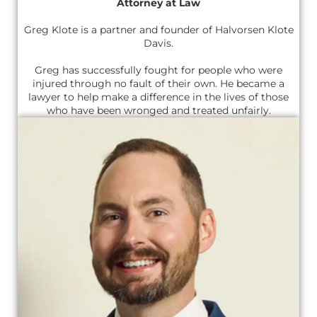
Attorney at Law
Greg Klote is a partner and founder of Halvorsen Klote
Davis.
Greg has successfully fought for people who were
injured through no fault of their own. He became a
lawyer to help make a difference in the lives of those
who have been wronged and treated unfairly.