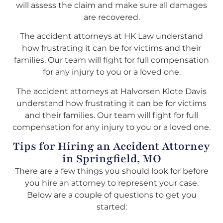
will assess the claim and make sure all damages
are recovered.
The accident attorneys at HK Law understand
how frustrating it can be for victims and their
families. Our team will fight for full compensation
for any injury to you or a loved one.
The accident attorneys at Halvorsen Klote Davis
understand how frustrating it can be for victims
and their families. Our team will fight for full
compensation for any injury to you or a loved one.
Tips for Hiring an Accident Attorney
in Springfield, MO
There are a few things you should look for before
you hire an attorney to represent your case.
Below are a couple of questions to get you
started: