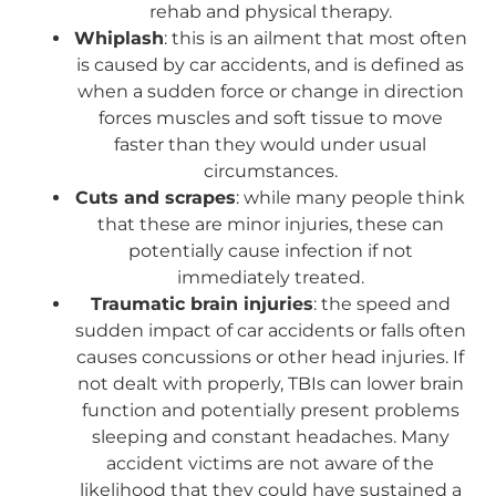
rehab and physical therapy.
Whiplash
: this is an ailment that most often
is caused by car accidents, and is defined as
when a sudden force or change in direction
forces muscles and soft tissue to move
faster than they would under usual
circumstances.
Cuts and scrapes
: while many people think
that these are minor injuries, these can
potentially cause infection if not
immediately treated.
Traumatic brain injuries
: the speed and
sudden impact of car accidents or falls often
causes concussions or other head injuries. If
not dealt with properly, TBIs can lower brain
function and potentially present problems
sleeping and constant headaches. Many
accident victims are not aware of the
likelihood that they could have sustained a