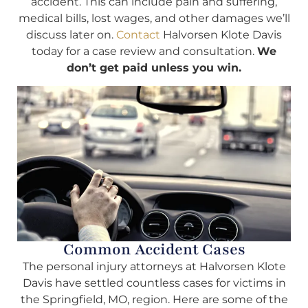
accident. This can include pain and suffering,
medical bills, lost wages, and other damages we’ll
discuss later on.
Contact
Halvorsen Klote Davis
today for a case review and consultation.
We
don’t get paid unless you win.
Common Accident Cases
The personal injury attorneys at Halvorsen Klote
Davis have settled countless cases for victims in
the Springfield, MO, region. Here are some of the