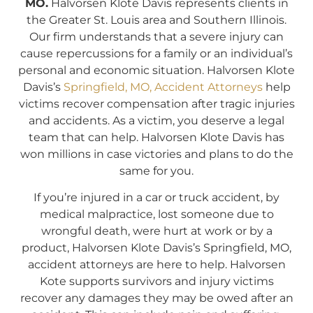
MO.
Halvorsen Klote Davis represents clients in
the Greater St. Louis area and Southern Illinois.
Our firm understands that a severe injury can
cause repercussions for a family or an individual’s
personal and economic situation. Halvorsen Klote
Davis’s
Springfield, MO, Accident Attorneys
help
victims recover compensation after tragic injuries
and accidents. As a victim, you deserve a legal
team that can help. Halvorsen Klote Davis has
won millions in case victories and plans to do the
same for you.
If you’re injured in a car or truck accident, by
medical malpractice, lost someone due to
wrongful death, were hurt at work or by a
product, Halvorsen Klote Davis’s Springfield, MO,
accident attorneys are here to help. Halvorsen
Kote supports survivors and injury victims
recover any damages they may be owed after an