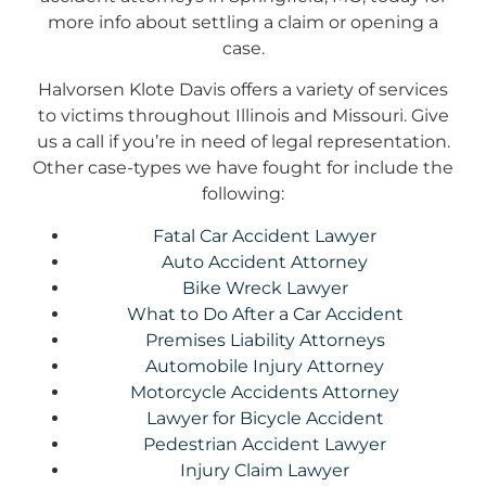
more info about settling a claim or opening a
case.
Halvorsen Klote Davis offers a variety of services
to victims throughout Illinois and Missouri. Give
us a call if you’re in need of legal representation.
Other case-types we have fought for include the
following:
Fatal Car Accident Lawyer
Auto Accident Attorney
Bike Wreck Lawyer
What to Do After a Car Accident
Premises Liability Attorneys
Automobile Injury Attorney
Motorcycle Accidents Attorney
Lawyer for Bicycle Accident
Pedestrian Accident Lawyer
Injury Claim Lawyer