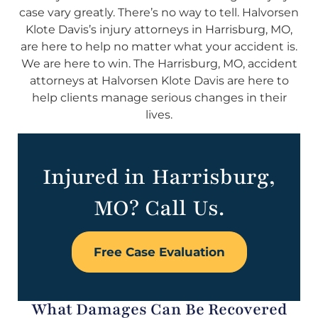
case vary greatly. There’s no way to tell. Halvorsen
Klote Davis’s injury attorneys in Harrisburg, MO,
are here to help no matter what your accident is.
We are here to win. The Harrisburg, MO, accident
attorneys at Halvorsen Klote Davis are here to
help clients manage serious changes in their
lives.
Injured in Harrisburg,
MO? Call Us.
Free Case Evaluation
What Damages Can Be Recovered