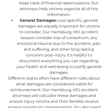
keep track of financial repercussions. Our
attorneys help victims organize all of this
information.
General Damages:
Less specific, general
damages are equally important for victims
to consider. Our Harrisburg, MO, accident
lawyers consider loss of consortium, any
emotional trauma due to the accident, pain
and suffering, and other long-lasting
concerns post-injury. It’s helpful to
document everything you can regarding
your health and well-being to justify general
damages.
Different states often have different rules about
what damages are considered viable for
reimbursement. Our Harrisburg, MO, accident
attorneys will calculate these damages and
ensure injury victims and their families receive
receive maximum compensation. You also need