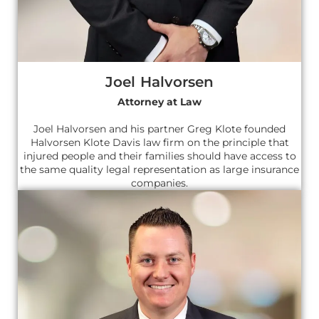
Joel Halvorsen
Attorney at Law
Joel Halvorsen and his partner Greg Klote founded
Halvorsen Klote Davis law firm on the principle that
injured people and their families should have access to
the same quality legal representation as large insurance
companies.