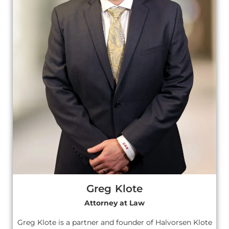
Greg Klote
Attorney at Law
Greg Klote is a partner and founder of Halvorsen Klote