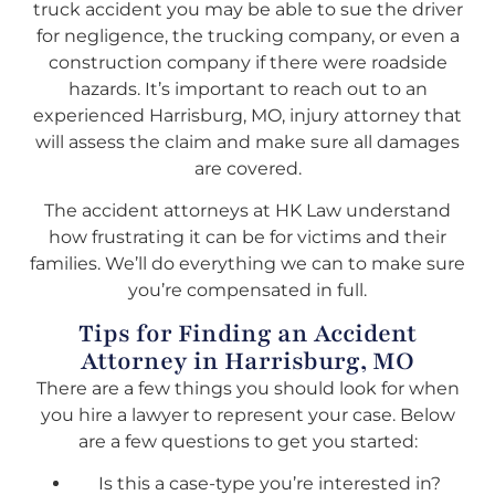
truck accident you may be able to sue the driver
for negligence, the trucking company, or even a
construction company if there were roadside
hazards. It’s important to reach out to an
experienced Harrisburg, MO, injury attorney that
will assess the claim and make sure all damages
are covered.
The accident attorneys at HK Law understand
how frustrating it can be for victims and their
families. We’ll do everything we can to make sure
you’re compensated in full.
Tips for Finding an Accident
Attorney in Harrisburg, MO
There are a few things you should look for when
you hire a lawyer to represent your case. Below
are a few questions to get you started:
Is this a case-type you’re interested in?