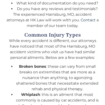
What kind of documentation do you need?
Do you have any reviews and testimonials?
The experienced Harrisburg, MO, accident
attorneys at HK Law will work with you.
Contact
a
member of our team today.
Common Injury Types
While every accident is different, our attorneys
have noticed that most of the Harrisburg, MO
accident victims who visit us have had similar
personal ailments. Below are a few examples:
Broken bones
: these can vary from small
breaks on extremities that are more as a
nuisance than anything, to agonizing
shattered bones that necessitate extended
rehab and physical therapy.
Whiplash
: this is an ailment that most
commonly is caused by car accidents, and is