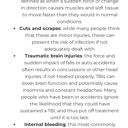
defined as when a sudden force or change
in direction causes muscles and soft tissue
to move faster than they would in normal
conditions.
Cuts and scrapes
: while many people think
that these are minor injuries, these can
present the risk of infection if not
adequately dealt with.
Traumatic brain injuries
: the force and
sudden impact of falls or auto accidents
often results in concussions or other head
injuries. If not treated properly, TBIs can
lower brain function and potentially cause
insomnia and constant headaches. Many
people who have been in accidents ignore
the likelihood that they could have
sustained a TBI, and thus put off treatment
until it is too late.
Internal bleeding
: this most commonly