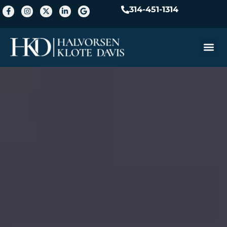
314-451-1314
Practice A