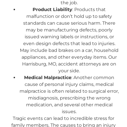
the job.
Product Liability
: Products that
malfunction or don’t hold up to safety
standards can cause serious harm. There
may be manufacturing defects, poorly
issued warning labels or instructions, or
even design defects that lead to injuries.
May include bad brakes on a car, household
appliances, and other everyday items. Our
Harrisburg, MO, accident attorneys are on
your side.
Medical Malpractice
: Another common
cause of personal injury claims, medical
malpractice is often related to surgical error,
misdiagnosis, prescribing the wrong
medication, and several other medical
issues.
Tragic events can lead to incredible stress for
family members. The causes to bring an injury