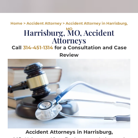
Home
>
Accident Attorney
>
Accident Attorney in Harrisburg,
MO
Harrisburg, MO, Accident
Attorneys
Call
314-451-1314
for a Consultation and Case
Review
Accident Attorneys in Harrisburg,