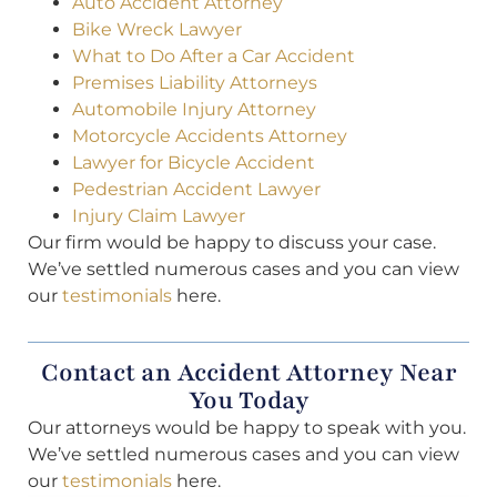
Auto Accident Attorney
Bike Wreck Lawyer
What to Do After a Car Accident
Premises Liability Attorneys
Automobile Injury Attorney
Motorcycle Accidents Attorney
Lawyer for Bicycle Accident
Pedestrian Accident Lawyer
Injury Claim Lawyer
Our firm would be happy to discuss your case.
We’ve settled numerous cases and you can view
our
testimonials
here.
Contact an Accident Attorney Near
You Today
Our attorneys would be happy to speak with you.
We’ve settled numerous cases and you can view
our
testimonials
here.