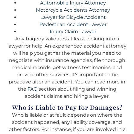
Automobile Injury Attorney
Motorcycle Accidents Attorney
Lawyer for Bicycle Accident
Pedestrian Accident Lawyer
Injury Claim Lawyer
Any tragedy validates at least looking into a
lawyer for help. An experienced accident attorney
will help you gather the material you need to
negotiate with insurance agencies, file thorough
medical records, get witness testimonies, and
provide other services. It’s important to be
proactive after an accident. You can read more in
the
FAQ
section about filing and winning
accident claims and hiring a lawyer.
Who is Liable to Pay for Damages?
Who is liable or at fault depends on where the
accident happened, any liability coverage, and
other factors. For instance, if you are involved in a