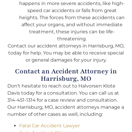
happens in more severe accidents, like high-
speed car accidents or falls from great
heights. The forces from these accidents can
affect your organs, and without immediate
treatment, these injuries can be life-
threatening.
Contact our accident attorneys in Harrisburg, MO,
today for help. You may be able to receive special
or general damages for your injury.
Contact an Accident Attorney in
Harrisburg, MO
Don’t hesitate to reach out to Halvorsen Klote
Davis today for a consultation. You can call us at
314-451-1314 for a case review and consultation.
Our Harrisburg, MO, accident attorneys manage a
number of other cases as well, including:
Fatal Car Accident Lawyer