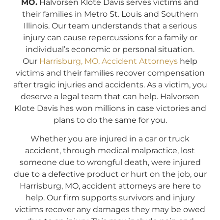
MO.
Halvorsen Klote Davis serves victims and
their families in Metro St. Louis and Southern
Illinois. Our team understands that a serious
injury can cause repercussions for a family or
individual’s economic or personal situation.
Our
Harrisburg, MO, Accident Attorneys
help
victims and their families recover compensation
after tragic injuries and accidents. As a victim, you
deserve a legal team that can help. Halvorsen
Klote Davis has won millions in case victories and
plans to do the same for you.
Whether you are injured in a car or truck
accident, through medical malpractice, lost
someone due to wrongful death, were injured
due to a defective product or hurt on the job, our
Harrisburg, MO, accident attorneys are here to
help. Our firm supports survivors and injury
victims recover any damages they may be owed