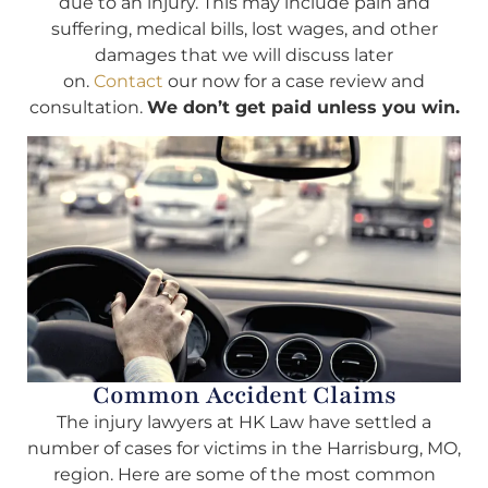
due to an injury. This may include pain and
suffering, medical bills, lost wages, and other
damages that we will discuss later
on.
Contact
our now for a case review and
consultation.
We don’t get paid unless you win.
Common Accident Claims
The injury lawyers at HK Law have settled a
number of cases for victims in the Harrisburg, MO,
region. Here are some of the most common