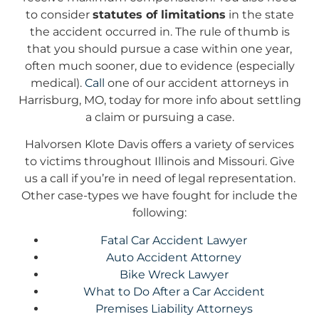
to consider
statutes of limitations
in the state
the accident occurred in. The rule of thumb is
that you should pursue a case within one year,
often much sooner, due to evidence (especially
medical).
Call
one of our accident attorneys in
Harrisburg, MO, today for more info about settling
a claim or pursuing a case.
Halvorsen Klote Davis offers a variety of services
to victims throughout Illinois and Missouri. Give
us a call if you’re in need of legal representation.
Other case-types we have fought for include the
following:
Fatal Car Accident Lawyer
Auto Accident Attorney
Bike Wreck Lawyer
What to Do After a Car Accident
Premises Liability Attorneys