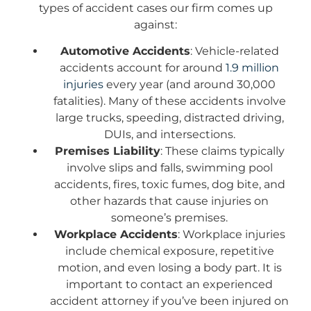
types of accident cases our firm comes up
against:
Automotive Accidents
: Vehicle-related
accidents account for around
1.9 million
injuries
every year (and around 30,000
fatalities). Many of these accidents involve
large trucks, speeding, distracted driving,
DUIs, and intersections.
Premises Liability
: These claims typically
involve slips and falls, swimming pool
accidents, fires, toxic fumes, dog bite, and
other hazards that cause injuries on
someone’s premises.
Workplace Accidents
: Workplace injuries
include chemical exposure, repetitive
motion, and even losing a body part. It is
important to contact an experienced
accident attorney if you’ve been injured on