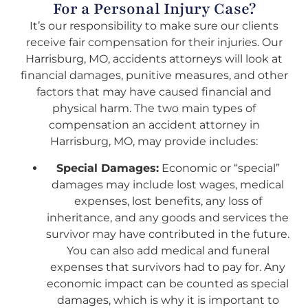
For a Personal Injury Case?
It’s our responsibility to make sure our clients
receive fair compensation for their injuries. Our
Harrisburg, MO, accidents attorneys will look at
financial damages, punitive measures, and other
factors that may have caused financial and
physical harm. The two main types of
compensation an accident attorney in
Harrisburg, MO, may provide includes:
Special Damages:
Economic or “special”
damages may include lost wages, medical
expenses, lost benefits, any loss of
inheritance, and any goods and services the
survivor may have contributed in the future.
You can also add medical and funeral
expenses that survivors had to pay for. Any
economic impact can be counted as special
damages, which is why it is important to