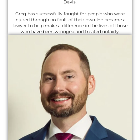
Davis.
Greg has successfully fought for people who were
injured through no fault of their own. He became a
lawyer to help make a difference in the lives of those
who have been wronged and treated unfairly.