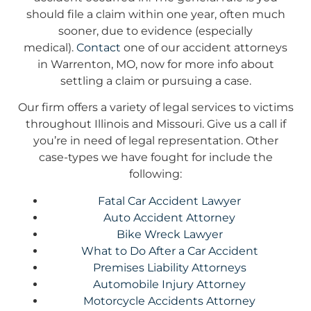
should file a claim within one year, often much
sooner, due to evidence (especially
medical).
Contact
one of our accident attorneys
in Warrenton, MO, now for more info about
settling a claim or pursuing a case.
Our firm offers a variety of legal services to victims
throughout Illinois and Missouri. Give us a call if
you’re in need of legal representation. Other
case-types we have fought for include the
following:
Fatal Car Accident Lawyer
Auto Accident Attorney
Bike Wreck Lawyer
What to Do After a Car Accident
Premises Liability Attorneys
Automobile Injury Attorney
Motorcycle Accidents Attorney