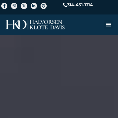
314-451-1314
Practice A