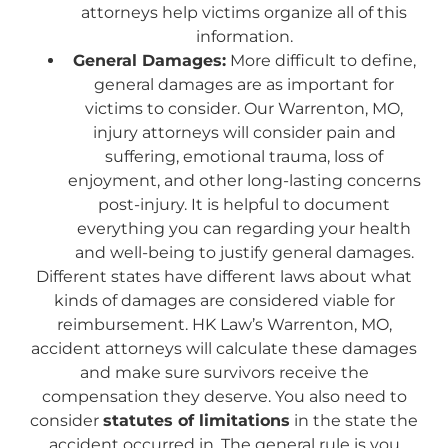
attorneys help victims organize all of this
information.
General Damages:
More difficult to define,
general damages are as important for
victims to consider. Our Warrenton, MO,
injury attorneys will consider pain and
suffering, emotional trauma, loss of
enjoyment, and other long-lasting concerns
post-injury. It is helpful to document
everything you can regarding your health
and well-being to justify general damages.
Different states have different laws about what
kinds of damages are considered viable for
reimbursement. HK Law’s Warrenton, MO,
accident attorneys will calculate these damages
and make sure survivors receive the
compensation they deserve. You also need to
consider
statutes of limitations
in the state the
accident occurred in. The general rule is you