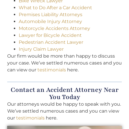
Bike Wreck Lawyer
What to Do After a Car Accident
Premises Liability Attorneys
Automobile Injury Attorney
Motorcycle Accidents Attorney
Lawyer for Bicycle Accident
Pedestrian Accident Lawyer
Injury Claim Lawyer
Our firm would be more than happy to discuss
your case. We’ve settled numerous cases and you
can view our
testimonials
here.
Contact an Accident Attorney Near
You Today
Our attorneys would be happy to speak with you.
We’ve settled numerous cases and you can view
our
testimonials
here.