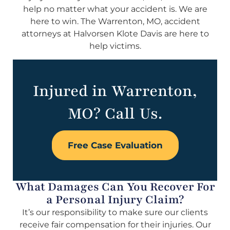
help no matter what your accident is. We are
here to win. The Warrenton, MO, accident
attorneys at Halvorsen Klote Davis are here to
help victims.
Injured in Warrenton,
MO? Call Us.
Free Case Evaluation
What Damages Can You Recover For
a Personal Injury Claim?
It’s our responsibility to make sure our clients
receive fair compensation for their injuries. Our