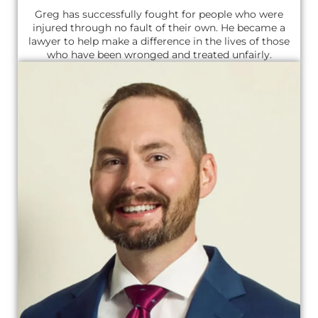
Greg has successfully fought for people who were
injured through no fault of their own. He became a
lawyer to help make a difference in the lives of those
who have been wronged and treated unfairly.