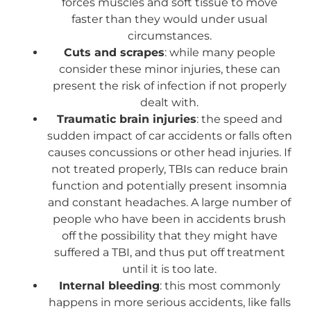
forces muscles and soft tissue to move
faster than they would under usual
circumstances.
Cuts and scrapes
: while many people
consider these minor injuries, these can
present the risk of infection if not properly
dealt with.
Traumatic brain injuries
: the speed and
sudden impact of car accidents or falls often
causes concussions or other head injuries. If
not treated properly, TBIs can reduce brain
function and potentially present insomnia
and constant headaches. A large number of
people who have been in accidents brush
off the possibility that they might have
suffered a TBI, and thus put off treatment
until it is too late.
Internal bleeding
: this most commonly
happens in more serious accidents, like falls