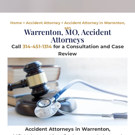
Home
>
Accident Attorney
>
Accident Attorney in Warrenton,
MO
Warrenton, MO, Accident
Attorneys
Call
314-451-1314
for a Consultation and Case
Review
Accident Attorneys in Warrenton,