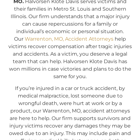
MO.
Halvorsen Klote Davis serves victims and
their families in Metro St. Louis and Southern
Illinois. Our firm understands that a major injury
can cause repercussions for a family or
individual’s economic or personal situation.
Our
Warrenton, MO, Accident Attorneys
help
victims recover compensation after tragic injuries
and accidents. As a victim, you deserve a legal
team that can help. Halvorsen Klote Davis has
won millions in case victories and plans to do the
same for you.
If you’re injured in a car or truck accident, by
medical malpractice, lost someone due to
wrongful death, were hurt at work or by a
product, our Warrenton, MO, accident attorneys
are here to help. Our firm supports survivors and
injury victims recover any damages they may be
owed due to an injury. This may include pain and