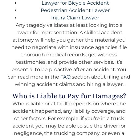
Lawyer for Bicycle Accident
Pedestrian Accident Lawyer
Injury Claim Lawyer
Any tragedy validates at least looking into a
lawyer for representation. A skilled accident
attorney will help you gather the material you
need to negotiate with insurance agencies, file
thorough medical records, get witness
testimonies, and provide other services. It’s
essential to be proactive after an accident. You
can read more in the
FAQ
section about filing and
winning accident claims and hiring a lawyer.
Who is Liable to Pay for Damages?
Who is liable or at fault depends on where the
accident happened, any liability coverage, and
other factors. For example, if you’re in a truck
accident you may be able to sue the driver for
negligence, the trucking company, or even a