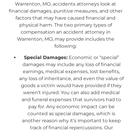
Warrenton, MO, accidents attorneys look at
financial damages, punitive measures, and other
factors that may have caused financial and
physical harm. The two primary types of
compensation an accident attorney in
Warrenton, MO, may provide includes the
following:
Special Damages:
Economic or “special”
damages may include any loss of financial
earnings, medical expenses, lost benefits,
any loss of inheritance, and even the value of
goods a victim would have provided if they
weren’t injured. You can also add medical
and funeral expenses that survivors had to
pay for. Any economic impact can be
counted as special damages, which is
another reason why it’s important to keep
track of financial repercussions. Our