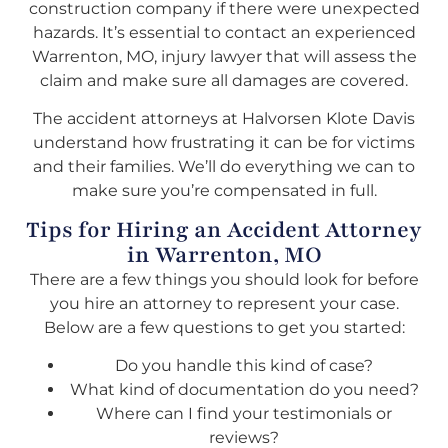
construction company if there were unexpected
hazards. It’s essential to contact an experienced
Warrenton, MO, injury lawyer that will assess the
claim and make sure all damages are covered.
The accident attorneys at Halvorsen Klote Davis
understand how frustrating it can be for victims
and their families. We’ll do everything we can to
make sure you’re compensated in full.
Tips for Hiring an Accident Attorney
in Warrenton, MO
There are a few things you should look for before
you hire an attorney to represent your case.
Below are a few questions to get you started:
Do you handle this kind of case?
What kind of documentation do you need?
Where can I find your testimonials or
reviews?