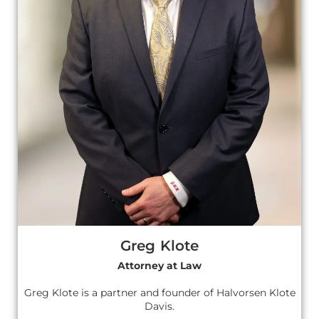
Greg Klote
Attorney at Law
Greg Klote is a partner and founder of Halvorsen Klote
Davis.