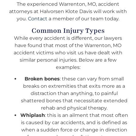
The experienced Warrenton, MO, accident
attorneys at Halvorsen Klote Davis will work with
you.
Contact
a member of our team today.
Common Injury Types
While every accident is different, our lawyers
have found that most of the Warrenton, MO
accident victims who visit us have dealt with
similar personal injuries. Below are a few
examples:
Broken bones
: these can vary from small
breaks on extremities that exits more as a
distraction than anything, to painful
shattered bones that necessitate extended
rehab and physical therapy.
Whiplash
: this is an ailment that most often
is caused by car accidents, and is defined as
when a sudden force or change in direction