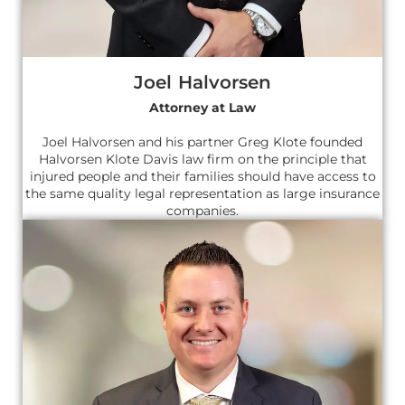
Joel Halvorsen
Attorney at Law
Joel Halvorsen and his partner Greg Klote founded
Halvorsen Klote Davis law firm on the principle that
injured people and their families should have access to
the same quality legal representation as large insurance
companies.