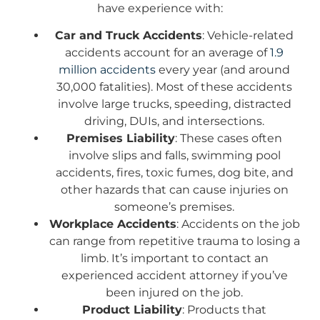
have experience with:
Car and Truck Accidents
: Vehicle-related
accidents account for an average of
1.9
million accidents
every year (and around
30,000 fatalities). Most of these accidents
involve large trucks, speeding, distracted
driving, DUIs, and intersections.
Premises Liability
: These cases often
involve slips and falls, swimming pool
accidents, fires, toxic fumes, dog bite, and
other hazards that can cause injuries on
someone’s premises.
Workplace Accidents
: Accidents on the job
can range from repetitive trauma to losing a
limb. It’s important to contact an
experienced accident attorney if you’ve
been injured on the job.
Product Liability
: Products that