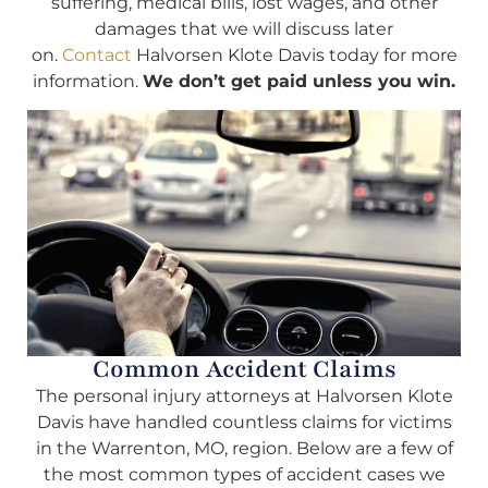
suffering, medical bills, lost wages, and other
damages that we will discuss later
on.
Contact
Halvorsen Klote Davis today for more
information.
We don’t get paid unless you win.
Common Accident Claims
The personal injury attorneys at Halvorsen Klote
Davis have handled countless claims for victims
in the Warrenton, MO, region. Below are a few of
the most common types of accident cases we