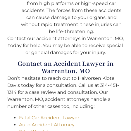
from high platforms or high-speed car
accidents. The forces from these accidents
can cause damage to your organs, and
without rapid treatment, these injuries can
be life-threatening.
Contact our accident attorneys in Warrenton, MO,
today for help. You may be able to receive special
or general damages for your injury.
Contact an Accident Lawyer in
Warrenton, MO
Don’t hesitate to reach out to Halvorsen Klote
Davis today for a consultation. Call us at 314-451-
1314 for a case review and consultation. Our
Warrenton, MO, accident attorneys handle a
number of other cases too, including:
Fatal Car Accident Lawyer
Auto Accident Attorney