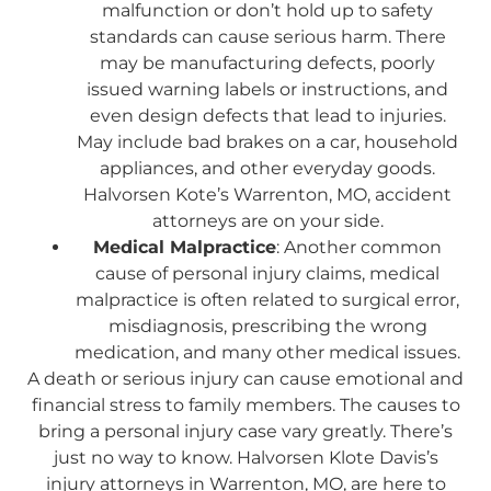
malfunction or don’t hold up to safety
standards can cause serious harm. There
may be manufacturing defects, poorly
issued warning labels or instructions, and
even design defects that lead to injuries.
May include bad brakes on a car, household
appliances, and other everyday goods.
Halvorsen Kote’s Warrenton, MO, accident
attorneys are on your side.
Medical Malpractice
: Another common
cause of personal injury claims, medical
malpractice is often related to surgical error,
misdiagnosis, prescribing the wrong
medication, and many other medical issues.
A death or serious injury can cause emotional and
financial stress to family members. The causes to
bring a personal injury case vary greatly. There’s
just no way to know. Halvorsen Klote Davis’s
injury attorneys in Warrenton, MO, are here to