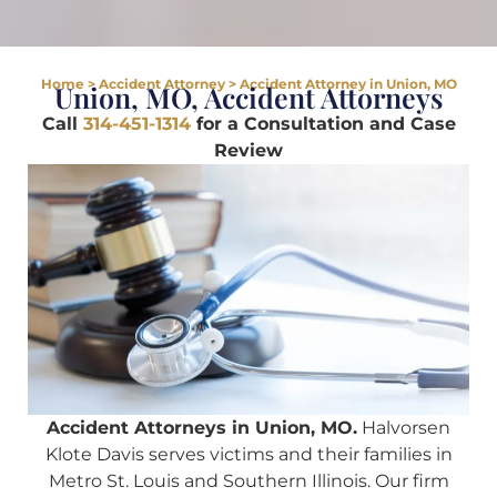
Home
>
Accident Attorney
>
Accident Attorney in Union, MO
Union, MO, Accident Attorneys
Call
314-451-1314
for a Consultation and Case
Review
Accident Attorneys in Union, MO.
Halvorsen
Klote Davis serves victims and their families in
Metro St. Louis and Southern Illinois. Our firm