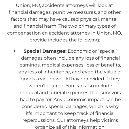
Union, MO, accidents attorneys will look at
financial damages, punitive measures, and other
factors that may have caused physical, mental,
and financial harm. The two primary types of
compensation an accident attorney in Union, MO,
provide includes the following:
Special Damages:
Economic or “special”
damages often include any loss of financial
earnings, medical expenses, loss of benefits,
any loss of inheritance, and even the value of
goods a victim would have provided if they
weren’t injured. You can also include
medical and funeral expenses that survivors
had to pay for. Any economic impact can be
considered special damages, which is why
it’s important to keep track of financial
repercussions. Our attorneys help victims
organize all of this information.