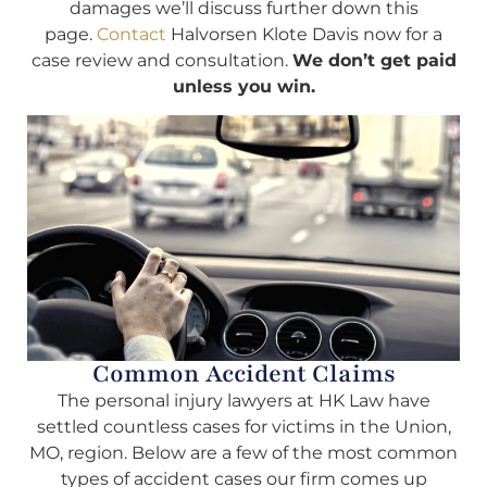
damages we’ll discuss further down this
page.
Contact
Halvorsen Klote Davis now for a
case review and consultation.
We don’t get paid
unless you win.
Common Accident Claims
The personal injury lawyers at HK Law have
settled countless cases for victims in the Union,
MO, region. Below are a few of the most common
types of accident cases our firm comes up