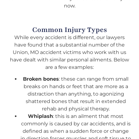
now.
Common Injury Types
While every accident is different, our lawyers
have found that a substantial number of the
Union, MO accident victims who work with us
have dealt with similar personal ailments. Below
are a few examples:
Broken bones
: these can range from small
breaks on hands or feet that are more as a
distraction than anything, to agonizing
shattered bones that result in extended
rehab and physical therapy.
Whiplash
: this is an ailment that most
commonly is caused by car accidents, and is
defined as when a sudden force or change
in direction forces muscles and soft tissue to