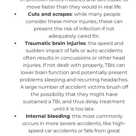
move faster than they would in real life.
Cuts and scrapes
: while many people
consider these minor injuries, these can
present the risk of infection if not
adequately cared for.
Traumatic brain injuries
: the speed and
sudden impact of falls or auto accidents
often results in concussions or other head
injuries. If not dealt with properly, TBIs can
lower brain function and potentially present
problems sleeping and recurring headaches.
A large number of accident victims brush off
the possibility that they might have
sustained a TBI, and thus delay treatment
until it is too late.
Internal bleeding
: this most commonly
occurs in more severe accidents, like high-
speed car accidents or falls from great