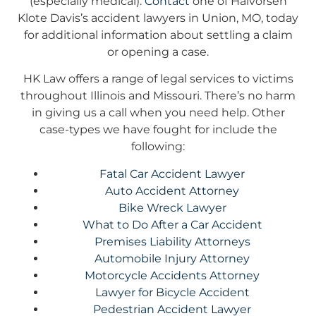
(especially medical).
Contact
one of Halvorsen
Klote Davis’s accident lawyers in Union, MO, today
for additional information about settling a claim
or opening a case.
HK Law offers a range of legal services to victims
throughout Illinois and Missouri. There’s no harm
in giving us a call when you need help. Other
case-types we have fought for include the
following:
Fatal Car Accident Lawyer
Auto Accident Attorney
Bike Wreck Lawyer
What to Do After a Car Accident
Premises Liability Attorneys
Automobile Injury Attorney
Motorcycle Accidents Attorney
Lawyer for Bicycle Accident
Pedestrian Accident Lawyer