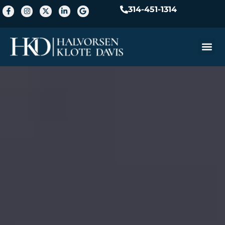
314-451-1314
Practice A