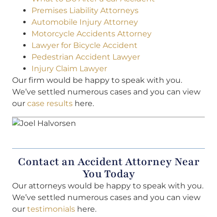
Premises Liability Attorneys
Automobile Injury Attorney
Motorcycle Accidents Attorney
Lawyer for Bicycle Accident
Pedestrian Accident Lawyer
Injury Claim Lawyer
Our firm would be happy to speak with you.
We’ve settled numerous cases and you can view
our
case results
here.
Contact an Accident Attorney Near
You Today
Our attorneys would be happy to speak with you.
We’ve settled numerous cases and you can view
our
testimonials
here.