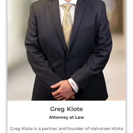
Greg Klote
Attorney at Law
Greg Klote is a partner and founder of Halvorsen Klote