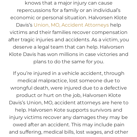
knows that a major injury can cause
repercussions for a family or an individual’s
economic or personal situation. Halvorsen Klote
Davis’s
Union, MO, Accident Attorneys
help
victims and their families recover compensation
after tragic injuries and accidents. As a victim, you
deserve a legal team that can help. Halvorsen
Klote Davis has won millions in case victories and
plans to do the same for you.
If you’re injured in a vehicle accident, through
medical malpractice, lost someone due to
wrongful death, were injured due to a defective
product or hurt on the job, Halvorsen Klote
Davis’s Union, MO, accident attorneys are here to
help. Halvorsen Kote supports survivors and
injury victims recover any damages they may be
owed after an accident. This may include pain
and suffering, medical bills, lost wages, and other