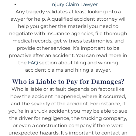
Injury Claim Lawyer
Any tragedy validates at least looking into a
lawyer for help. A qualified accident attorney will
help you gather the material you need to
negotiate with insurance agencies, file thorough
medical records, get witness testimonies, and
provide other services. It’s important to be
proactive after an accident. You can read more in
the
FAQ
section about filing and winning
accident claims and hiring a lawyer.
Who is Liable to Pay for Damages?
Who is liable or at fault depends on factors like
how the accident happened, where it occurred,
and the severity of the accident. For instance, if
you’re in a truck accident you may be able to sue
the driver for negligence, the trucking company,
or even a construction company if there were
unexpected hazards. It’s important to contact an