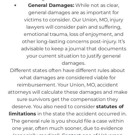
General Damages:
While not as clear,
general damages are as important for
victims to consider. Our Union, MO, injury
lawyers will consider pain and suffering,
emotional trauma, loss of enjoyment, and
other long-lasting concerns post-injury. It’s
advisable to keep a journal that documents
your current situation to justify general
damages.
Different states often have different rules about
what damages are considered viable for
reimbursement. Your Union, MO, accident
attorneys will calculate these damages and make
sure survivors get the compensation they
deserve. You also need to consider
statutes of
limitations
in the state the accident occurred in.
The general rule is you should file a case within
one year, often much sooner, due to evidence