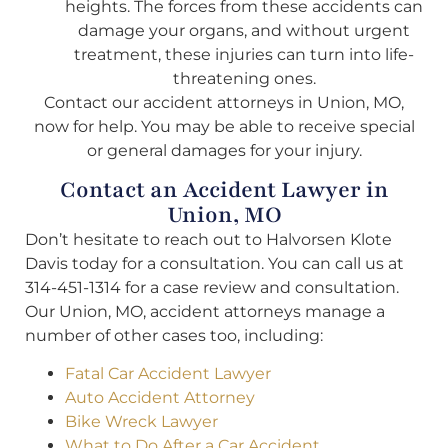
heights. The forces from these accidents can
damage your organs, and without urgent
treatment, these injuries can turn into life-
threatening ones.
Contact our accident attorneys in Union, MO,
now for help. You may be able to receive special
or general damages for your injury.
Contact an Accident Lawyer in
Union, MO
Don’t hesitate to reach out to Halvorsen Klote
Davis today for a consultation. You can call us at
314-451-1314 for a case review and consultation.
Our Union, MO, accident attorneys manage a
number of other cases too, including:
Fatal Car Accident Lawyer
Auto Accident Attorney
Bike Wreck Lawyer
What to Do After a Car Accident