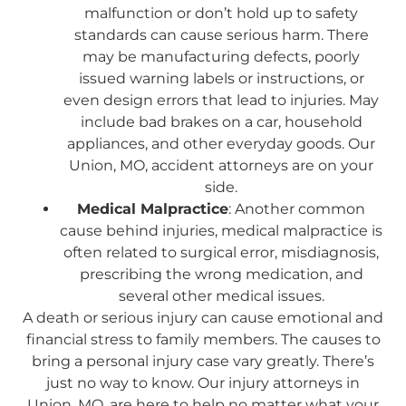
malfunction or don’t hold up to safety
standards can cause serious harm. There
may be manufacturing defects, poorly
issued warning labels or instructions, or
even design errors that lead to injuries. May
include bad brakes on a car, household
appliances, and other everyday goods. Our
Union, MO, accident attorneys are on your
side.
Medical Malpractice
: Another common
cause behind injuries, medical malpractice is
often related to surgical error, misdiagnosis,
prescribing the wrong medication, and
several other medical issues.
A death or serious injury can cause emotional and
financial stress to family members. The causes to
bring a personal injury case vary greatly. There’s
just no way to know. Our injury attorneys in
Union, MO, are here to help no matter what your