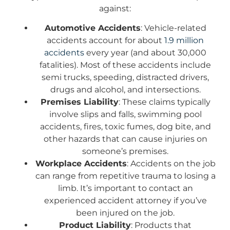
against:
Automotive Accidents
: Vehicle-related
accidents account for about
1.9 million
accidents
every year (and about 30,000
fatalities). Most of these accidents include
semi trucks, speeding, distracted drivers,
drugs and alcohol, and intersections.
Premises Liability
: These claims typically
involve slips and falls, swimming pool
accidents, fires, toxic fumes, dog bite, and
other hazards that can cause injuries on
someone’s premises.
Workplace Accidents
: Accidents on the job
can range from repetitive trauma to losing a
limb. It’s important to contact an
experienced accident attorney if you’ve
been injured on the job.
Product Liability
: Products that