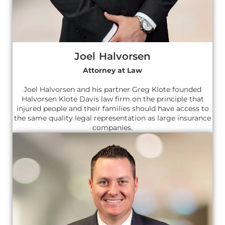
Joel Halvorsen
Attorney at Law
Joel Halvorsen and his partner Greg Klote founded
Halvorsen Klote Davis law firm on the principle that
injured people and their families should have access to
the same quality legal representation as large insurance
companies.