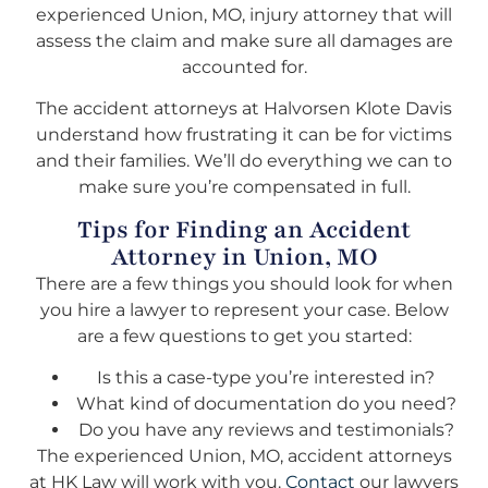
experienced Union, MO, injury attorney that will
assess the claim and make sure all damages are
accounted for.
The accident attorneys at Halvorsen Klote Davis
understand how frustrating it can be for victims
and their families. We’ll do everything we can to
make sure you’re compensated in full.
Tips for Finding an Accident
Attorney in Union, MO
There are a few things you should look for when
you hire a lawyer to represent your case. Below
are a few questions to get you started:
Is this a case-type you’re interested in?
What kind of documentation do you need?
Do you have any reviews and testimonials?
The experienced Union, MO, accident attorneys
at HK Law will work with you.
Contact
our lawyers