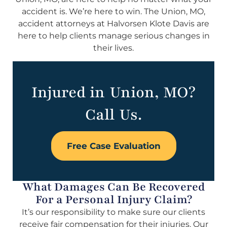
accident is. We’re here to win. The Union, MO,
accident attorneys at Halvorsen Klote Davis are
here to help clients manage serious changes in
their lives.
Injured in Union, MO?
Call Us.
Free Case Evaluation
What Damages Can Be Recovered
For a Personal Injury Claim?
It’s our responsibility to make sure our clients
receive fair compensation for their injuries. Our