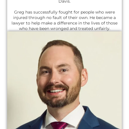
Davis.
Greg has successfully fought for people who were
injured through no fault of their own. He became a
lawyer to help make a difference in the lives of those
who have been wronged and treated unfairly.