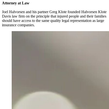
Attorney at Law
Joel Halvorsen and his partner Greg Klote founded Halvorsen Klote
Davis law firm on the principle that injured people and their families
should have access to the same quality legal representation as large
insurance companies.