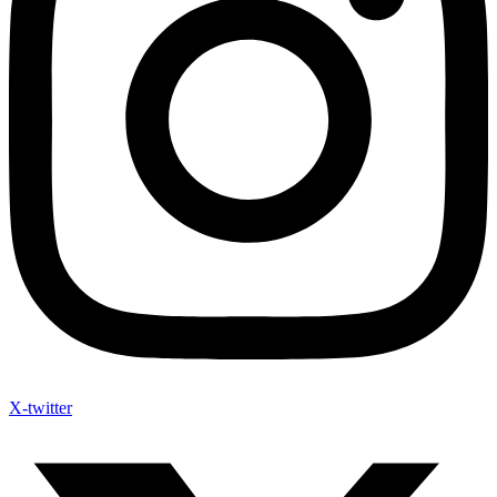
X-twitter