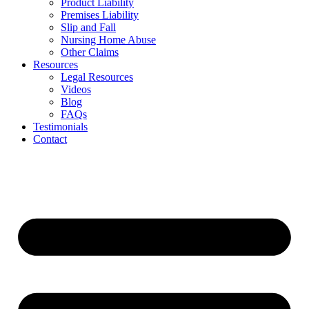
Product Liability
Premises Liability
Slip and Fall
Nursing Home Abuse
Other Claims
Resources
Legal Resources
Videos
Blog
FAQs
Testimonials
Contact