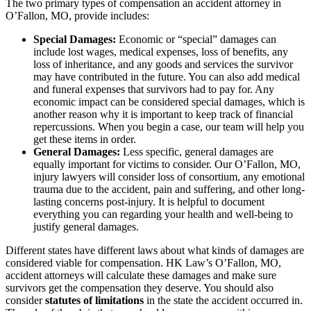
The two primary types of compensation an accident attorney in
O’Fallon, MO, provide includes:
Special Damages:
Economic or “special” damages can
include lost wages, medical expenses, loss of benefits, any
loss of inheritance, and any goods and services the survivor
may have contributed in the future. You can also add medical
and funeral expenses that survivors had to pay for. Any
economic impact can be considered special damages, which is
another reason why it is important to keep track of financial
repercussions. When you begin a case, our team will help you
get these items in order.
General Damages:
Less specific, general damages are
equally important for victims to consider. Our O’Fallon, MO,
injury lawyers will consider loss of consortium, any emotional
trauma due to the accident, pain and suffering, and other long-
lasting concerns post-injury. It is helpful to document
everything you can regarding your health and well-being to
justify general damages.
Different states have different laws about what kinds of damages are
considered viable for compensation. HK Law’s O’Fallon, MO,
accident attorneys will calculate these damages and make sure
survivors get the compensation they deserve. You should also
consider
statutes of limitations
in the state the accident occurred in.