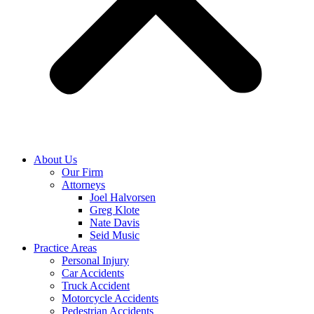
About Us
Our Firm
Attorneys
Joel Halvorsen
Greg Klote
Nate Davis
Seid Music
Practice Areas
Personal Injury
Car Accidents
Truck Accident
Motorcycle Accidents
Pedestrian Accidents