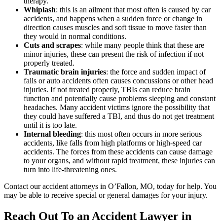
therapy.
Whiplash
: this is an ailment that most often is caused by car
accidents, and happens when a sudden force or change in
direction causes muscles and soft tissue to move faster than
they would in normal conditions.
Cuts and scrapes
: while many people think that these are
minor injuries, these can present the risk of infection if not
properly treated.
Traumatic brain injuries
: the force and sudden impact of
falls or auto accidents often causes concussions or other head
injuries. If not treated properly, TBIs can reduce brain
function and potentially cause problems sleeping and constant
headaches. Many accident victims ignore the possibility that
they could have suffered a TBI, and thus do not get treatment
until it is too late.
Internal bleeding
: this most often occurs in more serious
accidents, like falls from high platforms or high-speed car
accidents. The forces from these accidents can cause damage
to your organs, and without rapid treatment, these injuries can
turn into life-threatening ones.
Contact our accident attorneys in O’Fallon, MO, today for help. You
may be able to receive special or general damages for your injury.
Reach Out To an Accident Lawyer in