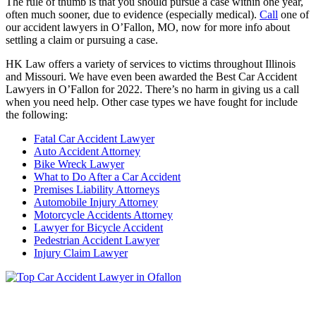
The rule of thumb is that you should pursue a case within one year,
often much sooner, due to evidence (especially medical).
Call
one of
our accident lawyers in O’Fallon, MO, now for more info about
settling a claim or pursuing a case.
HK Law offers a variety of services to victims throughout Illinois
and Missouri. We have even been awarded the Best Car Accident
Lawyers in O’Fallon for 2022. There’s no harm in giving us a call
when you need help. Other case types we have fought for include
the following:
Fatal Car Accident Lawyer
Auto Accident Attorney
Bike Wreck Lawyer
What to Do After a Car Accident
Premises Liability Attorneys
Automobile Injury Attorney
Motorcycle Accidents Attorney
Lawyer for Bicycle Accident
Pedestrian Accident Lawyer
Injury Claim Lawyer