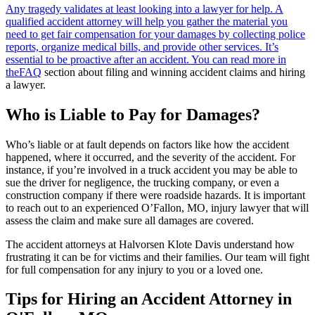
Any tragedy validates at least looking into a lawyer for help. A
qualified accident attorney will help you gather the material you
need to get fair compensation for your damages by collecting police
reports, organize medical bills, and provide other services. It’s
essential to be proactive after an accident. You can read more in
the
FAQ
section about filing and winning accident claims and hiring
a lawyer.
Who is Liable to Pay for Damages?
Who’s liable or at fault depends on factors like how the accident
happened, where it occurred, and the severity of the accident. For
instance, if you’re involved in a truck accident you may be able to
sue the driver for negligence, the trucking company, or even a
construction company if there were roadside hazards. It is important
to reach out to an experienced O’Fallon, MO, injury lawyer that will
assess the claim and make sure all damages are covered.
The accident attorneys at Halvorsen Klote Davis understand how
frustrating it can be for victims and their families. Our team will fight
for full compensation for any injury to you or a loved one.
Tips for Hiring an Accident Attorney in