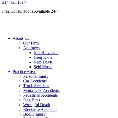
314-451-1314
Free Consultations Available 24/7
About Us
Our Firm
Attorneys
Joel Halvorsen
Greg Klote
Nate Davis
Seid Music
Practice Areas
Personal Injury
Car Accidents
Truck Accident
Motorcycle Accidents
Pedestrian Accidents
Dog Bites
Wrongful Death
Rideshare Accidents
Bodily Injury