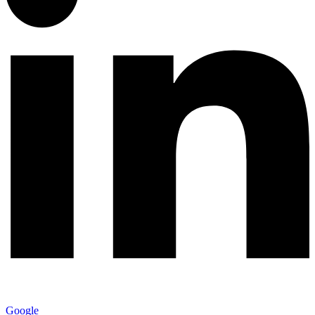
Google