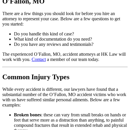
O'Fallon, MO
There are a few things you should look for before you hire an
attorney to represent your case. Below are a few questions to get
you started:
Do you handle this kind of case?
What kind of documentation do you need?
Do you have any reviews and testimonials?
The experienced O’Fallon, MO, accident attorneys at HK Law will
work with you.
Contact
a member of our team today.
Common Injury Types
While every accident is different, our lawyers have found that a
substantial number of the O’Fallon, MO accident victims who work
with us have suffered similar personal ailments. Below are a few
examples:
Broken bones
: these can vary from small breaks on hands or
feet that serve more as a distraction than anything, to painful
compound fractures that result in extended rehab and physical