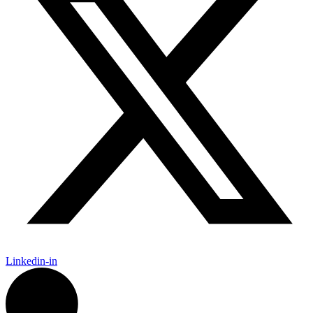
Linkedin-in