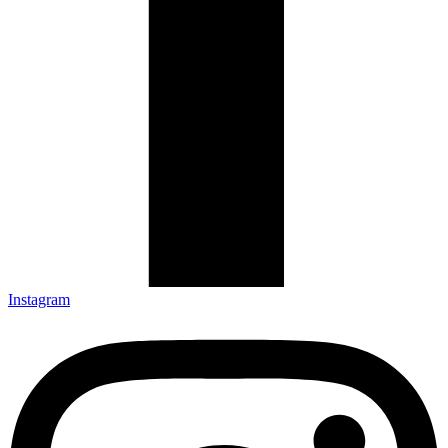
Instagram