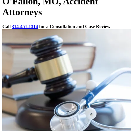
O'Fallon, MO, Accident
Attorneys
Call
314-451-1314
for a Consultation and Case Review