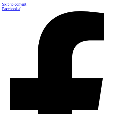
Skip to content
Facebook-f