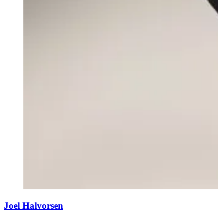
Joel Halvorsen