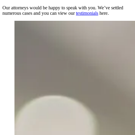
Our attorneys would be happy to speak with you. We’ve settled
numerous cases and you can view our
testimonials
here.