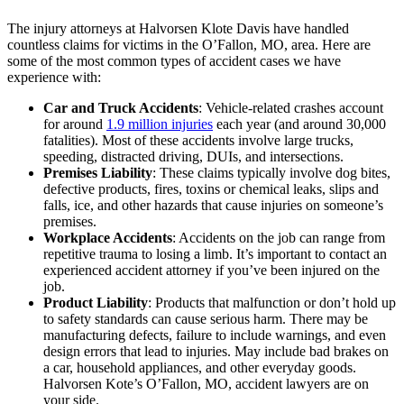
The injury attorneys at Halvorsen Klote Davis have handled
countless claims for victims in the O’Fallon, MO, area. Here are
some of the most common types of accident cases we have
experience with:
Car and Truck Accidents
: Vehicle-related crashes account
for around
1.9 million injuries
each year (and around 30,000
fatalities). Most of these accidents involve large trucks,
speeding, distracted driving, DUIs, and intersections.
Premises Liability
: These claims typically involve dog bites,
defective products, fires, toxins or chemical leaks, slips and
falls, ice, and other hazards that cause injuries on someone’s
premises.
Workplace Accidents
: Accidents on the job can range from
repetitive trauma to losing a limb. It’s important to contact an
experienced accident attorney if you’ve been injured on the
job.
Product Liability
: Products that malfunction or don’t hold up
to safety standards can cause serious harm. There may be
manufacturing defects, failure to include warnings, and even
design errors that lead to injuries. May include bad brakes on
a car, household appliances, and other everyday goods.
Halvorsen Kote’s O’Fallon, MO, accident lawyers are on
your side.