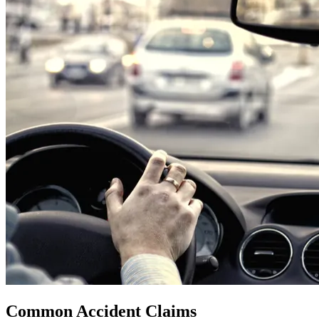
Common Accident Claims