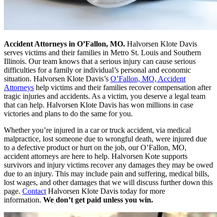
Accident Attorneys in O’Fallon, MO.
Halvorsen Klote Davis
serves victims and their families in Metro St. Louis and Southern
Illinois. Our team knows that a serious injury can cause serious
difficulties for a family or individual’s personal and economic
situation. Halvorsen Klote Davis’s
O’Fallon, MO, Accident
Attorneys
help victims and their families recover compensation after
tragic injuries and accidents. As a victim, you deserve a legal team
that can help. Halvorsen Klote Davis has won millions in case
victories and plans to do the same for you.
Whether you’re injured in a car or truck accident, via medical
malpractice, lost someone due to wrongful death, were injured due
to a defective product or hurt on the job, our O’Fallon, MO,
accident attorneys are here to help. Halvorsen Kote supports
survivors and injury victims recover any damages they may be owed
due to an injury. This may include pain and suffering, medical bills,
lost wages, and other damages that we will discuss further down this
page.
Contact
Halvorsen Klote Davis today for more
information.
We don’t get paid unless you win.