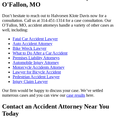
O'Fallon, MO
Don’t hesitate to reach out to Halvorsen Klote Davis now for a
consultation. Call us at 314-451-1314 for a case consultation. Our
O’Fallon, MO, accident attorneys handle a variety of other cases as
well, including:
Fatal Car Accident Lawyer
Auto Accident Attorney
Bike Wreck Lawyer
What to Do After a Car Accident
Premises Liability Attorneys
Automobile Injury Attorney
Motorcycle Accidents Attorney
Lawyer for Bicycle Accident
Pedestrian Accident Lawyer
Injury Claim Lawyer
Our firm would be happy to discuss your case. We’ve settled
numerous cases and you can view our
case results
here.
Contact an Accident Attorney Near You
Today