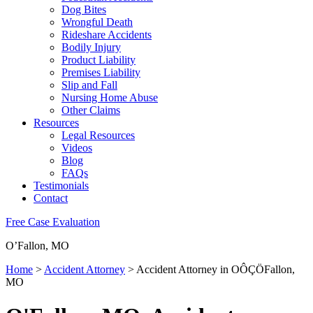
Dog Bites
Wrongful Death
Rideshare Accidents
Bodily Injury
Product Liability
Premises Liability
Slip and Fall
Nursing Home Abuse
Other Claims
Resources
Legal Resources
Videos
Blog
FAQs
Testimonials
Contact
Free Case Evaluation
O’Fallon, MO
Home
>
Accident Attorney
>
Accident Attorney in OÔÇÖFallon,
MO