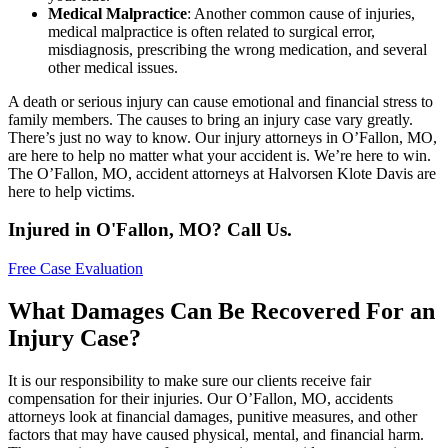
Medical Malpractice
: Another common cause of injuries,
medical malpractice is often related to surgical error,
misdiagnosis, prescribing the wrong medication, and several
other medical issues.
A death or serious injury can cause emotional and financial stress to
family members. The causes to bring an injury case vary greatly.
There’s just no way to know. Our injury attorneys in O’Fallon, MO,
are here to help no matter what your accident is. We’re here to win.
The O’Fallon, MO, accident attorneys at Halvorsen Klote Davis are
here to help victims.
Injured in O'Fallon, MO? Call Us.
Free Case Evaluation
What Damages Can Be Recovered For an
Injury Case?
It is our responsibility to make sure our clients receive fair
compensation for their injuries. Our O’Fallon, MO, accidents
attorneys look at financial damages, punitive measures, and other
factors that may have caused physical, mental, and financial harm.