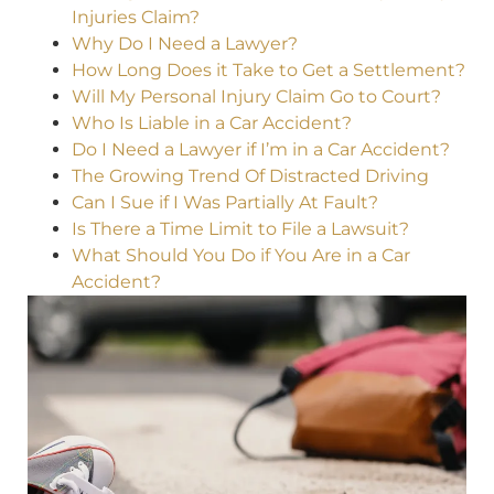
Injuries Claim?
Why Do I Need a Lawyer?
How Long Does it Take to Get a Settlement?
Will My Personal Injury Claim Go to Court?
Who Is Liable in a Car Accident?
Do I Need a Lawyer if I’m in a Car Accident?
The Growing Trend Of Distracted Driving
Can I Sue if I Was Partially At Fault?
Is There a Time Limit to File a Lawsuit?
What Should You Do if You Are in a Car
Accident?