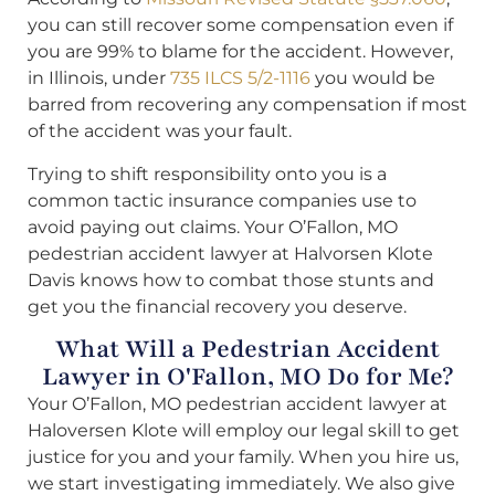
you can still recover some compensation even if
you are 99% to blame for the accident. However,
in Illinois, under
735 ILCS 5/2-1116
you would be
barred from recovering any compensation if most
of the accident was your fault.
Trying to shift responsibility onto you is a
common tactic insurance companies use to
avoid paying out claims. Your O’Fallon, MO
pedestrian accident lawyer at Halvorsen Klote
Davis knows how to combat those stunts and
get you the financial recovery you deserve.
What Will a Pedestrian Accident
Lawyer in O'Fallon, MO Do for Me?
Your O’Fallon, MO pedestrian accident lawyer at
Haloversen Klote will employ our legal skill to get
justice for you and your family. When you hire us,
we start investigating immediately. We also give