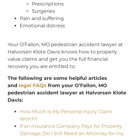
Prescriptions
Surgeries
Pain and suffering
Emotional distress
Y
our O’Fallon, MO pedestrian accident lawyer at
Halvorsen Klote Davis knows how to properly
value claims and get you the full financial
recovery you are entitled to.
The following are some helpful articles
and
legal FAQs
from your O’Fallon, MO
pedestrian accident lawyer at Halvorsen Klote
Davis:
How Much Is My Personal Injury Claim
Worth?
If an Insurance Company Pays for Property
Damage, Do I Still Need an Attorney for my