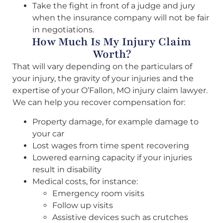
Take the fight in front of a judge and jury
when the insurance company will not be fair
in negotiations.
How Much Is My Injury Claim
Worth?
That will vary depending on the particulars of
your injury, the gravity of your injuries and the
expertise of your O’Fallon, MO injury claim lawyer.
We can help you recover compensation for:
Property damage, for example damage to
your car
Lost wages from time spent recovering
Lowered earning capacity if your injuries
result in disability
Medical costs, for instance:
Emergency room visits
Follow up visits
Assistive devices such as crutches