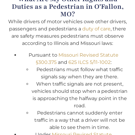
Duties as a Pedestrian in O'Fallon,
MO?
While drivers of motor vehicles owe other drivers,
passengers and pedestrians a
duty of care
, there
are safety measures pedestrians must observe
according to Illinois and Missouri laws:
Pursuant to
Missouri Revised Statute
§300.375
and
625 ILCS 5/11-1002
:
Pedestrians must follow what traffic
signals say when they are there.
When traffic signals are not present,
vehicles should stop when a pedestrian
is approaching the halfway point in the
road.
Pedestrians cannot suddenly enter
traffic in a way that a driver will not be
able to see them in time.
Under
Missouri Revised Statute