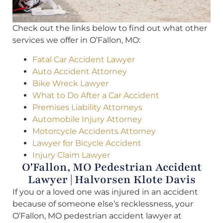
Check out the links below to find out what other
services we offer in O’Fallon, MO:
Fatal Car Accident Lawyer
Auto Accident Attorney
Bike Wreck Lawyer
What to Do After a Car Accident
Premises Liability Attorneys
Automobile Injury Attorney
Motorcycle Accidents Attorney
Lawyer for Bicycle Accident
Injury Claim Lawyer
O'Fallon, MO Pedestrian Accident
Lawyer | Halvorsen Klote Davis
If you or a loved one was injured in an accident
because of someone else’s recklessness, your
O’Fallon, MO pedestrian accident lawyer at