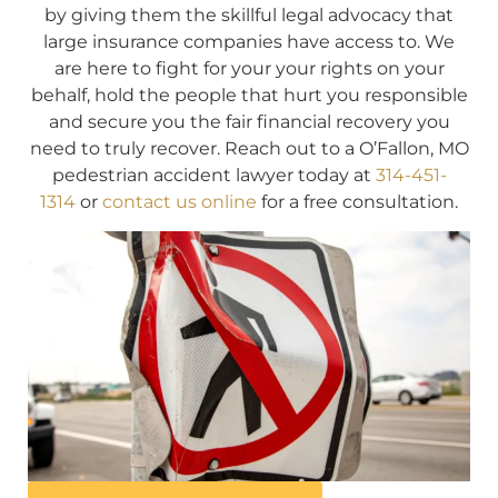
by giving them the skillful legal advocacy that
large insurance companies have access to. We
are here to fight for your your rights on your
behalf, hold the people that hurt you responsible
and secure you the fair financial recovery you
need to truly recover. Reach out to a O’Fallon, MO
pedestrian accident lawyer today at
314-451-
1314
or
contact us online
for a free consultation.