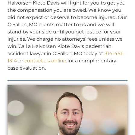
Halvorsen Klote Davis will fight for you to get you
the compensation you are owed. We know you
did not expect or deserve to become injured. Our
O’Fallon, MO clients matter to us and we will
stand by your side until you get justice for your
injuries. We charge no attorneys’ fees unless we
win. Call a Halvorsen Klote Davis pedestrian
accident lawyer in O’Fallon, MO today at
314-451-
1314
or
contact us online
for a complimentary
case evaluation.