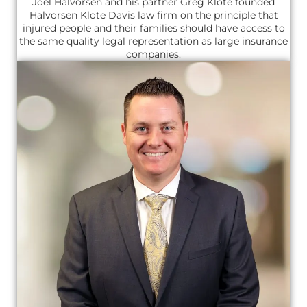
Joel Halvorsen and his partner Greg Klote founded
Halvorsen Klote Davis law firm on the principle that
injured people and their families should have access to
the same quality legal representation as large insurance
companies.