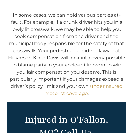
In some cases, we can hold various parties at-
fault. For example, if a drunk driver hits you in a
lowly lit crosswalk, we may be able to help you
seek compensation from the driver and the
municipal body responsible for the safety of that
crosswalk. Your pedestrian accident lawyer at
Halvorsen Klote Davis will look into every possible
to blame party in your accident in order to win
you fair compensation you deserve. This is
particularly important if your damages exceed a
driver’s policy limit and your own
underinsured
motorist coverage
.
Injured in O'Fallon,
MO? Call Us.