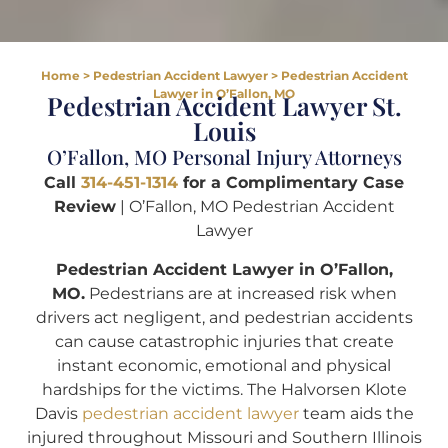
Home
>
Pedestrian Accident Lawyer
>
Pedestrian Accident
Lawyer in O’Fallon, MO
Pedestrian Accident Lawyer St.
Louis
O’Fallon, MO Personal Injury Attorneys
Call
314-451-1314
for a Complimentary Case
Review
| O’Fallon, MO Pedestrian Accident
Lawyer
Pedestrian Accident Lawyer in O’Fallon,
MO.
Pedestrians are at increased risk when
drivers act negligent, and pedestrian accidents
can cause catastrophic injuries that create
instant economic, emotional and physical
hardships for the victims. The Halvorsen Klote
Davis
pedestrian accident lawyer
team aids the
injured throughout Missouri and Southern Illinois