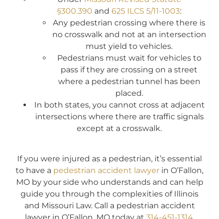
§300.390
and
625 ILCS 5/11-1003
:
Any pedestrian crossing where there is
no crosswalk and not at an intersection
must yield to vehicles.
Pedestrians must wait for vehicles to
pass if they are crossing on a street
where a pedestrian tunnel has been
placed.
In both states, you cannot cross at adjacent
intersections where there are traffic signals
except at a crosswalk.
If you were injured as a pedestrian, it’s essential
to have a
pedestrian accident lawyer
in O’Fallon,
MO by your side who understands and can help
guide you through the complexities of Illinois
and Missouri Law. Call a pedestrian accident
lawyer in O’Fallon, MO today at
314-451-1314
.