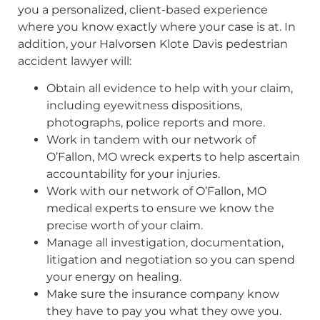
you a personalized, client-based experience
where you know exactly where your case is at. In
addition, your Halvorsen Klote Davis pedestrian
accident lawyer will:
Obtain all evidence to help with your claim,
including eyewitness dispositions,
photographs, police reports and more.
Work in tandem with our network of
O’Fallon, MO wreck experts to help ascertain
accountability for your injuries.
Work with our network of O’Fallon, MO
medical experts to ensure we know the
precise worth of your claim.
Manage all investigation, documentation,
litigation and negotiation so you can spend
your energy on healing.
Make sure the insurance company know
they have to pay you what they owe you.