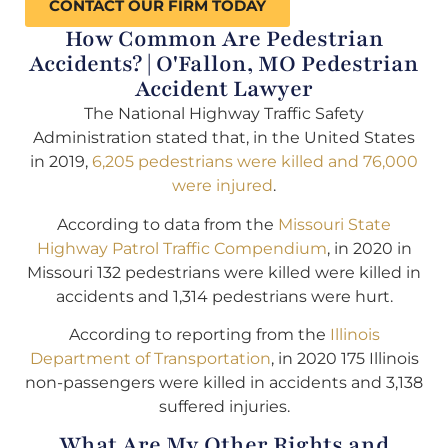
CONTACT OUR FIRM TODAY
How Common Are Pedestrian
Accidents? | O'Fallon, MO Pedestrian
Accident Lawyer
The National Highway Traffic Safety
Administration stated that, in the United States
in 2019,
6,205 pedestrians were killed and 76,000
were injured
.
According to data from the
Missouri State
Highway Patrol Traffic Compendium
, in 2020 in
Missouri 132 pedestrians were killed were killed in
accidents and 1,314 pedestrians were hurt.
According to reporting from the
Illinois
Department of Transportation
, in 2020 175 Illinois
non-passengers were killed in accidents and 3,138
suffered injuries.
What Are My Other Rights and