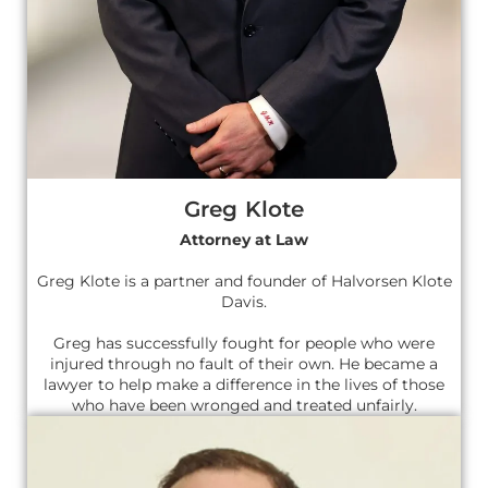
Greg Klote
Attorney at Law
Greg Klote is a partner and founder of Halvorsen Klote
Davis.
Greg has successfully fought for people who were
injured through no fault of their own. He became a
lawyer to help make a difference in the lives of those
who have been wronged and treated unfairly.