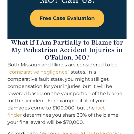
Free Case Evaluation
What if I Am Partially to Blame for
My Pedestrian Accident Injuries in
O'Fallon, MO?
Both Missouri and Illinois are considered to be
“
comparative negligence
” states. In a
comparative fault state, you might still get
compensation for your injuries, but it will be
lowered based on the your portion of the blame
for the accident. For example, if all of your
damages come to $100,000, but the
fact
finder
determines you share 30% of the blame,
your final award will be $70,000.
According to
Missouri Revised Statute §537.060
,