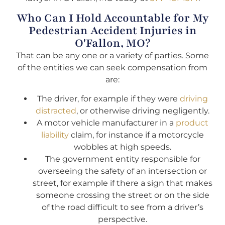
Who Can I Hold Accountable for My
Pedestrian Accident Injuries in
O'Fallon, MO?
That can be any one or a variety of parties. Some
of the entities we can seek compensation from
are:
The driver, for example if they were
driving
distracted
, or otherwise driving negligently.
A motor vehicle manufacturer in a
product
liability
claim, for instance if a motorcycle
wobbles at high speeds.
The government entity responsible for
overseeing the safety of an intersection or
street, for example if there a sign that makes
someone crossing the street or on the side
of the road difficult to see from a driver’s
perspective.