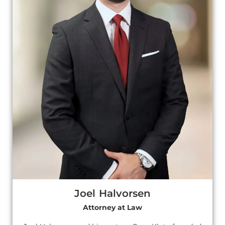
Joel Halvorsen
Attorney at Law