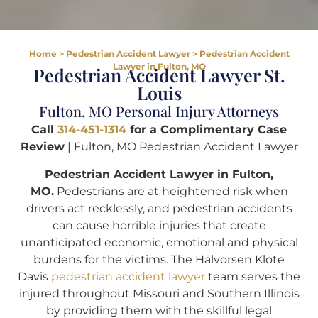
Home
>
Pedestrian Accident Lawyer
>
Pedestrian Accident
Lawyer in Fulton, MO
Pedestrian Accident Lawyer St.
Louis
Fulton, MO Personal Injury Attorneys
Call
314-451-1314
for a Complimentary Case
Review
| Fulton, MO Pedestrian Accident Lawyer
Pedestrian Accident Lawyer in Fulton,
MO.
Pedestrians are at heightened risk when
drivers act recklessly, and pedestrian accidents
can cause horrible injuries that create
unanticipated economic, emotional and physical
burdens for the victims. The Halvorsen Klote
Davis
pedestrian accident lawyer
team serves the
injured throughout Missouri and Southern Illinois
by providing them with the skillful legal