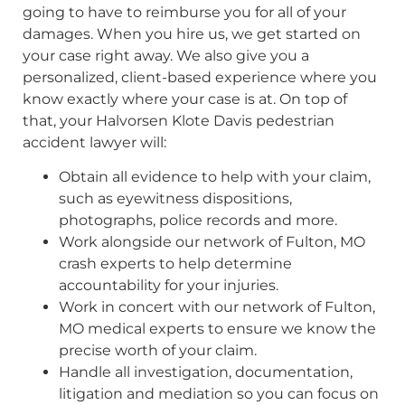
going to have to reimburse you for all of your
damages. When you hire us, we get started on
your case right away. We also give you a
personalized, client-based experience where you
know exactly where your case is at. On top of
that, your Halvorsen Klote Davis pedestrian
accident lawyer will:
Obtain all evidence to help with your claim,
such as eyewitness dispositions,
photographs, police records and more.
Work alongside our network of Fulton, MO
crash experts to help determine
accountability for your injuries.
Work in concert with our network of Fulton,
MO medical experts to ensure we know the
precise worth of your claim.
Handle all investigation, documentation,
litigation and mediation so you can focus on