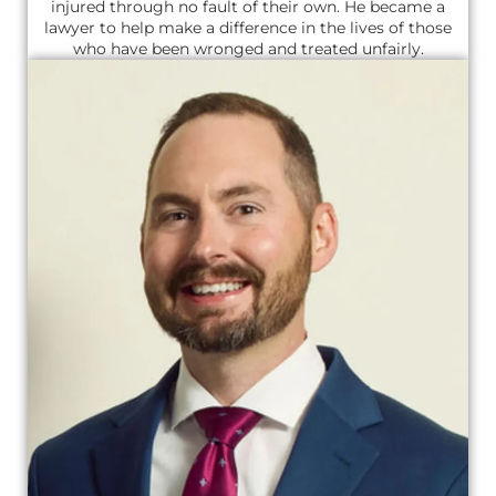
injured through no fault of their own. He became a
lawyer to help make a difference in the lives of those
who have been wronged and treated unfairly.