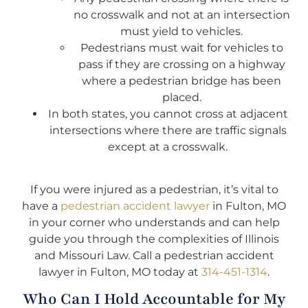
no crosswalk and not at an intersection
must yield to vehicles.
Pedestrians must wait for vehicles to
pass if they are crossing on a highway
where a pedestrian bridge has been
placed.
In both states, you cannot cross at adjacent
intersections where there are traffic signals
except at a crosswalk.
I
f you were injured as a pedestrian, it’s vital to
have a
pedestrian accident lawyer
in Fulton, MO
in your corner who understands and can help
guide you through the complexities of Illinois
and Missouri Law. Call a pedestrian accident
lawyer in Fulton, MO today at
314-451-1314
.
Who Can I Hold Accountable for My