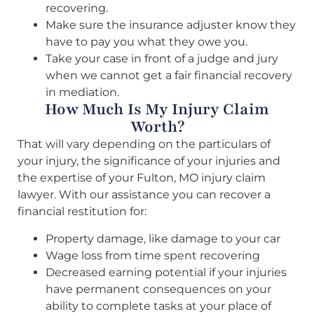
recovering.
Make sure the insurance adjuster know they
have to pay you what they owe you.
Take your case in front of a judge and jury
when we cannot get a fair financial recovery
in mediation.
How Much Is My Injury Claim
Worth?
That will vary depending on the particulars of
your injury, the significance of your injuries and
the expertise of your Fulton, MO injury claim
lawyer. With our assistance you can recover a
financial restitution for:
Property damage, like damage to your car
Wage loss from time spent recovering
Decreased earning potential if your injuries
have permanent consequences on your
ability to complete tasks at your place of