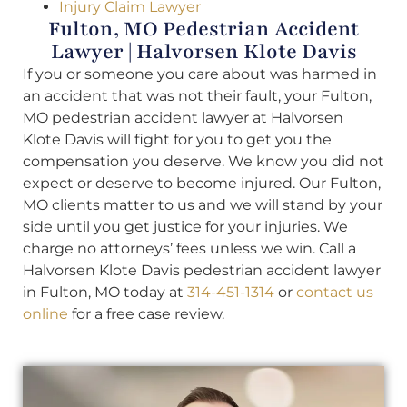
Injury Claim Lawyer
Fulton, MO Pedestrian Accident
Lawyer | Halvorsen Klote Davis
If you or someone you care about was harmed in
an accident that was not their fault, your Fulton,
MO pedestrian accident lawyer at Halvorsen
Klote Davis will fight for you to get you the
compensation you deserve. We know you did not
expect or deserve to become injured. Our Fulton,
MO clients matter to us and we will stand by your
side until you get justice for your injuries. We
charge no attorneys’ fees unless we win. Call a
Halvorsen Klote Davis pedestrian accident lawyer
in Fulton, MO today at
314-451-1314
or
contact us
online
for a free case review.