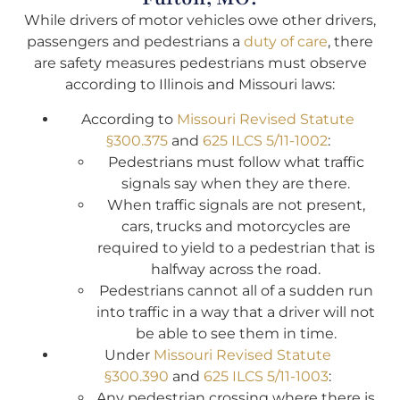
While drivers of motor vehicles owe other drivers,
passengers and pedestrians a
duty of care
, there
are safety measures pedestrians must observe
according to Illinois and Missouri laws:
According to
Missouri Revised Statute
§300.375
and
625 ILCS 5/11-1002
:
Pedestrians must follow what traffic
signals say when they are there.
When traffic signals are not present,
cars, trucks and motorcycles are
required to yield to a pedestrian that is
halfway across the road.
Pedestrians cannot all of a sudden run
into traffic in a way that a driver will not
be able to see them in time.
Under
Missouri Revised Statute
§300.390
and
625 ILCS 5/11-1003
:
Any pedestrian crossing where there is