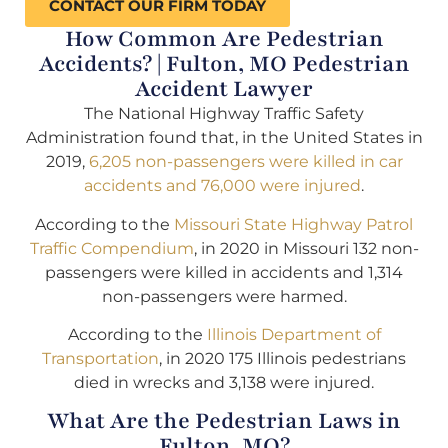
CONTACT OUR FIRM TODAY
How Common Are Pedestrian
Accidents? | Fulton, MO Pedestrian
Accident Lawyer
The National Highway Traffic Safety
Administration found that, in the United States in
2019,
6,205 non-passengers were killed in car
accidents and 76,000 were injured
.
According to the
Missouri State Highway Patrol
Traffic Compendium
, in 2020 in Missouri 132 non-
passengers were killed in accidents and 1,314
non-passengers were harmed.
According to the
Illinois Department of
Transportation
, in 2020 175 Illinois pedestrians
died in wrecks and 3,138 were injured.
What Are the Pedestrian Laws in
Fulton, MO?