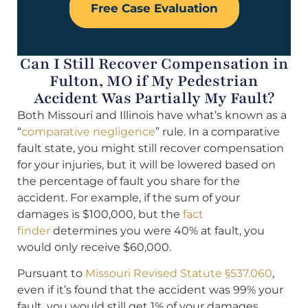
Free Case Evaluation
Can I Still Recover Compensation in
Fulton, MO if My Pedestrian
Accident Was Partially My Fault?
Both Missouri and Illinois have what’s known as a
“
comparative negligence
” rule. In a comparative
fault state, you might still recover compensation
for your injuries, but it will be lowered based on
the percentage of fault you share for the
accident. For example, if the sum of your
damages is $100,000, but the
fact
finder
determines you were 40% at fault, you
would only receive $60,000.
Pursuant to
Missouri Revised Statute §537.060
,
even if it’s found that the accident was 99% your
fault, you would still get 1% of your damages.