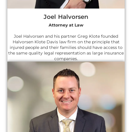
Joel Halvorsen
Attorney at Law
Joel Halvorsen and his partner Greg Klote founded
Halvorsen Klote Davis law firm on the principle that
injured people and their families should have access to
the same quality legal representation as large insurance
companies.