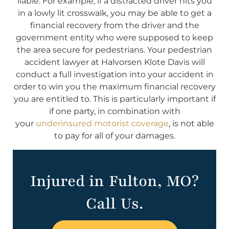
liable. For example, if a distracted driver hits you
in a lowly lit crosswalk, you may be able to get a
financial recovery from the driver and the
government entity who were supposed to keep
the area secure for pedestrians. Your pedestrian
accident lawyer at Halvorsen Klote Davis will
conduct a full investigation into your accident in
order to win you the maximum financial recovery
you are entitled to. This is particularly important if
if one party, in combination with
your
underinsured motorist coverage
, is not able
to pay for all of your damages.
Injured in Fulton, MO?
Call Us.