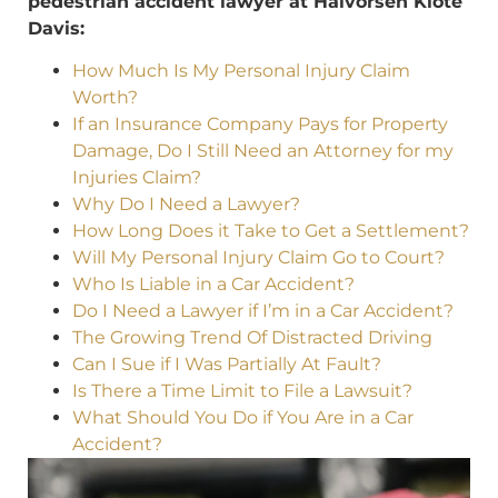
pedestrian accident lawyer at Halvorsen Klote
Davis:
How Much Is My Personal Injury Claim
Worth?
If an Insurance Company Pays for Property
Damage, Do I Still Need an Attorney for my
Injuries Claim?
Why Do I Need a Lawyer?
How Long Does it Take to Get a Settlement?
Will My Personal Injury Claim Go to Court?
Who Is Liable in a Car Accident?
Do I Need a Lawyer if I’m in a Car Accident?
The Growing Trend Of Distracted Driving
Can I Sue if I Was Partially At Fault?
Is There a Time Limit to File a Lawsuit?
What Should You Do if You Are in a Car
Accident?