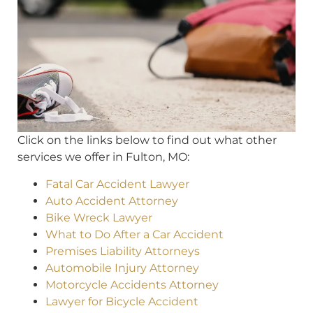
Click on the links below to find out what other
services we offer in Fulton, MO:
Fatal Car Accident Lawyer
Auto Accident Attorney
Bike Wreck Lawyer
What to Do After a Car Accident
Premises Liability Attorneys
Automobile Injury Attorney
Motorcycle Accidents Attorney
Lawyer for Bicycle Accident