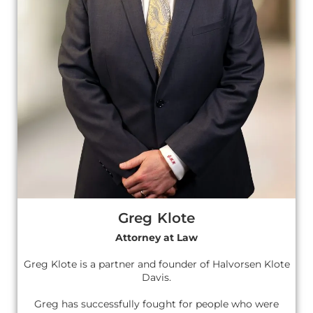
Greg Klote
Attorney at Law
Greg Klote is a partner and founder of Halvorsen Klote
Davis.
Greg has successfully fought for people who were