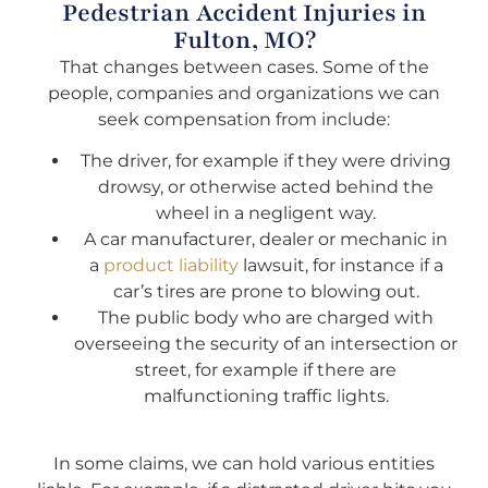
Pedestrian Accident Injuries in
Fulton, MO?
That changes between cases. Some of the
people, companies and organizations we can
seek compensation from include:
The driver, for example if they were driving
drowsy, or otherwise acted behind the
wheel in a negligent way.
A car manufacturer, dealer or mechanic in
a
product liability
lawsuit, for instance if a
car’s tires are prone to blowing out.
The public body who are charged with
overseeing the security of an intersection or
street, for example if there are
malfunctioning traffic lights.
In some claims, we can hold various entities