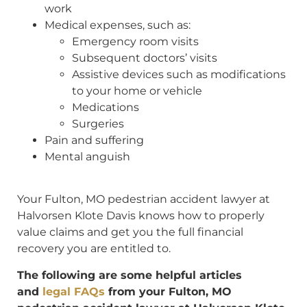
work
Medical expenses, such as:
Emergency room visits
Subsequent doctors’ visits
Assistive devices such as modifications
to your home or vehicle
Medications
Surgeries
Pain and suffering
Mental anguish
Your Fulton, MO pedestrian accident lawyer at
Halvorsen Klote Davis knows how to properly
value claims and get you the full financial
recovery you are entitled to.
The following are some helpful articles
and
legal FAQs
from your Fulton, MO