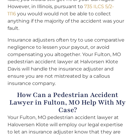
However, in Illinois, pursuant to
735 ILCS 5/2-
1116
you would would not be able to collect
anything if the majority of the accident was your
fault.
Insurance adjusters often try to use comparative
negligence to lessen your payout, or avoid
compensating you altogether. Your Fulton, MO
pedestrian accident lawyer at Halvorsen Klote
Davis will handle the insurance adjuster and
ensure you are not mistreated by a callous
insurance company.
How Can a Pedestrian Accident
Lawyer in Fulton, MO Help With My
Case?
Your Fulton, MO pedestrian accident lawyer at
Haloversen Klote will employ our legal expertise
to let an insurance adjuster know that they are