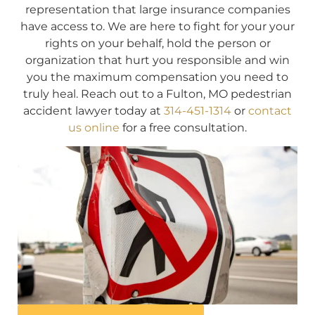
representation that large insurance companies
have access to. We are here to fight for your your
rights on your behalf, hold the person or
organization that hurt you responsible and win
you the maximum compensation you need to
truly heal. Reach out to a Fulton, MO pedestrian
accident lawyer today at
314-451-1314
or
contact
us online
for a free consultation.