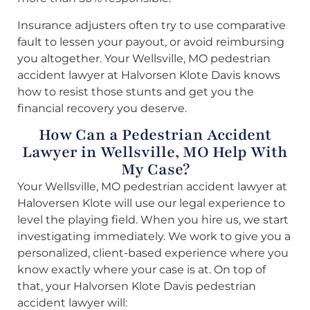
Insurance adjusters often try to use comparative
fault to lessen your payout, or avoid reimbursing
you altogether. Your Wellsville, MO pedestrian
accident lawyer at Halvorsen Klote Davis knows
how to resist those stunts and get you the
financial recovery you deserve.
How Can a Pedestrian Accident
Lawyer in Wellsville, MO Help With
My Case?
Your Wellsville, MO pedestrian accident lawyer at
Haloversen Klote will use our legal experience to
level the playing field. When you hire us, we start
investigating immediately. We work to give you a
personalized, client-based experience where you
know exactly where your case is at. On top of
that, your Halvorsen Klote Davis pedestrian
accident lawyer will: