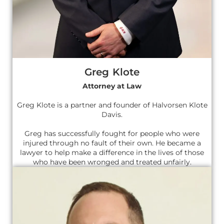
Greg Klote
Attorney at Law
Greg Klote is a partner and founder of Halvorsen Klote
Davis.
Greg has successfully fought for people who were
injured through no fault of their own. He became a
lawyer to help make a difference in the lives of those
who have been wronged and treated unfairly.