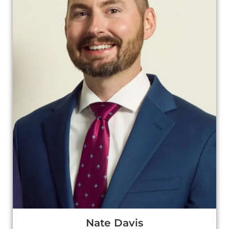
Nate Davis