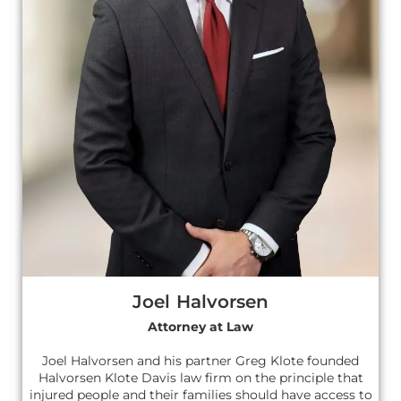
Joel Halvorsen
Attorney at Law
Joel Halvorsen and his partner Greg Klote founded
Halvorsen Klote Davis law firm on the principle that
injured people and their families should have access to