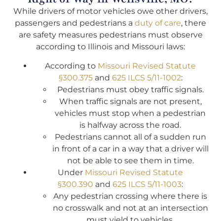
While drivers of motor vehicles owe other drivers,
passengers and pedestrians a
duty of care
, there
are safety measures pedestrians must observe
according to Illinois and Missouri laws:
According to
Missouri Revised Statute
§300.375
and
625 ILCS 5/11-1002
:
Pedestrians must obey traffic signals.
When traffic signals are not present,
vehicles must stop when a pedestrian
is halfway across the road.
Pedestrians cannot all of a sudden run
in front of a car in a way that a driver will
not be able to see them in time.
Under
Missouri Revised Statute
§300.390
and
625 ILCS 5/11-1003
:
Any pedestrian crossing where there is
no crosswalk and not at an intersection
must yield to vehicles.