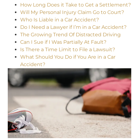
How Long Does it Take to Get a Settlement?
Will My Personal Injury Claim Go to Court?
Who Is Liable in a Car Accident?
Do I Need a Lawyer if I’m in a Car Accident?
The Growing Trend Of Distracted Driving
Can I Sue if I Was Partially At Fault?
Is There a Time Limit to File a Lawsuit?
What Should You Do if You Are in a Car
Accident?