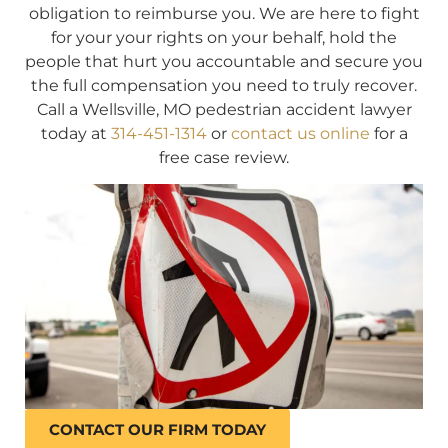
obligation to reimburse you. We are here to fight
for your your rights on your behalf, hold the
people that hurt you accountable and secure you
the full compensation you need to truly recover.
Call a Wellsville, MO pedestrian accident lawyer
today at
314-451-1314
or
contact us online
for a
free case review.
CONTACT OUR FIRM TODAY