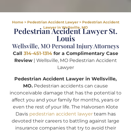
Home
>
Pedestrian Accident Lawyer
>
Pedestrian Accident
Lawyer in Wellsville, MO
Pedestrian Accident Lawyer St.
Louis
Wellsville, MO Personal Injury Attorneys
Call
314-451-1314
for a Complimentary Case
Review
| Wellsville, MO Pedestrian Accident
Lawyer
Pedestrian Accident Lawyer in Wellsville,
MO.
Pedestrian accidents can cause
inconceivable damage that has the potential to
affect you and your family for months, years or
even the rest of your life. The Halvorsen Klote
Davis
pedestrian accident lawyer
team has
devoted their careers to battling against large
insurance companies that try to avoid their