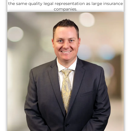
the same quality legal representation as large insurance
companies.