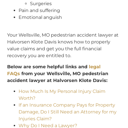
Surgeries
Pain and suffering
Emotional anguish
Your Wellsville, MO pedestrian accident lawyer at
Halvorsen Klote Davis knows how to properly
value claims and get you the full financial
recovery you are entitled to.
Below are some helpful links and
legal
FAQs
from your Wellsville, MO pedestrian
accident lawyer at Halvorsen Klote Davis:
How Much Is My Personal Injury Claim
Worth?
If an Insurance Company Pays for Property
Damage, Do I Still Need an Attorney for my
Injuries Claim?
Why Do I Need a Lawyer?