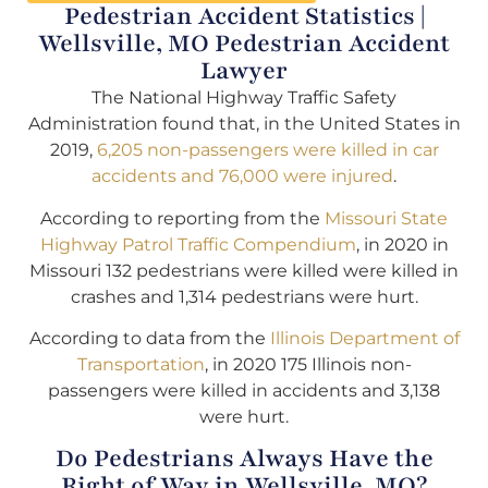
Pedestrian Accident Statistics |
Wellsville, MO Pedestrian Accident
Lawyer
The National Highway Traffic Safety
Administration found that, in the United States in
2019,
6,205 non-passengers were killed in car
accidents and 76,000 were injured
.
According to reporting from the
Missouri State
Highway Patrol Traffic Compendium
, in 2020 in
Missouri 132 pedestrians were killed were killed in
crashes and 1,314 pedestrians were hurt.
According to data from the
Illinois Department of
Transportation
, in 2020 175 Illinois non-
passengers were killed in accidents and 3,138
were hurt.
Do Pedestrians Always Have the
Right of Way in Wellsville, MO?