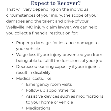
Expect to Recover?
That will vary depending on the individual
circumstances of your injury, the scope of your
damages and the talent and drive of your
Wellsville, MO injury claim lawyer. We can help
you collect a financial restitution for:
Property damage, for instance damage to
your vehicle
Wage loss if your injury prevented you from
being able to fulfill the functions of your job
Decreased earning capacity if your injuries
result in disability
Medical costs, like:
Emergency room visits
Follow up appointments
Assistive devices such as modifications
to your home or vehicle
Medications