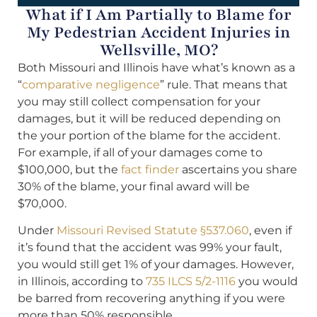
What if I Am Partially to Blame for
My Pedestrian Accident Injuries in
Wellsville, MO?
Both Missouri and Illinois have what’s known as a
“
comparative negligence
” rule. That means that
you may still collect compensation for your
damages, but it will be reduced depending on
the your portion of the blame for the accident.
For example, if all of your damages come to
$100,000, but the
fact finder
ascertains you share
30% of the blame, your final award will be
$70,000.
Under
Missouri Revised Statute §537.060
, even if
it’s found that the accident was 99% your fault,
you would still get 1% of your damages. However,
in Illinois, according to
735 ILCS 5/2-1116
you would
be barred from recovering anything if you were
more than 50% responsible.