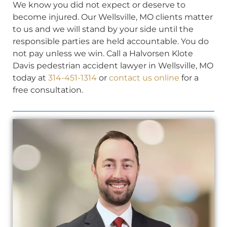
We know you did not expect or deserve to
become injured. Our Wellsville, MO clients matter
to us and we will stand by your side until the
responsible parties are held accountable. You do
not pay unless we win. Call a Halvorsen Klote
Davis pedestrian accident lawyer in Wellsville, MO
today at
314-451-1314
or
contact us online
for a
free consultation.