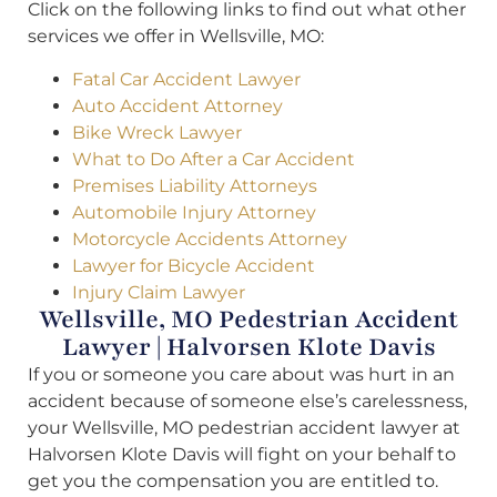
Click on the following links to find out what other
services we offer in Wellsville, MO:
Fatal Car Accident Lawyer
Auto Accident Attorney
Bike Wreck Lawyer
What to Do After a Car Accident
Premises Liability Attorneys
Automobile Injury Attorney
Motorcycle Accidents Attorney
Lawyer for Bicycle Accident
Injury Claim Lawyer
Wellsville, MO Pedestrian Accident
Lawyer | Halvorsen Klote Davis
If you or someone you care about was hurt in an
accident because of someone else’s carelessness,
your Wellsville, MO pedestrian accident lawyer at
Halvorsen Klote Davis will fight on your behalf to
get you the compensation you are entitled to.