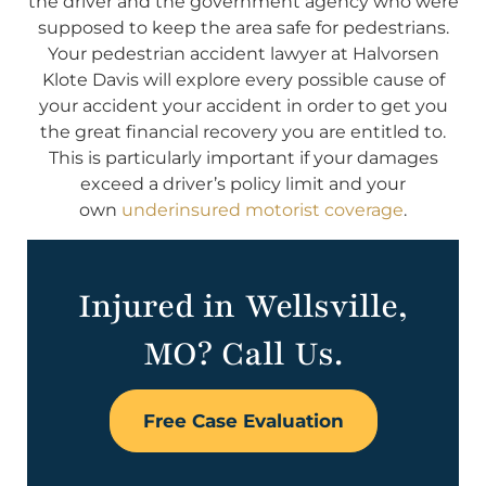
the driver and the government agency who were
supposed to keep the area safe for pedestrians.
Your pedestrian accident lawyer at Halvorsen
Klote Davis will explore every possible cause of
your accident your accident in order to get you
the great financial recovery you are entitled to.
This is particularly important if your damages
exceed a driver’s policy limit and your
own
underinsured motorist coverage
.
Injured in Wellsville,
MO? Call Us.
Free Case Evaluation