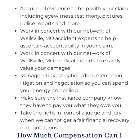
Acquire all evidence to help with your claim,
including eyewitness testimony, pictures,
police reports and more.
Work in concert with our network of
Wellsville, MO accident experts to help
ascertain accountability in your claim.
Work in concert with our network of
Wellsville, MO medical experts to exactly
value your damages.
Manage all investigation, documentation,
litigation and negotiation so you can spend
your energy on healing.
Make sure the insurance company know
they have to pay you what they owe you.
Take the fight in front of a judge and jury
when we cannot get a fair financial recovery
in negotiations.
How Much Compensation Can I