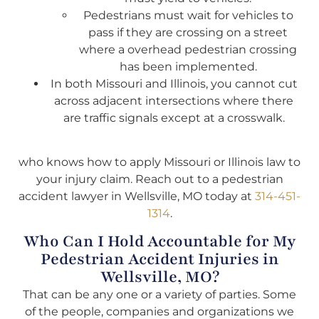
Pedestrians must wait for vehicles to
pass if they are crossing on a street
where a overhead pedestrian crossing
has been implemented.
In both Missouri and Illinois, you cannot cut
across adjacent intersections where there
are traffic signals except at a crosswalk.
who knows how to apply Missouri or Illinois law to
your injury claim. Reach out to a pedestrian
accident lawyer in Wellsville, MO today at
314-451-
1314
.
Who Can I Hold Accountable for My
Pedestrian Accident Injuries in
Wellsville, MO?
That can be any one or a variety of parties. Some
of the people, companies and organizations we