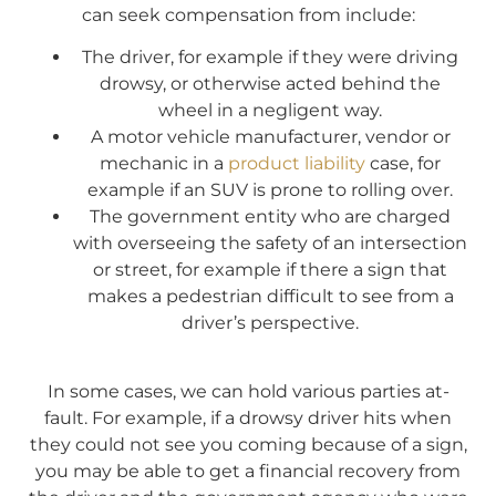
can seek compensation from include:
The driver, for example if they were driving
drowsy, or otherwise acted behind the
wheel in a negligent way.
A motor vehicle manufacturer, vendor or
mechanic in a
product liability
case, for
example if an SUV is prone to rolling over.
The government entity who are charged
with overseeing the safety of an intersection
or street, for example if there a sign that
makes a pedestrian difficult to see from a
driver’s perspective.
In some cases, we can hold various parties at-
fault. For example, if a drowsy driver hits when
they could not see you coming because of a sign,
you may be able to get a financial recovery from