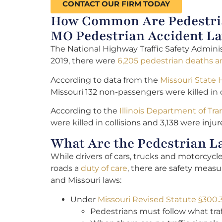
CONTACT OUR FIRM TODAY
How Common Are Pedestrian
MO Pedestrian Accident L
The National Highway Traffic Safety Adminis
2019, there were
6,205 pedestrian deaths an
According to data from the
Missouri State
Missouri 132 non-passengers were killed in c
According to the
Illinois Department of Tr
were killed in collisions and 3,138 were injur
What Are the Pedestrian L
While drivers of cars, trucks and motorcyc
roads a
duty of care
, there are safety measu
and Missouri laws:
Under
Missouri Revised Statute §300.
Pedestrians must follow what traf