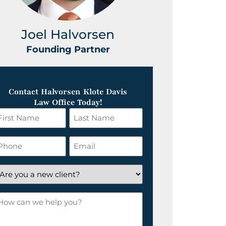
Joel Halvorsen
Greg
Founding Partner
Foundin
Contact Halvorsen Klote Davis
Law Office Today!
irst
Last
ame
Name
*
hone
Email
*
re
ou
ow
ew
an
lient?
e