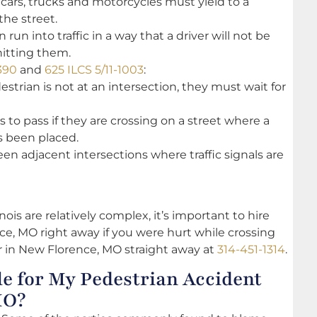
 cars, trucks and motorcycles must yield to a
the street.
run into traffic in a way that a driver will not be
hitting them.
390
and
625 ILCS 5/11-1003
:
destrian is not at an intersection, they must wait for
 to pass if they are crossing on a street where a
s been placed.
en adjacent intersections where traffic signals are
ois are relatively complex, it’s important to hire
e, MO right away if you were hurt while crossing
er in New Florence, MO straight away at
314-451-1314
.
e for My Pedestrian Accident
MO?