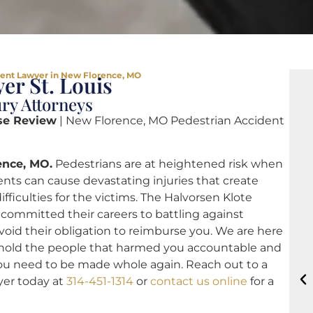
dent Lawyer in New Florence, MO
er St. Louis
ry Attorneys
se Review
| New Florence, MO Pedestrian Accident
ence, MO.
Pedestrians are at heightened risk when
ents can cause devastating injuries that create
ficulties for the victims. The Halvorsen Klote
committed their careers to battling against
void their obligation to reimburse you. We are here
lf, hold the people that harmed you accountable and
ou need to be made whole again. Reach out to a
yer today at
314-451-1314
or
contact us online
for a