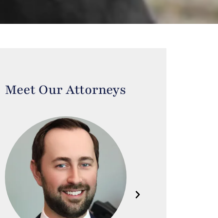
Meet Our Attorneys