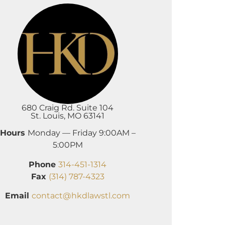
680 Craig Rd. Suite 104
St. Louis, MO 63141
Hours
Monday — Friday 9:00AM –
5:00PM
Phone
314-451-1314
Fax
(314) 787-4323
Email
contact@hkdlawstl.com