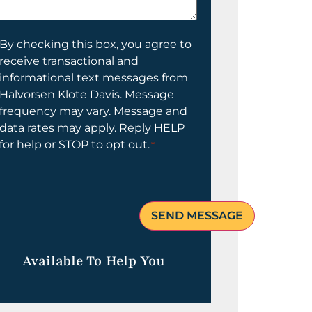
elp
ou?
onsent
By checking this box, you agree to
receive transactional and
informational text messages from
Halvorsen Klote Davis. Message
frequency may vary. Message and
data rates may apply. Reply HELP
for help or STOP to opt out.
*
Available To Help You