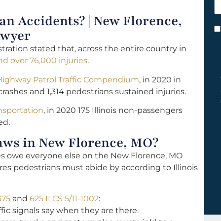
h
 Accidents? | New Florence,
y
C
awyer
*
tration stated that, across the entire country in
d over 76,000 injuries
.
 Highway Patrol Traffic Compendium
, in 2020 in
rashes and 1,314 pedestrians sustained injuries.
ansportation
, in 2020 175 Illinois non-passengers
ed.
aws in New Florence, MO?
les owe everyone else on the New Florence, MO
res pedestrians must abide by according to Illinois
375
and
625 ILCS 5/11-1002
:
fic signals say when they are there.