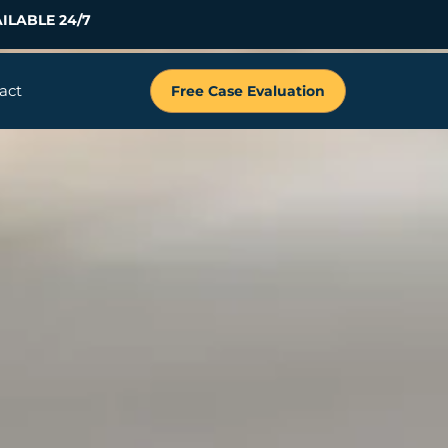
ILABLE 24/7
act
Free Case Evaluation