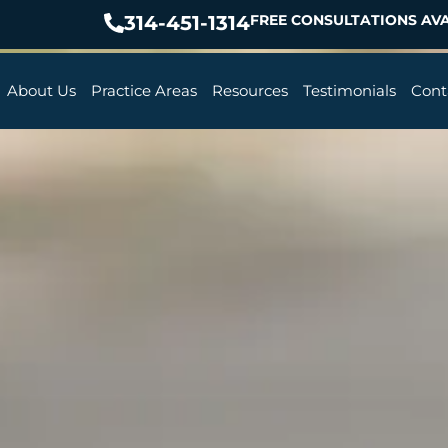
314-451-1314
FREE CONSULTATIONS AVA
About Us
Practice Areas
Resources
Testimonials
Cont