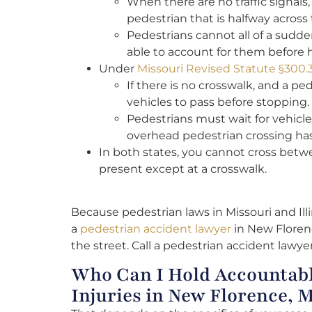
When there are no traffic signals,
pedestrian that is halfway across 
Pedestrians cannot all of a sudden 
able to account for them before 
Under
Missouri Revised Statute §300.
If there is no crosswalk, and a pe
vehicles to pass before stopping.
Pedestrians must wait for vehicles
overhead pedestrian crossing ha
In both states, you cannot cross betwe
present except at a crosswalk.
Because pedestrian laws in Missouri and Illin
a
pedestrian accident lawyer
in New Florenc
the street. Call a pedestrian accident lawy
Who Can I Hold Accountabl
Injuries in New Florence, 