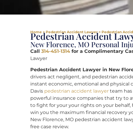
Home
>
Pedestrian Accident Lawyer
>
Pedestrian Acci
Pedestrian Accident Lawy
New Florence, MO Personal Inju
Call
314-451-1314
for a Complimentary Ca
Lawyer
Pedestrian Accident Lawyer in New Flor
drivers act negligent, and pedestrian accid
instant economic, emotional and physical dif
Davis
pedestrian accident lawyer
team has 
powerful insurance companies that try to a
to fight for your your rights on your beha
win you the maximum financial recovery y
New Florence, MO pedestrian accident law
free case review.