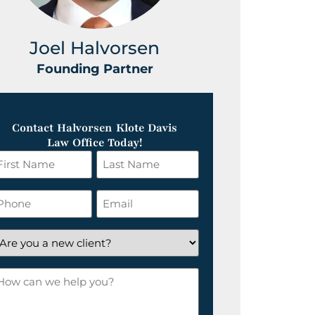
Joel Halvorsen
Greg
Founding Partner
Foundin
Contact Halvorsen Klote Davis
Law Office Today!
irst
Last
ame
Name
*
hone
Email
*
re
ou
ow
ew
an
lient?
e