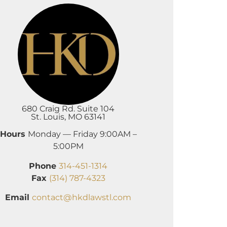
680 Craig Rd. Suite 104
St. Louis, MO 63141
Hours
Monday — Friday 9:00AM –
5:00PM
Phone
314-451-1314
Fax
(314) 787-4323
Email
contact@hkdlawstl.com