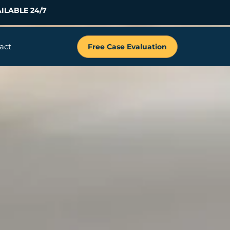
ILABLE 24/7
act
Free Case Evaluation