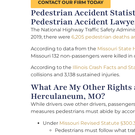
CONTACT OUR FIRM TODAY
Pedestrian Accident Statis
Pedestrian Accident Lawye
The National Highway Traffic Safety Adminis
2019, there were
6,205 pedestrian deaths an
According to data from the
Missouri State
Missouri 132 non-passengers were killed in 
According to the
Illinois Crash Facts and Sta
collisions and 3,138 sustained injuries.
What Are My Other Rights a
Herculaneum, MO?
While drivers owe other drivers, passenger
measures pedestrians must abide by accordi
Under
Missouri Revised Statute §300.
Pedestrians must follow what traf