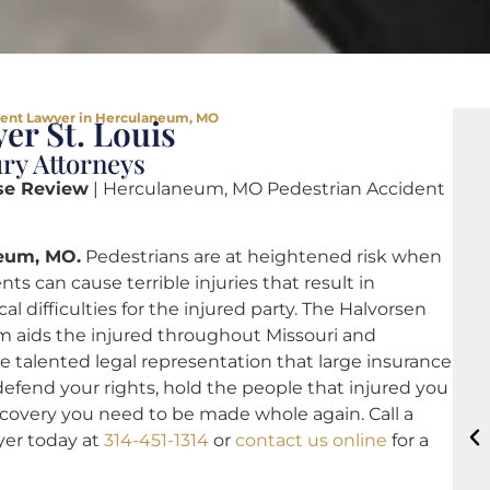
dent Lawyer in Herculaneum, MO
er St. Louis
ry Attorneys
se Review
| Herculaneum, MO Pedestrian Accident
neum, MO.
Pedestrians are at heightened risk when
nts can cause terrible injuries that result in
difficulties for the injured party. The Halvorsen
 aids the injured throughout Missouri and
e talented legal representation that large insurance
efend your rights, hold the people that injured you
recovery you need to be made whole again. Call a
er today at
314-451-1314
or
contact us online
for a