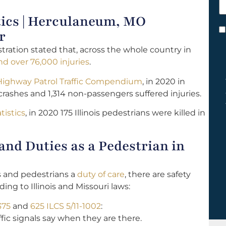
h
tics | Herculaneum, MO
y
C
r
*
tration stated that, across the whole country in
d over 76,000 injuries
.
 Highway Patrol Traffic Compendium
, in 2020 in
crashes and 1,314 non-passengers suffered injuries.
tistics
, in 2020 175 Illinois pedestrians were killed in
nd Duties as a Pedestrian in
s and pedestrians a
duty of care
, there are safety
ng to Illinois and Missouri laws:
375
and
625 ILCS 5/11-1002
:
fic signals say when they are there.