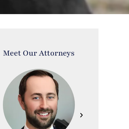
Meet Our Attorneys