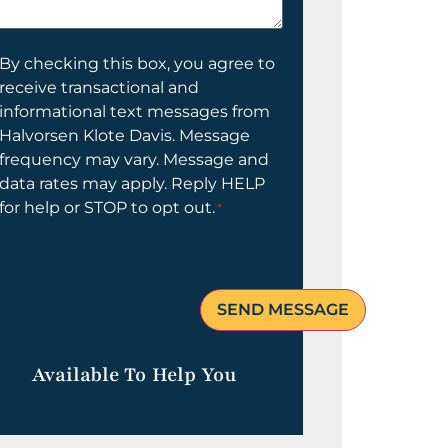
elp
ou?
onsent
By checking this box, you agree to
receive transactional and
informational text messages from
Halvorsen Klote Davis. Message
frequency may vary. Message and
data rates may apply. Reply HELP
for help or STOP to opt out.
*
Available To Help You