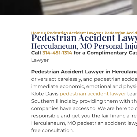
Home
>
Pedestrian Accident Lawyer
>
Pedestrian Acci
Pedestrian Accident Lawy
Herculaneum, MO Personal Inju
Call
314-451-1314
for a Complimentary Ca
Lawyer
Pedestrian Accident Lawyer in Hercula
drivers act carelessly, and pedestrian accide
immediate economic, emotional and physical 
Klote Davis
pedestrian accident lawyer
team
Southern Illinois by providing them with th
companies have access to. We are here to d
responsible and get you the fair financial 
Herculaneum, MO pedestrian accident lawy
free consultation.