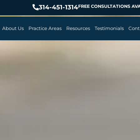
314-451-1314
FREE CONSULTATIONS AVA
About Us
Practice Areas
Resources
Testimonials
Cont