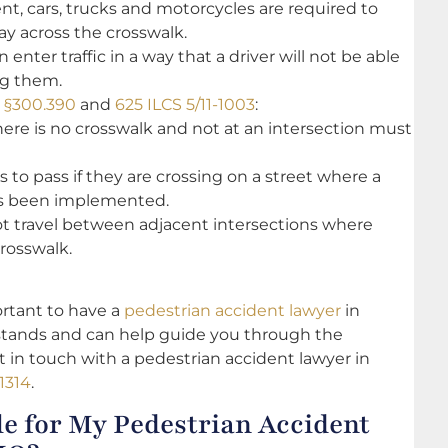
ent, cars, trucks and motorcycles are required to
way across the crosswalk.
enter traffic in a way that a driver will not be able
ng them.
e §300.390
and
625 ILCS 5/11-1003
:
ere is no crosswalk and not at an intersection must
 to pass if they are crossing on a street where a
as been implemented.
not travel between adjacent intersections where
crosswalk.
portant to have a
pedestrian accident lawyer
in
tands and can help guide you through the
et in touch with a pedestrian accident lawyer in
1314
.
e for My Pedestrian Accident