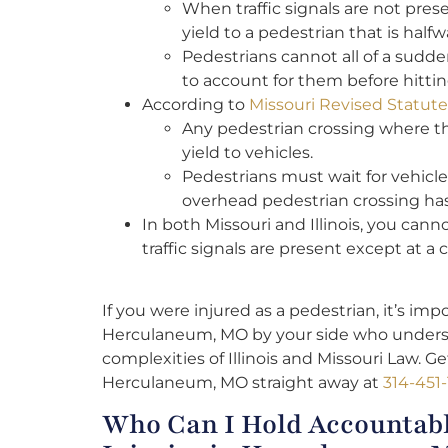
When traffic signals are not pres
yield to a pedestrian that is half
Pedestrians cannot all of a sudden 
to account for them before hitti
According to
Missouri Revised Statut
Any pedestrian crossing where th
yield to vehicles.
Pedestrians must wait for vehicles
overhead pedestrian crossing h
In both Missouri and Illinois, you can
traffic signals are present except at a 
If you were injured as a pedestrian, it’s im
Herculaneum, MO by your side who unders
complexities of Illinois and Missouri Law. G
Herculaneum, MO straight away at
314-451-
Who Can I Hold Accountabl