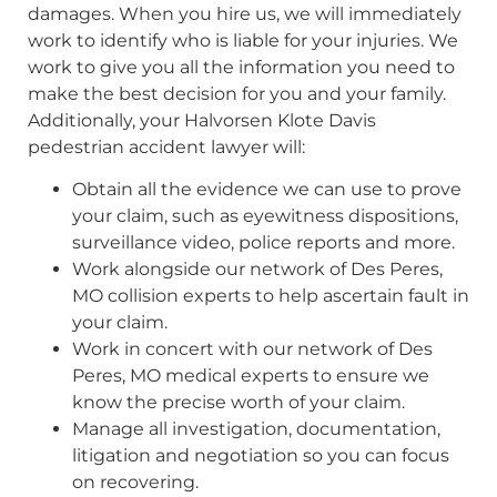
damages. When you hire us, we will immediately
work to identify who is liable for your injuries. We
work to give you all the information you need to
make the best decision for you and your family.
Additionally, your Halvorsen Klote Davis
pedestrian accident lawyer will:
Obtain all the evidence we can use to prove
your claim, such as eyewitness dispositions,
surveillance video, police reports and more.
Work alongside our network of Des Peres,
MO collision experts to help ascertain fault in
your claim.
Work in concert with our network of Des
Peres, MO medical experts to ensure we
know the precise worth of your claim.
Manage all investigation, documentation,
litigation and negotiation so you can focus
on recovering.