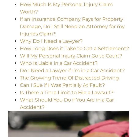
How Much Is My Personal Injury Claim
Worth?
If an Insurance Company Pays for Property
Damage, Do I Still Need an Attorney for my
Injuries Claim?
Why Do I Need a Lawyer?
How Long Does it Take to Get a Settlement?
Will My Personal Injury Claim Go to Court?
Who Is Liable in a Car Accident?
Do I Need a Lawyer if I’m in a Car Accident?
The Growing Trend Of Distracted Driving
Can I Sue if I Was Partially At Fault?
Is There a Time Limit to File a Lawsuit?
What Should You Do if You Are in a Car
Accident?