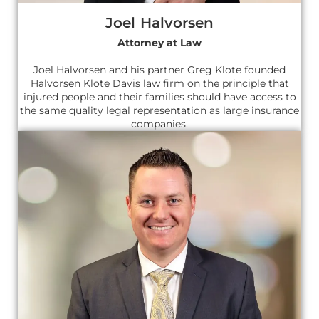
Joel Halvorsen
Attorney at Law
Joel Halvorsen and his partner Greg Klote founded
Halvorsen Klote Davis law firm on the principle that
injured people and their families should have access to
the same quality legal representation as large insurance
companies.