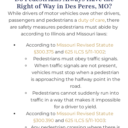
Right of Way in Des Peres, MO?
While drivers of motor vehicles owe other drivers,
passengers and pedestrians a
duty of care
, there
are safety measures pedestrians must abide by
according to Illinois and Missouri laws:
According to
Missouri Revised Statute
§300.375
and
625 ILCS 5/11-1002
:
Pedestrians must obey traffic signals.
When traffic signals are not present,
vehicles must stop when a pedestrian
is approaching the halfway point in the
road.
Pedestrians cannot suddenly run into
traffic in a way that makes it impossible
for a driver to yield.
According to
Missouri Revised Statute
§300.390
and
625 ILCS 5/11-1003
:
Any pedestrian crossing where there is