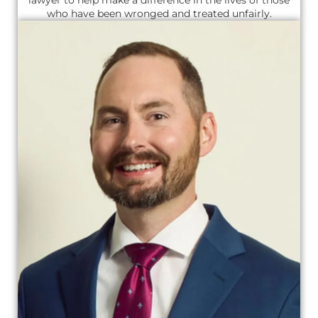
who have been wronged and treated unfairly.