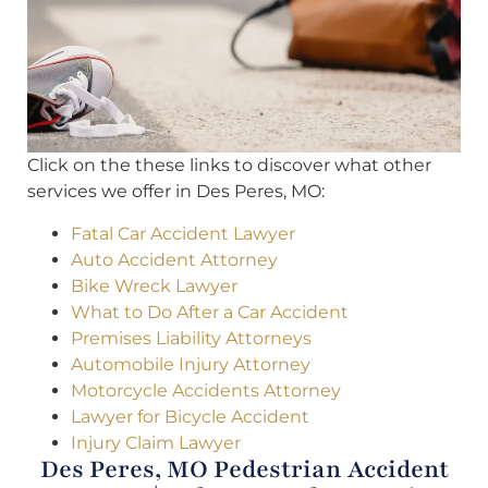
Click on the these links to discover what other
services we offer in Des Peres, MO:
Fatal Car Accident Lawyer
Auto Accident Attorney
Bike Wreck Lawyer
What to Do After a Car Accident
Premises Liability Attorneys
Automobile Injury Attorney
Motorcycle Accidents Attorney
Lawyer for Bicycle Accident
Injury Claim Lawyer
Des Peres, MO Pedestrian Accident