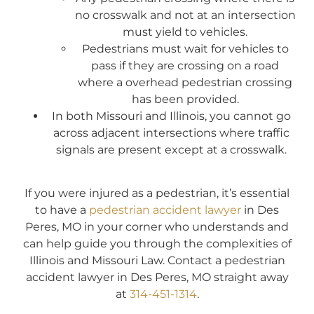
no crosswalk and not at an intersection
must yield to vehicles.
Pedestrians must wait for vehicles to
pass if they are crossing on a road
where a overhead pedestrian crossing
has been provided.
In both Missouri and Illinois, you cannot go
across adjacent intersections where traffic
signals are present except at a crosswalk.
If you were injured as a pedestrian, it’s essential
to have a
pedestrian accident lawyer
in Des
Peres, MO in your corner who understands and
can help guide you through the complexities of
Illinois and Missouri Law. Contact a pedestrian
accident lawyer in Des Peres, MO straight away
at
314-451-1314
.