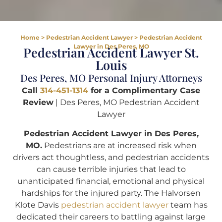
Home
>
Pedestrian Accident Lawyer
>
Pedestrian Accident
Lawyer in Des Peres, MO
Pedestrian Accident Lawyer St.
Louis
Des Peres, MO Personal Injury Attorneys
Call
314-451-1314
for a Complimentary Case
Review
| Des Peres, MO Pedestrian Accident
Lawyer
Pedestrian Accident Lawyer in Des Peres,
MO.
Pedestrians are at increased risk when
drivers act thoughtless, and pedestrian accidents
can cause terrible injuries that lead to
unanticipated financial, emotional and physical
hardships for the injured party. The Halvorsen
Klote Davis
pedestrian accident lawyer
team has
dedicated their careers to battling against large