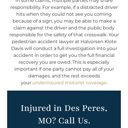
In some claims, multiple parties may share
responsibility. For example, if a distracted driver
hits when they could not see you coming
because of a sign, you may be able to make a
claim against the driver and the public body
responsible for the safety of that crosswalk. Your
pedestrian accident lawyer at Halvorsen Klote
Davis will conduct a full investigation into your
accident in order to get you the full financial
recovery you are owed. This is especially
important if one party cannot pay all of your
damages, and the rest exceeds
your
underinsured motorist coverage
.
Injured in Des Peres,
MO? Call Us.