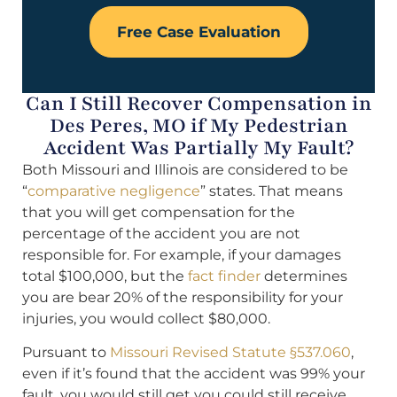
Free Case Evaluation
Can I Still Recover Compensation in
Des Peres, MO if My Pedestrian
Accident Was Partially My Fault?
Both Missouri and Illinois are considered to be
“
comparative negligence
” states. That means
that you will get compensation for the
percentage of the accident you are not
responsible for. For example, if your damages
total $100,000, but the
fact finder
determines
you are bear 20% of the responsibility for your
injuries, you would collect $80,000.
Pursuant to
Missouri Revised Statute §537.060
,
even if it’s found that the accident was 99% your
fault, you would still get you could still receive