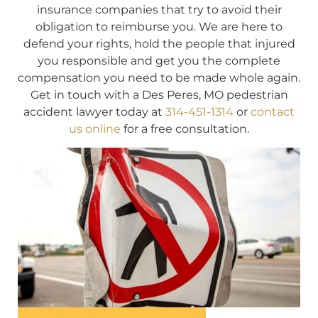
insurance companies that try to avoid their
obligation to reimburse you. We are here to
defend your rights, hold the people that injured
you responsible and get you the complete
compensation you need to be made whole again.
Get in touch with a Des Peres, MO pedestrian
accident lawyer today at
314-451-1314
or
contact
us online
for a free consultation.