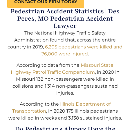
CONTACT OUR FIRM TODAY
Pedestrian Accident Statistics | Des
Peres, MO Pedestrian Accident
Lawyer
The National Highway Traffic Safety
Administration found that, across the entire
country in 2019,
6,205 pedestrians were killed and
76,000 were injured
.
According to data from the
Missouri State
Highway Patrol Traffic Compendium
, in 2020 in
Missouri 132 non-passengers were killed in
collisions and 1,314 non-passengers sustained
injuries.
According to the
Illinois Department of
Transportation
, in 2020 175 Illinois pedestrians
were killed in wrecks and 3,138 sustained injuries.
Do Pedestrians Always Have the