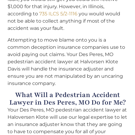
$1,000 for that injury. However, in Illinois,
according to
735 ILCS 5/2-1116
you would would
not be able to collect anything if most of the
accident was your fault.
Attempting to move blame onto you is a
common deception insurance companies use to
avoid paying out claims. Your Des Peres, MO
pedestrian accident lawyer at Halvorsen Klote
Davis will handle the insurance adjuster and
ensure you are not manipulated by an uncaring
insurance company.
What Will a Pedestrian Accident
Lawyer in Des Peres, MO Do for Me?
Your Des Peres, MO pedestrian accident lawyer at
Haloversen Klote will use our legal expertise to let
an insurance adjuster know that they are going
to have to compensate you for all of your