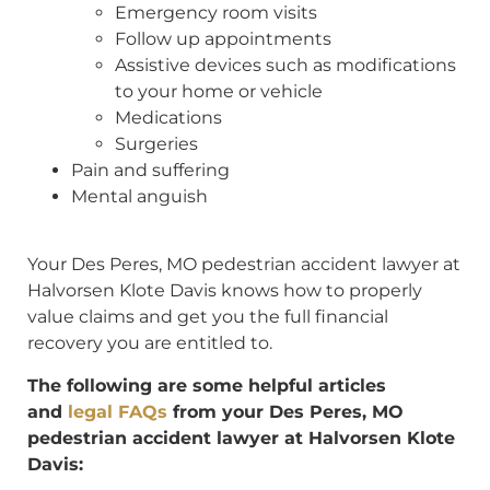
Emergency room visits
Follow up appointments
Assistive devices such as modifications
to your home or vehicle
Medications
Surgeries
Pain and suffering
Mental anguish
Your Des Peres, MO pedestrian accident lawyer at
Halvorsen Klote Davis knows how to properly
value claims and get you the full financial
recovery you are entitled to.
The following are some helpful articles
and
legal FAQs
from your Des Peres, MO
pedestrian accident lawyer at Halvorsen Klote
Davis: