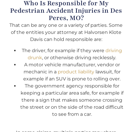
Who Is Responsible for My
Pedestrian Accident Injuries in Des
Peres, MO?
That can be any one or a variety of parties. Some
of the entities your attorney at Halvorsen Klote
Davis can hold responsible are:
The driver, for example if they were
driving
drunk
, or otherwise driving recklessly.
A motor vehicle manufacturer, vendor or
mechanic in a
product liability
lawsuit, for
example if an SUV is prone to rolling over.
The government agency responsible for
keeping a particular area safe, for example if
there a sign that makes someone crossing
the street or on the side of the road difficult
to see from a car.