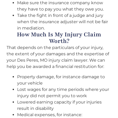
Make sure the insurance company know
they have to pay you what they owe you.
Take the fight in front of a judge and jury
when the insurance adjuster will not be fair
in mediation.
How Much Is My Injury Claim
Worth?
That depends on the particulars of your injury,
the extent of your damages and the expertise of
your Des Peres, MO injury claim lawyer. We can
help you be awarded a financial restitution for:
Property damage, for instance damage to
your vehicle
Lost wages for any time periods where your
injury did not permit you to work
Lowered earning capacity if your injuries
result in disability
Medical expenses, for instance: