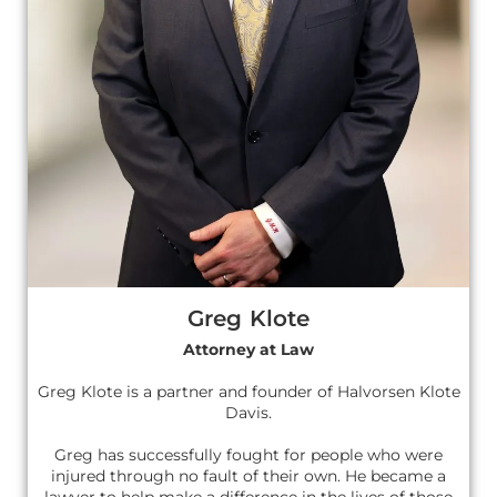
Greg Klote
Attorney at Law
Greg Klote is a partner and founder of Halvorsen Klote
Davis.
Greg has successfully fought for people who were
injured through no fault of their own. He became a
lawyer to help make a difference in the lives of those