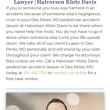
Lawyer | Halvorsen Klote Davis
If you or someone you love was harmed in an
accident because of someone else’s negligence,
trust in your Des Peres, MO pedestrian accident
lawyer at Halvorsen Klote Davis to be there when
you need help the most. You do not have to go it
alone when someone else turns your life upside
down. We take all of our client’s cases in Des
Peres, MO personally and will stand by your side
throughout your claim. We charge no attorneys’
fees unless we win. Call a Halvorsen Klote Davis
pedestrian accident lawyer in Des Peres, MO
today at
314-451-1314
or
contact us online
for a
free case review.