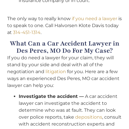
insurance company or in court.
The only way to really know
if you need a lawyer
is
to speak to one. Call Halvorsen Klote Davis today
at
314-451-1314
.
What Can a Car Accident Lawyer in
Des Peres, MO Do For My Case?
If you do need a lawyer for your claim, they will
stand by your side and deal with all of the
negotiation and
litigation
for you. Here are a few
ways an experienced Des Peres, MO car accident
lawyer can help you:
Investigate the accident —
A car accident
lawyer can investigate the accident to
determine who was at fault. They can look
over police reports, take
depositions
, consult
with accident reconstruction experts and