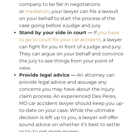
company to be fair in negotiations
or
mediation
, your lawyer can file a lawsuit
on your behalf to start the process of the
case going before a judge and jury.
Stand by your side in court —
If
you have
to go to court for your car accident
, a lawyer
can fight for you in front of a judge and jury.
They can argue on your behalf and convince
the jury to see things from your point of
view.
Provide legal advice —
An attorney can
provide legal advice and assuage any
concerns you may have about the injury
claim process. An experienced Des Peres,
MO car accident lawyer should keep you up-
to-date on your case. While the ultimate
decision is left up to you, a lawyer will offer
sound advice on whether it’s best to settle
or try to get more money.