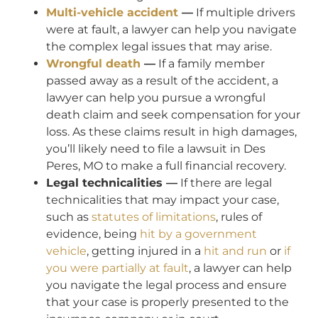
Multi-vehicle accident
—
If multiple drivers
were at fault, a lawyer can help you navigate
the complex legal issues that may arise.
Wrongful death
—
If a family member
passed away as a result of the accident, a
lawyer can help you pursue a wrongful
death claim and seek compensation for your
loss. As these claims result in high damages,
you’ll likely need to file a lawsuit in Des
Peres, MO to make a full financial recovery.
Legal technicalities —
If there are legal
technicalities that may impact your case,
such as
statutes of limitations
, rules of
evidence, being
hit by a government
vehicle
, getting injured in a
hit and run
or
if
you were partially at fault
, a lawyer can help
you navigate the legal process and ensure
that your case is properly presented to the