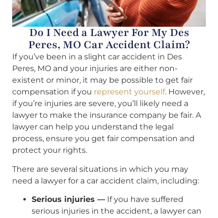
Do I Need a Lawyer For My Des
Peres, MO Car Accident Claim?
If you’ve been in a slight car accident in Des
Peres, MO and your injuries are either non-
existent or minor, it may be possible to get fair
compensation if you
represent yourself
. However,
if you’re injuries are severe, you’ll likely need a
lawyer to make the insurance company be fair. A
lawyer can help you understand the legal
process, ensure you get fair compensation and
protect your rights.
There are several situations in which you may
need a lawyer for a car accident claim, including:
Serious injuries —
If you have suffered
serious injuries in the accident, a lawyer can