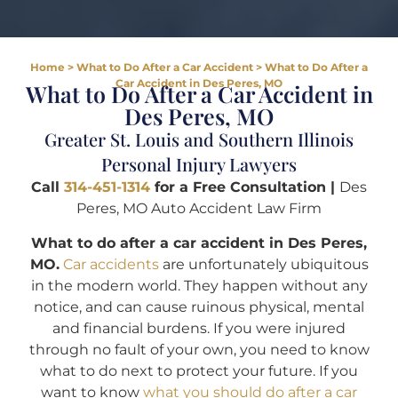
Home
>
What to Do After a Car Accident
>
What to Do After a
Car Accident in Des Peres, MO
What to Do After a Car Accident in
Des Peres, MO
Greater St. Louis and Southern Illinois
Personal Injury Lawyers
Call
314-451-1314
for a Free Consultation |
Des
Peres, MO Auto Accident Law Firm
What to do after a car accident in Des Peres,
MO.
Car accidents
are unfortunately ubiquitous
in the modern world. They happen without any
notice, and can cause ruinous physical, mental
and financial burdens. If you were injured
through no fault of your own, you need to know
what to do next to protect your future. If you
want to know
what you should do after a car