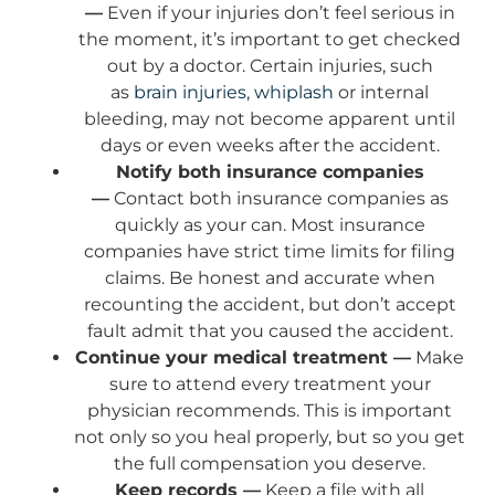
—
Even if your injuries don’t feel serious in
the moment, it’s important to get checked
out by a doctor. Certain injuries, such
as
brain injuries
,
whiplash
or internal
bleeding, may not become apparent until
days or even weeks after the accident.
Notify both insurance companies
—
Contact both insurance companies as
quickly as your can. Most insurance
companies have strict time limits for filing
claims. Be honest and accurate when
recounting the accident, but don’t accept
fault admit that you caused the accident.
Continue your medical treatment —
Make
sure to attend every treatment your
physician recommends. This is important
not only so you heal properly, but so you get
the full compensation you deserve.
Keep records —
Keep a file with all