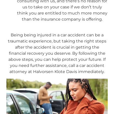
consulting with us, and there’s no reason for
us to take on your case if we don’t truly
think you are entitled to much more money
than the insurance company is offering.
Being being injured in a car accident can be a
traumatic experience, but taking the right steps
after the accident is crucial in getting the
financial recovery you deserve. By following the
above steps, you can help protect your future. If
you need further assistance, call a car accident
attorney at Halvorsen Klote Davis immediately.