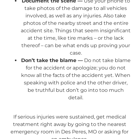
Document the scene —
Use your phone to
take photos of the damage to all vehicles
involved, as well as any injuries. Also take
photos of the nearby street and the entire
accident site. Things that seem insignificant
at the time, like tire marks – or the lack
thereof – can be what ends up proving your
case.
Don’t take the blame —
Do not take blame
for the accident or apologize; you do not
know all the facts of the accident yet. When
speaking with police and the other driver,
be truthful but don’t go into too much
detail.
If serious injuries were sustained, get medical
treatment right away by going to the nearest
emergency room in Des Peres, MO or asking for