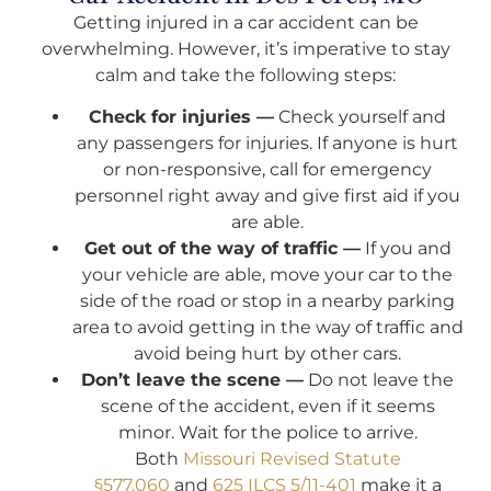
Getting injured in a car accident can be
overwhelming. However, it’s imperative to stay
calm and take the following steps:
Check for injuries —
Check yourself and
any passengers for injuries. If anyone is hurt
or non-responsive, call for emergency
personnel right away and give first aid if you
are able.
Get out of the way of traffic —
If you and
your vehicle are able, move your car to the
side of the road or stop in a nearby parking
area to avoid getting in the way of traffic and
avoid being hurt by other cars.
Don’t leave the scene —
Do not leave the
scene of the accident, even if it seems
minor. Wait for the police to arrive.
Both
Missouri Revised Statute
§577.060
and
625 ILCS 5/11-401
make it a