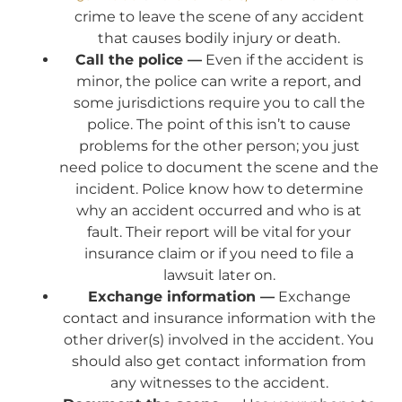
crime to leave the scene of any accident
that causes bodily injury or death.
Call the police —
Even if the accident is
minor, the police can write a report, and
some jurisdictions require you to call the
police. The point of this isn’t to cause
problems for the other person; you just
need police to document the scene and the
incident. Police know how to determine
why an accident occurred and who is at
fault. Their report will be vital for your
insurance claim or if you need to file a
lawsuit later on.
Exchange information —
Exchange
contact and insurance information with the
other driver(s) involved in the accident. You
should also get contact information from
any witnesses to the accident.