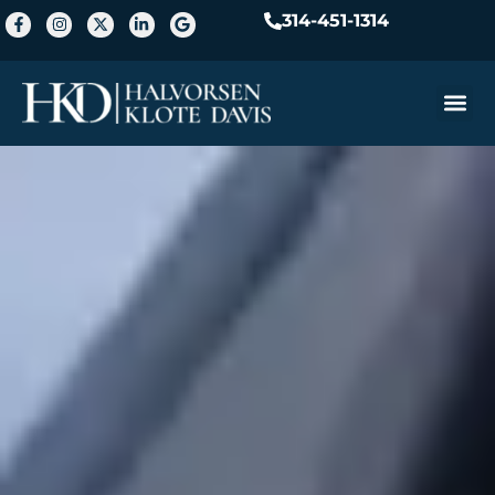
314-451-1314
Practice A