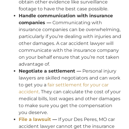
obtain other evidence like surveillance
footage to have the best case possible.
Handle communication with insurance
companies —
Communicating with
insurance companies can be overwhelming,
particularly if you’re dealing with injuries and
other damages. A car accident lawyer will
communicate with the insurance company
on your behalf ensure that you’re not taken
advantage of.
Negotiate a settlement —
Personal injury
lawyers are skilled negotiators and can work
to get you a
fair settlement for your car
accident
. They can calculate the cost of your
medical bills, lost wages and other damages
to make sure you get the compensation
you deserve.
File a lawsuit
—
If your Des Peres, MO car
accident lawyer cannot get the insurance