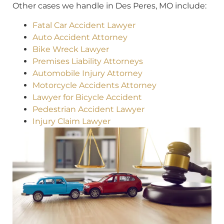
Other cases we handle in Des Peres, MO include:
Fatal Car Accident Lawyer
Auto Accident Attorney
Bike Wreck Lawyer
Premises Liability Attorneys
Automobile Injury Attorney
Motorcycle Accidents Attorney
Lawyer for Bicycle Accident
Pedestrian Accident Lawyer
Injury Claim Lawyer