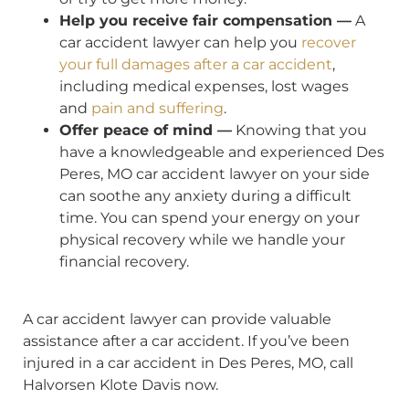
Help you receive fair compensation —
A
car accident lawyer can help you
recover
your full damages after a car accident
,
including medical expenses, lost wages
and
pain and suffering
.
Offer peace of mind —
Knowing that you
have a knowledgeable and experienced Des
Peres, MO car accident lawyer on your side
can soothe any anxiety during a difficult
time. You can spend your energy on your
physical recovery while we handle your
financial recovery.
A car accident lawyer can provide valuable
assistance after a car accident. If you’ve been
injured in a car accident in Des Peres, MO, call
Halvorsen Klote Davis now.