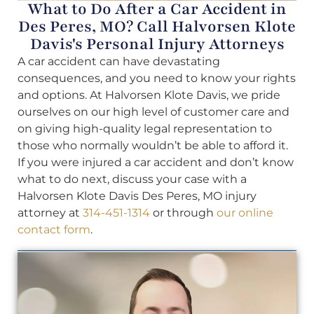
What to Do After a Car Accident in
Des Peres, MO? Call Halvorsen Klote
Davis's Personal Injury Attorneys
A car accident can have devastating
consequences, and you need to know your rights
and options. At Halvorsen Klote Davis, we pride
ourselves on our high level of customer care and
on giving high-quality legal representation to
those who normally wouldn’t be able to afford it.
If you were injured a car accident and don’t know
what to do next, discuss your case with a
Halvorsen Klote Davis Des Peres, MO injury
attorney at
314-451-1314
or through
our online
contact form
.