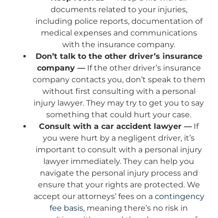
documents related to your injuries,
including police reports, documentation of
medical expenses and communications
with the insurance company.
Don’t talk to the other driver’s insurance
company —
If the other driver’s insurance
company contacts you, don’t speak to them
without first consulting with a personal
injury lawyer. They may try to get you to say
something that could hurt your case.
Consult with a car accident lawyer —
If
you were hurt by a negligent driver, it’s
important to consult with a personal injury
lawyer immediately. They can help you
navigate the personal injury process and
ensure that your rights are protected. We
accept our attorneys’ fees on a
contingency
fee basis
, meaning there’s no risk in