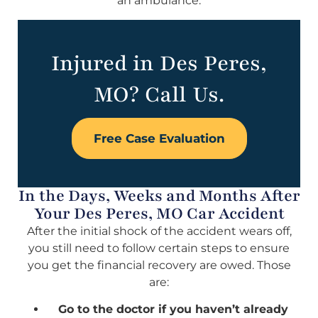
an ambulance.
Injured in Des Peres,
MO? Call Us.
Free Case Evaluation
In the Days, Weeks and Months After
Your Des Peres, MO Car Accident
After the initial shock of the accident wears off,
you still need to follow certain steps to ensure
you get the financial recovery are owed. Those
are:
Go to the doctor if you haven’t already