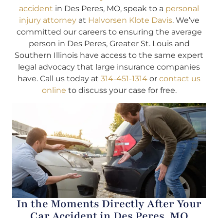
accident
in Des Peres, MO, speak to a
personal
injury attorney
at
Halvorsen Klote Davis
. We’ve
committed our careers to ensuring the average
person in Des Peres, Greater St. Louis and
Southern Illinois have access to the same expert
legal advocacy that large insurance companies
have. Call us today at
314-451-1314
or
contact us
online
to discuss your case for free.
In the Moments Directly After Your
Car Accident in Des Peres, MO