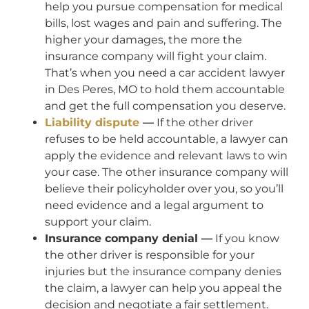
help you pursue compensation for medical
bills, lost wages and pain and suffering. The
higher your damages, the more the
insurance company will fight your claim.
That’s when you need a car accident lawyer
in Des Peres, MO to hold them accountable
and get the full compensation you deserve.
Liability dispute
—
If the other driver
refuses to be held accountable, a lawyer can
apply the evidence and relevant laws to win
your case. The other insurance company will
believe their policyholder over you, so you’ll
need evidence and a legal argument to
support your claim.
Insurance company denial —
If you know
the other driver is responsible for your
injuries but the insurance company denies
the claim, a lawyer can help you appeal the
decision and negotiate a fair settlement.