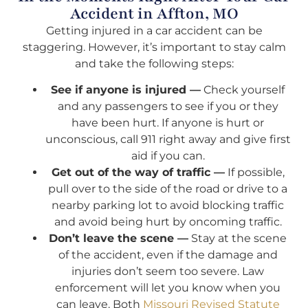
Accident in Affton, MO
Getting injured in a car accident can be
staggering. However, it’s important to stay calm
and take the following steps:
See if anyone is injured —
Check yourself
and any passengers to see if you or they
have been hurt. If anyone is hurt or
unconscious, call 911 right away and give first
aid if you can.
Get out of the way of traffic —
If possible,
pull over to the side of the road or drive to a
nearby parking lot to avoid blocking traffic
and avoid being hurt by oncoming traffic.
Don’t leave the scene —
Stay at the scene
of the accident, even if the damage and
injuries don’t seem too severe. Law
enforcement will let you know when you
can leave. Both
Missouri Revised Statute