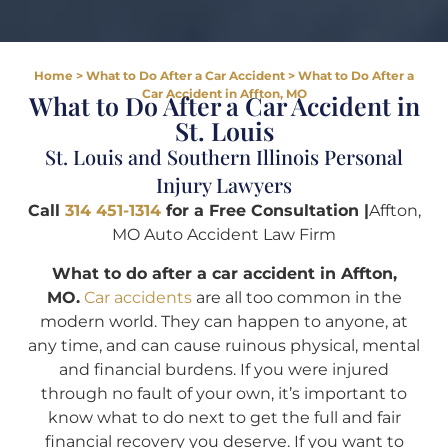
Home
>
What to Do After a Car Accident
>
What to Do After a
Car Accident in Affton, MO
What to Do After a Car Accident in
St. Louis
St. Louis and Southern Illinois Personal
Injury Lawyers
Call
314 451-1314
for a Free Consultation |
Affton,
MO Auto Accident Law Firm
What to do after a car accident in Affton,
MO.
Car accidents
are all too common in the
modern world. They can happen to anyone, at
any time, and can cause ruinous physical, mental
and financial burdens. If you were injured
through no fault of your own, it’s important to
know what to do next to get the full and fair
financial recovery you deserve. If you want to