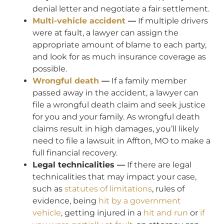
denial letter and negotiate a fair settlement.
Multi-vehicle accident
—
If multiple drivers
were at fault, a lawyer can assign the
appropriate amount of blame to each party,
and look for as much insurance coverage as
possible.
Wrongful death
—
If a family member
passed away in the accident, a lawyer can
file a wrongful death claim and seek justice
for you and your family. As wrongful death
claims result in high damages, you’ll likely
need to file a lawsuit in Affton, MO to make a
full financial recovery.
Legal technicalities —
If there are legal
technicalities that may impact your case,
such as
statutes of limitations
, rules of
evidence, being
hit by a government
vehicle
, getting injured in a
hit and run
or
if