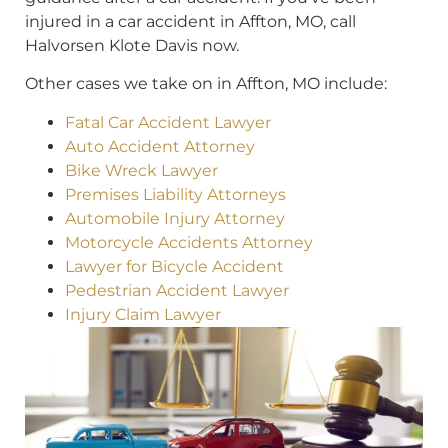
injured in a car accident in Affton, MO, call
Halvorsen Klote Davis now.
Other cases we take on in Affton, MO include:
Fatal Car Accident Lawyer
Auto Accident Attorney
Bike Wreck Lawyer
Premises Liability Attorneys
Automobile Injury Attorney
Motorcycle Accidents Attorney
Lawyer for Bicycle Accident
Pedestrian Accident Lawyer
Injury Claim Lawyer