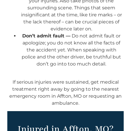
your injuries. Also take photos of the
surrounding scene. Things that seem
insignificant at the time, like tire marks – or
the lack thereof – can be crucial pieces of
evidence later on.
Don’t admit fault —
Do not admit fault or
apologize; you do not know all the facts of
the accident yet. When speaking with
police and the other driver, be truthful but
don’t go into too much detail.
If serious injuries were sustained, get medical
treatment right away by going to the nearest
emergency room in Affton, MO or requesting an
ambulance.
Injured in Affton, MO?