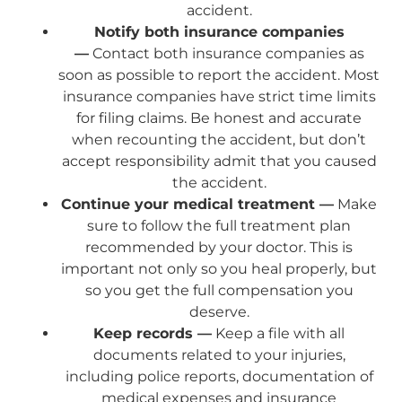
accident.
Notify both insurance companies
—
Contact both insurance companies as
soon as possible to report the accident. Most
insurance companies have strict time limits
for filing claims. Be honest and accurate
when recounting the accident, but don’t
accept responsibility admit that you caused
the accident.
Continue your medical treatment —
Make
sure to follow the full treatment plan
recommended by your doctor. This is
important not only so you heal properly, but
so you get the full compensation you
deserve.
Keep records —
Keep a file with all
documents related to your injuries,
including police reports, documentation of
medical expenses and insurance