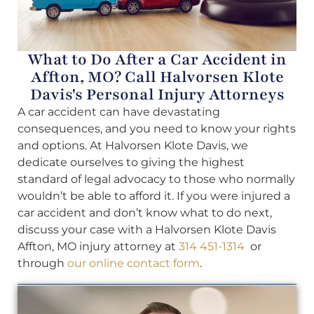
What to Do After a Car Accident in
Affton, MO? Call Halvorsen Klote
Davis's Personal Injury Attorneys
A car accident can have devastating
consequences, and you need to know your rights
and options. At Halvorsen Klote Davis, we
dedicate ourselves to giving the highest
standard of legal advocacy to those who normally
wouldn’t be able to afford it. If you were injured a
car accident and don’t know what to do next,
discuss your case with a Halvorsen Klote Davis
Affton, MO injury attorney at
314 451-1314
or
through
our online contact form
.