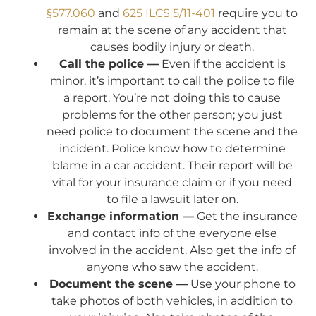
§577.060
and
625 ILCS 5/11-401
require you to
remain at the scene of any accident that
causes bodily injury or death.
Call the police —
Even if the accident is
minor, it’s important to call the police to file
a report. You’re not doing this to cause
problems for the other person; you just
need police to document the scene and the
incident. Police know how to determine
blame in a car accident. Their report will be
vital for your insurance claim or if you need
to file a lawsuit later on.
Exchange information —
Get the insurance
and contact info of the everyone else
involved in the accident. Also get the info of
anyone who saw the accident.
Document the scene —
Use your phone to
take photos of both vehicles, in addition to