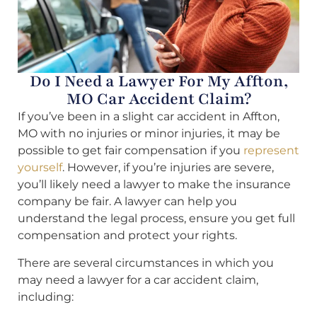
Do I Need a Lawyer For My Affton,
MO Car Accident Claim?
If you’ve been in a slight car accident in Affton,
MO with no injuries or minor injuries, it may be
possible to get fair compensation if you
represent
yourself
. However, if you’re injuries are severe,
you’ll likely need a lawyer to make the insurance
company be fair. A lawyer can help you
understand the legal process, ensure you get full
compensation and protect your rights.
There are several circumstances in which you
may need a lawyer for a car accident claim,
including: