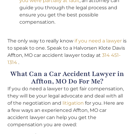
you were partially at fault
, an attorney can
guide you through the legal process and
ensure you get the best possible
compensation.
The only way to really know
if you need a lawyer
is
to speak to one. Speak to a Halvorsen Klote Davis
Affton, MO car accident lawyer today at
314 451-
1314
.
What Can a Car Accident Lawyer in
Affton, MO Do For Me?
If you do need a lawyer to get fair compensation,
they will be your legal advocate and deal with all
of the negotiation and
litigation
for you. Here are
a few ways an experienced Affton, MO car
accident lawyer can help you get the
compensation you are owed: