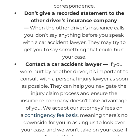
correspondence.
Don’t give a recorded statement to the
other driver’s insurance company
—
When the other driver’s insurance calls
you, don’t say anything before you speak
with a car accident lawyer. They may try to
get you to say something that could hurt
your case.
Contact a car accident lawyer —
If you
were hurt by another driver, it’s important to
consult with a personal injury lawyer as soon
as possible. They can help you navigate the
injury claim process and ensure the
insurance company doesn’t take advantage
of you. We accept our attorneys’ fees on
a
contingency fee basis
, meaning there’s no
downside for you in asking us to look over
your case, and we won’t take on your case if