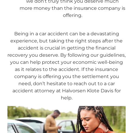
we don’t truly think you deserve much
more money than the insurance company is
offering.
Being in a car accident can be a devastating
experience, but taking the right steps after the
accident is crucial in getting the financial
recovery you deserve. By following our guidelines,
you can help protect your economic well-being
as it relates to the accident. If the insurance
company is offering you the settlement you
need, don’t hesitate to reach out to a car
accident attorney at Halvorsen Klote Davis for
help.