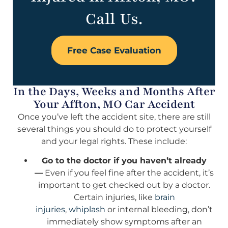
Call Us.
Free Case Evaluation
In the Days, Weeks and Months After
Your Affton, MO Car Accident
Once you’ve left the accident site, there are still
several things you should do to protect yourself
and your legal rights. These include:
Go to the doctor if you haven’t already
—
Even if you feel fine after the accident, it’s
important to get checked out by a doctor.
Certain injuries, like
brain
injuries
,
whiplash
or internal bleeding, don’t
immediately show symptoms after an