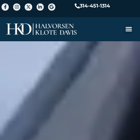
314-451-1314
Practice A