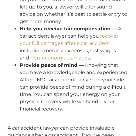
left up to you, a lawyer will offer sound
advice on whether it’s best to settle or try to
get more money.
Help you receive fair compensation —
A
car accident lawyer can help you
recover
your full damages after a car accident
,
including medical expenses, lost wages
and
non-economic damages
.
Provide peace of mind —
Knowing that
you have a knowledgeable and experienced
Affton, MO car accident lawyer on your side
can provide peace of mind during a difficult
time. You can spend your energy on your
physical recovery while we handle your
financial recovery.
A car accident lawyer can provide invaluable
guidance after a car accident. If you’ve been