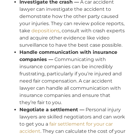
Investigate the crash —
A car accident
lawyer can investigate the accident to
demonstrate how the other party caused
your injuries. They can review police reports,
take
depositions
, consult with crash experts
and acquire other evidence like video
surveillance to have the best case possible.
Handle communication with insurance
companies —
Communicating with
insurance companies can be incredibly
frustrating, particularly if you’re injured and
need fair compensation. A car accident
lawyer can handle all communication with
insurance companies and ensure that
they’re fair to you.
Negotiate a settlement —
Personal injury
lawyers are skilled negotiators and can work
to get you a
fair settlement for your car
accident
. They can calculate the cost of your