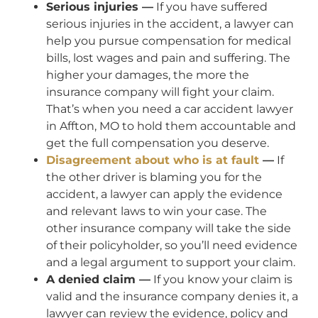
Serious injuries —
If you have suffered
serious injuries in the accident, a lawyer can
help you pursue compensation for medical
bills, lost wages and pain and suffering. The
higher your damages, the more the
insurance company will fight your claim.
That’s when you need a car accident lawyer
in Affton, MO to hold them accountable and
get the full compensation you deserve.
Disagreement about who is at fault
—
If
the other driver is blaming you for the
accident, a lawyer can apply the evidence
and relevant laws to win your case. The
other insurance company will take the side
of their policyholder, so you’ll need evidence
and a legal argument to support your claim.
A denied claim —
If you know your claim is
valid and the insurance company denies it, a
lawyer can review the evidence, policy and