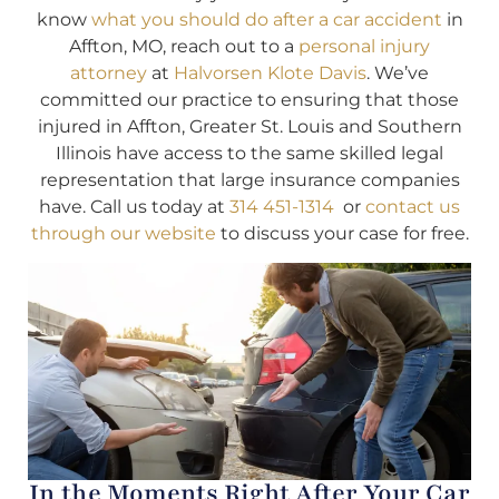
know
what you should do after a car accident
in
Affton, MO, reach out to a
personal injury
attorney
at
Halvorsen Klote Davis
. We’ve
committed our practice to ensuring that those
injured in Affton, Greater St. Louis and Southern
Illinois have access to the same skilled legal
representation that large insurance companies
have. Call us today at
314 451-1314
or
contact us
through our website
to discuss your case for free.
In the Moments Right After Your Car