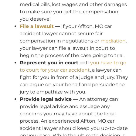
medical bills, lost wages and other damages
to make sure you get the compensation
you deserve.
File a lawsuit
—
If your Affton, MO car
accident lawyer cannot secure fair
compensation in negotiations or
mediation
,
your lawyer can file a lawsuit in court to
begin the process of the case going to trial.
Represent you in court —
If
you have to go
to court for your car accident
, a lawyer can
fight for you in front of a judge and jury. They
can argue on your behalf and persuade the
jury to empathize with you.
Provide legal advice —
An attorney can
provide legal advice and assuage any
concerns you may have about the legal
process. An experienced Affton, MO car
accident lawyer should keep you up-to-date
on your case. While the ultimate decision is