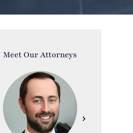
Meet Our Attorneys