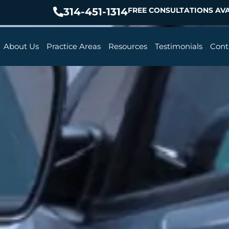
314-451-1314
FREE CONSULTATIONS AVA
About Us
Practice Areas
Resources
Testimonials
Cont