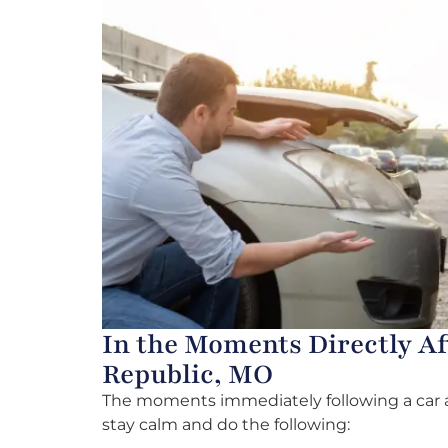
In the Moments Directly Af
Republic, MO
The moments immediately following a car ac
stay calm and do the following: