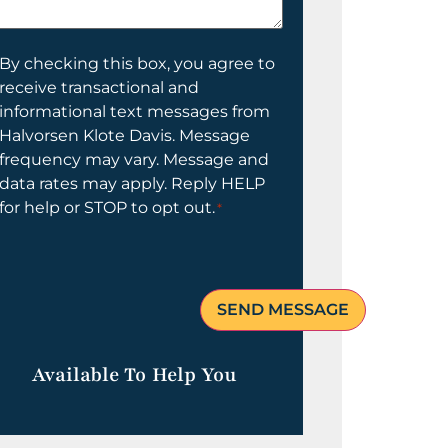
elp
ou?
onsent
By checking this box, you agree to
receive transactional and
informational text messages from
Halvorsen Klote Davis. Message
frequency may vary. Message and
data rates may apply. Reply HELP
for help or STOP to opt out.
*
Available To Help You