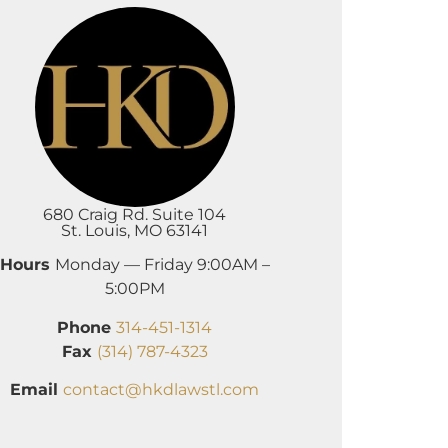
680 Craig Rd. Suite 104
St. Louis, MO 63141
Hours
Monday — Friday 9:00AM –
5:00PM
Phone
314-451-1314
Fax
(314) 787-4323
Email
contact@hkdlawstl.com