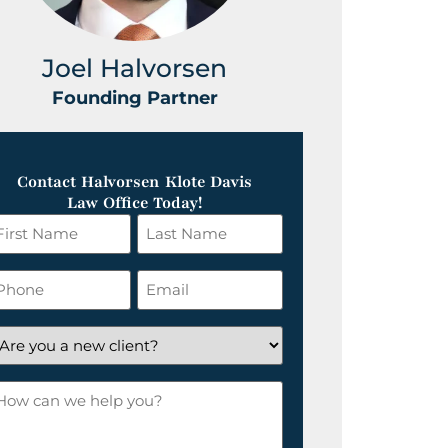
Joel Halvorsen
Greg
Founding Partner
Foundin
Contact Halvorsen Klote Davis
Law Office Today!
irst
Last
ame
Name
*
hone
Email
*
re
ou
ow
ew
an
lient?
e