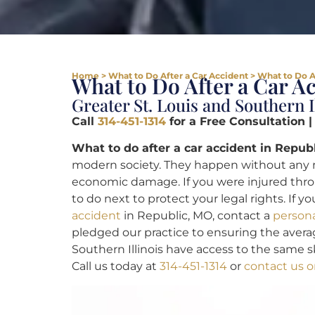
Home
>
What to Do After a Car Accident
>
What to Do A
What to Do After a Car A
Greater St. Louis and Southern I
Call
314-451-1314
for a Free Consultation 
What to do after a car accident in Republ
modern society. They happen without any n
economic damage. If you were injured thro
to do next to protect your legal rights. If 
accident
in Republic, MO, contact a
persona
pledged our practice to ensuring the averag
Southern Illinois have access to the same sk
Call us today at
314-451-1314
or
contact us o