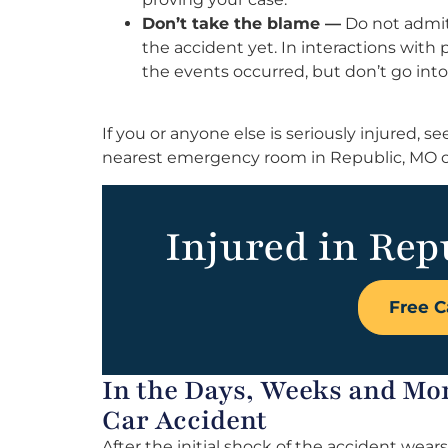
Don’t take the blame —
Do not admit 
the accident yet. In interactions with 
the events occurred, but don’t go into
If you or anyone else is seriously injured,
nearest emergency room in Republic, MO o
Injured in Rep
Free C
In the Days, Weeks and Mo
Car Accident
After the initial shock of the accident wears