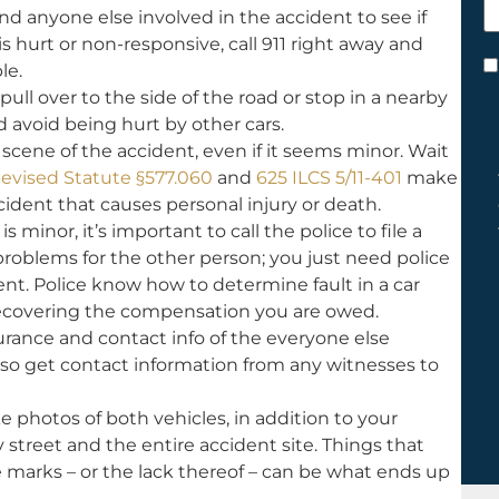
d anyone else involved in the accident to see if
h
s hurt or non-responsive, call 911 right away and
y
C
le.
 pull over to the side of the road or stop in a nearby
*
nd avoid being hurt by other cars.
scene of the accident, even if it seems minor. Wait
Revised Statute §577.060
and
625 ILCS 5/11-401
make
ccident that causes personal injury or death.
s minor, it’s important to call the police to file a
 problems for the other person; you just need police
t. Police know how to determine fault in a car
or recovering the compensation you are owed.
rance and contact info of the everyone else
lso get contact information from any witnesses to
 photos of both vehicles, in addition to your
y street and the entire accident site. Things that
re marks – or the lack thereof – can be what ends up