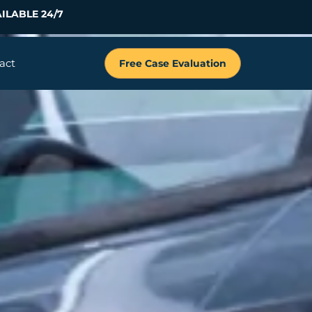
ILABLE 24/7
act
Free Case Evaluation