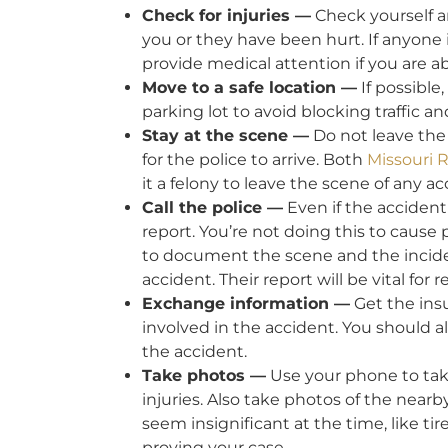
Check for injuries —
Check yourself an
you or they have been hurt. If anyone i
provide medical attention if you are ab
Move to a safe location —
If possible,
parking lot to avoid blocking traffic a
Stay at the scene —
Do not leave the 
for the police to arrive. Both
Missouri 
it a felony to leave the scene of any a
Call the police —
Even if the accident i
report. You’re not doing this to cause
to document the scene and the inciden
accident. Their report will be vital f
Exchange information —
Get the insu
involved in the accident. You should a
the accident.
Take photos —
Use your phone to take
injuries. Also take photos of the nearb
seem insignificant at the time, like ti
proving your case.