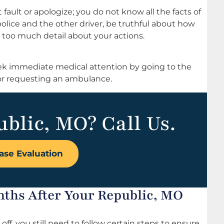
fault or apologize; you do not know all the facts of
police and the other driver, be truthful about how
 too much detail about your actions.
 seek immediate medical attention by going to the
r requesting an ambulance.
ublic, MO? Call Us.
ase Evaluation
nths After Your Republic, MO
 off, you still need to follow certain steps to ensure