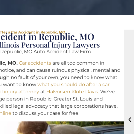
fter a Car Accident in Republic, MO
ccident in Republic, MO
llinois Personal Injury Lawyers
|
Republic, MO Auto Accident Law Firm
ic, MO.
Car accidents
are all too common in
otice, and can cause ruinous physical, mental and
ugh no fault of your own, you need to know what
you want to know
what you should do after a car
l injury attorney
at
Halvorsen Klote Davis
. We’ve
e person in Republic, Greater St. Louis and
illed legal advocacy that large corporations have.
nline
to discuss your case for free.