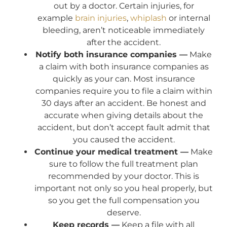
out by a doctor. Certain injuries, for
example
brain injuries
,
whiplash
or internal
bleeding, aren’t noticeable immediately
after the accident.
Notify both insurance companies —
Make
a claim with both insurance companies as
quickly as your can. Most insurance
companies require you to file a claim within
30 days after an accident. Be honest and
accurate when giving details about the
accident, but don’t accept fault admit that
you caused the accident.
Continue your medical treatment —
Make
sure to follow the full treatment plan
recommended by your doctor. This is
important not only so you heal properly, but
so you get the full compensation you
deserve.
Keep records —
Keep a file with all