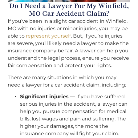
Do I Need a Lawyer For My Winfield,
MO Car Accident Claim?
If you’ve been in a slight car accident in Winfield,
MO with no injuries or minor injuries, you may be
able to
represent yourself
. But, if you’re injuries
are severe, you’ll likely need a lawyer to make the
insurance company be fair. A lawyer can help you
understand the legal process, ensure you receive
fair compensation and protect your rights.
There are many situations in which you may
need a lawyer for a car accident claim, including:
Significant injuries —
If you have suffered
serious injuries in the accident, a lawyer can
help you pursue compensation for medical
bills, lost wages and pain and suffering. The
higher your damages, the more the
insurance company will fight your claim.