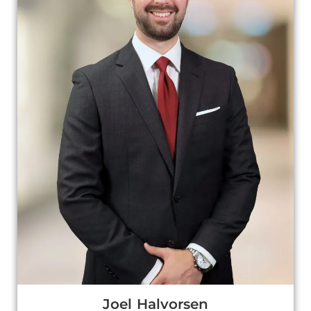
Joel Halvorsen