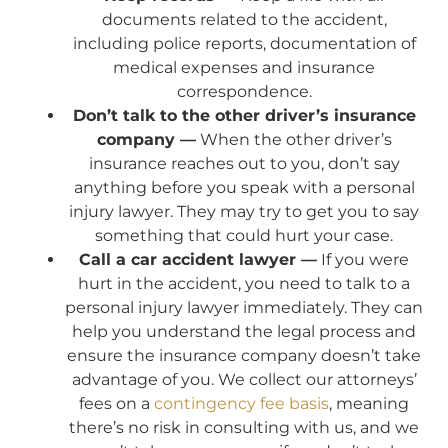
documents related to the accident,
including police reports, documentation of
medical expenses and insurance
correspondence.
Don’t talk to the other driver’s insurance
company —
When the other driver’s
insurance reaches out to you, don’t say
anything before you speak with a personal
injury lawyer. They may try to get you to say
something that could hurt your case.
Call a car accident lawyer —
If you were
hurt in the accident, you need to talk to a
personal injury lawyer immediately. They can
help you understand the legal process and
ensure the insurance company doesn’t take
advantage of you. We collect our attorneys’
fees on a
contingency fee basis
, meaning
there’s no risk in consulting with us, and we