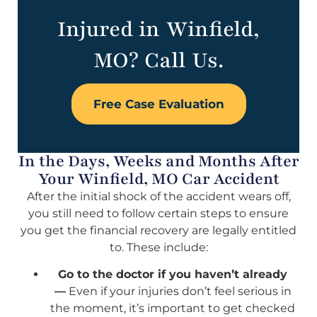
Injured in Winfield,
MO? Call Us.
Free Case Evaluation
In the Days, Weeks and Months After
Your Winfield, MO Car Accident
After the initial shock of the accident wears off,
you still need to follow certain steps to ensure
you get the financial recovery are legally entitled
to. These include:
Go to the doctor if you haven’t already
—
Even if your injuries don’t feel serious in
the moment, it’s important to get checked