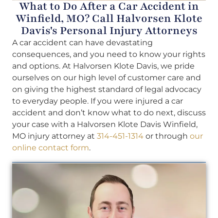
What to Do After a Car Accident in
Winfield, MO? Call Halvorsen Klote
Davis's Personal Injury Attorneys
A car accident can have devastating
consequences, and you need to know your rights
and options. At Halvorsen Klote Davis, we pride
ourselves on our high level of customer care and
on giving the highest standard of legal advocacy
to everyday people. If you were injured a car
accident and don’t know what to do next, discuss
your case with a Halvorsen Klote Davis Winfield,
MO injury attorney at
314-451-1314
or through
our
online contact form
.