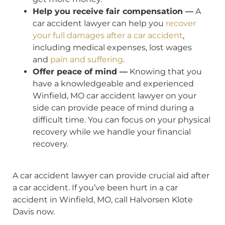
Help you receive fair compensation —
A
car accident lawyer can help you
recover
your full damages after a car accident
,
including medical expenses, lost wages
and
pain and suffering
.
Offer peace of mind —
Knowing that you
have a knowledgeable and experienced
Winfield, MO car accident lawyer on your
side can provide peace of mind during a
difficult time. You can focus on your physical
recovery while we handle your financial
recovery.
A car accident lawyer can provide crucial aid after
a car accident. If you’ve been hurt in a car
accident in Winfield, MO, call Halvorsen Klote
Davis now.