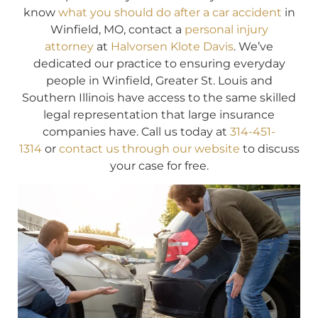
know
what you should do after a car accident
in
Winfield, MO, contact a
personal injury
attorney
at
Halvorsen Klote Davis
. We’ve
dedicated our practice to ensuring everyday
people in Winfield, Greater St. Louis and
Southern Illinois have access to the same skilled
legal representation that large insurance
companies have. Call us today at
314-451-
1314
or
contact us through our website
to discuss
your case for free.