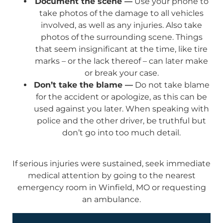
Document the scene —
Use your phone to
take photos of the damage to all vehicles
involved, as well as any injuries. Also take
photos of the surrounding scene. Things
that seem insignificant at the time, like tire
marks – or the lack thereof – can later make
or break your case.
Don’t take the blame —
Do not take blame
for the accident or apologize, as this can be
used against you later. When speaking with
police and the other driver, be truthful but
don’t go into too much detail.
If serious injuries were sustained, seek immediate
medical attention by going to the nearest
emergency room in Winfield, MO or requesting
an ambulance.