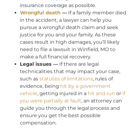
insurance coverage as possible.
Wrongful death
—
If a family member died
in the accident, a lawyer can help you
pursue a wrongful death claim and seek
justice for you and your family. As these
cases result in high damages, you’ll likely
need to file a lawsuit in Winfield, MO to
make a full financial recovery.
Legal issues —
If there are legal
technicalities that may impact your case,
such as
statutes of limitations
, rules of
evidence, being
hit by a government
vehicle
, getting injured in a
hit and run
or
if
you were partially at fault
, an attorney can
guide you through the legal process and
ensure you get the best possible
compensation.