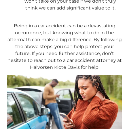
won’t take on your case if we don’t truly
think we can add significant value to it.
Being in a car accident can be a devastating
occurrence, but knowing what to do in the
aftermath can make a big difference. By following
the above steps, you can help protect your
future. If you need further assistance, don’t
hesitate to reach out to a car accident attorney at
Halvorsen Klote Davis for help.