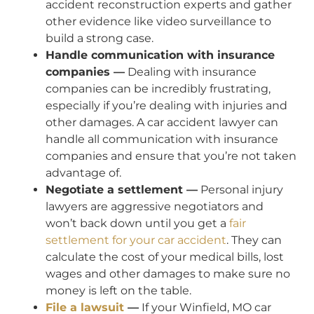
accident reconstruction experts and gather
other evidence like video surveillance to
build a strong case.
Handle communication with insurance
companies —
Dealing with insurance
companies can be incredibly frustrating,
especially if you’re dealing with injuries and
other damages. A car accident lawyer can
handle all communication with insurance
companies and ensure that you’re not taken
advantage of.
Negotiate a settlement —
Personal injury
lawyers are aggressive negotiators and
won’t back down until you get a
fair
settlement for your car accident
. They can
calculate the cost of your medical bills, lost
wages and other damages to make sure no
money is left on the table.
File a lawsuit
—
If your Winfield, MO car