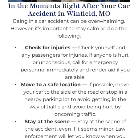
In the Moments Right After Your Car
Accident in Winfield, MO
Being in a car accident can be overwhelming.
However, it’s important to stay calm and do the
following:
Check for injuries —
Check yourself and
any passengers for injuries. If anyone is hurt
or unconscious, call for emergency
personnel immediately and render aid if you
are able.
Move to a safe location —
If possible, move
your car to the side of the road or stop in a
nearby parking lot to avoid getting in the
way of traffic and avoid being hurt by
oncoming traffic.
Stay at the scene —
Stay at the scene of
the accident, even if it seems minor. Law
enforcement will let you know when you