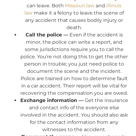
can leave. Both
Missouri law
and
Illinois
law
make it a felony to leave the scene of
any accident that causes bodily injury or
death.
Call the police —
Even if the accident is
minor, the police can write a report, and
some jurisdictions require you to call the
police. You’re not doing this to get the other
person in trouble; you just need police to
document the scene and the incident.
Police are trained on how to determine fault
in a car accident. Their report will be vital for
recovering the compensation you are owed.
Exchange information —
Get the insurance
and contact info of the everyone else
involved in the accident. You should also ask
for the contact information from any
witnesses to the accident.