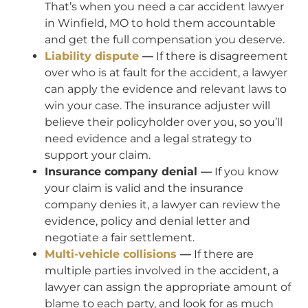
That’s when you need a car accident lawyer
in Winfield, MO to hold them accountable
and get the full compensation you deserve.
Liability dispute
—
If there is disagreement
over who is at fault for the accident, a lawyer
can apply the evidence and relevant laws to
win your case. The insurance adjuster will
believe their policyholder over you, so you’ll
need evidence and a legal strategy to
support your claim.
Insurance company denial —
If you know
your claim is valid and the insurance
company denies it, a lawyer can review the
evidence, policy and denial letter and
negotiate a fair settlement.
Multi-vehicle collisions
—
If there are
multiple parties involved in the accident, a
lawyer can assign the appropriate amount of
blame to each party, and look for as much