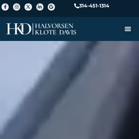
314-451-1314
Practice A