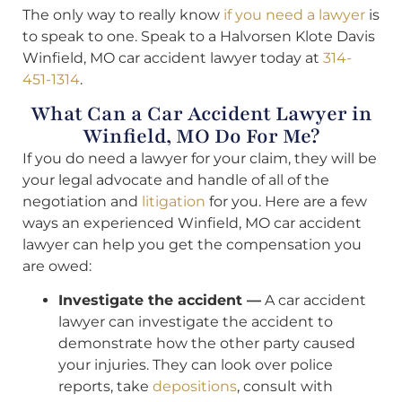
The only way to really know
if you need a lawyer
is
to speak to one. Speak to a Halvorsen Klote Davis
Winfield, MO car accident lawyer today at
314-
451-1314
.
What Can a Car Accident Lawyer in
Winfield, MO Do For Me?
If you do need a lawyer for your claim, they will be
your legal advocate and handle of all of the
negotiation and
litigation
for you. Here are a few
ways an experienced Winfield, MO car accident
lawyer can help you get the compensation you
are owed:
Investigate the accident —
A car accident
lawyer can investigate the accident to
demonstrate how the other party caused
your injuries. They can look over police
reports, take
depositions
, consult with