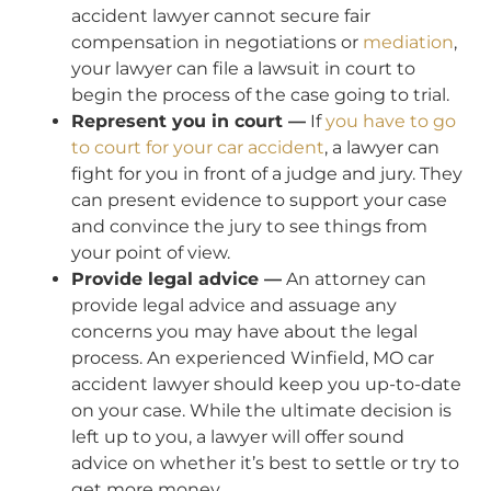
accident lawyer cannot secure fair
compensation in negotiations or
mediation
,
your lawyer can file a lawsuit in court to
begin the process of the case going to trial.
Represent you in court —
If
you have to go
to court for your car accident
, a lawyer can
fight for you in front of a judge and jury. They
can present evidence to support your case
and convince the jury to see things from
your point of view.
Provide legal advice —
An attorney can
provide legal advice and assuage any
concerns you may have about the legal
process. An experienced Winfield, MO car
accident lawyer should keep you up-to-date
on your case. While the ultimate decision is
left up to you, a lawyer will offer sound
advice on whether it’s best to settle or try to
get more money.