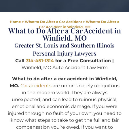
Home
>
What to Do After a Car Accident
>
What to Do After a
Car Accident in Winfield, MO
What to Do After a Car Accident in
Winfield, MO
Greater St. Louis and Southern Illinois
Personal Injury Lawyers
Call
314-451-1314
for a Free Consultation |
Winfield, MO Auto Accident Law Firm
What to do after a car accident in Winfield,
MO.
Car accidents
are unfortunately ubiquitous
in the modern world. They are always
unexpected, and can lead to ruinous physical,
emotional and economic damage. If you were
injured through no fault of your own, you need to
know what steps to take to get the full and fair
compensation you’re owed. If you want to