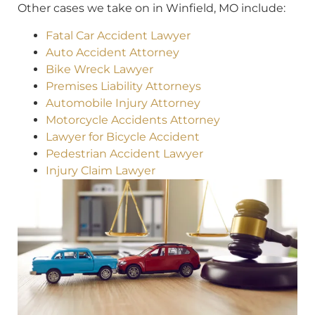
Other cases we take on in Winfield, MO include:
Fatal Car Accident Lawyer
Auto Accident Attorney
Bike Wreck Lawyer
Premises Liability Attorneys
Automobile Injury Attorney
Motorcycle Accidents Attorney
Lawyer for Bicycle Accident
Pedestrian Accident Lawyer
Injury Claim Lawyer