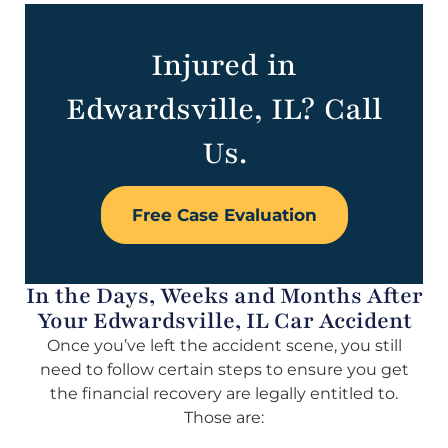
Injured in
Edwardsville, IL? Call
Us.
Free Case Evaluation
In the Days, Weeks and Months After
Your Edwardsville, IL Car Accident
Once you’ve left the accident scene, you still
need to follow certain steps to ensure you get
the financial recovery are legally entitled to.
Those are: