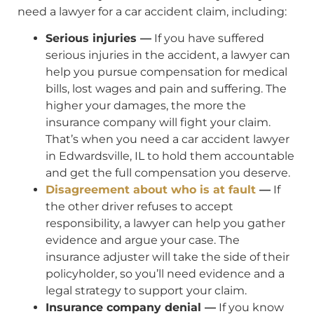
need a lawyer for a car accident claim, including:
Serious injuries —
If you have suffered
serious injuries in the accident, a lawyer can
help you pursue compensation for medical
bills, lost wages and pain and suffering. The
higher your damages, the more the
insurance company will fight your claim.
That’s when you need a car accident lawyer
in Edwardsville, IL to hold them accountable
and get the full compensation you deserve.
Disagreement about who is at fault
—
If
the other driver refuses to accept
responsibility, a lawyer can help you gather
evidence and argue your case. The
insurance adjuster will take the side of their
policyholder, so you’ll need evidence and a
legal strategy to support your claim.
Insurance company denial —
If you know