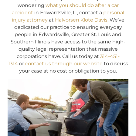
wondering
what you should do after a car
accident
in Edwardsville, IL, contact a
personal
injury attorney
at
Halvorsen Klote Davis
. We’ve
dedicated our practice to ensuring everyday
people in Edwardsville, Greater St. Louis and
Southern Illinois have access to the same high-
quality legal representation that massive
corporations have. Call us today at
314-451-
1314
or
contact us through our website
to discuss
your case at no cost or obligation to you.