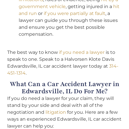
government vehicle
, getting injured in a
hit
and run
or
if you were partially at fault
, a
lawyer can guide you through these issues
and ensure you get the best possible
compensation.
The best way to know
if you need a lawyer
is to
speak to one. Speak to a Halvorsen Klote Davis
Edwardsville, IL car accident lawyer today at
314-
451-1314
.
What Can a Car Accident Lawyer in
Edwardsville, IL Do For Me?
If you do need a lawyer for your claim, they will
stand by your side and deal with all of the
negotiation and
litigation
for you. Here are a few
ways an experienced Edwardsville, IL car accident
lawyer can help you: