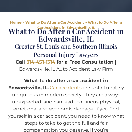
Home
>
What to Do After a Car Accident
>
What to Do After a
Car Accident in Edwardsville, IL
What to Do After a Car Accident in
Edwardsville, IL
Greater St. Louis and Southern Illinois
Personal Injury Lawyers
Call
314-451-1314
for a Free Consultation |
Edwardsville, IL Auto Accident Law Firm
What to do after a car accident in
Edwardsville, IL.
Car accidents
are unfortunately
ubiquitous in modern society. They are always
unexpected, and can lead to ruinous physical,
emotional and economic damage. If you find
yourself in a car accident, you need to know what
steps to take to get the full and fair
compensation you deserve. If you’re