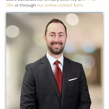
1314
or through
our online contact form
.