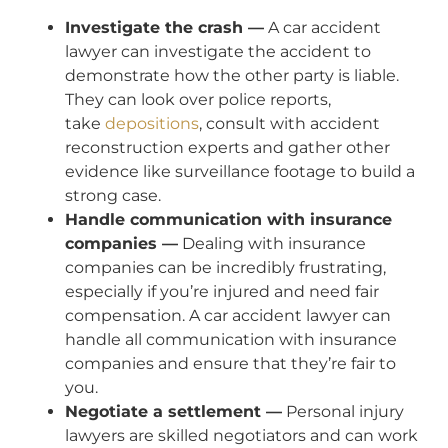
Investigate the crash —
A car accident
lawyer can investigate the accident to
demonstrate how the other party is liable.
They can look over police reports,
take
depositions
, consult with accident
reconstruction experts and gather other
evidence like surveillance footage to build a
strong case.
Handle communication with insurance
companies —
Dealing with insurance
companies can be incredibly frustrating,
especially if you’re injured and need fair
compensation. A car accident lawyer can
handle all communication with insurance
companies and ensure that they’re fair to
you.
Negotiate a settlement —
Personal injury
lawyers are skilled negotiators and can work