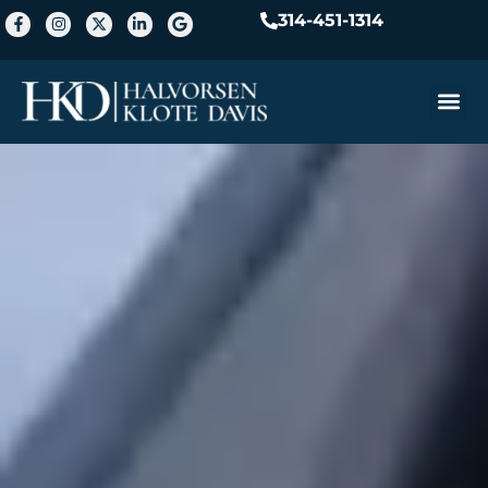
314-451-1314
Practice A