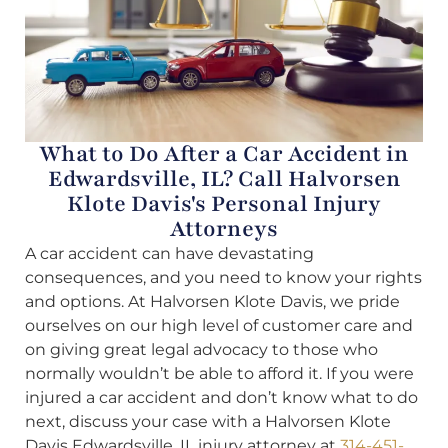
What to Do After a Car Accident in
Edwardsville, IL? Call Halvorsen
Klote Davis's Personal Injury
Attorneys
A car accident can have devastating
consequences, and you need to know your rights
and options. At Halvorsen Klote Davis, we pride
ourselves on our high level of customer care and
on giving great legal advocacy to those who
normally wouldn’t be able to afford it. If you were
injured a car accident and don’t know what to do
next, discuss your case with a Halvorsen Klote
Davis Edwardsville, IL injury attorney at
314-451-