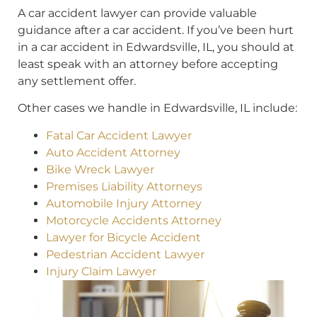
A car accident lawyer can provide valuable
guidance after a car accident. If you’ve been hurt
in a car accident in Edwardsville, IL, you should at
least speak with an attorney before accepting
any settlement offer.
Other cases we handle in Edwardsville, IL include:
Fatal Car Accident Lawyer
Auto Accident Attorney
Bike Wreck Lawyer
Premises Liability Attorneys
Automobile Injury Attorney
Motorcycle Accidents Attorney
Lawyer for Bicycle Accident
Pedestrian Accident Lawyer
Injury Claim Lawyer