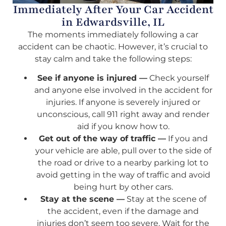
Immediately After Your Car Accident
in Edwardsville, IL
The moments immediately following a car
accident can be chaotic. However, it’s crucial to
stay calm and take the following steps:
See if anyone is injured —
Check yourself
and anyone else involved in the accident for
injuries. If anyone is severely injured or
unconscious, call 911 right away and render
aid if you know how to.
Get out of the way of traffic —
If you and
your vehicle are able, pull over to the side of
the road or drive to a nearby parking lot to
avoid getting in the way of traffic and avoid
being hurt by other cars.
Stay at the scene —
Stay at the scene of
the accident, even if the damage and
injuries don’t seem too severe. Wait for the