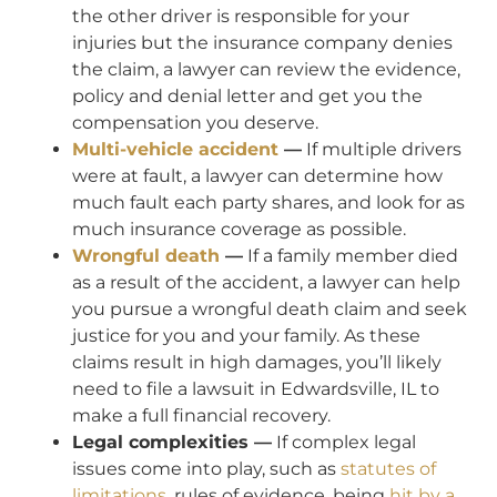
the other driver is responsible for your
injuries but the insurance company denies
the claim, a lawyer can review the evidence,
policy and denial letter and get you the
compensation you deserve.
Multi-vehicle accident
—
If multiple drivers
were at fault, a lawyer can determine how
much fault each party shares, and look for as
much insurance coverage as possible.
Wrongful death
—
If a family member died
as a result of the accident, a lawyer can help
you pursue a wrongful death claim and seek
justice for you and your family. As these
claims result in high damages, you’ll likely
need to file a lawsuit in Edwardsville, IL to
make a full financial recovery.
Legal complexities —
If complex legal
issues come into play, such as
statutes of
limitations
, rules of evidence, being
hit by a