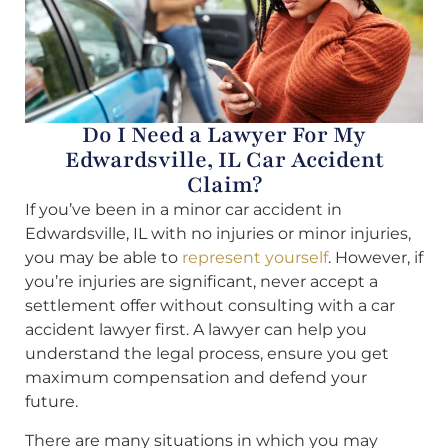
Do I Need a Lawyer For My
Edwardsville, IL Car Accident
Claim?
If you’ve been in a minor car accident in
Edwardsville, IL with no injuries or minor injuries,
you may be able to
represent yourself
. However, if
you’re injuries are significant, never accept a
settlement offer without consulting with a car
accident lawyer first. A lawyer can help you
understand the legal process, ensure you get
maximum compensation and defend your
future.
There are many situations in which you may