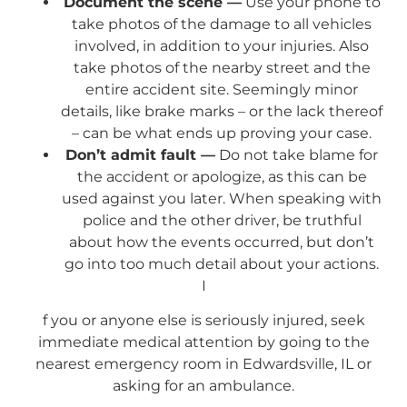
Document the scene —
Use your phone to
take photos of the damage to all vehicles
involved, in addition to your injuries. Also
take photos of the nearby street and the
entire accident site. Seemingly minor
details, like brake marks – or the lack thereof
– can be what ends up proving your case.
Don’t admit fault —
Do not take blame for
the accident or apologize, as this can be
used against you later. When speaking with
police and the other driver, be truthful
about how the events occurred, but don’t
go into too much detail about your actions.
I
f you or anyone else is seriously injured, seek
immediate medical attention by going to the
nearest emergency room in Edwardsville, IL or
asking for an ambulance.