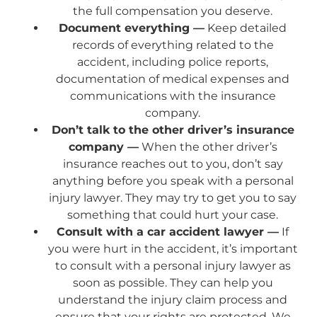
the full compensation you deserve.
Document everything —
Keep detailed
records of everything related to the
accident, including police reports,
documentation of medical expenses and
communications with the insurance
company.
Don’t talk to the other driver’s insurance
company —
When the other driver’s
insurance reaches out to you, don’t say
anything before you speak with a personal
injury lawyer. They may try to get you to say
something that could hurt your case.
Consult with a car accident lawyer —
If
you were hurt in the accident, it’s important
to consult with a personal injury lawyer as
soon as possible. They can help you
understand the injury claim process and
ensure that your rights are protected. We