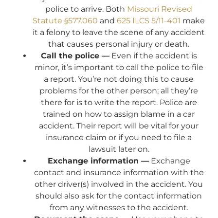
police to arrive. Both
Missouri Revised
Statute §577.060
and
625 ILCS 5/11-401
make
it a felony to leave the scene of any accident
that causes personal injury or death.
Call the police —
Even if the accident is
minor, it’s important to call the police to file
a report. You’re not doing this to cause
problems for the other person; all they’re
there for is to write the report. Police are
trained on how to assign blame in a car
accident. Their report will be vital for your
insurance claim or if you need to file a
lawsuit later on.
Exchange information —
Exchange
contact and insurance information with the
other driver(s) involved in the accident. You
should also ask for the contact information
from any witnesses to the accident.