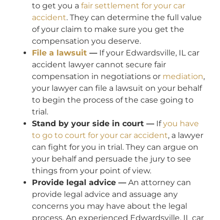
to get you a
fair settlement for your car
accident
. They can determine the full value
of your claim to make sure you get the
compensation you deserve.
File a lawsuit
—
If your Edwardsville, IL car
accident lawyer cannot secure fair
compensation in negotiations or
mediation
,
your lawyer can file a lawsuit on your behalf
to begin the process of the case going to
trial.
Stand by your side in court —
If
you have
to go to court for your car accident
, a lawyer
can fight for you in trial. They can argue on
your behalf and persuade the jury to see
things from your point of view.
Provide legal advice —
An attorney can
provide legal advice and assuage any
concerns you may have about the legal
process. An experienced Edwardsville, IL car