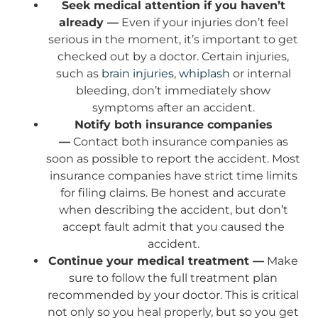
Seek medical attention if you haven’t
already —
Even if your injuries don’t feel
serious in the moment, it’s important to get
checked out by a doctor. Certain injuries,
such as
brain injuries
,
whiplash
or internal
bleeding, don’t immediately show
symptoms after an accident.
Notify both insurance companies
—
Contact both insurance companies as
soon as possible to report the accident. Most
insurance companies have strict time limits
for filing claims. Be honest and accurate
when describing the accident, but don’t
accept fault admit that you caused the
accident.
Continue your medical treatment —
Make
sure to follow the full treatment plan
recommended by your doctor. This is critical
not only so you heal properly, but so you get