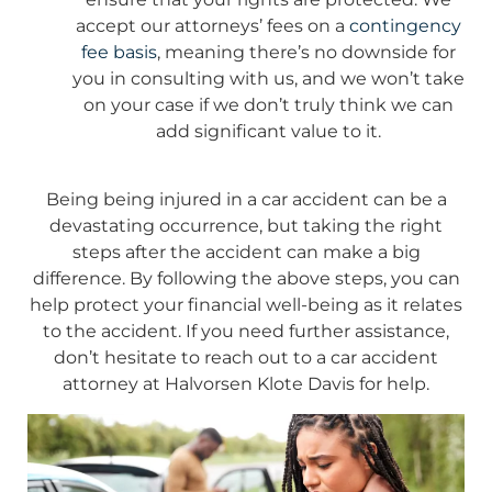
accept our attorneys’ fees on a
contingency
fee basis
, meaning there’s no downside for
you in consulting with us, and we won’t take
on your case if we don’t truly think we can
add significant value to it.
Being being injured in a car accident can be a
devastating occurrence, but taking the right
steps after the accident can make a big
difference. By following the above steps, you can
help protect your financial well-being as it relates
to the accident. If you need further assistance,
don’t hesitate to reach out to a car accident
attorney at Halvorsen Klote Davis for help.