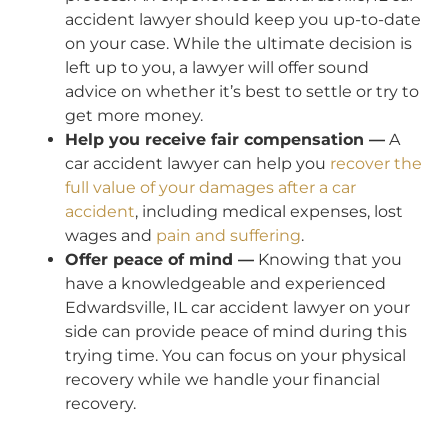
accident lawyer should keep you up-to-date
on your case. While the ultimate decision is
left up to you, a lawyer will offer sound
advice on whether it’s best to settle or try to
get more money.
Help you receive fair compensation —
A
car accident lawyer can help you
recover the
full value of your damages after a car
accident
, including medical expenses, lost
wages and
pain and suffering
.
Offer peace of mind —
Knowing that you
have a knowledgeable and experienced
Edwardsville, IL car accident lawyer on your
side can provide peace of mind during this
trying time. You can focus on your physical
recovery while we handle your financial
recovery.