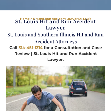
Home
>
Hit and Run Accident Lawyer St. Louis
St. Louis Hit and Run Accident
Lawyer
St. Louis and Southern Illinois Hit and Run
Accident Attorneys
Call
314-451-1314
for a Consultation and Case
Review | St. Louis Hit and Run Accident
Lawyer.