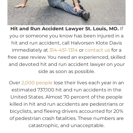
Hit and Run Accident Lawyer St. Louis, MO.
If
you or someone you know has been injured in a
hit and run accident, call Halvorsen Klote Davis
immediately at
314-451-1314
or
contact us
for a
free case review. You need an experienced, skilled
and devoted hit and run accident lawyer on your
side as soon as possible.
Over
2,000 people
lose their lives each year in an
estimated 737,100 hit and run accidents in the
United States. Almost 70 percent of the people
killed in hit and run accidents are pedestrians or
bicyclists, and fleeing drivers accounted for 20%
of pedestrian crash fatalities. These numbers are
catastrophic, and unacceptable.