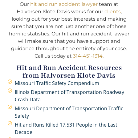
Our
hit and run accident lawyer
team at
Halvorsen Klote Davis works for our
clients
,
looking out for your best interests and making
sure that you are not just another one of those
horrific statistics. Our hit and run accident lawyer
will make sure that you have support and
guidance throughout the entirety of your case.
Call us today at
314-451-1314
.
Hit and Run Accident Resources
from Halvorsen Klote Davis
Missouri Traffic Safety Compendium
Illinois Department of Transportation Roadway
Crash Data
Missouri Department of Transportation Traffic
Safety
Hit and Runs Killed 17,531 People in the Last
Decade