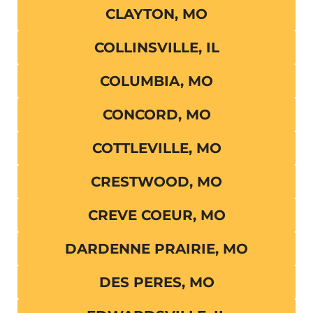
CLAYTON, MO
COLLINSVILLE, IL
COLUMBIA, MO
CONCORD, MO
COTTLEVILLE, MO
CRESTWOOD, MO
CREVE COEUR, MO
DARDENNE PRAIRIE, MO
DES PERES, MO