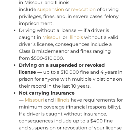
in Missouri and Illinois
include
suspension
or
revocation
of driving
privileges, fines, and, in severe cases, felony
imprisonment.
Driving without a license — if a driver is
caught in
Missouri
or
Illinois
without a valid
driver’s license, consequences include a
Class B misdemeanor and fines ranging
from $500-$10,000.
Driving on a suspended or revoked
license —
up to a $10,000 fine and 4 years in
prison for anyone with multiple violations on
their record in the last 10 years.
Not carrying insurance
—
Missouri
and
Illinois
have requirements for
minimum coverage (financial responsibility).
If a driver is caught without insurance,
consequences include up to a $400 fine
and suspension or revocation of your license