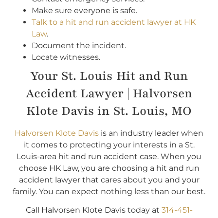
Make sure everyone is safe.
Talk to a hit and run accident lawyer at HK
Law
.
Document the incident.
Locate witnesses.
Your St. Louis Hit and Run
Accident Lawyer | Halvorsen
Klote Davis in St. Louis, MO
Halvorsen Klote Davis
is an industry leader when
it comes to protecting your interests in a St.
Louis-area hit and run accident case. When you
choose HK Law, you are choosing a hit and run
accident lawyer that cares about you and your
family. You can expect nothing less than our best.
Call Halvorsen Klote Davis today at
314-451-