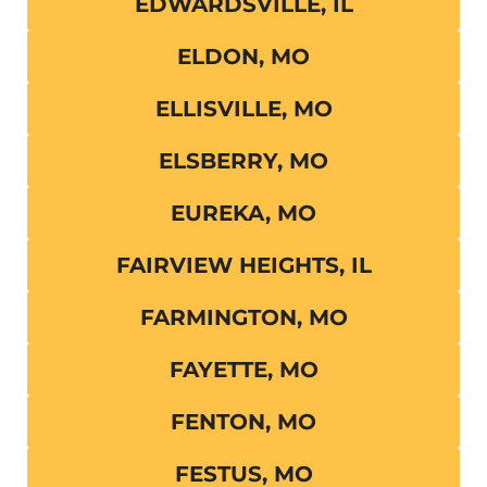
EDWARDSVILLE, IL
ELDON, MO
ELLISVILLE, MO
ELSBERRY, MO
EUREKA, MO
FAIRVIEW HEIGHTS, IL
FARMINGTON, MO
FAYETTE, MO
FENTON, MO
FESTUS, MO