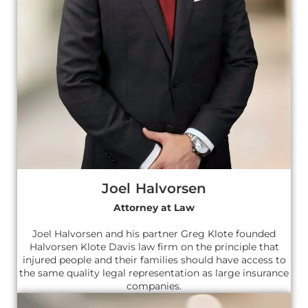
Joel Halvorsen
Attorney at Law
Joel Halvorsen and his partner Greg Klote founded
Halvorsen Klote Davis law firm on the principle that
injured people and their families should have access to
the same quality legal representation as large insurance
companies.