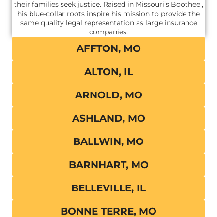
their families seek justice. Raised in Missouri’s Bootheel,
his blue-collar roots inspire his mission to provide the
same quality legal representation as large insurance
companies.
AFFTON, MO
ALTON, IL
ARNOLD, MO
ASHLAND, MO
BALLWIN, MO
BARNHART, MO
BELLEVILLE, IL
BONNE TERRE, MO