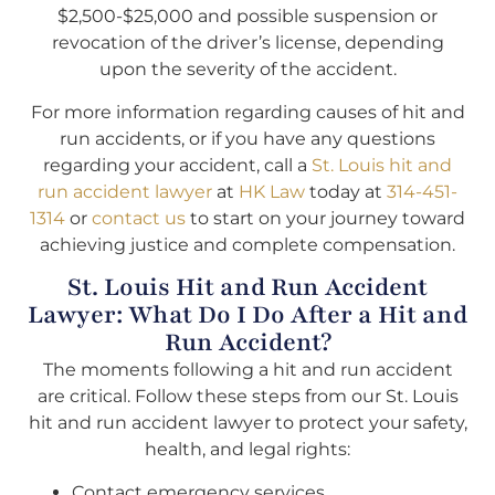
$2,500-$25,000 and possible suspension or
revocation of the driver’s license, depending
upon the severity of the accident.
For more information regarding causes of hit and
run accidents, or if you have any questions
regarding your accident, call a
St. Louis hit and
run accident lawyer
at
HK Law
today at
314-451-
1314
or
contact us
to start on your journey toward
achieving justice and complete compensation.
St. Louis Hit and Run Accident
Lawyer: What Do I Do After a Hit and
Run Accident?
The moments following a hit and run accident
are critical. Follow these steps from our St. Louis
hit and run accident lawyer to protect your safety,
health, and legal rights:
Contact emergency services.