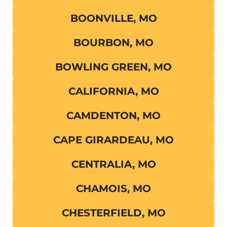
BOONVILLE, MO
BOURBON, MO
BOWLING GREEN, MO
CALIFORNIA, MO
CAMDENTON, MO
CAPE GIRARDEAU, MO
CENTRALIA, MO
CHAMOIS, MO
CHESTERFIELD, MO