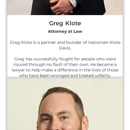
Greg Klote
Attorney at Law
Greg Klote is a partner and founder of Halvorsen Klote
Davis.
Greg has successfully fought for people who were
injured through no fault of their own. He became a
lawyer to help make a difference in the lives of those
who have been wronged and treated unfairly.