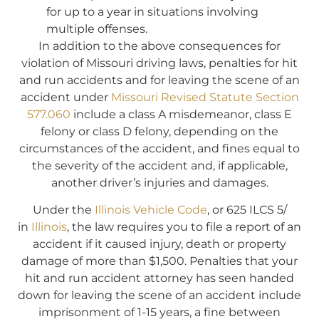
for up to a year in situations involving
multiple offenses.
In addition to the above consequences for
violation of Missouri driving laws, penalties for hit
and run accidents and for leaving the scene of an
accident under
Missouri Revised Statute Section
577.060
include a class A misdemeanor, class E
felony or class D felony, depending on the
circumstances of the accident, and fines equal to
the severity of the accident and, if applicable,
another driver’s injuries and damages.
Under the
Illinois Vehicle Code
, or 625 ILCS 5/
in
Illinois
, the law requires you to file a report of an
accident if it caused injury, death or property
damage of more than $1,500. Penalties that your
hit and run accident attorney has seen handed
down for leaving the scene of an accident include
imprisonment of 1-15 years, a fine between