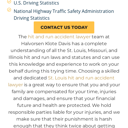
U.S. Driving Statistics
National Highway Traffic Safety Administration
Driving Statistics
CONTACT US TODAY
The
hit and run accident lawyer
team at
Halvorsen Klote Davis has a complete
understanding of all the St. Louis, Missouri, and
Illinois hit and run laws and statutes and can use
this knowledge and experience to work on your
behalf during this trying time. Choosing a skilled
and dedicated
St. Louis hit and run accident
lawyer
is a great way to ensure that you and your
family are compensated for your time, injuries
and damages, and ensure that your financial
future and health are protected. We hold
responsible parties liable for your injuries, and we
make sure that their punishment is harsh
enough that they think twice about getting