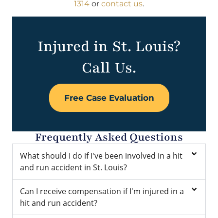
1314
or
contact us
.
Injured in St. Louis?
Call Us.
Free Case Evaluation
Frequently Asked Questions
What should I do if I've been involved in a hit
and run accident in St. Louis?
Can I receive compensation if I'm injured in a
hit and run accident?