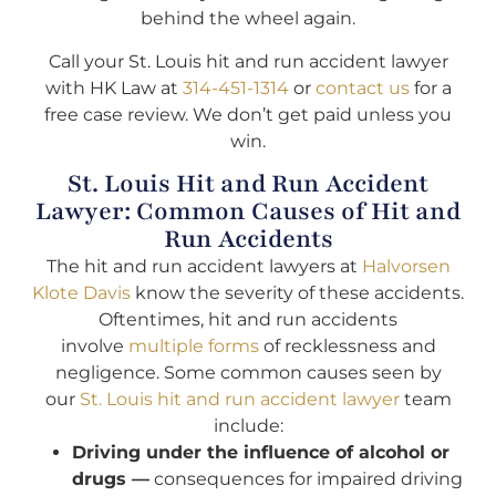
behind the wheel again.
Call your St. Louis hit and run accident lawyer
with HK Law at
314-451-1314
or
contact us
for a
free case review. We don’t get paid unless you
win.
St. Louis Hit and Run Accident
Lawyer: Common Causes of Hit and
Run Accidents
The hit and run accident lawyers at
Halvorsen
Klote Davis
know the severity of these accidents.
Oftentimes, hit and run accidents
involve
multiple forms
of recklessness and
negligence. Some common causes seen by
our
St. Louis hit and run accident lawyer
team
include:
Driving under the influence of alcohol or
drugs —
consequences for impaired driving