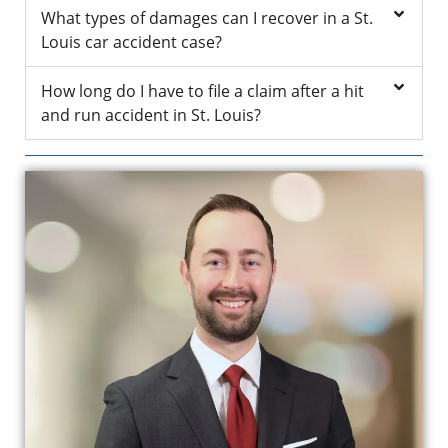
What types of damages can I recover in a St.
Louis car accident case?
How long do I have to file a claim after a hit
and run accident in St. Louis?