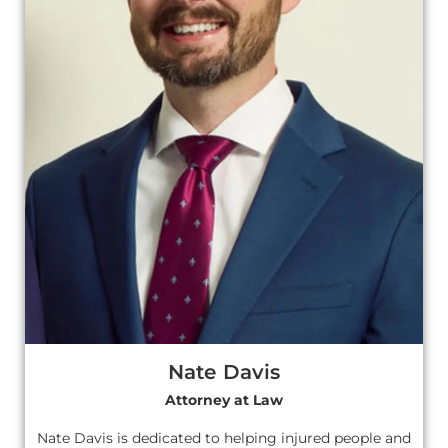
Nate Davis
Attorney at Law
Nate Davis is dedicated to helping injured people and