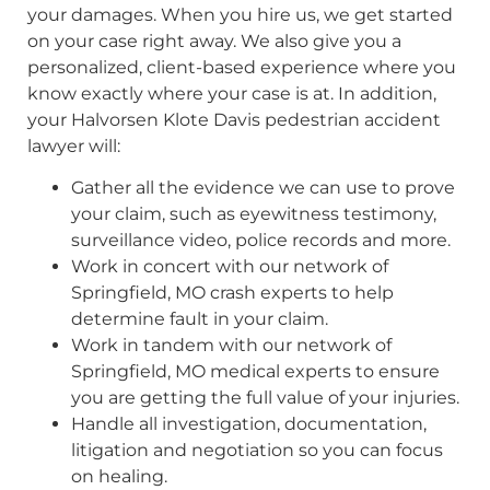
your damages. When you hire us, we get started
on your case right away. We also give you a
personalized, client-based experience where you
know exactly where your case is at. In addition,
your Halvorsen Klote Davis pedestrian accident
lawyer will:
Gather all the evidence we can use to prove
your claim, such as eyewitness testimony,
surveillance video, police records and more.
Work in concert with our network of
Springfield, MO crash experts to help
determine fault in your claim.
Work in tandem with our network of
Springfield, MO medical experts to ensure
you are getting the full value of your injuries.
Handle all investigation, documentation,
litigation and negotiation so you can focus
on healing.