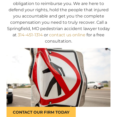
obligation to reimburse you. We are here to
defend your rights, hold the people that injured
you accountable and get you the complete
compensation you need to truly recover. Call a
Springfield, MO pedestrian accident lawyer today
at
314-451-1314
or
contact us online
for a free
consultation.
CONTACT OUR FIRM TODAY