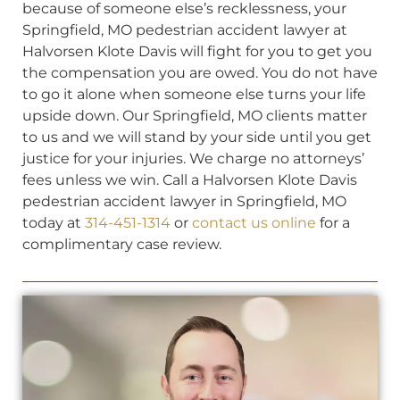
because of someone else’s recklessness, your
Springfield, MO pedestrian accident lawyer at
Halvorsen Klote Davis will fight for you to get you
the compensation you are owed. You do not have
to go it alone when someone else turns your life
upside down. Our Springfield, MO clients matter
to us and we will stand by your side until you get
justice for your injuries. We charge no attorneys’
fees unless we win. Call a Halvorsen Klote Davis
pedestrian accident lawyer in Springfield, MO
today at
314-451-1314
or
contact us online
for a
complimentary case review.