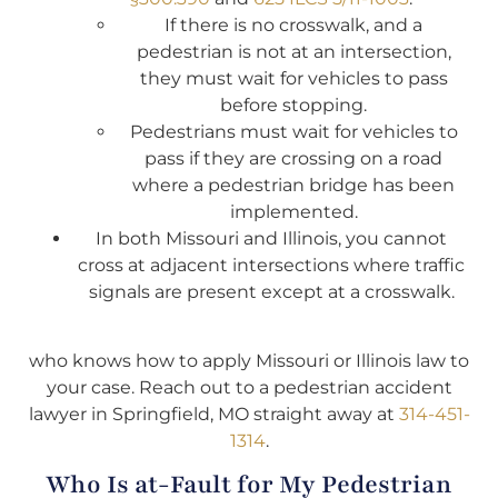
If there is no crosswalk, and a
pedestrian is not at an intersection,
they must wait for vehicles to pass
before stopping.
Pedestrians must wait for vehicles to
pass if they are crossing on a road
where a pedestrian bridge has been
implemented.
In both Missouri and Illinois, you cannot
cross at adjacent intersections where traffic
signals are present except at a crosswalk.
who knows how to apply Missouri or Illinois law to
your case. Reach out to a pedestrian accident
lawyer in Springfield, MO straight away at
314-451-
1314
.
Who Is at-Fault for My Pedestrian