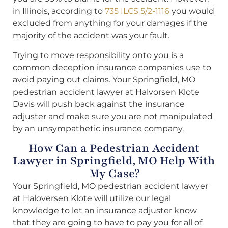
in Illinois, according to
735 ILCS 5/2-1116
you would
excluded from anything for your damages if the
majority of the accident was your fault.
Trying to move responsibility onto you is a
common deception insurance companies use to
avoid paying out claims. Your Springfield, MO
pedestrian accident lawyer at Halvorsen Klote
Davis will push back against the insurance
adjuster and make sure you are not manipulated
by an unsympathetic insurance company.
How Can a Pedestrian Accident
Lawyer in Springfield, MO Help With
My Case?
Your Springfield, MO pedestrian accident lawyer
at Haloversen Klote will utilize our legal
knowledge to let an insurance adjuster know
that they are going to have to pay you for all of