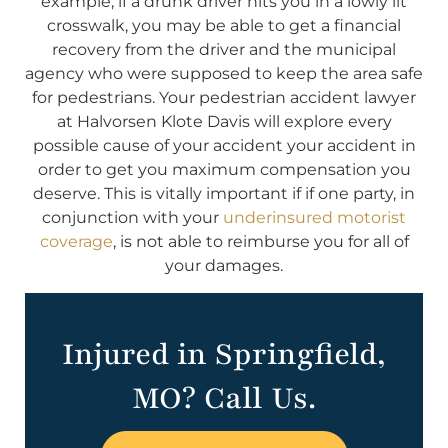
example, if a drunk driver hits you in a lowly lit
crosswalk, you may be able to get a financial
recovery from the driver and the municipal
agency who were supposed to keep the area safe
for pedestrians. Your pedestrian accident lawyer
at Halvorsen Klote Davis will explore every
possible cause of your accident your accident in
order to get you maximum compensation you
deserve. This is vitally important if if one party, in
conjunction with your
underinsured motorist
coverage
, is not able to reimburse you for all of
your damages.
Injured in Springfield,
MO? Call Us.