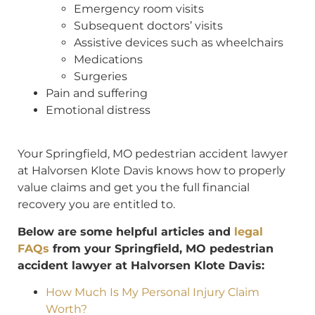
Emergency room visits
Subsequent doctors’ visits
Assistive devices such as wheelchairs
Medications
Surgeries
Pain and suffering
Emotional distress
Your Springfield, MO pedestrian accident lawyer
at Halvorsen Klote Davis knows how to properly
value claims and get you the full financial
recovery you are entitled to.
Below are some helpful articles and
legal
FAQs
from your Springfield, MO pedestrian
accident lawyer at Halvorsen Klote Davis:
How Much Is My Personal Injury Claim
Worth?