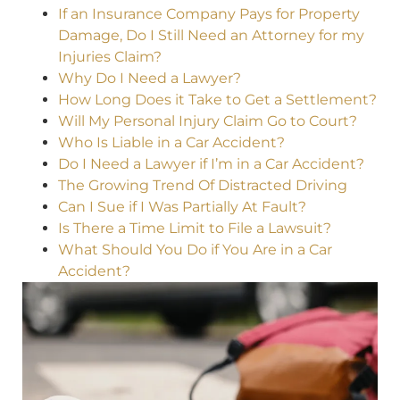
If an Insurance Company Pays for Property
Damage, Do I Still Need an Attorney for my
Injuries Claim?
Why Do I Need a Lawyer?
How Long Does it Take to Get a Settlement?
Will My Personal Injury Claim Go to Court?
Who Is Liable in a Car Accident?
Do I Need a Lawyer if I’m in a Car Accident?
The Growing Trend Of Distracted Driving
Can I Sue if I Was Partially At Fault?
Is There a Time Limit to File a Lawsuit?
What Should You Do if You Are in a Car
Accident?