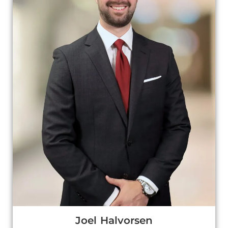
Joel Halvorsen