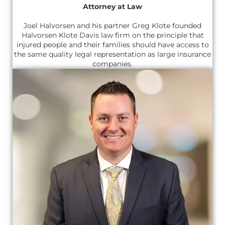
Attorney at Law
Joel Halvorsen and his partner Greg Klote founded
Halvorsen Klote Davis law firm on the principle that
injured people and their families should have access to
the same quality legal representation as large insurance
companies.