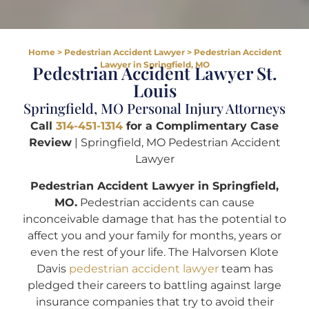
Home
>
Pedestrian Accident Lawyer
>
Pedestrian Accident
Lawyer in Springfield, MO
Pedestrian Accident Lawyer St.
Louis
Springfield, MO Personal Injury Attorneys
Call
314-451-1314
for a Complimentary Case
Review
| Springfield, MO Pedestrian Accident
Lawyer
Pedestrian Accident Lawyer in Springfield,
MO.
Pedestrian accidents can cause
inconceivable damage that has the potential to
affect you and your family for months, years or
even the rest of your life. The Halvorsen Klote
Davis
pedestrian accident lawyer
team has
pledged their careers to battling against large
insurance companies that try to avoid their