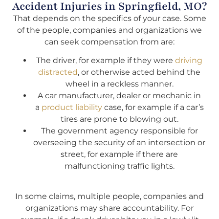
Accident Injuries in Springfield, MO?
That depends on the specifics of your case. Some
of the people, companies and organizations we
can seek compensation from are:
The driver, for example if they were
driving
distracted
, or otherwise acted behind the
wheel in a reckless manner.
A car manufacturer, dealer or mechanic in
a
product liability
case, for example if a car’s
tires are prone to blowing out.
The government agency responsible for
overseeing the security of an intersection or
street, for example if there are
malfunctioning traffic lights.
In some claims, multiple people, companies and
organizations may share accountability. For