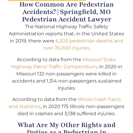
How Common Are Pedestrian
Accidents? | Springfield, MO
Pedestrian Accident Lawyer
The National Highway Traffic Safety
Administration reports that, in the United States
in 2019, there were
6,205 pedestrian deaths and
over 76,000 injuries
.
According to data from the
Missouri State
Highway Patrol Traffic Compendium
, in 2020 in
Missouri 132 non-passengers were killed in
accidents and 1,314 non-passengers sustained
injuries.
According to data from the
Illinois Crash Facts
and Statistics
, in 2020 175 Illinois non-passengers
died in crashes and 3,138 suffered injuries.
What Are My Other Rights and
Duties as a Pedestrian in