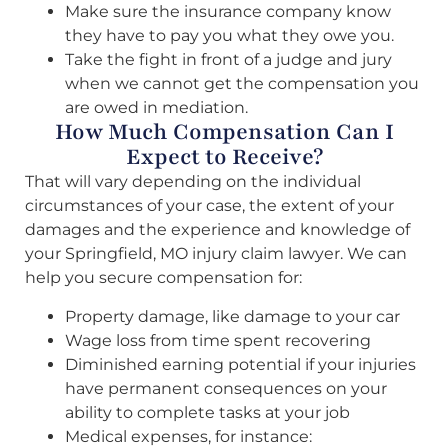
Make sure the insurance company know
they have to pay you what they owe you.
Take the fight in front of a judge and jury
when we cannot get the compensation you
are owed in mediation.
How Much Compensation Can I
Expect to Receive?
That will vary depending on the individual
circumstances of your case, the extent of your
damages and the experience and knowledge of
your Springfield, MO injury claim lawyer. We can
help you secure compensation for:
Property damage, like damage to your car
Wage loss from time spent recovering
Diminished earning potential if your injuries
have permanent consequences on your
ability to complete tasks at your job
Medical expenses, for instance: