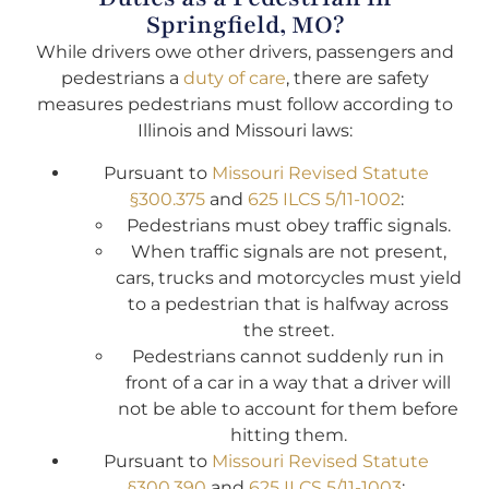
Springfield, MO?
While drivers owe other drivers, passengers and
pedestrians a
duty of care
, there are safety
measures pedestrians must follow according to
Illinois and Missouri laws:
Pursuant to
Missouri Revised Statute
§300.375
and
625 ILCS 5/11-1002
:
Pedestrians must obey traffic signals.
When traffic signals are not present,
cars, trucks and motorcycles must yield
to a pedestrian that is halfway across
the street.
Pedestrians cannot suddenly run in
front of a car in a way that a driver will
not be able to account for them before
hitting them.
Pursuant to
Missouri Revised Statute
§300.390
and
625 ILCS 5/11-1003
: