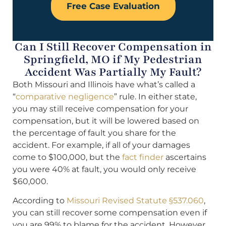
Free Case Evaluation
Can I Still Recover Compensation in
Springfield, MO if My Pedestrian
Accident Was Partially My Fault?
Both Missouri and Illinois have what’s called a
“
comparative negligence
” rule. In either state,
you may still receive compensation for your
compensation, but it will be lowered based on
the percentage of fault you share for the
accident. For example, if all of your damages
come to $100,000, but the
fact finder
ascertains
you were 40% at fault, you would only receive
$60,000.
According to
Missouri Revised Statute §537.060
,
you can still recover some compensation even if
you are 99% to blame for the accident. However,