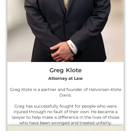
Greg Klote
Attorney at Law
Greg Klote is a partner and founder of Halvorsen Klote
Davis.
Greg has successfully fought for people who were
injured through no fault of their own. He became a
lawyer to help make a difference in the lives of those
who have been wronged and treated unfairly.