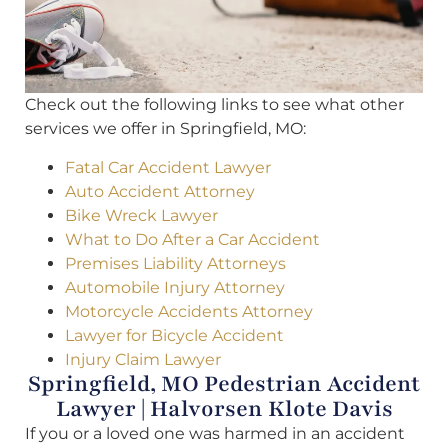
Check out the following links to see what other
services we offer in Springfield, MO:
Fatal Car Accident Lawyer
Auto Accident Attorney
Bike Wreck Lawyer
What to Do After a Car Accident
Premises Liability Attorneys
Automobile Injury Attorney
Motorcycle Accidents Attorney
Lawyer for Bicycle Accident
Injury Claim Lawyer
Springfield, MO Pedestrian Accident
Lawyer | Halvorsen Klote Davis
If you or a loved one was harmed in an accident