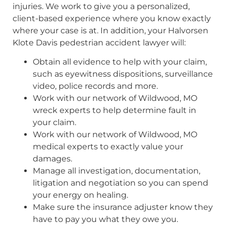
injuries. We work to give you a personalized,
client-based experience where you know exactly
where your case is at. In addition, your Halvorsen
Klote Davis pedestrian accident lawyer will:
Obtain all evidence to help with your claim,
such as eyewitness dispositions, surveillance
video, police records and more.
Work with our network of Wildwood, MO
wreck experts to help determine fault in
your claim.
Work with our network of Wildwood, MO
medical experts to exactly value your
damages.
Manage all investigation, documentation,
litigation and negotiation so you can spend
your energy on healing.
Make sure the insurance adjuster know they
have to pay you what they owe you.