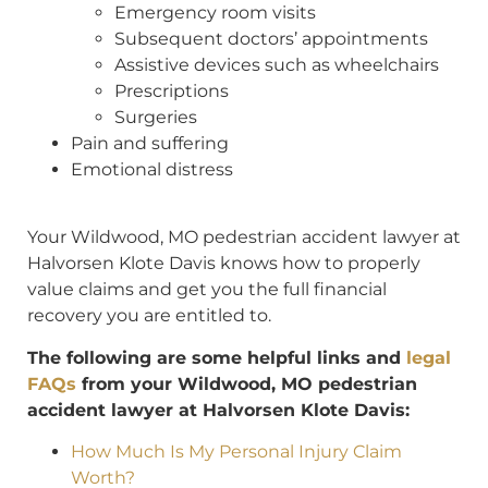
Emergency room visits
Subsequent doctors’ appointments
Assistive devices such as wheelchairs
Prescriptions
Surgeries
Pain and suffering
Emotional distress
Your Wildwood, MO pedestrian accident lawyer at
Halvorsen Klote Davis knows how to properly
value claims and get you the full financial
recovery you are entitled to.
The following are some helpful links and
legal
FAQs
from your Wildwood, MO pedestrian
accident lawyer at Halvorsen Klote Davis:
How Much Is My Personal Injury Claim
Worth?