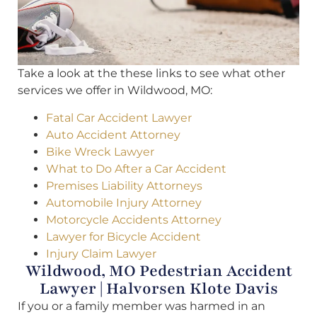
Take a look at the these links to see what other
services we offer in Wildwood, MO:
Fatal Car Accident Lawyer
Auto Accident Attorney
Bike Wreck Lawyer
What to Do After a Car Accident
Premises Liability Attorneys
Automobile Injury Attorney
Motorcycle Accidents Attorney
Lawyer for Bicycle Accident
Injury Claim Lawyer
Wildwood, MO Pedestrian Accident
Lawyer | Halvorsen Klote Davis
If you or a family member was harmed in an