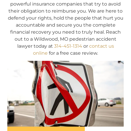
powerful insurance companies that try to avoid
their obligation to reimburse you. We are here to
defend your rights, hold the people that hurt you
accountable and secure you the complete
financial recovery you need to truly heal. Reach
out to a Wildwood, MO pedestrian accident
lawyer today at
314-451-1314
or
contact us
online
for a free case review.