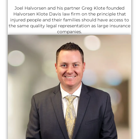
Joel Halvorsen and his partner Greg Klote founded
Halvorsen Klote Davis law firm on the principle that
injured people and their families should have access to
the same quality legal representation as large insurance
companies.