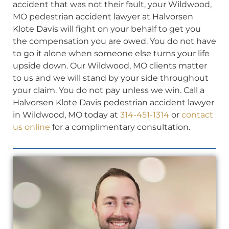
accident that was not their fault, your Wildwood,
MO pedestrian accident lawyer at Halvorsen
Klote Davis will fight on your behalf to get you
the compensation you are owed. You do not have
to go it alone when someone else turns your life
upside down. Our Wildwood, MO clients matter
to us and we will stand by your side throughout
your claim. You do not pay unless we win. Call a
Halvorsen Klote Davis pedestrian accident lawyer
in Wildwood, MO today at
314-451-1314
or
contact
us online
for a complimentary consultation.