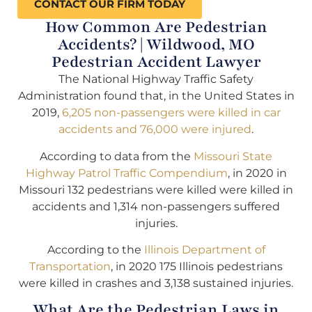
CONTACT OUR FIRM TODAY
How Common Are Pedestrian
Accidents? | Wildwood, MO
Pedestrian Accident Lawyer
The National Highway Traffic Safety
Administration found that, in the United States in
2019,
6,205 non-passengers were killed in car
accidents and 76,000 were injured
.
According to data from the
Missouri State
Highway Patrol Traffic Compendium
, in 2020 in
Missouri 132 pedestrians were killed were killed in
accidents and 1,314 non-passengers suffered
injuries.
According to the
Illinois Department of
Transportation
, in 2020 175 Illinois pedestrians
were killed in crashes and 3,138 sustained injuries.
What Are the Pedestrian Laws in