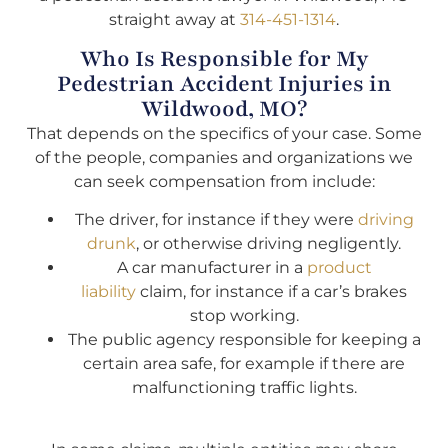
straight away at
314-451-1314
.
Who Is Responsible for My
Pedestrian Accident Injuries in
Wildwood, MO?
That depends on the specifics of your case. Some
of the people, companies and organizations we
can seek compensation from include:
The driver, for instance if they were
driving
drunk
, or otherwise driving negligently.
A car manufacturer in a
product
liability
claim, for instance if a car’s brakes
stop working.
The public agency responsible for keeping a
certain area safe, for example if there are
malfunctioning traffic lights.