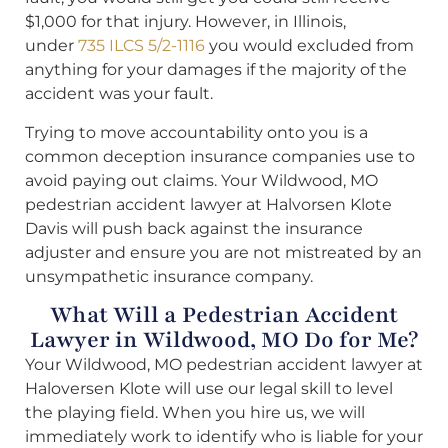
$1,000 for that injury. However, in Illinois,
under
735 ILCS 5/2-1116
you would excluded from
anything for your damages if the majority of the
accident was your fault.
Trying to move accountability onto you is a
common deception insurance companies use to
avoid paying out claims. Your Wildwood, MO
pedestrian accident lawyer at Halvorsen Klote
Davis will push back against the insurance
adjuster and ensure you are not mistreated by an
unsympathetic insurance company.
What Will a Pedestrian Accident
Lawyer in Wildwood, MO Do for Me?
Your Wildwood, MO pedestrian accident lawyer at
Haloversen Klote will use our legal skill to level
the playing field. When you hire us, we will
immediately work to identify who is liable for your