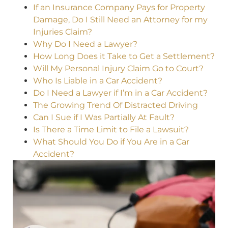
If an Insurance Company Pays for Property
Damage, Do I Still Need an Attorney for my
Injuries Claim?
Why Do I Need a Lawyer?
How Long Does it Take to Get a Settlement?
Will My Personal Injury Claim Go to Court?
Who Is Liable in a Car Accident?
Do I Need a Lawyer if I’m in a Car Accident?
The Growing Trend Of Distracted Driving
Can I Sue if I Was Partially At Fault?
Is There a Time Limit to File a Lawsuit?
What Should You Do if You Are in a Car
Accident?