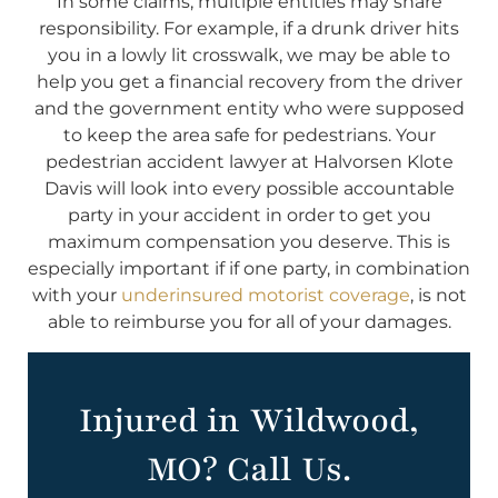
In some claims, multiple entities may share
responsibility. For example, if a drunk driver hits
you in a lowly lit crosswalk, we may be able to
help you get a financial recovery from the driver
and the government entity who were supposed
to keep the area safe for pedestrians. Your
pedestrian accident lawyer at Halvorsen Klote
Davis will look into every possible accountable
party in your accident in order to get you
maximum compensation you deserve. This is
especially important if if one party, in combination
with your
underinsured motorist coverage
, is not
able to reimburse you for all of your damages.
Injured in Wildwood,
MO? Call Us.