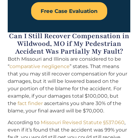
Free Case Evaluation
Can I Still Recover Compensation in
Wildwood, MO if My Pedestrian
Accident Was Partially My Fault?
Both Missouri and Illinois are considered to be
“
comparative negligence
” states. That means
that you may still recover compensation for your
damages, but it will be lowered based on the
your portion of the blame for the accident. For
example, if your damages total $100,000, but
the
fact finder
ascertains you share 30% of the
blame, your final award will be $70,000.
According to
Missouri Revised Statute §537.060
,
even if it’s found that the accident was 99% your
fault, you would still get you could still receive