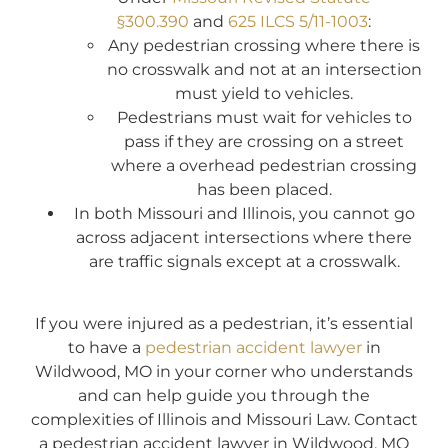
§300.390
and
625 ILCS 5/11-1003
:
Any pedestrian crossing where there is
no crosswalk and not at an intersection
must yield to vehicles.
Pedestrians must wait for vehicles to
pass if they are crossing on a street
where a overhead pedestrian crossing
has been placed.
In both Missouri and Illinois, you cannot go
across adjacent intersections where there
are traffic signals except at a crosswalk.
If you were injured as a pedestrian, it’s essential
to have a
pedestrian accident lawyer
in
Wildwood, MO in your corner who understands
and can help guide you through the
complexities of Illinois and Missouri Law. Contact
a pedestrian accident lawyer in Wildwood, MO