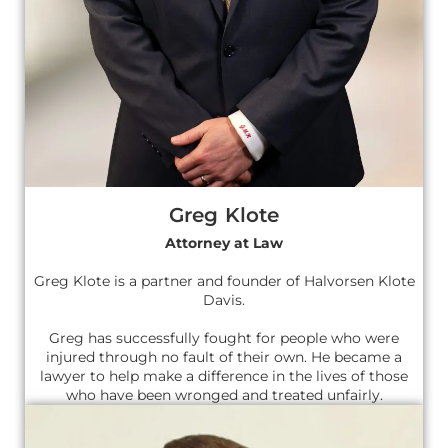
Greg Klote
Attorney at Law
Greg Klote is a partner and founder of Halvorsen Klote
Davis.
Greg has successfully fought for people who were
injured through no fault of their own. He became a
lawyer to help make a difference in the lives of those
who have been wronged and treated unfairly.