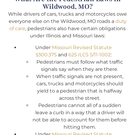
Wildwood, MO?
While drivers of cars, trucks and motorcycles owe
everyone else on the Wildwood, MO roads a
duty
of care
, pedestrians also have certain obligations
under Illinois and Missouri laws:
Under
Missouri Revised Statute
§300.375
and
625 ILCS 5/11-1002
:
Pedestrians must follow what traffic
signals say when they are there.
When traffic signals are not present,
cars, trucks and motorcycles should
yield to a pedestrian that is halfway
across the street.
Pedestrians cannot all of a sudden
leave a curb in a way that a driver will
not be able to account for them before
hitting them.
Under
Missouri Revised Statute