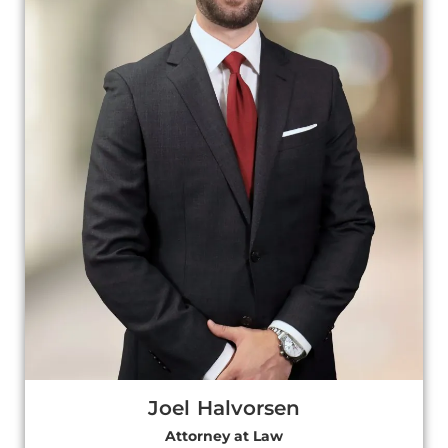
Joel Halvorsen
Attorney at Law