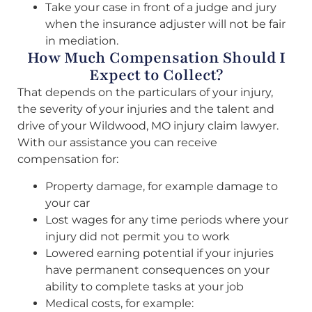
Take your case in front of a judge and jury
when the insurance adjuster will not be fair
in mediation.
How Much Compensation Should I
Expect to Collect?
That depends on the particulars of your injury,
the severity of your injuries and the talent and
drive of your Wildwood, MO injury claim lawyer.
With our assistance you can receive
compensation for:
Property damage, for example damage to
your car
Lost wages for any time periods where your
injury did not permit you to work
Lowered earning potential if your injuries
have permanent consequences on your
ability to complete tasks at your job
Medical costs, for example: