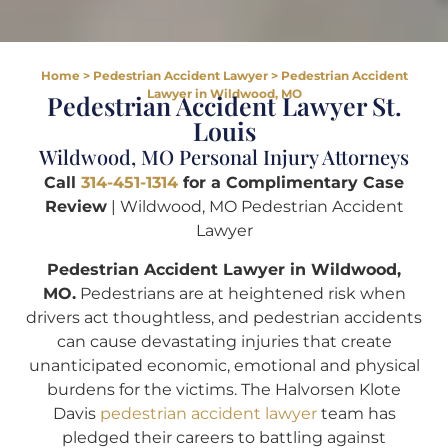
Home
>
Pedestrian Accident Lawyer
>
Pedestrian Accident
Lawyer in Wildwood, MO
Pedestrian Accident Lawyer St.
Louis
Wildwood, MO Personal Injury Attorneys
Call
314-451-1314
for a Complimentary Case
Review
| Wildwood, MO Pedestrian Accident
Lawyer
Pedestrian Accident Lawyer in Wildwood,
MO.
Pedestrians are at heightened risk when
drivers act thoughtless, and pedestrian accidents
can cause devastating injuries that create
unanticipated economic, emotional and physical
burdens for the victims. The Halvorsen Klote
Davis
pedestrian accident lawyer
team has
pledged their careers to battling against