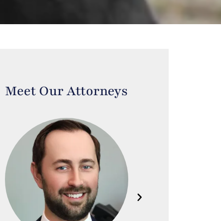
Meet Our Attorneys