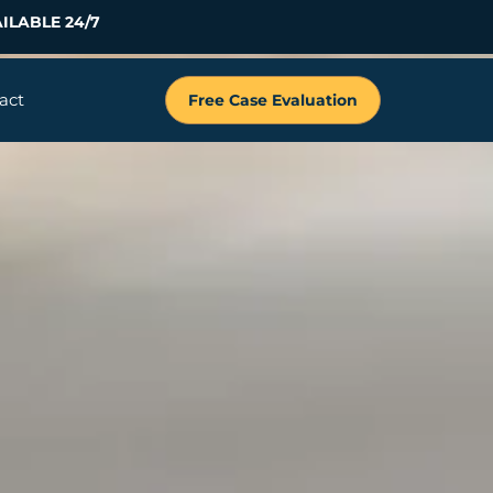
ILABLE 24/7
act
Free Case Evaluation