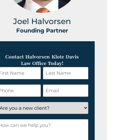
Joel Halvorsen
Greg
Founding Partner
Foundin
Contact Halvorsen Klote Davis
Law Office Today!
irst
Last
ame
Name
*
hone
Email
*
re
ou
ow
ew
an
lient?
e