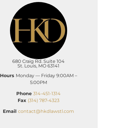
680 Craig Rd. Suite 104
St. Louis, MO 63141
Hours
Monday — Friday 9:00AM –
5:00PM
Phone
314-451-1314
Fax
(314) 787-4323
Email
contact@hkdlawstl.com