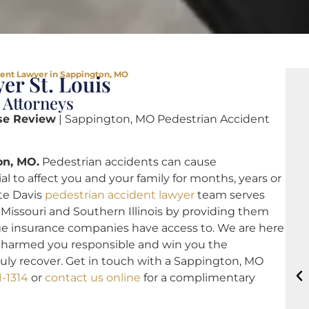
dent Lawyer in Sappington, MO
er St. Louis
 Attorneys
se Review
| Sappington, MO Pedestrian Accident
on, MO.
Pedestrian accidents can cause
 to affect you and your family for months, years or
ote Davis
pedestrian accident lawyer
team serves
Missouri and Southern Illinois by providing them
rge insurance companies have access to. We are here
at harmed you responsible and win you the
uly recover. Get in touch with a Sappington, MO
1-1314
or
contact us online
for a complimentary