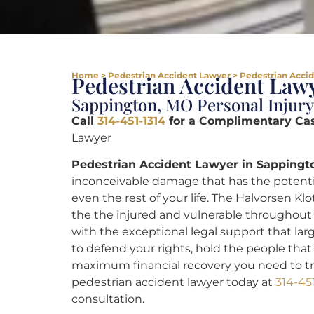
Home
>
Pedestrian Accident Lawyer
>
Pedestrian Acci
Pedestrian Accident Lawy
Sappington, MO Personal Injury
Call
314-451-1314
for a Complimentary Ca
Lawyer
Pedestrian Accident Lawyer in Sappingt
inconceivable damage that has the potential
even the rest of your life. The Halvorsen Kl
the the injured and vulnerable throughout 
with the exceptional legal support that la
to defend your rights, hold the people th
maximum financial recovery you need to tr
pedestrian accident lawyer today at
314-45
consultation.