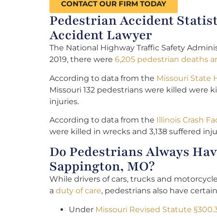
CONTACT OUR FIRM TODAY
Pedestrian Accident Statis
Accident Lawyer
The National Highway Traffic Safety Adminis
2019, there were
6,205 pedestrian deaths an
According to data from the
Missouri State
Missouri 132 pedestrians were killed were ki
injuries.
According to data from the
Illinois Crash Fa
were killed in wrecks and 3,138 suffered inju
Do Pedestrians Always Have
Sappington, MO?
While drivers of cars, trucks and motorcyc
a
duty of care
, pedestrians also have certain
Under
Missouri Revised Statute §300.