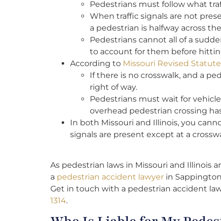
Pedestrians must follow what traf
When traffic signals are not pre
a pedestrian is halfway across the
Pedestrians cannot all of a sudden 
to account for them before hitti
According to
Missouri Revised Statut
If there is no crosswalk, and a pe
right of way.
Pedestrians must wait for vehicle
overhead pedestrian crossing ha
In both Missouri and Illinois, you cann
signals are present except at a crosswa
As pedestrian laws in Missouri and Illinois a
a
pedestrian accident lawyer
in Sappington,
Get in touch with a pedestrian accident la
1314
.