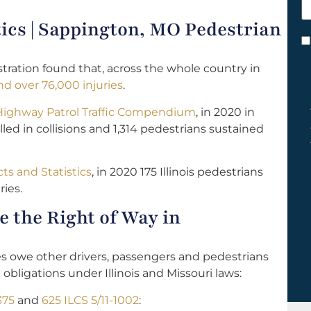
h
tics | Sappington, MO Pedestrian
y
C
*
tration found that, across the whole country in
d over 76,000 injuries
.
 Highway Patrol Traffic Compendium
, in 2020 in
lled in collisions and 1,314 pedestrians sustained
cts and Statistics
, in 2020 175 Illinois pedestrians
ries.
 the Right of Way in
les owe other drivers, passengers and pedestrians
 obligations under Illinois and Missouri laws:
375
and
625 ILCS 5/11-1002
: