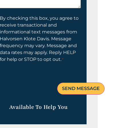
elp
ou?
onsent
By checking this box, you agree to
receive transactional and
informational text messages from
Halvorsen Klote Davis. Message
frequency may vary. Message and
data rates may apply. Reply HELP
for help or STOP to opt out.
*
Available To Help You