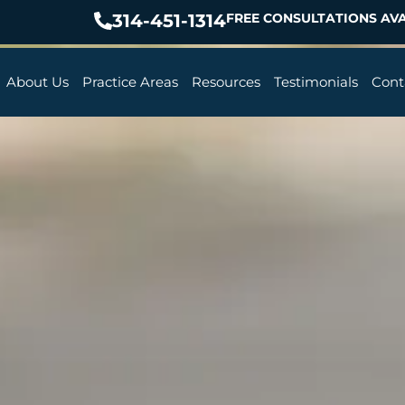
314-451-1314
FREE CONSULTATIONS AVA
About Us
Practice Areas
Resources
Testimonials
Cont