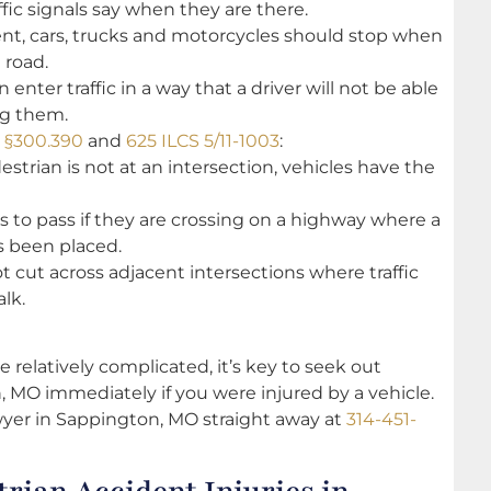
fic signals say when they are there.
sent, cars, trucks and motorcycles should stop when
 road.
enter traffic in a way that a driver will not be able
ng them.
e §300.390
and
625 ILCS 5/11-1003
:
destrian is not at an intersection, vehicles have the
s to pass if they are crossing on a highway where a
s been placed.
ot cut across adjacent intersections where traffic
lk.
re relatively complicated, it’s key to seek out
 MO immediately if you were injured by a vehicle.
wyer in Sappington, MO straight away at
314-451-