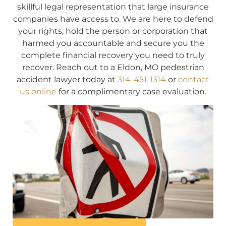
skillful legal representation that large insurance
companies have access to. We are here to defend
your rights, hold the person or corporation that
harmed you accountable and secure you the
complete financial recovery you need to truly
recover. Reach out to a Eldon, MO pedestrian
accident lawyer today at
314-451-1314
or
contact
us online
for a complimentary case evaluation.