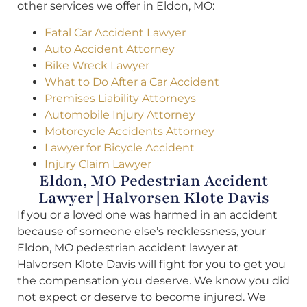
other services we offer in Eldon, MO:
Fatal Car Accident Lawyer
Auto Accident Attorney
Bike Wreck Lawyer
What to Do After a Car Accident
Premises Liability Attorneys
Automobile Injury Attorney
Motorcycle Accidents Attorney
Lawyer for Bicycle Accident
Injury Claim Lawyer
Eldon, MO Pedestrian Accident
Lawyer | Halvorsen Klote Davis
If you or a loved one was harmed in an accident
because of someone else’s recklessness, your
Eldon, MO pedestrian accident lawyer at
Halvorsen Klote Davis will fight for you to get you
the compensation you deserve. We know you did
not expect or deserve to become injured. We