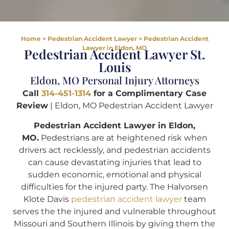
Home
>
Pedestrian Accident Lawyer
>
Pedestrian Accident
Lawyer in Eldon, MO
Pedestrian Accident Lawyer St.
Louis
Eldon, MO Personal Injury Attorneys
Call
314-451-1314
for a Complimentary Case
Review
| Eldon, MO Pedestrian Accident Lawyer
Pedestrian Accident Lawyer in Eldon,
MO.
Pedestrians are at heightened risk when
drivers act recklessly, and pedestrian accidents
can cause devastating injuries that lead to
sudden economic, emotional and physical
difficulties for the injured party. The Halvorsen
Klote Davis
pedestrian accident lawyer
team
serves the the injured and vulnerable throughout
Missouri and Southern Illinois by giving them the