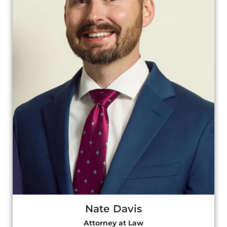
Nate Davis
Attorney at Law