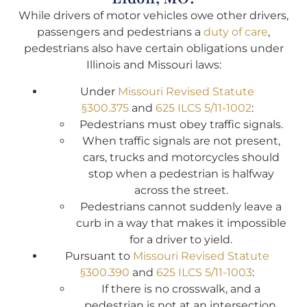
While drivers of motor vehicles owe other drivers,
passengers and pedestrians a
duty of care
,
pedestrians also have certain obligations under
Illinois and Missouri laws:
Under
Missouri Revised Statute
§300.375
and
625 ILCS 5/11-1002
:
Pedestrians must obey traffic signals.
When traffic signals are not present,
cars, trucks and motorcycles should
stop when a pedestrian is halfway
across the street.
Pedestrians cannot suddenly leave a
curb in a way that makes it impossible
for a driver to yield.
Pursuant to
Missouri Revised Statute
§300.390
and
625 ILCS 5/11-1003
:
If there is no crosswalk, and a
pedestrian is not at an intersection,