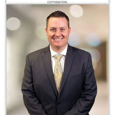
companies.