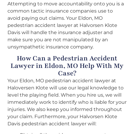
Attempting to move accountability onto you is a
common tactic insurance companies use to
avoid paying out claims. Your Eldon, MO
pedestrian accident lawyer at Halvorsen Klote
Davis will handle the insurance adjuster and
make sure you are not manipulated by an
unsympathetic insurance company.
How Can a Pedestrian Accident
Lawyer in Eldon, MO Help With My
Case?
Your Eldon, MO pedestrian accident lawyer at
Haloversen Klote will use our legal knowledge to
level the playing field. When you hire us, we will
immediately work to identify who is liable for your
injuries. We also keep you informed throughout
your claim. Furthermore, your Halvorsen Klote
Davis pedestrian accident lawyer will: