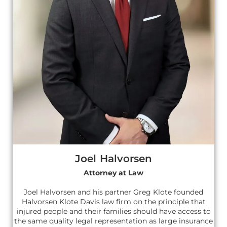
Joel Halvorsen
Attorney at Law
Joel Halvorsen and his partner Greg Klote founded
Halvorsen Klote Davis law firm on the principle that
injured people and their families should have access to
the same quality legal representation as large insurance