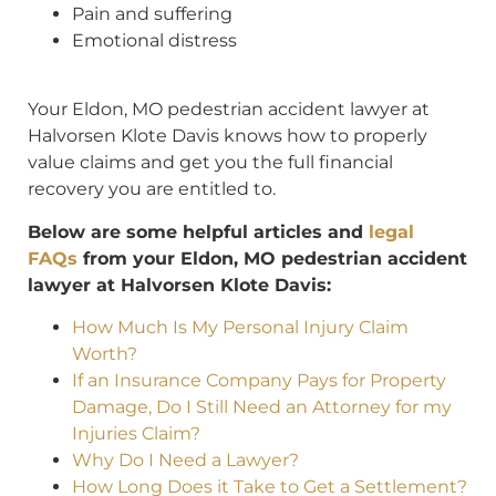
Pain and suffering
Emotional distress
Your Eldon, MO pedestrian accident lawyer at
Halvorsen Klote Davis knows how to properly
value claims and get you the full financial
recovery you are entitled to.
Below are some helpful articles and
legal
FAQs
from your Eldon, MO pedestrian accident
lawyer at Halvorsen Klote Davis:
How Much Is My Personal Injury Claim
Worth?
If an Insurance Company Pays for Property
Damage, Do I Still Need an Attorney for my
Injuries Claim?
Why Do I Need a Lawyer?
How Long Does it Take to Get a Settlement?