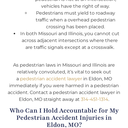
vehicles have the right of way.
Pedestrians must yield to roadway
traffic when a overhead pedestrian
crossing has been placed.
In both Missouri and Illinois, you cannot cut
across adjacent intersections where there
are traffic signals except at a crosswalk.
As pedestrian laws in Missouri and Illinois are
relatively convoluted, it’s vital to seek out
a
pedestrian accident lawyer
in Eldon, MO
immediately if you were harmed in a pedestrian
accident. Contact a pedestrian accident lawyer in
Eldon, MO straight away at
314-451-1314
.
Who Can I Hold Accountable for My
Pedestrian Accident Injuries in
Eldon, MO?