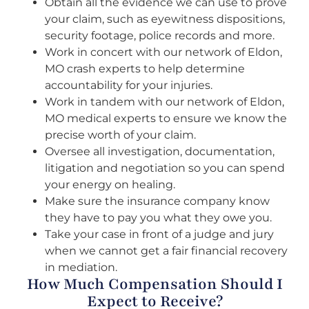
Obtain all the evidence we can use to prove
your claim, such as eyewitness dispositions,
security footage, police records and more.
Work in concert with our network of Eldon,
MO crash experts to help determine
accountability for your injuries.
Work in tandem with our network of Eldon,
MO medical experts to ensure we know the
precise worth of your claim.
Oversee all investigation, documentation,
litigation and negotiation so you can spend
your energy on healing.
Make sure the insurance company know
they have to pay you what they owe you.
Take your case in front of a judge and jury
when we cannot get a fair financial recovery
in mediation.
How Much Compensation Should I
Expect to Receive?