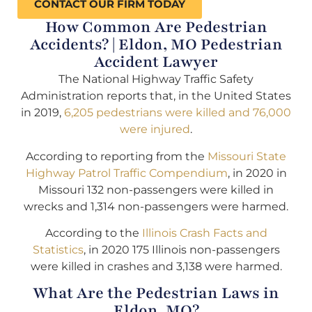
CONTACT OUR FIRM TODAY
How Common Are Pedestrian
Accidents? | Eldon, MO Pedestrian
Accident Lawyer
The National Highway Traffic Safety
Administration reports that, in the United States
in 2019,
6,205 pedestrians were killed and 76,000
were injured
.
According to reporting from the
Missouri State
Highway Patrol Traffic Compendium
, in 2020 in
Missouri 132 non-passengers were killed in
wrecks and 1,314 non-passengers were harmed.
According to the
Illinois Crash Facts and
Statistics
, in 2020 175 Illinois non-passengers
were killed in crashes and 3,138 were harmed.
What Are the Pedestrian Laws in
Eldon, MO?