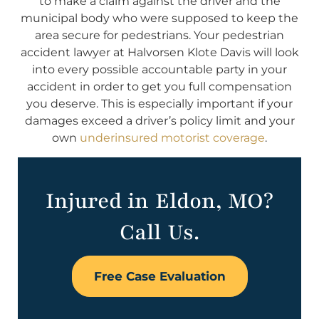
to make a claim against the driver and the
municipal body who were supposed to keep the
area secure for pedestrians. Your pedestrian
accident lawyer at Halvorsen Klote Davis will look
into every possible accountable party in your
accident in order to get you full compensation
you deserve. This is especially important if your
damages exceed a driver’s policy limit and your
own
underinsured motorist coverage
.
Injured in Eldon, MO?
Call Us.
Free Case Evaluation