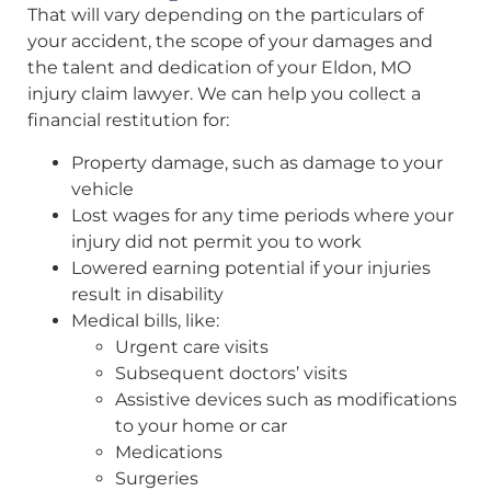
That will vary depending on the particulars of
your accident, the scope of your damages and
the talent and dedication of your Eldon, MO
injury claim lawyer. We can help you collect a
financial restitution for:
Property damage, such as damage to your
vehicle
Lost wages for any time periods where your
injury did not permit you to work
Lowered earning potential if your injuries
result in disability
Medical bills, like:
Urgent care visits
Subsequent doctors’ visits
Assistive devices such as modifications
to your home or car
Medications
Surgeries