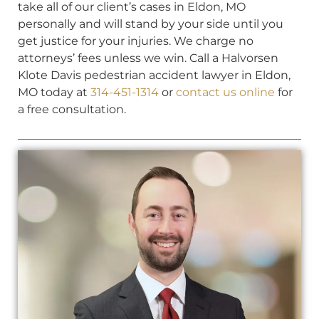
take all of our client’s cases in Eldon, MO
personally and will stand by your side until you
get justice for your injuries. We charge no
attorneys’ fees unless we win. Call a Halvorsen
Klote Davis pedestrian accident lawyer in Eldon,
MO today at
314-451-1314
or
contact us online
for
a free consultation.