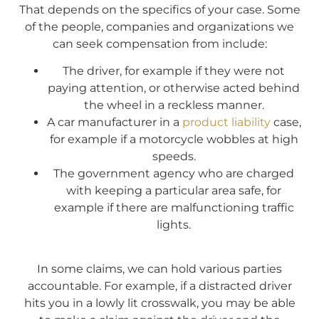
That depends on the specifics of your case. Some
of the people, companies and organizations we
can seek compensation from include:
The driver, for example if they were not
paying attention, or otherwise acted behind
the wheel in a reckless manner.
A car manufacturer in a
product liability
case,
for example if a motorcycle wobbles at high
speeds.
The government agency who are charged
with keeping a particular area safe, for
example if there are malfunctioning traffic
lights.
In some claims, we can hold various parties
accountable. For example, if a distracted driver
hits you in a lowly lit crosswalk, you may be able