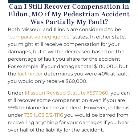
Can I Still Recover Compensation in
Eldon, MO if My Pedestrian Accident
Was Partially My Fault?
Both Missouri and Illinois are considered to be
“
comparative negligence
” states. In either state,
you might still receive compensation for your
damages, but it will be decreased based on the
percentage of fault you share for the accident.
For example, if your damages total $100,000, but
the
fact finder
determines you were 40% at fault,
you would only receive $60,000.
Under
Missouri Revised Statute §537.060
, you can
still recover some compensation even if you are
99% to blame for the accident. However, in Illinois,
under
735 ILCS 5/2-1116
you would be barred from
recovering anything for your damages if you bear
over half of the liability for the accident.