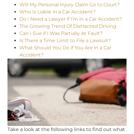
Will My Personal Injury Claim Go to Court?
Who Is Liable in a Car Accident?
Do I Need a Lawyer if I’m in a Car Accident?
The Growing Trend Of Distracted Driving
Can I Sue if I Was Partially At Fault?
Is There a Time Limit to File a Lawsuit?
What Should You Do if You Are in a Car
Accident?
Take a look at the following links to find out what