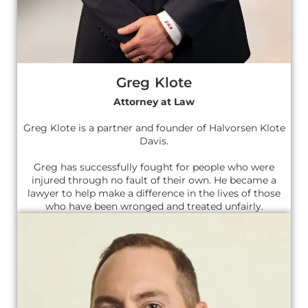
Greg Klote
Attorney at Law
Greg Klote is a partner and founder of Halvorsen Klote
Davis.
Greg has successfully fought for people who were
injured through no fault of their own. He became a
lawyer to help make a difference in the lives of those
who have been wronged and treated unfairly.